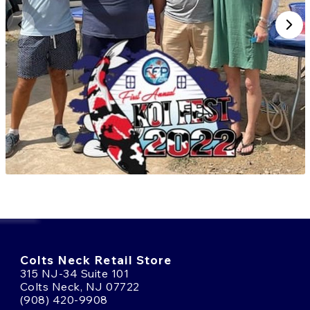
SHOP FOR KOI FISH ONLINE
FROM KANNO KOI FARM
If you're interested in acquiring
Goshiki
from Kanno
Koi Farm, reach out to our team or stop by our facility
in New Jersey. We’re happy to walk you through
current availability, care recommendations, and the
features that make Kanno koi so revered.
Keep an eye on our online updates during harvest
season; that’s when the best Goshiki make their way
to Fitz’s Fish Ponds. Don’t miss your opportunity to
add one of these award-winning koi to your
collection.
Colts Neck Retail Store
315 NJ-34 Suite 101
Colts Neck, NJ 07722
(908) 420-9908