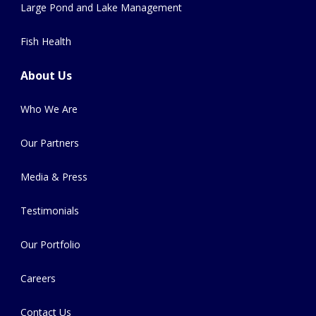
Large Pond and Lake Management
Fish Health
About Us
Who We Are
Our Partners
Media & Press
Testimonials
Our Portfolio
Careers
Contact Us