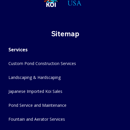
Sitemap
Services
Custom Pond Construction Services
Landscaping & Hardscaping
Japanese Imported Koi Sales
Pond Service and Maintenance
Fountain and Aerator Services