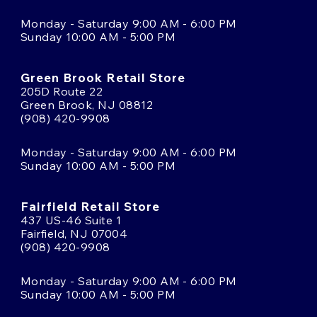
Monday - Saturday 9:00 AM - 6:00 PM
Sunday 10:00 AM - 5:00 PM
Green Brook Retail Store
205D Route 22
Green Brook, NJ 08812
(908) 420-9908
Monday - Saturday 9:00 AM - 6:00 PM
Sunday 10:00 AM - 5:00 PM
Fairfield Retail Store
437 US-46 Suite 1
Fairfield, NJ 07004
(908) 420-9908
Monday - Saturday 9:00 AM - 6:00 PM
Sunday 10:00 AM - 5:00 PM