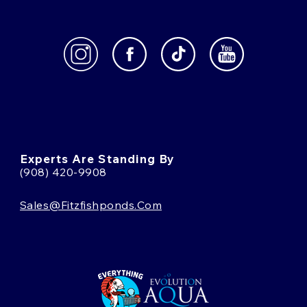
Experts Are Standing By
(908) 420-9908
Sales@fitzfishponds.com