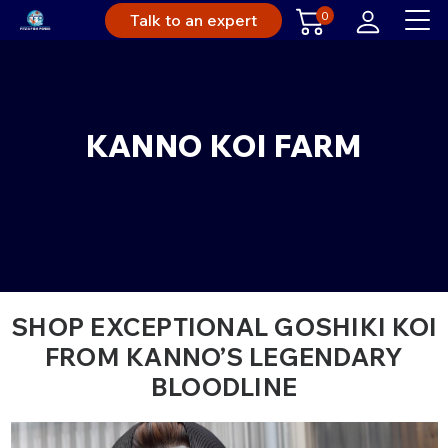
0
Talk to an expert
KANNO KOI FARM
SHOP EXCEPTIONAL GOSHIKI KOI
FROM KANNO’S LEGENDARY
BLOODLINE