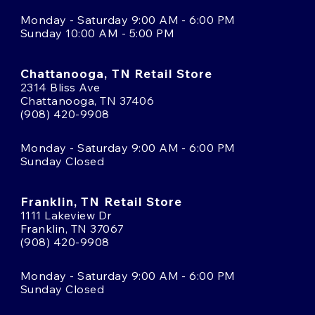
Monday - Saturday 9:00 AM - 6:00 PM
Sunday 10:00 AM - 5:00 PM
Chattanooga, TN Retail Store
2314 Bliss Ave
Chattanooga, TN 37406
(908) 420-9908
Monday - Saturday 9:00 AM - 6:00 PM
Sunday Closed
Franklin, TN Retail Store
1111 Lakeview Dr
Franklin, TN 37067
(908) 420-9908
Monday - Saturday 9:00 AM - 6:00 PM
Sunday Closed