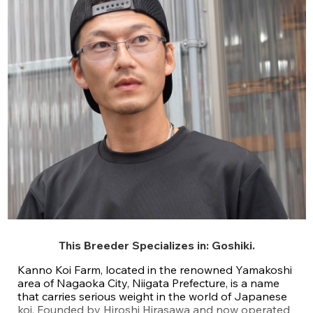
This Breeder Specializes in:
Goshiki
.
Kanno Koi Farm, located in the renowned Yamakoshi
area of Nagaoka City, Niigata Prefecture, is a name
that carries serious weight in the world of Japanese
koi. Founded by Hiroshi Hirasawa and now operated