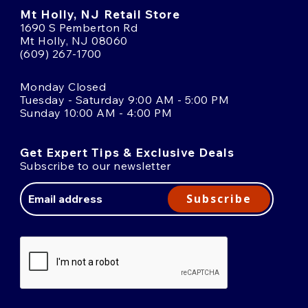
Mt Holly, NJ Retail Store
1690 S Pemberton Rd
Mt Holly, NJ 08060
(609) 267-1700
Monday Closed
Tuesday - Saturday 9:00 AM - 5:00 PM
Sunday 10:00 AM - 4:00 PM
Get Expert Tips & Exclusive Deals
Subscribe to our newsletter
Email
Address
Subscribe