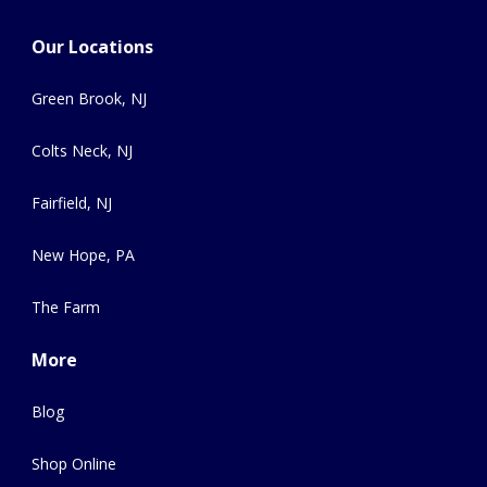
Our Locations
Green Brook, NJ
Colts Neck, NJ
Fairfield, NJ
New Hope, PA
The Farm
More
Blog
Shop Online