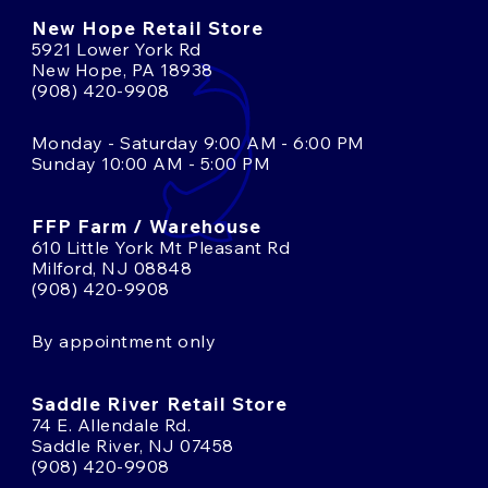
New Hope Retail Store
5921 Lower York Rd
New Hope, PA 18938
(908) 420-9908
Monday - Saturday 9:00 AM - 6:00 PM
Sunday 10:00 AM - 5:00 PM
FFP Farm / Warehouse
610 Little York Mt Pleasant Rd
Milford, NJ 08848
(908) 420-9908
By appointment only
Saddle River Retail Store
74 E. Allendale Rd.
Saddle River, NJ 07458
(908) 420-9908