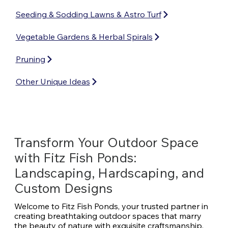
Seeding & Sodding Lawns & Astro Turf
Vegetable Gardens & Herbal Spirals
Pruning
Other Unique Ideas
Transform Your Outdoor Space
with Fitz Fish Ponds:
Landscaping, Hardscaping, and
Custom Designs
Welcome to Fitz Fish Ponds, your trusted partner in
creating breathtaking outdoor spaces that marry
the beauty of nature with exquisite craftsmanship.