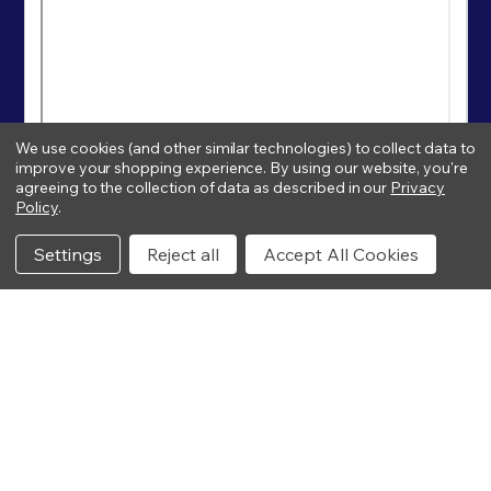
We use cookies (and other similar technologies) to collect data to
improve your shopping experience.
By using our website, you're
agreeing to the collection of data as described in our
Privacy
Policy
.
Settings
Reject all
Accept All Cookies