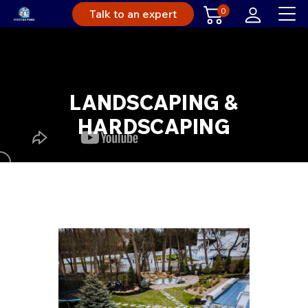
0
Talk to an expert
LANDSCAPING &
HARDSCAPING