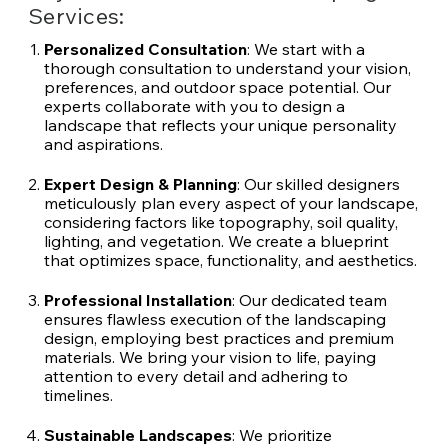
Services:
Personalized Consultation
: We start with a
thorough consultation to understand your vision,
preferences, and outdoor space potential. Our
experts collaborate with you to design a
landscape that reflects your unique personality
and aspirations.
Expert Design & Planning
: Our skilled designers
meticulously plan every aspect of your landscape,
considering factors like topography, soil quality,
lighting, and vegetation. We create a blueprint
that optimizes space, functionality, and aesthetics.
Professional Installation
: Our dedicated team
ensures flawless execution of the landscaping
design, employing best practices and premium
materials. We bring your vision to life, paying
attention to every detail and adhering to
timelines.
Sustainable Landscapes
: We prioritize