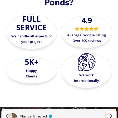
Ponds?
FULL
4.9
SERVICE
Average Google rating
We handle all aspects of
Over 600 reviews
your project
5K+
Happy
We work
Clients
internationally
Nancy Gingrich