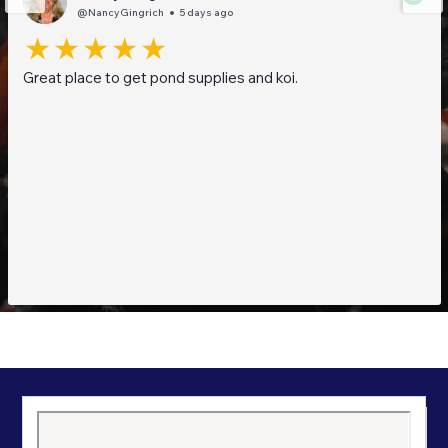
@NancyGingrich
5 days ago
Great place to get pond supplies and koi.