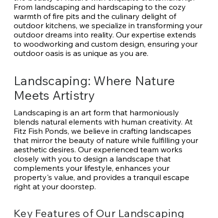
From landscaping and hardscaping to the cozy
warmth of fire pits and the culinary delight of
outdoor kitchens, we specialize in transforming your
outdoor dreams into reality. Our expertise extends
to woodworking and custom design, ensuring your
outdoor oasis is as unique as you are.
Landscaping: Where Nature
Meets Artistry
Landscaping is an art form that harmoniously
blends natural elements with human creativity. At
Fitz Fish Ponds, we believe in crafting landscapes
that mirror the beauty of nature while fulfilling your
aesthetic desires. Our experienced team works
closely with you to design a landscape that
complements your lifestyle, enhances your
property's value, and provides a tranquil escape
right at your doorstep.
Key Features of Our Landscaping