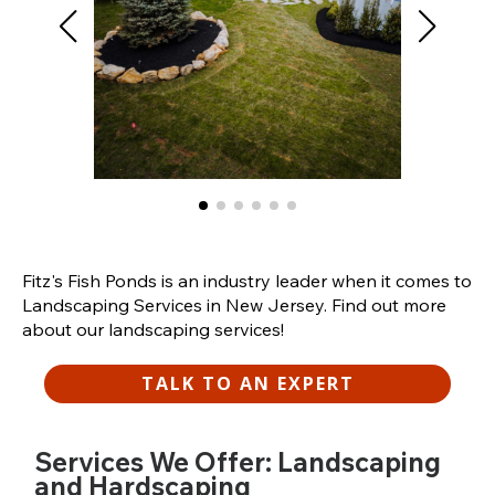
Fitz's Fish Ponds is an industry leader when it comes to
Landscaping Services in New Jersey. Find out more
about our landscaping services!
TALK TO AN EXPERT
Services We Offer: Landscaping
and Hardscaping