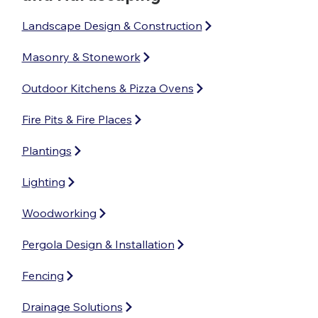
Landscape Design & Construction
Masonry & Stonework
Outdoor Kitchens & Pizza Ovens
Fire Pits & Fire Places
Plantings
Lighting
Woodworking
Pergola Design & Installation
Fencing
Drainage Solutions