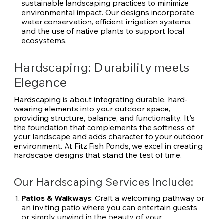
sustainable landscaping practices to minimize
environmental impact. Our designs incorporate
water conservation, efficient irrigation systems,
and the use of native plants to support local
ecosystems.
Hardscaping: Durability meets
Elegance
Hardscaping is about integrating durable, hard-
wearing elements into your outdoor space,
providing structure, balance, and functionality. It's
the foundation that complements the softness of
your landscape and adds character to your outdoor
environment. At Fitz Fish Ponds, we excel in creating
hardscape designs that stand the test of time.
Our Hardscaping Services Include:
Patios & Walkways
: Craft a welcoming pathway or
an inviting patio where you can entertain guests
or simply unwind in the beauty of your