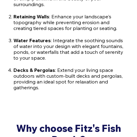
surroundings.
Retaining Walls
: Enhance your landscape's
topography while preventing erosion and
creating tiered spaces for planting or seating.
Water Features
: Integrate the soothing sounds
of water into your design with elegant fountains,
ponds, or waterfalls that add a touch of serenity
to your space.
Decks & Pergolas
: Extend your living space
outdoors with custom-built decks and pergolas,
providing an ideal spot for relaxation and
gatherings.
Why choose Fitz's Fish