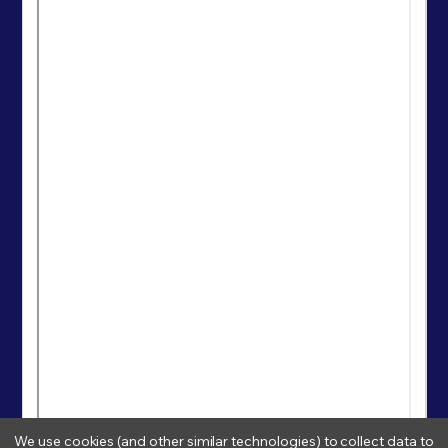
We use cookies (and other similar technologies) to collect data to