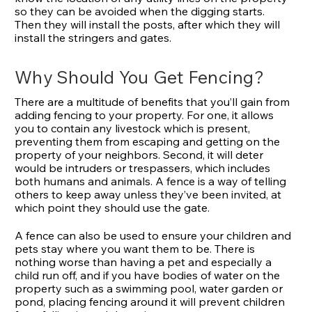
so they can be avoided when the digging starts.
Then they will install the posts, after which they will
install the stringers and gates.
Why Should You Get Fencing?
There are a multitude of benefits that you’ll gain from
adding fencing to your property. For one, it allows
you to contain any livestock which is present,
preventing them from escaping and getting on the
property of your neighbors. Second, it will deter
would be intruders or trespassers, which includes
both humans and animals. A fence is a way of telling
others to keep away unless they’ve been invited, at
which point they should use the gate.
A fence can also be used to ensure your children and
pets stay where you want them to be. There is
nothing worse than having a pet and especially a
child run off, and if you have bodies of water on the
property such as a swimming pool, water garden or
pond, placing fencing around it will prevent children