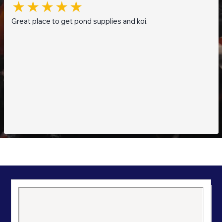
Great place to get pond supplies and koi.