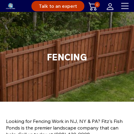
0
Talk to an expert
FENCING
Looking for Fencing Work in NJ, NY & PA? Fitz's Fish
Ponds is the premier landscape company that can