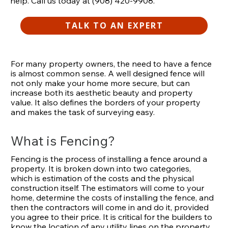
help. Call us today at (908) 420-9908.
TALK TO AN EXPERT
For many property owners, the need to have a fence
is almost common sense. A well designed fence will
not only make your home more secure, but can
increase both its aesthetic beauty and property
value. It also defines the borders of your property
and makes the task of surveying easy.
What is Fencing?
Fencing is the process of installing a fence around a
property. It is broken down into two categories,
which is estimation of the costs and the physical
construction itself. The estimators will come to your
home, determine the costs of installing the fence, and
then the contractors will come in and do it, provided
you agree to their price. It is critical for the builders to
know the location of any utility lines on the property