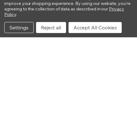
improve your shopping experience.
By using our website, you're
agreeing to the collection of data as described in our
Privacy
Policy
.
Settings
Reject all
Accept All Cookies