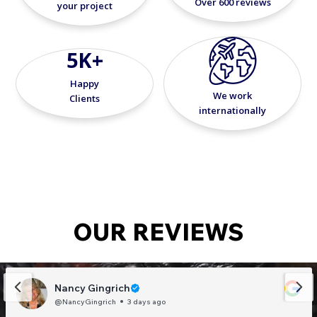
Over 600 reviews
your project
5K+
Happy
We work
Clients
internationally
OUR REVIEWS
Nancy Gingrich
@NancyGingrich
3 days ago