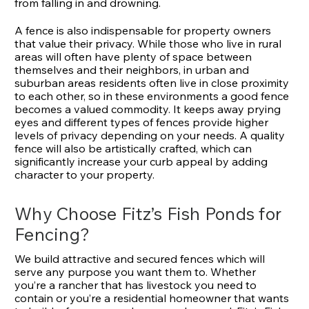
from falling in and drowning.
A fence is also indispensable for property owners
that value their privacy. While those who live in rural
areas will often have plenty of space between
themselves and their neighbors, in urban and
suburban areas residents often live in close proximity
to each other, so in these environments a good fence
becomes a valued commodity. It keeps away prying
eyes and different types of fences provide higher
levels of privacy depending on your needs. A quality
fence will also be artistically crafted, which can
significantly increase your curb appeal by adding
character to your property.
Why Choose Fitz’s Fish Ponds for
Fencing?
We build attractive and secured fences which will
serve any purpose you want them to. Whether
you’re a rancher that has livestock you need to
contain or you’re a residential homeowner that wants