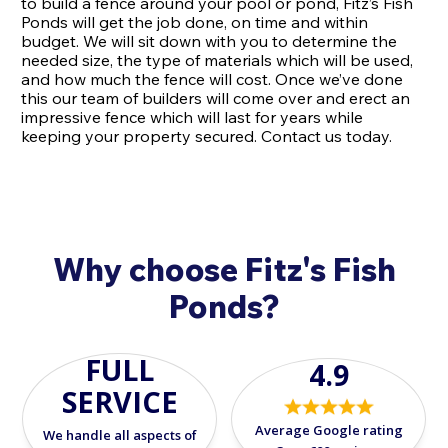
to build a fence around your pool or pond, Fitz’s Fish
Ponds will get the job done, on time and within
budget. We will sit down with you to determine the
needed size, the type of materials which will be used,
and how much the fence will cost. Once we’ve done
this our team of builders will come over and erect an
impressive fence which will last for years while
keeping your property secured. Contact us today.
Why choose Fitz's Fish
Ponds?
FULL
4.9
SERVICE
Average Google rating
We handle all aspects of