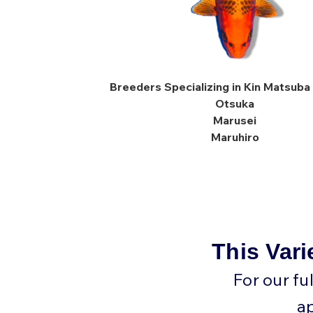
Breeders Specializing in Kin Matsuba 
Otsuka
Marusei
Maruhiro
This Vari
For our fu
a