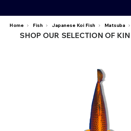
Home
Fish
Japanese Koi Fish
Matsuba
SHOP OUR SELECTION OF KIN