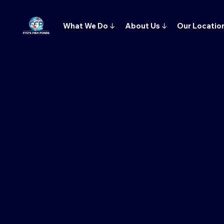
What We Do
↓
About Us
↓
Our Locatio