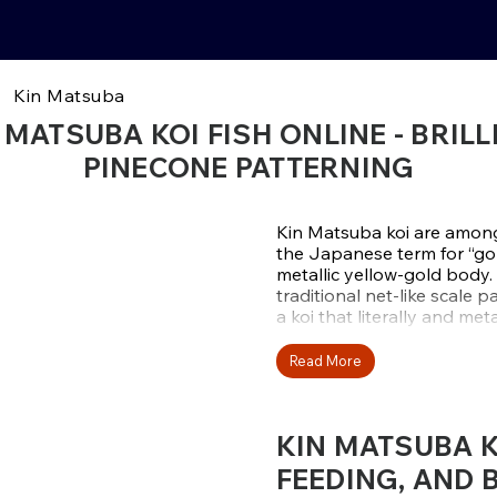
Kin Matsuba
 MATSUBA KOI FISH ONLINE - BRIL
PINECONE PATTERNING
Kin Matsuba koi are among 
the Japanese term for “gold
metallic yellow-gold body
traditional net-like scale p
a koi that literally and me
They are part of the Hikar
Read More
metallic luster. Kin Matsuba
while maintaining a vivid 
and bright colors make the
KIN MATSUBA KO
larger collections of koi.
FEEDING, AND 
At Fitz’s Fish Ponds, we s