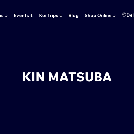
Del
ns
↓
Events
↓
Koi Trips
↓
Blog
Shop Online
↓
KIN MATSUBA