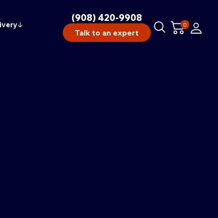
(908) 420-9908
ivery
↓
0
Talk to an expert