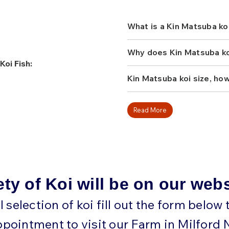
Otsuka, Marusei, and Maru
with harmonious patterns, 
looking for a koi that com
What is a Kin Matsuba ko
energy with classic style.
one to your collection!
Why does Kin Matsuba koi
Koi Fish:
Kin Matsuba koi size, ho
Read More
ety of Koi will be on our web
ll selection of koi fill out the form below
ppointment to visit our Farm in Milford 