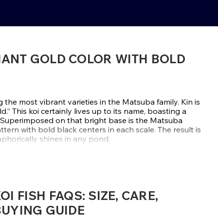
LIANT GOLD COLOR WITH BOLD
the most vibrant varieties in the Matsuba family. Kin is
.” This koi certainly lives up to its name, boasting a
. Superimposed on that bright base is the Matsuba
attern with bold black centers in each scale. The result is
taphorically shines in any pond.
imuji group, known for monochromatic features with
 retains that tradition with a twist of textured contrast
and powerful presence. Their strong, symmetrical bodies
m perfect focal features in small-sized garden ponds or
I FISH FAQS: SIZE, CARE,
BUYING GUIDE
ource Kin Matsuba from reputable Japanese breeders like