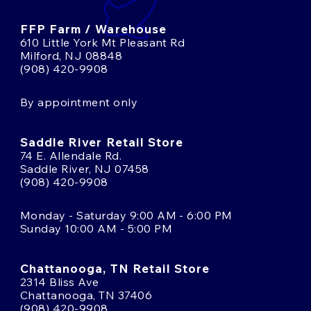
FFP Farm / Warehouse
610 Little York Mt Pleasant Rd
Milford, NJ 08848
(908) 420-9908
By appointment only
Saddle River Retail Store
74 E. Allendale Rd.
Saddle River, NJ 07458
(908) 420-9908
Monday - Saturday 9:00 AM - 6:00 PM
Sunday 10:00 AM - 5:00 PM
Chattanooga, TN Retail Store
2314 Bliss Ave
Chattanooga, TN 37406
(908) 420-9908