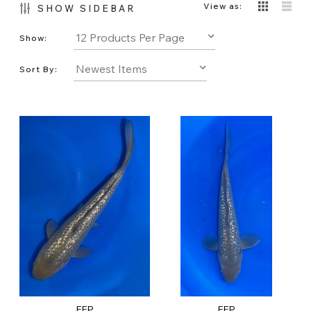
View as:
SHOW SIDEBAR
Show:
Sort By:
FFP
FFP