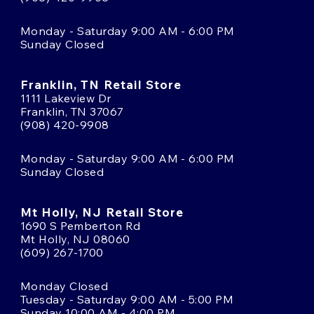
Monday - Saturday 9:00 AM - 6:00 PM
Sunday Closed
Franklin, TN Retail Store
1111 Lakeview Dr
Franklin, TN 37067
(908) 420-9908
Monday - Saturday 9:00 AM - 6:00 PM
Sunday Closed
Mt Holly, NJ Retail Store
1690 S Pemberton Rd
Mt Holly, NJ 08060
(609) 267-1700
Monday Closed
Tuesday - Saturday 9:00 AM - 5:00 PM
Sunday 10:00 AM - 4:00 PM