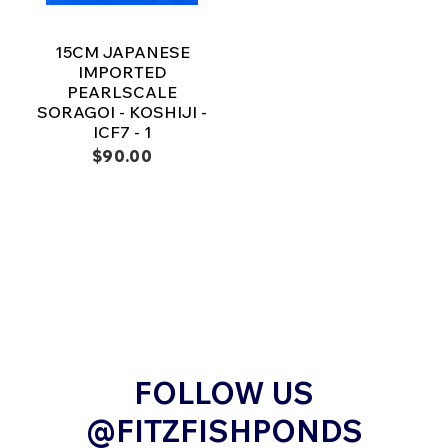
15CM JAPANESE
IMPORTED
PEARLSCALE
SORAGOI - KOSHIJI -
ICF7 - 1
$90.00
FOLLOW US
@FITZFISHPONDS