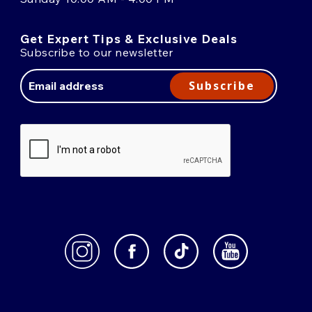
Get Expert Tips & Exclusive Deals
Subscribe to our newsletter
Email
Address
Subscribe