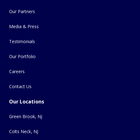
Our Partners
Media & Press
Testimonials
Our Portfolio
Careers
Contact Us
Our Locations
Green Brook, NJ
Colts Neck, NJ