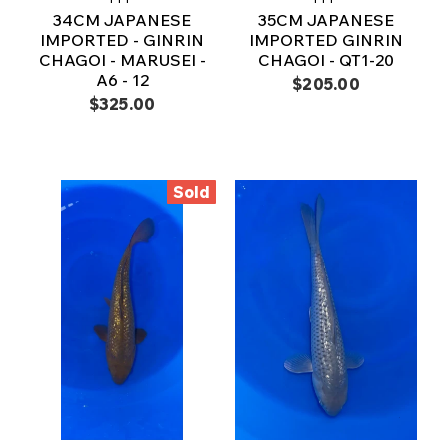
34CM JAPANESE
35CM JAPANESE
IMPORTED - GINRIN
IMPORTED GINRIN
CHAGOI - MARUSEI -
CHAGOI - QT1-20
A6 - 12
$205.00
$325.00
Sold