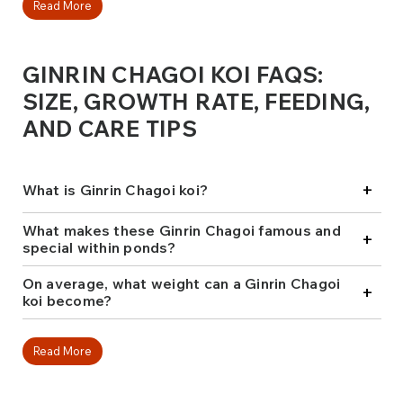
exquisite shine these koi display while reflecting
Read More
sunlight makes them breathtaking in any pond.
Ginrin Chagoi is renowned for its remarkable growth
GINRIN CHAGOI KOI FAQS:
rate and exceptional docility. They often lead the way
in hand feeding, encouraging shyer fish to join them.
SIZE, GROWTH RATE, FEEDING,
This blend of size, reflective sheen, and charm
AND CARE TIPS
endears many to these fish, making them popular
among newcomers and collectors.
At Fitz's Fish Ponds, we hand-select Ginrin Chagoi koi
+
What is Ginrin Chagoi koi?
from elite breeders like Marusei, Maruhiro, and
Marudo to ensure that every fish chosen possesses
striking looks and a gentle temperament. Thus, they
What makes these Ginrin Chagoi famous and
+
will always be the highlight of any water garden or
special within ponds?
koi collection.
On average, what weight can a Ginrin Chagoi
+
koi become?
Read More