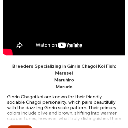
Breeders Specializing in Ginrin Chagoi Koi Fish:
Marusei
Maruhiro
Marudo
Ginrin Chagoi koi are known for their friendly,
sociable Chagoi personality, which pairs beautifully
with the dazzling Ginrin scale pattern. Their primary
colors include olive and brown, shifting into warmer
copper tones; however, what truly distinguishes them
is the shimmer that captures light on their scales. The