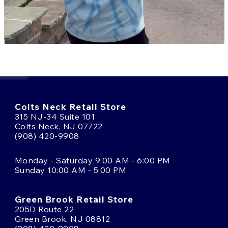
Colts Neck Retail Store
315 NJ-34 Suite 101
Colts Neck, NJ 07722
(908) 420-9908
Monday - Saturday 9:00 AM - 6:00 PM
Sunday 10:00 AM - 5:00 PM
Green Brook Retail Store
205D Route 22
Green Brook, NJ 08812