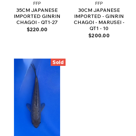
FFP
FFP
35CM JAPANESE
30CM JAPANESE
IMPORTED GINRIN
IMPORTED - GINRIN
CHAGOI - QT1-27
CHAGOI - MARUSEI -
QT1 - 10
$220.00
$200.00
Sold