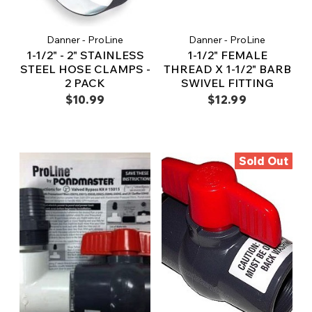
Danner - ProLine
Danner - ProLine
1-1/2" - 2" STAINLESS
1-1/2" FEMALE
STEEL HOSE CLAMPS -
THREAD X 1-1/2" BARB
2 PACK
SWIVEL FITTING
$10.99
$12.99
Sold Out