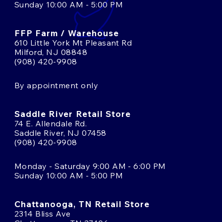
Sunday 10:00 AM - 5:00 PM
FFP Farm / Warehouse
610 Little York Mt Pleasant Rd
Milford, NJ 08848
(908) 420-9908
By appointment only
Saddle River Retail Store
74 E. Allendale Rd.
Saddle River, NJ 07458
(908) 420-9908
Monday - Saturday 9:00 AM - 6:00 PM
Sunday 10:00 AM - 5:00 PM
Chattanooga, TN Retail Store
2314 Bliss Ave