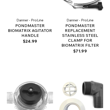
Danner - ProLine
Danner - ProLine
PONDMASTER
PONDMASTER
BIOMATRIX AGITATOR
REPLACEMENT
HANDLE
STAINLESS STEEL
CLAMP FOR
$24.99
BIOMATRIX FILTER
$71.99