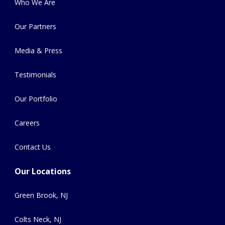
Who We Are
Our Partners
Media & Press
Testimonials
Our Portfolio
Careers
Contact Us
Our Locations
Green Brook, NJ
Colts Neck, NJ