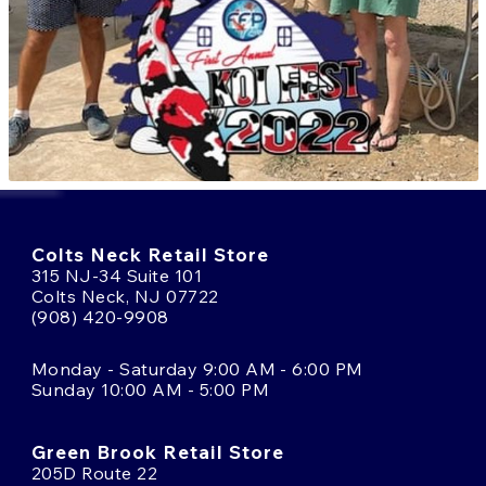
Colts Neck Retail Store
315 NJ-34 Suite 101
Colts Neck, NJ 07722
(908) 420-9908
Monday - Saturday 9:00 AM - 6:00 PM
Sunday 10:00 AM - 5:00 PM
Green Brook Retail Store
205D Route 22