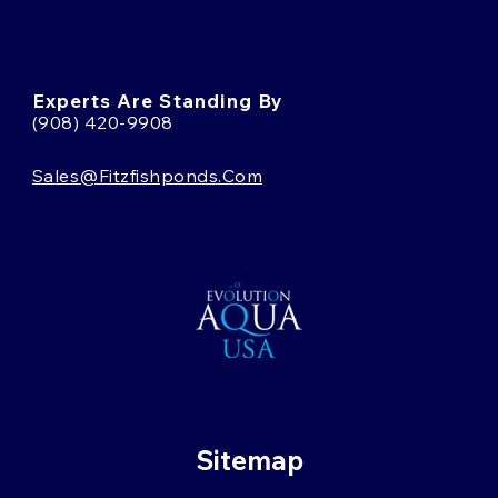
Experts Are Standing By
(908) 420-9908
Sales@fitzfishponds.com
Sitemap