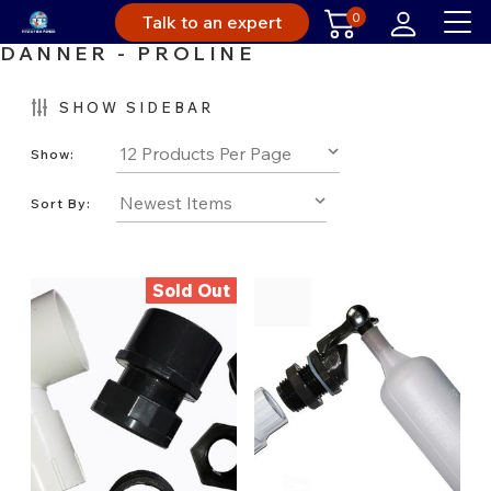
0
Talk to an expert
DANNER - PROLINE
SHOW SIDEBAR
Show:
Sort By:
Sold Out