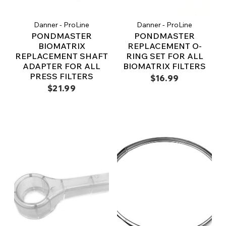
Danner - ProLine
Danner - ProLine
PONDMASTER
PONDMASTER
BIOMATRIX
REPLACEMENT O-
REPLACEMENT SHAFT
RING SET FOR ALL
ADAPTER FOR ALL
BIOMATRIX FILTERS
PRESS FILTERS
$16.99
$21.99