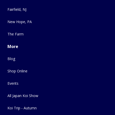
Fairfield, NJ
New Hope, PA
The Farm
More
Blog
Shop Online
Events
All Japan Koi Show
Koi Trip - Autumn