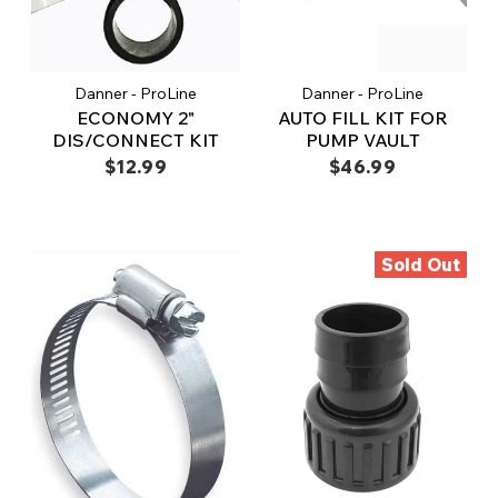
Danner - ProLine
Danner - ProLine
ECONOMY 2"
AUTO FILL KIT FOR
DIS/CONNECT KIT
PUMP VAULT
$12.99
$46.99
Sold Out