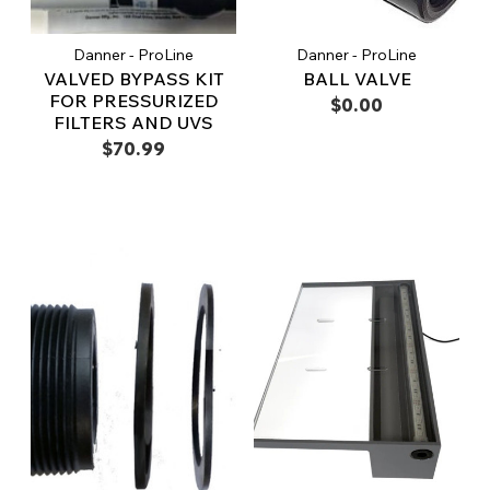
Danner - ProLine
Danner - ProLine
VALVED BYPASS KIT
BALL VALVE
FOR PRESSURIZED
$0.00
FILTERS AND UVS
$70.99