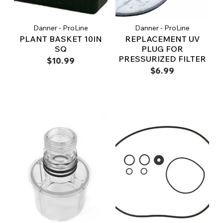
Danner - ProLine
Danner - ProLine
PLANT BASKET 10IN
REPLACEMENT UV
SQ
PLUG FOR
PRESSURIZED FILTER
$10.99
$6.99