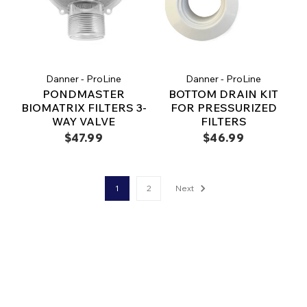
Danner - ProLine
Danner - ProLine
PONDMASTER
BOTTOM DRAIN KIT
BIOMATRIX FILTERS 3-
FOR PRESSURIZED
WAY VALVE
FILTERS
$47.99
$46.99
1
2
Next