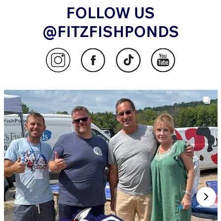
FOLLOW US
@FITZFISHPONDS