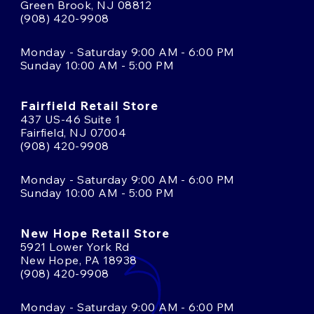
Green Brook, NJ 08812
(908) 420-9908
Monday - Saturday 9:00 AM - 6:00 PM
Sunday 10:00 AM - 5:00 PM
Fairfield Retail Store
437 US-46 Suite 1
Fairfield, NJ 07004
(908) 420-9908
Monday - Saturday 9:00 AM - 6:00 PM
Sunday 10:00 AM - 5:00 PM
New Hope Retail Store
5921 Lower York Rd
New Hope, PA 18938
(908) 420-9908
Monday - Saturday 9:00 AM - 6:00 PM