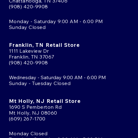
Chattanooga, TN 37406
(908) 420-9908
Monday - Saturday 9:00 AM - 6:00 PM
Sunday Closed
Franklin, TN Retail Store
1111 Lakeview Dr
Franklin, TN 37067
(908) 420-9908
Wednesday - Saturday 9:00 AM - 6:00 PM
Sunday - Tuesday Closed
Mt Holly, NJ Retail Store
1690 S Pemberton Rd
Mt Holly, NJ 08060
(609) 267-1700
Monday Closed