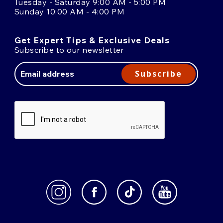
Tuesday - Saturday 9:00 AM - 5:00 PM
Sunday 10:00 AM - 4:00 PM
Get Expert Tips & Exclusive Deals
Subscribe to our newsletter
Email
Address
Subscribe