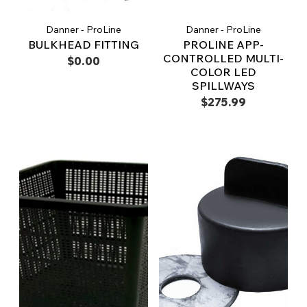
Danner - ProLine
Danner - ProLine
BULKHEAD FITTING
PROLINE APP-
CONTROLLED MULTI-
$0.00
COLOR LED
SPILLWAYS
$275.99