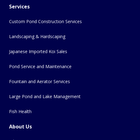
Services
Custom Pond Construction Services
Landscaping & Hardscaping
Japanese Imported Koi Sales
Pond Service and Maintenance
Fountain and Aerator Services
Large Pond and Lake Management
Fish Health
About Us