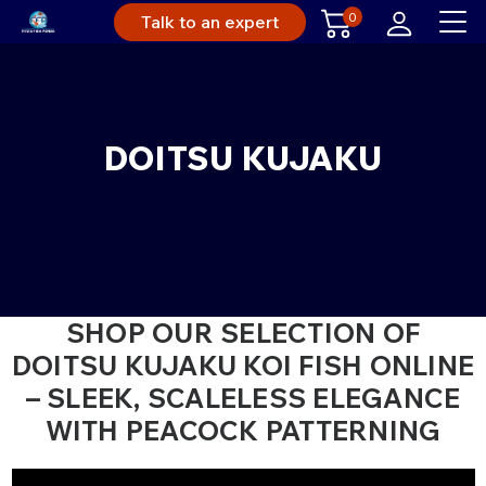
0
Talk to an expert
DOITSU KUJAKU
SHOP OUR SELECTION OF
DOITSU KUJAKU KOI FISH ONLINE
– SLEEK, SCALELESS ELEGANCE
WITH PEACOCK PATTERNING