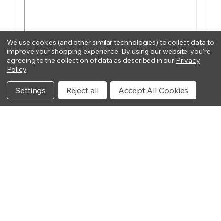
We use cookies (and other similar technologies) to collect data to
improve your shopping experience.
By using our website, you're
agreeing to the collection of data as described in our
Privacy
Policy
.
Settings
Reject all
Accept All Cookies