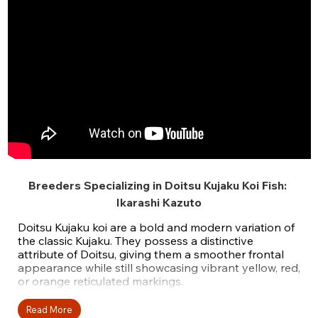
Breeders Specializing in Doitsu Kujaku Koi Fish:
Ikarashi Kazuto
Doitsu Kujaku koi are a bold and modern variation of
the classic Kujaku. They possess a distinctive
attribute of Doitsu, giving them a smoother frontal
appearance while still showcasing vibrant yellow, red,
or orange reticulated markings.
These Kujaku koi have a platinum-white base and
Read More