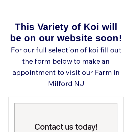
This Variety of Koi will
be on our website soon!
For our full selection of koi fill out
the form below to make an
appointment to visit our Farm in
Milford NJ