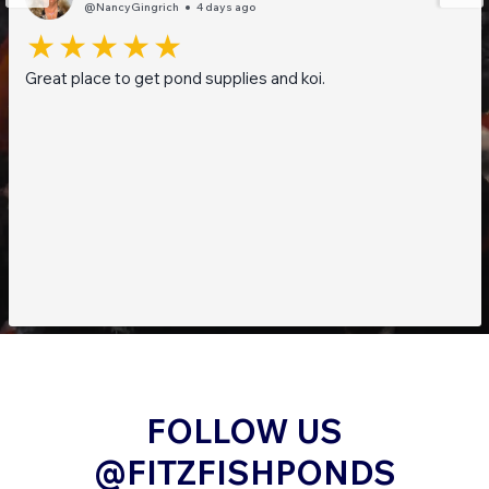
@NancyGingrich
4 days ago
Great place to get pond supplies and koi.
FOLLOW US
@FITZFISHPONDS