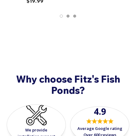
$19.99
or two day shipping options.
Used chemicals and fish food are not returnable. In
addition, all sales on Japanese Koi are final and non-
refundable. Should you have any questions or
concerns when your fish arrive, please call
908-420-
9908
.
Why choose Fitz's Fish
Ponds?
4.9
Average Google rating
We provide
Over 600 reviews