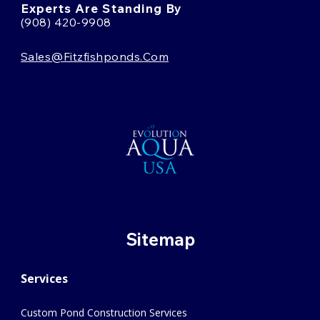
Experts Are Standing By
(908) 420-9908
Sales@fitzfishponds.com
Sitemap
Services
Custom Pond Construction Services