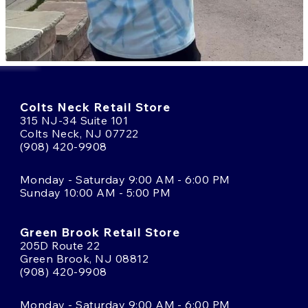
Colts Neck Retail Store
315 NJ-34 Suite 101
Colts Neck, NJ 07722
(908) 420-9908
Monday - Saturday 9:00 AM - 6:00 PM
Sunday 10:00 AM - 5:00 PM
Green Brook Retail Store
205D Route 22
Green Brook, NJ 08812
(908) 420-9908
Monday - Saturday 9:00 AM - 6:00 PM