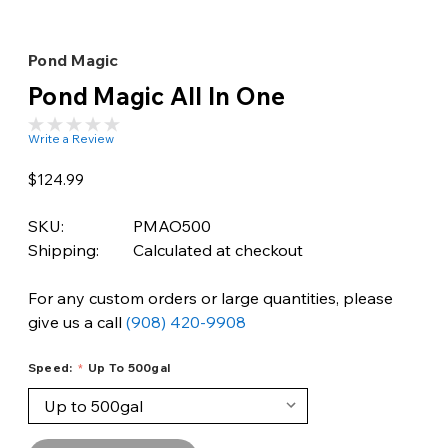
Pond Magic
Pond Magic All In One
Write a Review
$124.99
SKU:
PMAO500
Shipping:
Calculated at checkout
For any custom orders or large quantities, please
give us a call
(908) 420-9908
Speed:
Up To 500gal