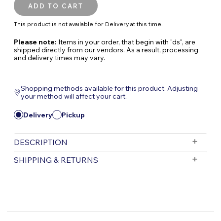
This product is not available for Delivery at this time.
Please note:
Items in your order, that begin with "ds", are
shipped directly from our vendors. As a result, processing
and delivery times may vary.
Shopping methods available for this product. Adjusting
your method will affect your cart.
Delivery
Pickup
DESCRIPTION
Pond Magic Submersible All-in-One Pond
SHIPPING & RETURNS
Filter
Keep your pond water clear and healthy with
Free Shipping is valid for orders with a subtotal
exceeding $199 and all orders will be shipped via UPS.
this compact, submersible all-in-one pond
Items purchased for delivery after 3pm will ship the
filter. Designed specifically for small ponds,
following day. Items purchased for delivery after 3pm
this complete filtration system combines
on Friday will ship Monday.