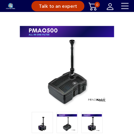
0
Talk to an expert