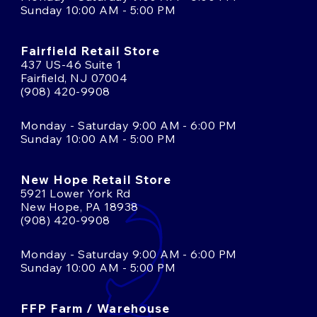
Sunday 10:00 AM - 5:00 PM
Fairfield Retail Store
437 US-46 Suite 1
Fairfield, NJ 07004
(908) 420-9908
Monday - Saturday 9:00 AM - 6:00 PM
Sunday 10:00 AM - 5:00 PM
New Hope Retail Store
5921 Lower York Rd
New Hope, PA 18938
(908) 420-9908
Monday - Saturday 9:00 AM - 6:00 PM
Sunday 10:00 AM - 5:00 PM
FFP Farm / Warehouse