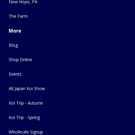
New Hope, PA
The Farm
More
Blog
Shop Online
Events
All Japan Koi Show
Koi Trip - Autumn
Koi Trip - Spring
Wholesale Signup