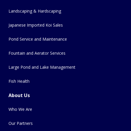
Landscaping & Hardscaping
Japanese Imported Koi Sales
Pond Service and Maintenance
Fountain and Aerator Services
Large Pond and Lake Management
Fish Health
About Us
Who We Are
Our Partners