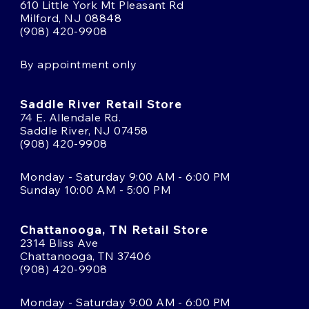
610 Little York Mt Pleasant Rd
Milford, NJ 08848
(908) 420-9908
By appointment only
Saddle River Retail Store
74 E. Allendale Rd.
Saddle River, NJ 07458
(908) 420-9908
Monday - Saturday 9:00 AM - 6:00 PM
Sunday 10:00 AM - 5:00 PM
Chattanooga, TN Retail Store
2314 Bliss Ave
Chattanooga, TN 37406
(908) 420-9908
Monday - Saturday 9:00 AM - 6:00 PM