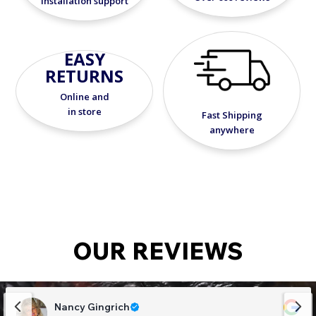
installation support
EASY
RETURNS
Online and
in store
Fast Shipping
anywhere
OUR REVIEWS
Nancy Gingrich