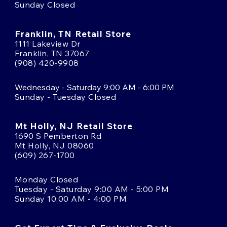
Sunday Closed
Franklin, TN Retail Store
1111 Lakeview Dr
Franklin, TN 37067
(908) 420-9908
Wednesday - Saturday 9:00 AM - 6:00 PM
Sunday - Tuesday Closed
Mt Holly, NJ Retail Store
1690 S Pemberton Rd
Mt Holly, NJ 08060
(609) 267-1700
Monday Closed
Tuesday - Saturday 9:00 AM - 5:00 PM
Sunday 10:00 AM - 4:00 PM