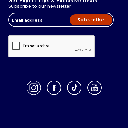
Get Expert Tips & Exclusive Deals
Subscribe to our newsletter
Email
Address
Subscribe