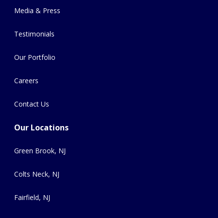
Media & Press
Testimonials
Our Portfolio
Careers
Contact Us
Our Locations
Green Brook, NJ
Colts Neck, NJ
Fairfield, NJ