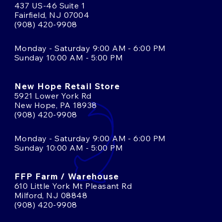
437 US-46 Suite 1
Fairfield, NJ 07004
(908) 420-9908
Monday - Saturday 9:00 AM - 6:00 PM
Sunday 10:00 AM - 5:00 PM
New Hope Retail Store
5921 Lower York Rd
New Hope, PA 18938
(908) 420-9908
Monday - Saturday 9:00 AM - 6:00 PM
Sunday 10:00 AM - 5:00 PM
FFP Farm / Warehouse
610 Little York Mt Pleasant Rd
Milford, NJ 08848
(908) 420-9908