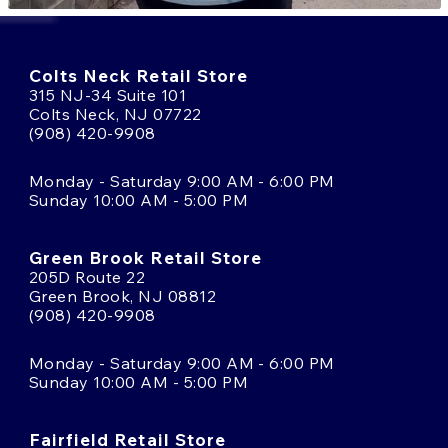
Colts Neck Retail Store
315 NJ-34 Suite 101
Colts Neck, NJ 07722
(908) 420-9908
Monday - Saturday 9:00 AM - 6:00 PM
Sunday 10:00 AM - 5:00 PM
Green Brook Retail Store
205D Route 22
Green Brook, NJ 08812
(908) 420-9908
Monday - Saturday 9:00 AM - 6:00 PM
Sunday 10:00 AM - 5:00 PM
Fairfield Retail Store