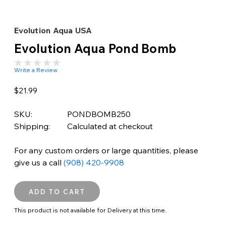
Evolution Aqua USA
Evolution Aqua Pond Bomb
Write a Review
$21.99
SKU:
PONDBOMB250
Shipping:
Calculated at checkout
For any custom orders or large quantities, please
give us a call
(908) 420-9908
This product is not available for Delivery at this time.