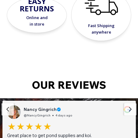
EASY
RETURNS
Online and
in store
Fast Shipping
anywhere
OUR REVIEWS
Nancy Gingrich
@NancyGingrich
4 days ago
Great place to get pond supplies and koi.