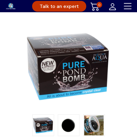
0
Talk to an expert