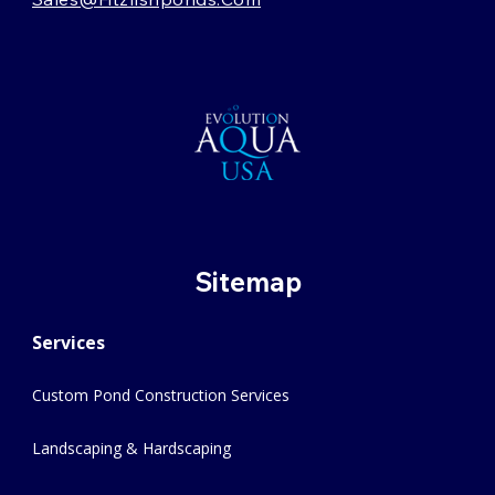
Sitemap
Services
Custom Pond Construction Services
Landscaping & Hardscaping