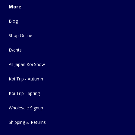
More
Blog
Shop Online
Events
All Japan Koi Show
Koi Trip - Autumn
Koi Trip - Spring
Wholesale Signup
Shipping & Returns