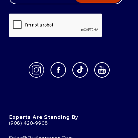
Experts Are Standing By
(908) 420-9908
Sales@fitzfishponds.com