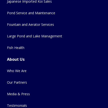
Japanese Imported Koi Sales
Pond Service and Maintenance
Fountain and Aerator Services
Large Pond and Lake Management
Fish Health
About Us
Who We Are
Our Partners
Media & Press
Testimonials