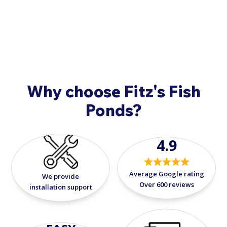
healthy pond environment. It's a dependable
9908
.
and versatile ally in your pond-keeping
journey.
Why choose Fitz's Fish
Ponds?
4.9
Average Google rating
We provide
Over 600 reviews
installation support