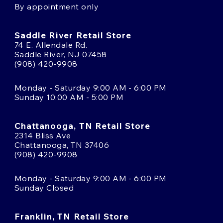
By appointment only
Saddle River Retail Store
74 E. Allendale Rd.
Saddle River, NJ 07458
(908) 420-9908
Monday - Saturday 9:00 AM - 6:00 PM
Sunday 10:00 AM - 5:00 PM
Chattanooga, TN Retail Store
2314 Bliss Ave
Chattanooga, TN 37406
(908) 420-9908
Monday - Saturday 9:00 AM - 6:00 PM
Sunday Closed
Franklin, TN Retail Store