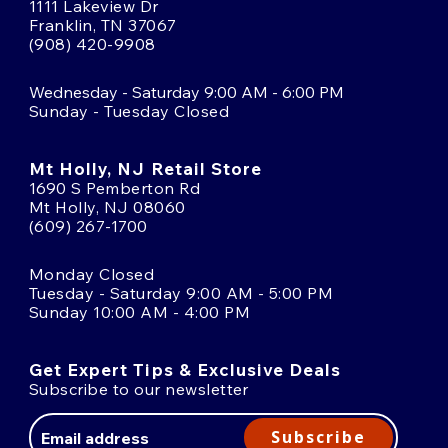
1111 Lakeview Dr
Franklin, TN 37067
(908) 420-9908
Wednesday - Saturday 9:00 AM - 6:00 PM
Sunday - Tuesday Closed
Mt Holly, NJ Retail Store
1690 S Pemberton Rd
Mt Holly, NJ 08060
(609) 267-1700
Monday Closed
Tuesday - Saturday 9:00 AM - 5:00 PM
Sunday 10:00 AM - 4:00 PM
Get Expert Tips & Exclusive Deals
Subscribe to our newsletter
Email
Address
Subscribe