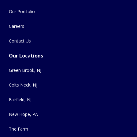
Our Portfolio
Careers
Contact Us
Our Locations
Green Brook, NJ
Colts Neck, NJ
Fairfield, NJ
New Hope, PA
The Farm