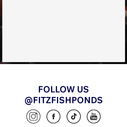
FOLLOW US
@FITZFISHPONDS