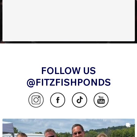
FOLLOW US
@FITZFISHPONDS