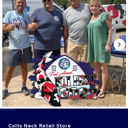
Colts Neck Retail Store