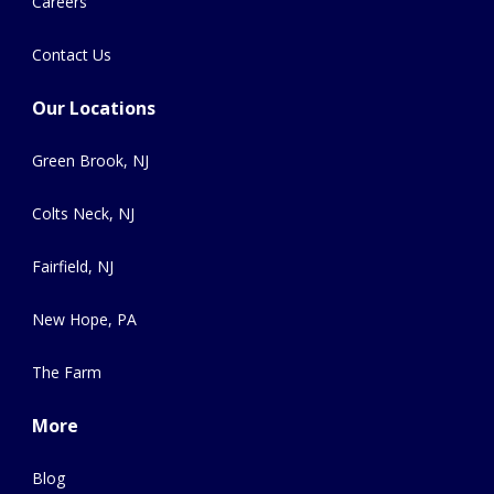
Careers
Contact Us
Our Locations
Green Brook, NJ
Colts Neck, NJ
Fairfield, NJ
New Hope, PA
The Farm
More
Blog