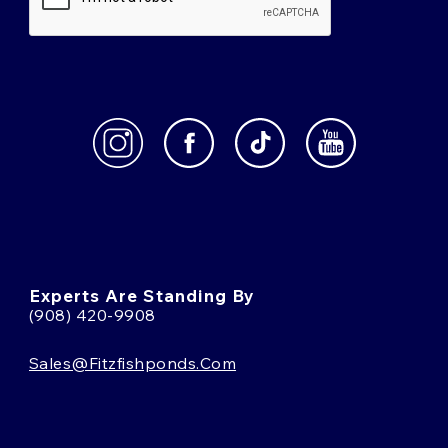
Experts Are Standing By
(908) 420-9908
Sales@fitzfishponds.com