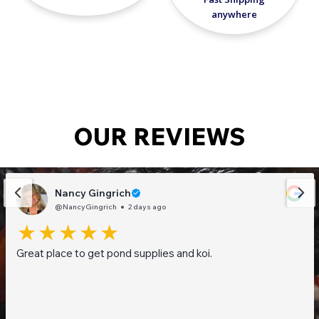
anywhere
OUR REVIEWS
Nancy Gingrich
@NancyGingrich
2 days ago
Great place to get pond supplies and koi.