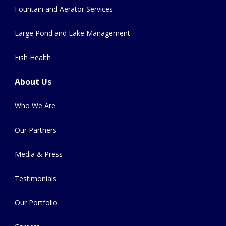
Fountain and Aerator Services
Large Pond and Lake Management
Fish Health
About Us
Who We Are
Our Partners
Media & Press
Testimonials
Our Portfolio