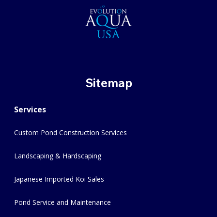
Sitemap
Services
Custom Pond Construction Services
Landscaping & Hardscaping
Japanese Imported Koi Sales
Pond Service and Maintenance