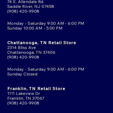
74 E. Allendale Rd.
Saddle River, NJ 07458
(908) 420-9908
Monday - Saturday 9:00 AM - 6:00 PM
Sunday 10:00 AM - 5:00 PM
Chattanooga, TN Retail Store
2314 Bliss Ave
Chattanooga, TN 37406
(908) 420-9908
Monday - Saturday 9:00 AM - 6:00 PM
Sunday Closed
Franklin, TN Retail Store
1111 Lakeview Dr
Franklin, TN 37067
(908) 420-9908