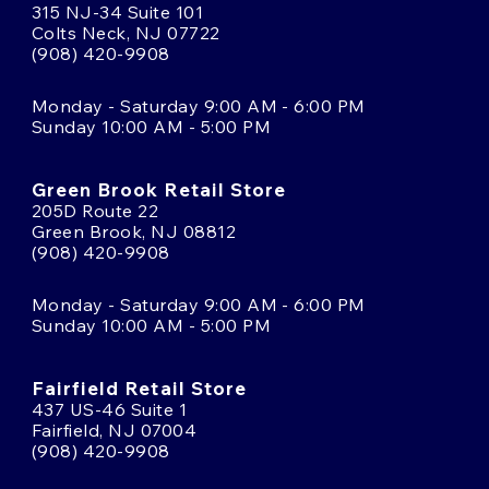
315 NJ-34 Suite 101
Colts Neck, NJ 07722
(908) 420-9908
Monday - Saturday 9:00 AM - 6:00 PM
Sunday 10:00 AM - 5:00 PM
Green Brook Retail Store
205D Route 22
Green Brook, NJ 08812
(908) 420-9908
Monday - Saturday 9:00 AM - 6:00 PM
Sunday 10:00 AM - 5:00 PM
Fairfield Retail Store
437 US-46 Suite 1
Fairfield, NJ 07004
(908) 420-9908