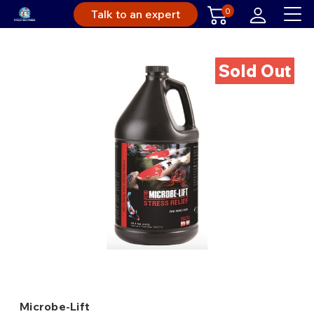
0
Talk to an expert
Sold Out
Microbe-Lift