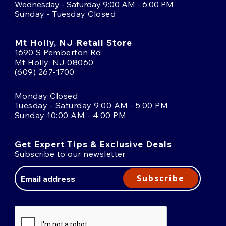
Wednesday - Saturday 9:00 AM - 6:00 PM
Sunday - Tuesday Closed
Mt Holly, NJ Retail Store
1690 S Pemberton Rd
Mt Holly, NJ 08060
(609) 267-1700
Monday Closed
Tuesday - Saturday 9:00 AM - 5:00 PM
Sunday 10:00 AM - 4:00 PM
Get Expert Tips & Exclusive Deals
Subscribe to our newsletter
Email
Address
Subscribe