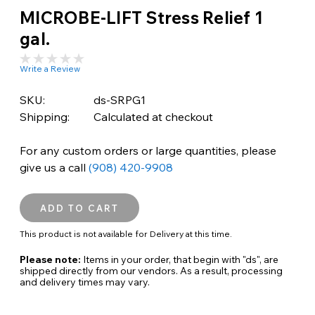
MICROBE-LIFT Stress Relief 1
gal.
Write a Review
SKU:
ds-SRPG1
Shipping:
Calculated at checkout
For any custom orders or large quantities, please
give us a call
(908) 420-9908
This product is not available for Delivery at this time.
Please note:
Items in your order, that begin with "ds", are
shipped directly from our vendors. As a result, processing
and delivery times may vary.