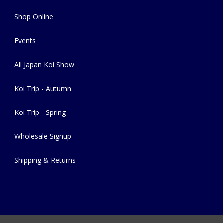
Shop Online
Events
All Japan Koi Show
Koi Trip - Autumn
Koi Trip - Spring
Wholesale Signup
Shipping & Returns