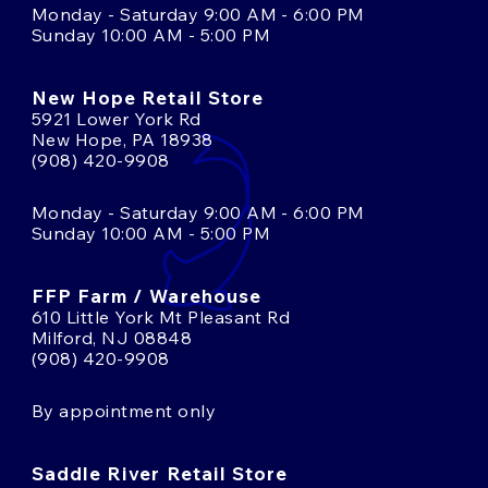
Monday - Saturday 9:00 AM - 6:00 PM
Sunday 10:00 AM - 5:00 PM
New Hope Retail Store
5921 Lower York Rd
New Hope, PA 18938
(908) 420-9908
Monday - Saturday 9:00 AM - 6:00 PM
Sunday 10:00 AM - 5:00 PM
FFP Farm / Warehouse
610 Little York Mt Pleasant Rd
Milford, NJ 08848
(908) 420-9908
By appointment only
Saddle River Retail Store