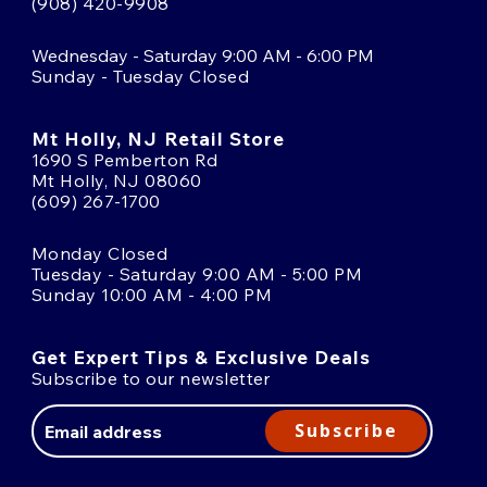
(908) 420-9908
Wednesday - Saturday 9:00 AM - 6:00 PM
Sunday - Tuesday Closed
Mt Holly, NJ Retail Store
1690 S Pemberton Rd
Mt Holly, NJ 08060
(609) 267-1700
Monday Closed
Tuesday - Saturday 9:00 AM - 5:00 PM
Sunday 10:00 AM - 4:00 PM
Get Expert Tips & Exclusive Deals
Subscribe to our newsletter
Email
Address
Subscribe