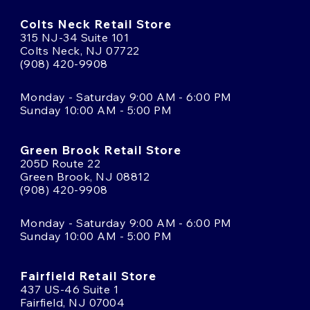
Colts Neck Retail Store
315 NJ-34 Suite 101
Colts Neck, NJ 07722
(908) 420-9908
Monday - Saturday 9:00 AM - 6:00 PM
Sunday 10:00 AM - 5:00 PM
Green Brook Retail Store
205D Route 22
Green Brook, NJ 08812
(908) 420-9908
Monday - Saturday 9:00 AM - 6:00 PM
Sunday 10:00 AM - 5:00 PM
Fairfield Retail Store
437 US-46 Suite 1
Fairfield, NJ 07004