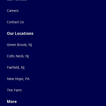
Careers
Contact Us
Our Locations
Green Brook, NJ
Colts Neck, NJ
Fairfield, NJ
New Hope, PA
The Farm
More