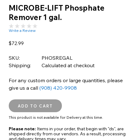
MICROBE-LIFT Phosphate
Remover 1 gal.
Write a Review
$72.99
SKU:
PHOSREGAL
Shipping:
Calculated at checkout
For any custom orders or large quantities, please
give us a call
(908) 420-9908
This product is not available for Delivery at this time.
Please note:
Items in your order, that begin with "ds", are
shipped directly from our vendors. As a result, processing
and delivery times may vary.