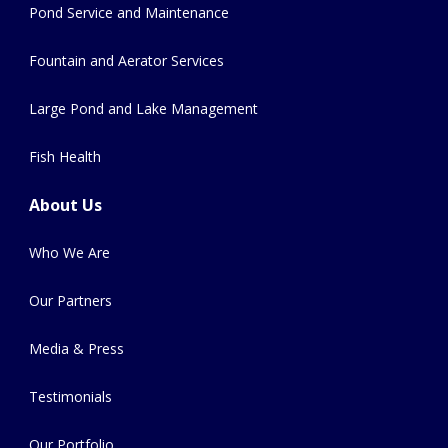
Pond Service and Maintenance
Fountain and Aerator Services
Large Pond and Lake Management
Fish Health
About Us
Who We Are
Our Partners
Media & Press
Testimonials
Our Portfolio