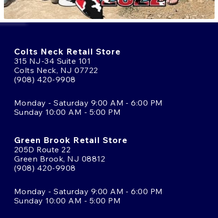
Colts Neck Retail Store
315 NJ-34 Suite 101
Colts Neck, NJ 07722
(908) 420-9908
Monday - Saturday 9:00 AM - 6:00 PM
Sunday 10:00 AM - 5:00 PM
Green Brook Retail Store
205D Route 22
Green Brook, NJ 08812
(908) 420-9908
Monday - Saturday 9:00 AM - 6:00 PM
Sunday 10:00 AM - 5:00 PM