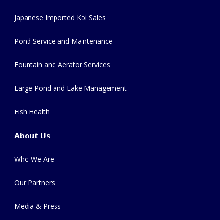
Japanese Imported Koi Sales
Pond Service and Maintenance
Fountain and Aerator Services
Large Pond and Lake Management
Fish Health
About Us
Who We Are
Our Partners
Media & Press