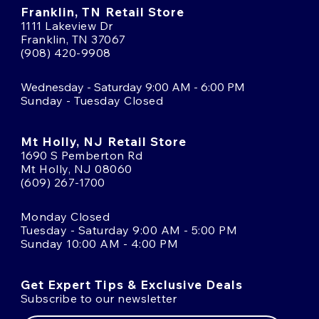
Franklin, TN Retail Store
1111 Lakeview Dr
Franklin, TN 37067
(908) 420-9908
Wednesday - Saturday 9:00 AM - 6:00 PM
Sunday - Tuesday Closed
Mt Holly, NJ Retail Store
1690 S Pemberton Rd
Mt Holly, NJ 08060
(609) 267-1700
Monday Closed
Tuesday - Saturday 9:00 AM - 5:00 PM
Sunday 10:00 AM - 4:00 PM
Get Expert Tips & Exclusive Deals
Subscribe to our newsletter
Email