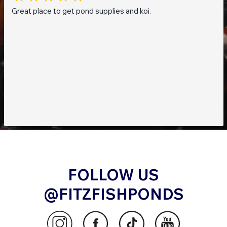
Great place to get pond supplies and koi.
FOLLOW US
@FITZFISHPONDS