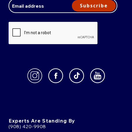
Address
Subscribe
Experts Are Standing By
(908) 420-9908