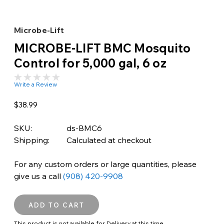
Microbe-Lift
MICROBE-LIFT BMC Mosquito
Control for 5,000 gal, 6 oz
Write a Review
$38.99
SKU:
ds-BMC6
Shipping:
Calculated at checkout
For any custom orders or large quantities, please
give us a call
(908) 420-9908
This product is not available for Delivery at this time.