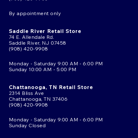
By appointment only
Saddle River Retail Store
74 E. Allendale Rd.
Saddle River, NJ 07458
(908) 420-9908
Monday - Saturday 9:00 AM - 6:00 PM
Sunday 10:00 AM - 5:00 PM
Chattanooga, TN Retail Store
2314 Bliss Ave
Chattanooga, TN 37406
(908) 420-9908
Monday - Saturday 9:00 AM - 6:00 PM
Sunday Closed