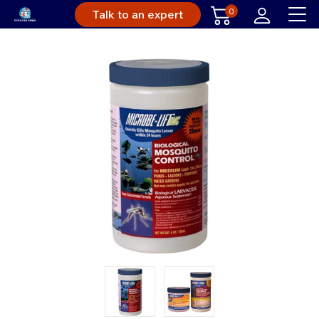
0
Talk to an expert