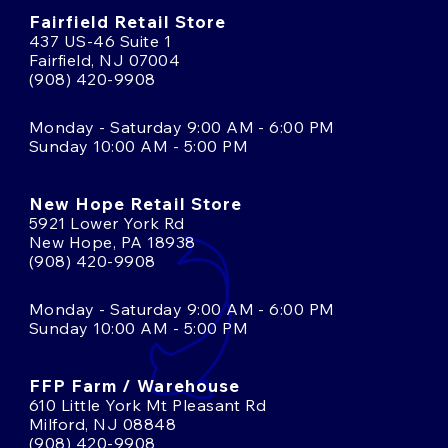
Fairfield Retail Store
437 US-46 Suite 1
Fairfield, NJ 07004
(908) 420-9908
Monday - Saturday 9:00 AM - 6:00 PM
Sunday 10:00 AM - 5:00 PM
New Hope Retail Store
5921 Lower York Rd
New Hope, PA 18938
(908) 420-9908
Monday - Saturday 9:00 AM - 6:00 PM
Sunday 10:00 AM - 5:00 PM
FFP Farm / Warehouse
610 Little York Mt Pleasant Rd
Milford, NJ 08848
(908) 420-9908