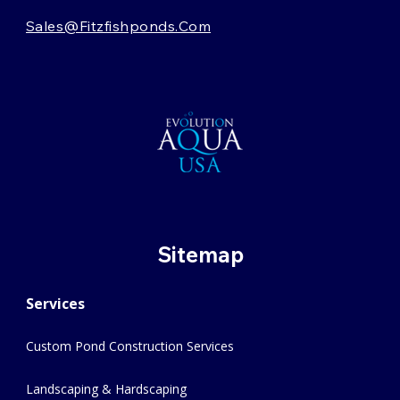
Sales@fitzfishponds.com
Sitemap
Services
Custom Pond Construction Services
Landscaping & Hardscaping