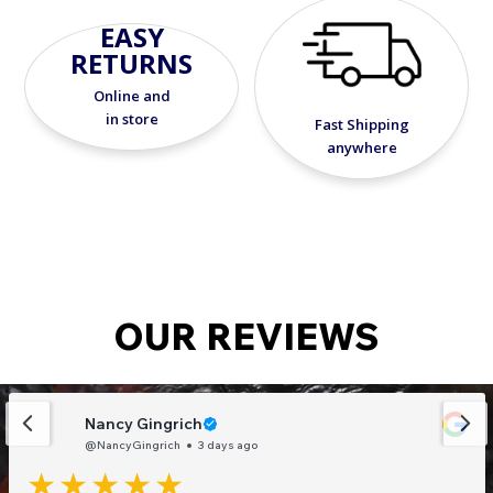
season long.
EASY
RETURNS
Online and
in store
Fast Shipping
anywhere
OUR REVIEWS
Nancy Gingrich
@NancyGingrich
3 days ago