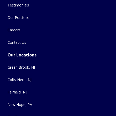
Testimonials
Our Portfolio
Careers
Contact Us
Our Locations
Green Brook, NJ
Colts Neck, NJ
Fairfield, NJ
New Hope, PA