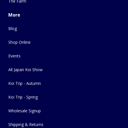
The Farm
More
Blog
Shop Online
Events
All Japan Koi Show
Koi Trip - Autumn
Koi Trip - Spring
Wholesale Signup
Shipping & Returns