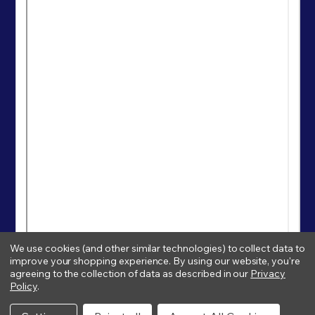
We use cookies (and other similar technologies) to collect data to
improve your shopping experience.
By using our website, you're
agreeing to the collection of data as described in our
Privacy
Policy
.