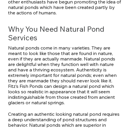
other enthusiasts have begun promoting the idea of
natural ponds which have been created partly by
the actions of humans.
Why You Need Natural Pond
Services
Natural ponds come in many varieties. They are
meant to look like those that are found in nature,
even if they are actually manmade. Natural ponds
are delightful when they function well with nature
and have a thriving ecosystem. Authenticity is
extremely important for natural ponds; even when
they are manmade they should never look like it.
Fitz’s Fish Ponds can design a natural pond which
looks so realistic in appearance that it will seem
indistinguishable from those created from ancient
glaciers or natural springs.
Creating an authentic looking natural pond requires
a deep understanding of pond structures and
behavior. Natural ponds which are superior in