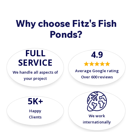
Why choose Fitz's Fish
Ponds?
FULL
4.9
SERVICE
Average Google rating
We handle all aspects of
Over 600 reviews
your project
5K+
Happy
We work
Clients
internationally