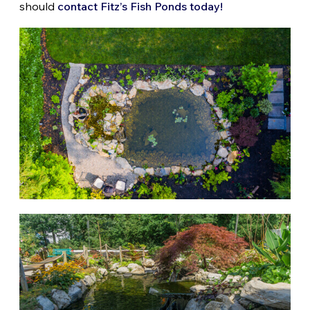
should
contact Fitz’s Fish Ponds today!