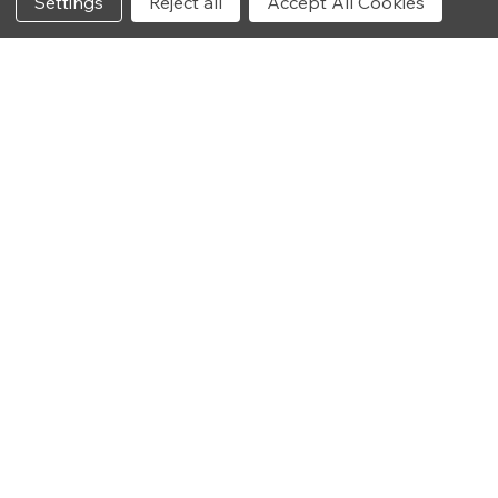
Settings
Reject all
Accept All Cookies