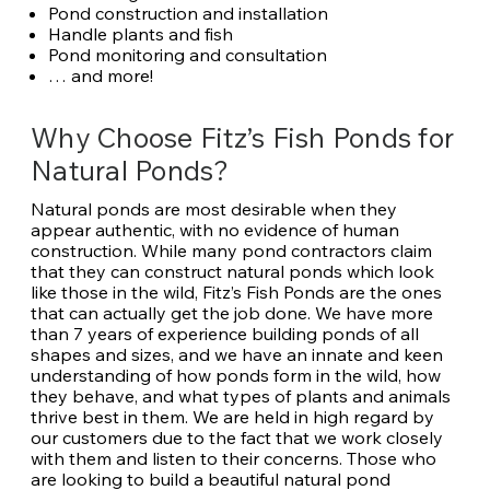
Pond construction and installation
Handle plants and fish
Pond monitoring and consultation
… and more!
Why Choose Fitz’s Fish Ponds for
Natural Ponds?
Natural ponds are most desirable when they
appear authentic, with no evidence of human
construction. While many pond contractors claim
that they can construct natural ponds which look
like those in the wild, Fitz’s Fish Ponds are the ones
that can actually get the job done. We have more
than 7 years of experience building ponds of all
shapes and sizes, and we have an innate and keen
understanding of how ponds form in the wild, how
they behave, and what types of plants and animals
thrive best in them. We are held in high regard by
our customers due to the fact that we work closely
with them and listen to their concerns. Those who
are looking to build a beautiful natural pond