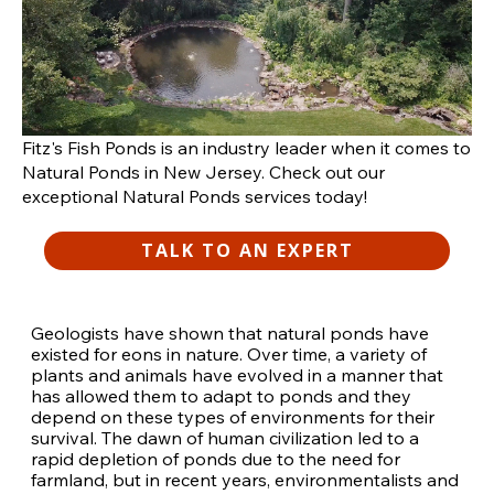
Fitz's Fish Ponds is an industry leader when it comes to
Natural Ponds in New Jersey. Check out our
exceptional Natural Ponds services today!
TALK TO AN EXPERT
Geologists have shown that natural ponds have
existed for eons in nature. Over time, a variety of
plants and animals have evolved in a manner that
has allowed them to adapt to ponds and they
depend on these types of environments for their
survival. The dawn of human civilization led to a
rapid depletion of ponds due to the need for
farmland, but in recent years, environmentalists and