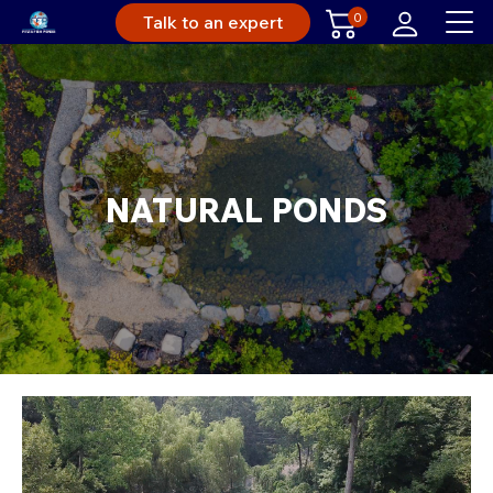
0
Talk to an expert
NATURAL PONDS