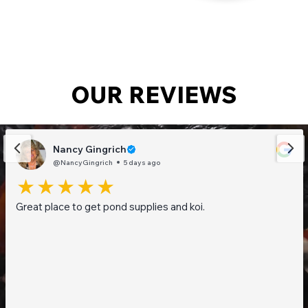
OUR REVIEWS
Nancy Gingrich
@NancyGingrich
5 days ago
Great place to get pond supplies and koi.