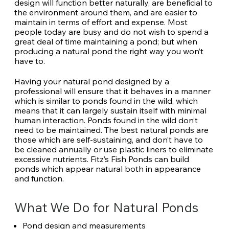
design will function better naturally, are beneficial to
the environment around them, and are easier to
maintain in terms of effort and expense. Most
people today are busy and do not wish to spend a
great deal of time maintaining a pond; but when
producing a natural pond the right way you won’t
have to.
Having your natural pond designed by a
professional will ensure that it behaves in a manner
which is similar to ponds found in the wild, which
means that it can largely sustain itself with minimal
human interaction. Ponds found in the wild don’t
need to be maintained. The best natural ponds are
those which are self-sustaining, and don’t have to
be cleaned annually or use plastic liners to eliminate
excessive nutrients. Fitz’s Fish Ponds can build
ponds which appear natural both in appearance
and function.
What We Do for Natural Ponds
Pond design and measurements