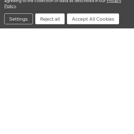
agreeing to the collection of data as described in our
Privacy
Policy
.
Settings
Reject all
Accept All Cookies