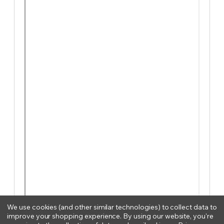
We use cookies (and other similar technologies) to collect data to
improve your shopping experience.
By using our website, you're