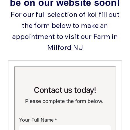
be on our website soon!
For our full selection of koi fill out
the form below to make an
appointment to visit our Farm in
Milford NJ