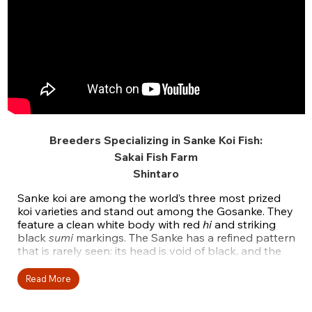
Breeders Specializing in Sanke Koi Fish:
Sakai Fish Farm
Shintaro
Sanke koi are among the world’s three most prized
koi varieties and stand out among the Gosanke. They
feature a clean white body with red
hi
and striking
black
sumi
markings. The Sanke has a refined pattern
that is rarely seen: its head is void of black, and the
black part is only on the body, meaning red appears
on the head and body only. This color combination
Read More
gives exquisite balance.