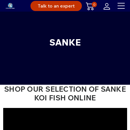
0
Talk to an expert
SANKE
SHOP OUR SELECTION OF SANKE
KOI FISH ONLINE