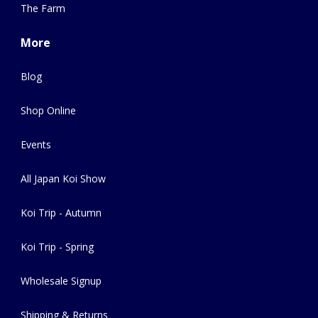
The Farm
More
Blog
Shop Online
Events
All Japan Koi Show
Koi Trip - Autumn
Koi Trip - Spring
Wholesale Signup
Shipping & Returns