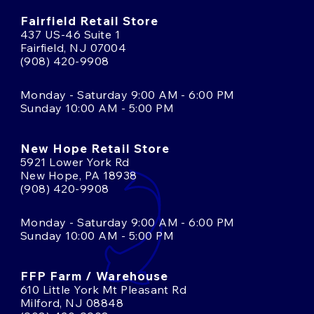
Fairfield Retail Store
437 US-46 Suite 1
Fairfield, NJ 07004
(908) 420-9908
Monday - Saturday 9:00 AM - 6:00 PM
Sunday 10:00 AM - 5:00 PM
New Hope Retail Store
5921 Lower York Rd
New Hope, PA 18938
(908) 420-9908
Monday - Saturday 9:00 AM - 6:00 PM
Sunday 10:00 AM - 5:00 PM
FFP Farm / Warehouse
610 Little York Mt Pleasant Rd
Milford, NJ 08848