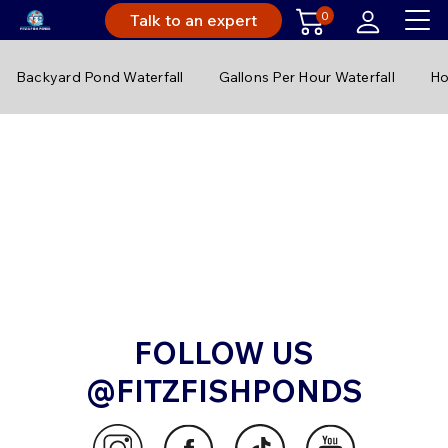
0
Talk to an expert
Backyard Pond Waterfall
Gallons Per Hour Waterfall
Ho
FOLLOW US
@FITZFISHPONDS