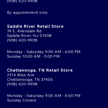
(908) 420-9908
By appointment only
Saddle River Retail Store
74 E. Allendale Rd.
Saddle River, NJ 07458
(908) 420-9908
Monday - Saturday 9:00 AM - 6:00 PM
Sunday 10:00 AM - 5:00 PM
Chattanooga, TN Retail Store
2314 Bliss Ave
Chattanooga, TN 37406
(908) 420-9908
Monday - Saturday 9:00 AM - 6:00 PM
Sunday Closed