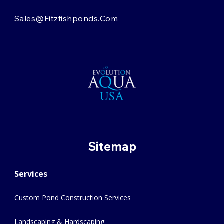
Sales@fitzfishponds.com
Sitemap
Services
Custom Pond Construction Services
Landscaping & Hardscaping