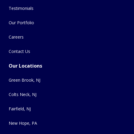
Testimonials
Our Portfolio
Careers
Contact Us
Our Locations
Green Brook, NJ
Colts Neck, NJ
Fairfield, NJ
New Hope, PA