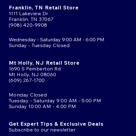
Franklin, TN Retail Store
1111 Lakeview Dr
Franklin, TN 37067
(908) 420-9908
Wednesday - Saturday 9:00 AM - 6:00 PM
Sunday - Tuesday Closed
Mt Holly, NJ Retail Store
1690 S Pemberton Rd
Mt Holly, NJ 08060
(609) 267-1700
Monday Closed
Tuesday - Saturday 9:00 AM - 5:00 PM
Sunday 10:00 AM - 4:00 PM
Get Expert Tips & Exclusive Deals
Subscribe to our newsletter
Email