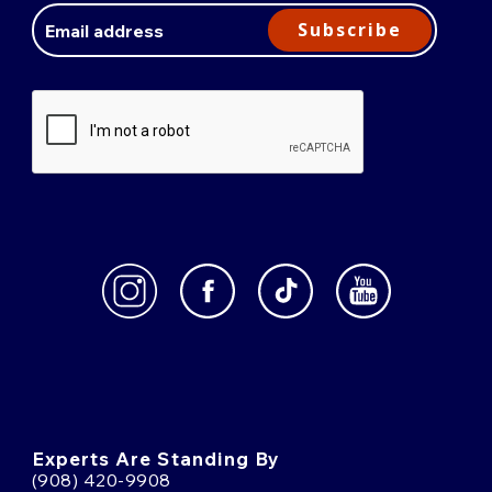
Address
Subscribe
Experts Are Standing By
(908) 420-9908