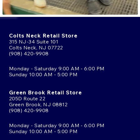
Colts Neck Retail Store
315 NJ-34 Suite 101
Colts Neck, NJ 07722
(908) 420-9908
Monday - Saturday 9:00 AM - 6:00 PM
Sunday 10:00 AM - 5:00 PM
Green Brook Retail Store
205D Route 22
Green Brook, NJ 08812
(908) 420-9908
Monday - Saturday 9:00 AM - 6:00 PM
Sunday 10:00 AM - 5:00 PM