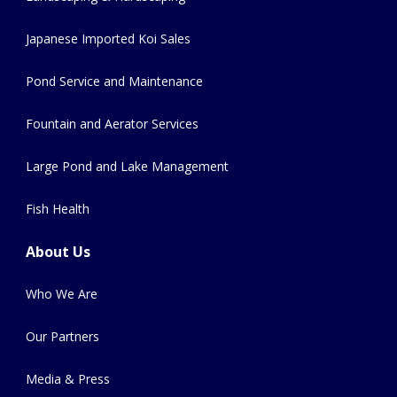
Japanese Imported Koi Sales
Pond Service and Maintenance
Fountain and Aerator Services
Large Pond and Lake Management
Fish Health
About Us
Who We Are
Our Partners
Media & Press