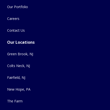
Our Portfolio
Careers
Contact Us
Our Locations
Green Brook, NJ
Colts Neck, NJ
Fairfield, NJ
New Hope, PA
The Farm