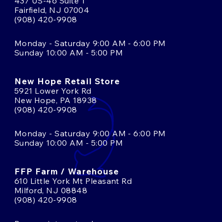
437 US-46 Suite 1
Fairfield, NJ 07004
(908) 420-9908
Monday - Saturday 9:00 AM - 6:00 PM
Sunday 10:00 AM - 5:00 PM
New Hope Retail Store
5921 Lower York Rd
New Hope, PA 18938
(908) 420-9908
Monday - Saturday 9:00 AM - 6:00 PM
Sunday 10:00 AM - 5:00 PM
FFP Farm / Warehouse
610 Little York Mt Pleasant Rd
Milford, NJ 08848
(908) 420-9908