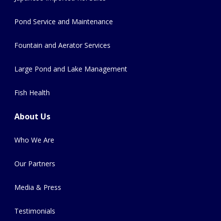
Pond Service and Maintenance
Fountain and Aerator Services
Large Pond and Lake Management
Fish Health
About Us
Who We Are
Our Partners
Media & Press
Testimonials