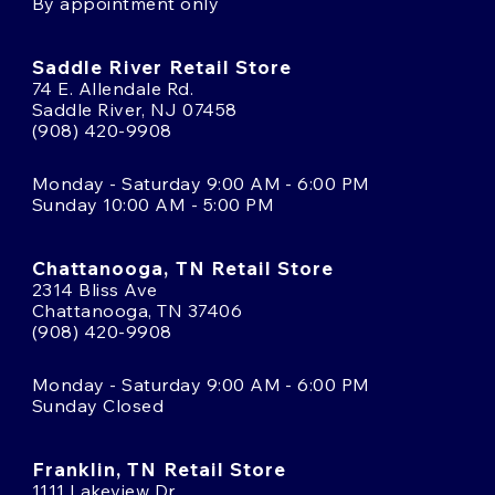
By appointment only
Saddle River Retail Store
74 E. Allendale Rd.
Saddle River, NJ 07458
(908) 420-9908
Monday - Saturday 9:00 AM - 6:00 PM
Sunday 10:00 AM - 5:00 PM
Chattanooga, TN Retail Store
2314 Bliss Ave
Chattanooga, TN 37406
(908) 420-9908
Monday - Saturday 9:00 AM - 6:00 PM
Sunday Closed
Franklin, TN Retail Store
1111 Lakeview Dr