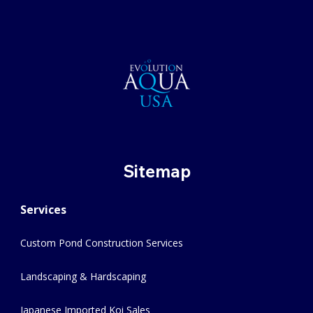
Sitemap
Services
Custom Pond Construction Services
Landscaping & Hardscaping
Japanese Imported Koi Sales