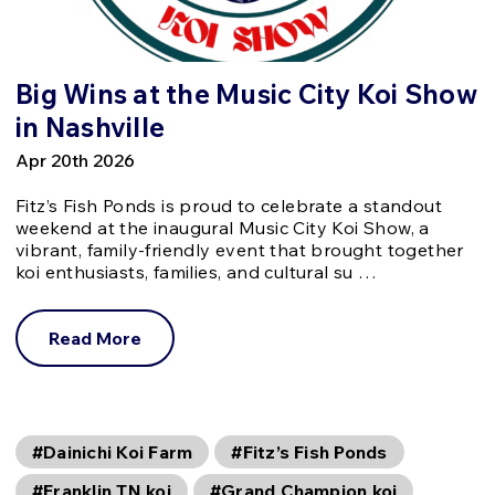
Big Wins at the Music City Koi Show
in Nashville
Apr 20th 2026
Fitz’s Fish Ponds is proud to celebrate a standout
weekend at the inaugural Music City Koi Show, a
vibrant, family-friendly event that brought together
koi enthusiasts, families, and cultural su …
Read More
#Dainichi Koi Farm
#Fitz’s Fish Ponds
#Franklin TN koi
#Grand Champion koi