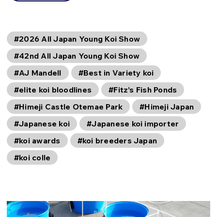
#2026 All Japan Young Koi Show
#42nd All Japan Young Koi Show
#AJ Mandell
#Best in Variety koi
#elite koi bloodlines
#Fitz’s Fish Ponds
#Himeji Castle Otemae Park
#Himeji Japan
#Japanese koi
#Japanese koi importer
#koi awards
#koi breeders Japan
#koi colle