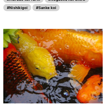
#Nishikigoi
#Sanke koi