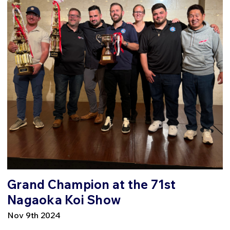
Grand Champion at the 71st
Nagaoka Koi Show
Nov 9th 2024