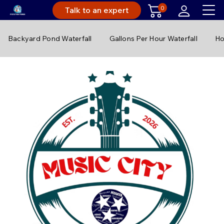
0
Talk to an expert
Backyard Pond Waterfall
Gallons Per Hour Waterfall
Ho