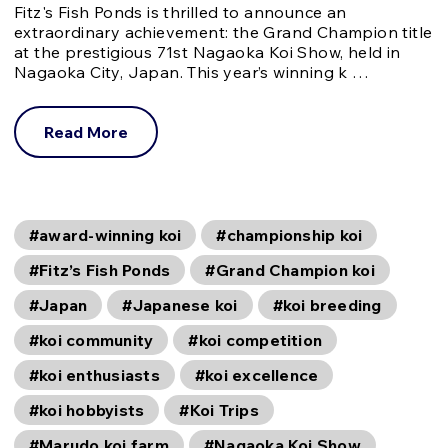
Fitz's Fish Ponds is thrilled to announce an
extraordinary achievement: the Grand Champion title
at the prestigious 71st Nagaoka Koi Show, held in
Nagaoka City, Japan. This year’s winning k …
Read More
#award-winning koi
#championship koi
#Fitz’s Fish Ponds
#Grand Champion koi
#Japan
#Japanese koi
#koi breeding
#koi community
#koi competition
#koi enthusiasts
#koi excellence
#koi hobbyists
#Koi Trips
#Marudo koi farm
#Nagaoka Koi Show