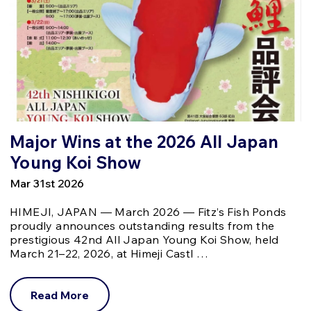
Major Wins at the 2026 All Japan
Young Koi Show
Mar 31st 2026
HIMEJI, JAPAN — March 2026 — Fitz’s Fish Ponds
proudly announces outstanding results from the
prestigious 42nd All Japan Young Koi Show, held
March 21–22, 2026, at Himeji Castl …
Read More