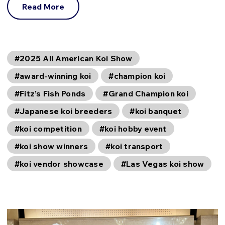
Read More
#2025 All American Koi Show
#award-winning koi
#champion koi
#Fitz’s Fish Ponds
#Grand Champion koi
#Japanese koi breeders
#koi banquet
#koi competition
#koi hobby event
#koi show winners
#koi transport
#koi vendor showcase
#Las Vegas koi show