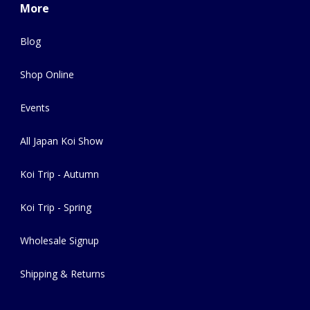
More
Blog
Shop Online
Events
All Japan Koi Show
Koi Trip - Autumn
Koi Trip - Spring
Wholesale Signup
Shipping & Returns