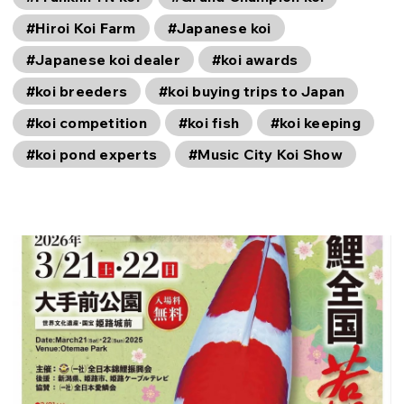
#Hiroi Koi Farm
#Japanese koi
#Japanese koi dealer
#koi awards
#koi breeders
#koi buying trips to Japan
#koi competition
#koi fish
#koi keeping
#koi pond experts
#Music City Koi Show