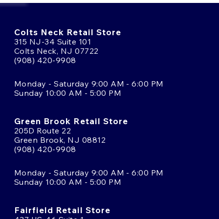
Colts Neck Retail Store
315 NJ-34 Suite 101
Colts Neck, NJ 07722
(908) 420-9908
Monday - Saturday 9:00 AM - 6:00 PM
Sunday 10:00 AM - 5:00 PM
Green Brook Retail Store
205D Route 22
Green Brook, NJ 08812
(908) 420-9908
Monday - Saturday 9:00 AM - 6:00 PM
Sunday 10:00 AM - 5:00 PM
Fairfield Retail Store