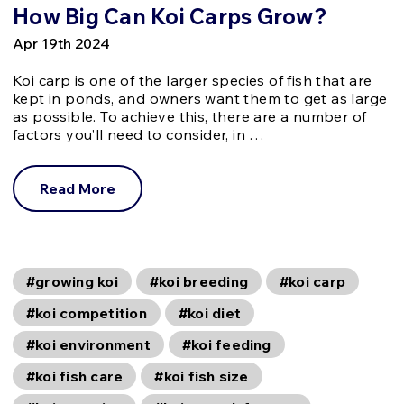
How Big Can Koi Carps Grow?
Apr 19th 2024
Koi carp is one of the larger species of fish that are
kept in ponds, and owners want them to get as large
as possible. To achieve this, there are a number of
factors you’ll need to consider, in …
Read More
#growing koi
#koi breeding
#koi carp
#koi competition
#koi diet
#koi environment
#koi feeding
#koi fish care
#koi fish size