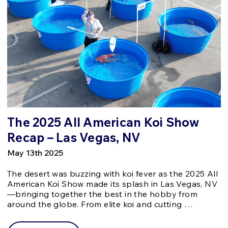
The 2025 All American Koi Show
Recap – Las Vegas, NV
May 13th 2025
The desert was buzzing with koi fever as the 2025 All
American Koi Show made its splash in Las Vegas, NV
—bringing together the best in the hobby from
around the globe. From elite koi and cutting …