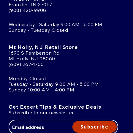
Franklin, TN 37067
(908) 420-9908
Wednesday - Saturday 9:00 AM - 6:00 PM
Sunday - Tuesday Closed
Mt Holly, NJ Retail Store
1690 S Pemberton Rd
Mt Holly, NJ 08060
(609) 267-1700
Monday Closed
Tuesday - Saturday 9:00 AM - 5:00 PM
Sunday 10:00 AM - 4:00 PM
Get Expert Tips & Exclusive Deals
Subscribe to our newsletter
Email
Address
Subscribe