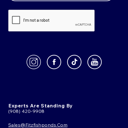
Experts Are Standing By
(908) 420-9908
Sales@fitzfishponds.com