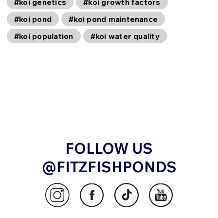
#koi genetics
#koi growth factors
#koi pond
#koi pond maintenance
#koi population
#koi water quality
FOLLOW US
@FITZFISHPONDS