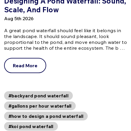
Designing A Pond Waterfall: Sound,
Scale, And Flow
Aug 5th 2026
A great pond waterfall should feel like it belongs in
the landscape. It should sound pleasant, look
proportional to the pond, and move enough water to
support the health of the entire ecosystem. The b …
Read More
#backyard pond waterfall
#gallons per hour waterfall
#how to design a pond waterfall
#koi pond waterfall