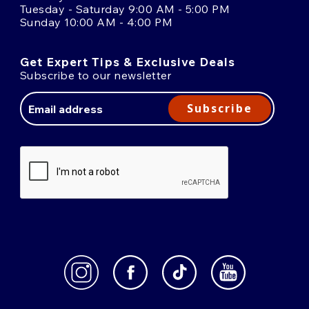
Tuesday - Saturday 9:00 AM - 5:00 PM
Sunday 10:00 AM - 4:00 PM
Get Expert Tips & Exclusive Deals
Subscribe to our newsletter
Email
Address
Subscribe