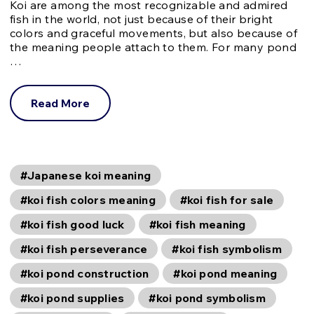
Koi are among the most recognizable and admired
fish in the world, not just because of their bright
colors and graceful movements, but also because of
the meaning people attach to them. For many pond
…
Read More
#Japanese koi meaning
#koi fish colors meaning
#koi fish for sale
#koi fish good luck
#koi fish meaning
#koi fish perseverance
#koi fish symbolism
#koi pond construction
#koi pond meaning
#koi pond supplies
#koi pond symbolism