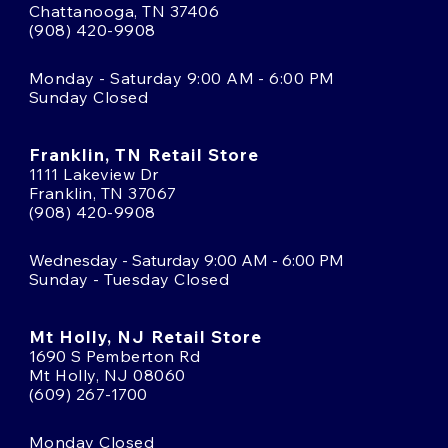
Chattanooga, TN 37406
(908) 420-9908
Monday - Saturday 9:00 AM - 6:00 PM
Sunday Closed
Franklin, TN Retail Store
1111 Lakeview Dr
Franklin, TN 37067
(908) 420-9908
Wednesday - Saturday 9:00 AM - 6:00 PM
Sunday - Tuesday Closed
Mt Holly, NJ Retail Store
1690 S Pemberton Rd
Mt Holly, NJ 08060
(609) 267-1700
Monday Closed