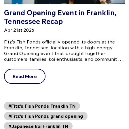
Grand Opening Event in Franklin,
Tennessee Recap
Apr 21st 2026
Fitz’s Fish Ponds officially opened its doors at the
Franklin, Tennessee, location with a high-energy
Grand Opening event that brought together
customers, families, koi enthusiasts, and communit …
Read More
#Fitz’s Fish Ponds Franklin TN
#Fitz’s Fish Ponds grand opening
#Japanese koi Franklin TN