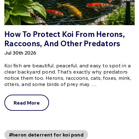
How To Protect Koi From Herons,
Raccoons, And Other Predators
Jul 30th 2026
Koi fish are beautiful, peaceful, and easy to spot in a
clear backyard pond. That’s exactly why predators
notice them too. Herons, raccoons, cats, foxes, mink,
otters, and some birds of prey may …
Read More
#heron deterrent for koi pond