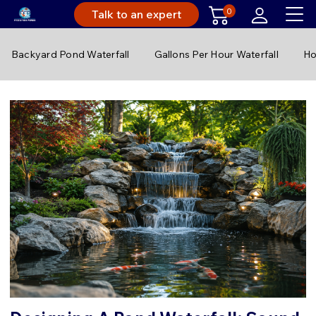
0
Talk to an expert
Backyard Pond Waterfall
Gallons Per Hour Waterfall
Ho