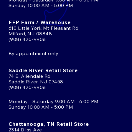
Sunday 10:00 AM - 5:00 PM
FFP Farm / Warehouse
610 Little York Mt Pleasant Rd
Milford, NJ 08848
(908) 420-9908
By appointment only
Saddle River Retail Store
74 E. Allendale Rd.
Saddle River, NJ 07458
(908) 420-9908
Monday - Saturday 9:00 AM - 6:00 PM
Sunday 10:00 AM - 5:00 PM
Chattanooga, TN Retail Store
2314 Bliss Ave