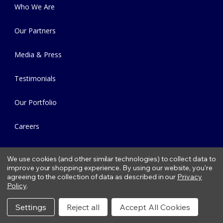
Who We Are
Our Partners
Media & Press
Testimonials
Our Portfolio
Careers
Contact Us
We use cookies (and other similar technologies) to collect data to
improve your shopping experience.
By using our website, you're
Our Locations
agreeing to the collection of data as described in our
Privacy
Policy
.
Green Brook, NJ
Settings
Reject all
Accept All Cookies
Colts Neck, NJ