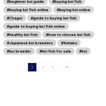
#beginner koi guide
#buying koi fish
#buying koi fish online
#buying koi online
#Chagoi
#guide to buying koi fish
#guide to buying koi fish online
#healthy koi fish
#how to choose koi fish
#Japanese koi breeders
#Kohaku
#koi breeder
#koi fish for sale
#koi
…
1
2
3
10