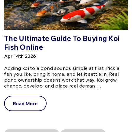
The Ultimate Guide To Buying Koi
Fish Online
Apr 14th 2026
Adding koi to a pond sounds simple at first. Pick a
fish you like, bring it home, and let it settle in. Real
pond ownership doesn’t work that way. Koi grow,
change, develop, and place real deman …
Read More