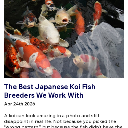
The Best Japanese Koi Fish
Breeders We Work With
Apr 24th 2026
A koi can look amazing in a photo and still
disappoint in real life. Not because you picked the
“wrong pattern,” but because the fish didn’t have the