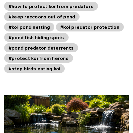
#how to protect koi from predators
#keep raccoons out of pond
#koi pond netting
#koi predator protection
#pond fish hiding spots
#pond predator deterrents
#protect koi from herons
#stop birds eating koi