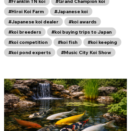
#Franklin TN koi
#Grand Champion koi
#Hiroi Koi Farm
#Japanese koi
#Japanese koi dealer
#koi awards
#koi breeders
#koi buying trips to Japan
#koi competition
#koi fish
#koi keeping
#koi pond experts
#Music City Koi Show