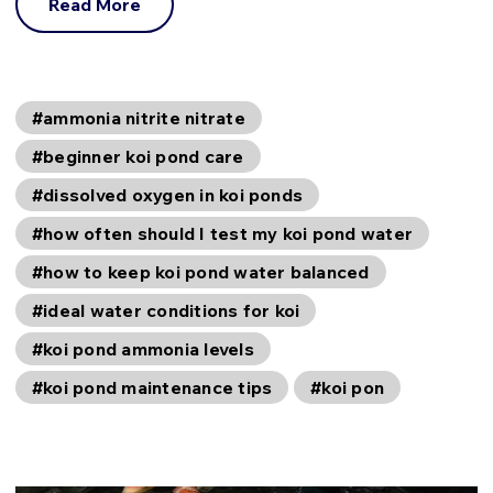
Read More
#ammonia nitrite nitrate
#beginner koi pond care
#dissolved oxygen in koi ponds
#how often should I test my koi pond water
#how to keep koi pond water balanced
#ideal water conditions for koi
#koi pond ammonia levels
#koi pond maintenance tips
#koi pon