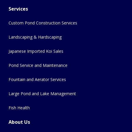
Services
Custom Pond Construction Services
Landscaping & Hardscaping
Japanese Imported Koi Sales
Pond Service and Maintenance
Fountain and Aerator Services
Large Pond and Lake Management
Fish Health
About Us