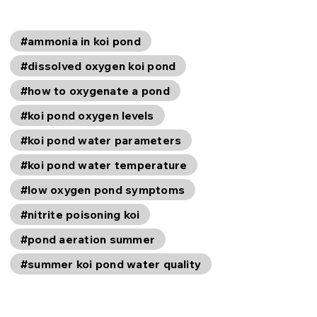
#ammonia in koi pond
#dissolved oxygen koi pond
#how to oxygenate a pond
#koi pond oxygen levels
#koi pond water parameters
#koi pond water temperature
#low oxygen pond symptoms
#nitrite poisoning koi
#pond aeration summer
#summer koi pond water quality