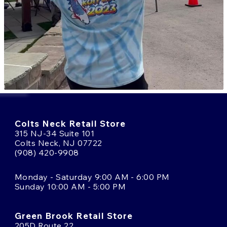
Colts Neck Retail Store
315 NJ-34 Suite 101
Colts Neck, NJ 07722
(908) 420-9908
Monday - Saturday 9:00 AM - 6:00 PM
Sunday 10:00 AM - 5:00 PM
Green Brook Retail Store
205D Route 22