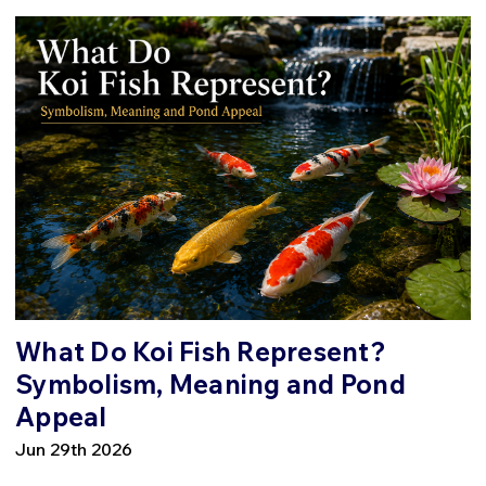
What Do Koi Fish Represent?
Symbolism, Meaning and Pond
Appeal
Jun 29th 2026