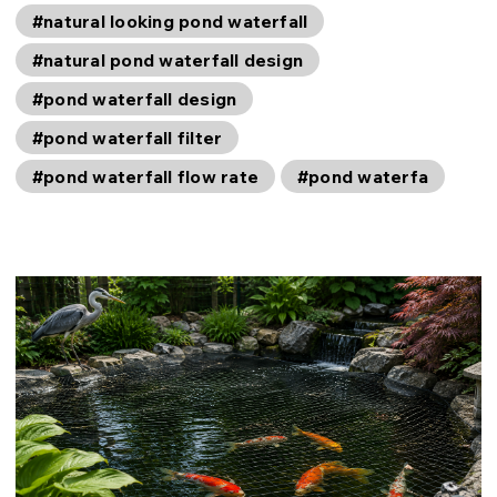
#natural looking pond waterfall
#natural pond waterfall design
#pond waterfall design
#pond waterfall filter
#pond waterfall flow rate
#pond waterfa