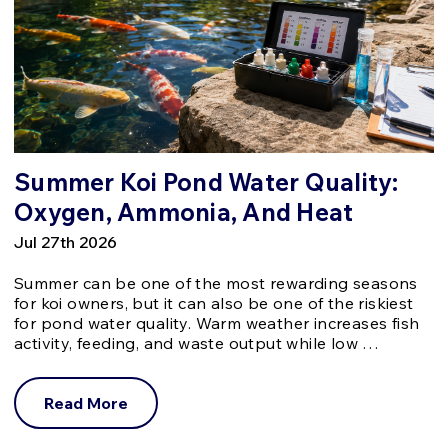
Summer Koi Pond Water Quality:
Oxygen, Ammonia, And Heat
Jul 27th 2026
Summer can be one of the most rewarding seasons
for koi owners, but it can also be one of the riskiest
for pond water quality. Warm weather increases fish
activity, feeding, and waste output while low …
Read More