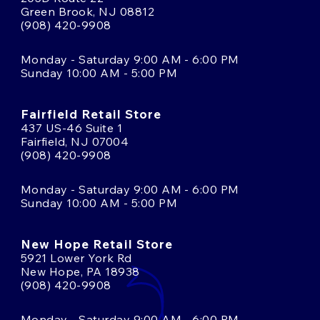
Green Brook, NJ 08812
(908) 420-9908
Monday - Saturday 9:00 AM - 6:00 PM
Sunday 10:00 AM - 5:00 PM
Fairfield Retail Store
437 US-46 Suite 1
Fairfield, NJ 07004
(908) 420-9908
Monday - Saturday 9:00 AM - 6:00 PM
Sunday 10:00 AM - 5:00 PM
New Hope Retail Store
5921 Lower York Rd
New Hope, PA 18938
(908) 420-9908
Monday - Saturday 9:00 AM - 6:00 PM