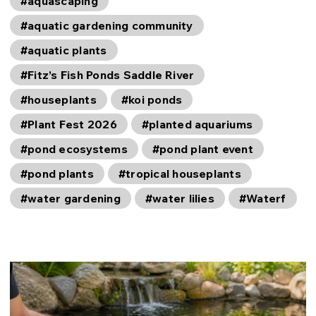
#aquascaping
#aquatic gardening community
#aquatic plants
#Fitz’s Fish Ponds Saddle River
#houseplants
#koi ponds
#Plant Fest 2026
#planted aquariums
#pond ecosystems
#pond plant event
#pond plants
#tropical houseplants
#water gardening
#water lilies
#Waterf