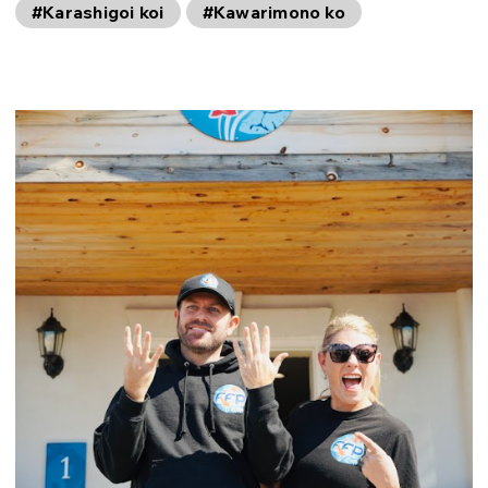
#Karashigoi koi
#Kawarimono ko