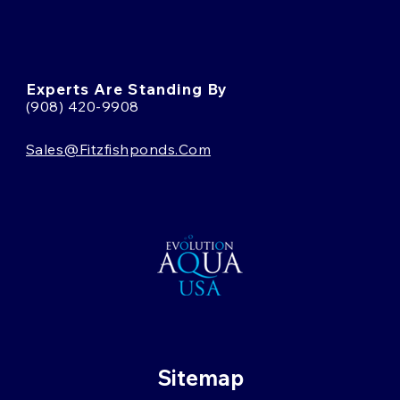
Experts Are Standing By
(908) 420-9908
Sales@fitzfishponds.com
Sitemap