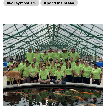
#koi symbolism
#pond maintena