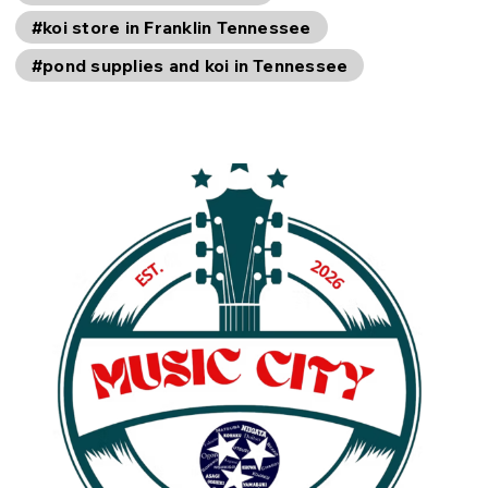
#koi store in Franklin Tennessee
#pond supplies and koi in Tennessee