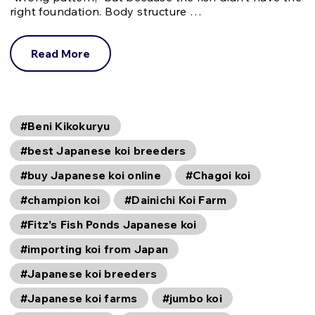
right foundation. Body structure …
Read More
#Beni Kikokuryu
#best Japanese koi breeders
#buy Japanese koi online
#Chagoi koi
#champion koi
#Dainichi Koi Farm
#Fitz’s Fish Ponds Japanese koi
#importing koi from Japan
#Japanese koi breeders
#Japanese koi farms
#jumbo koi