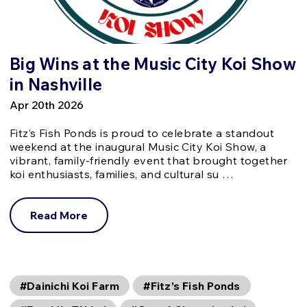
Big Wins at the Music City Koi Show
in Nashville
Apr 20th 2026
Fitz’s Fish Ponds is proud to celebrate a standout
weekend at the inaugural Music City Koi Show, a
vibrant, family-friendly event that brought together
koi enthusiasts, families, and cultural su …
Read More
#Dainichi Koi Farm
#Fitz’s Fish Ponds