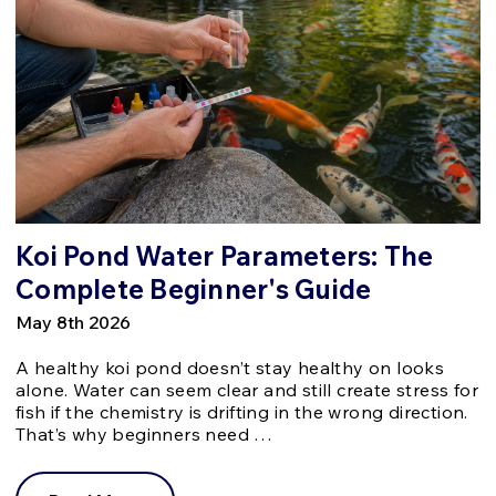
Koi Pond Water Parameters: The
Complete Beginner's Guide
May 8th 2026
A healthy koi pond doesn’t stay healthy on looks
alone. Water can seem clear and still create stress for
fish if the chemistry is drifting in the wrong direction.
That’s why beginners need …