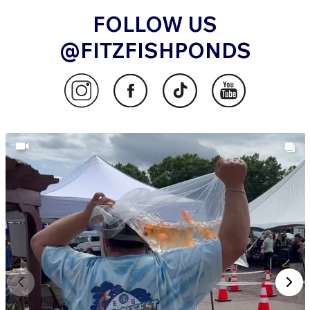
FOLLOW US
@FITZFISHPONDS