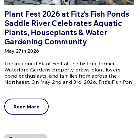
Plant Fest 2026 at Fitz’s Fish Ponds
Saddle River Celebrates Aquatic
Plants, Houseplants & Water
Gardening Community
May 27th 2026
The inaugural Plant Fest at the historic former
Waterford Gardens property draws plant lovers,
pond enthusiasts, and families from across the
Northeast. On May 2nd and 3rd, 2026, Fitz’s Fish Pon
…
Read More