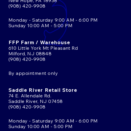
New Hope, PA 18938
(908) 420-9908
Monday - Saturday 9:00 AM - 6:00 PM
Sunday 10:00 AM - 5:00 PM
FFP Farm / Warehouse
610 Little York Mt Pleasant Rd
Milford, NJ 08848
(908) 420-9908
By appointment only
Saddle River Retail Store
74 E. Allendale Rd.
Saddle River, NJ 07458
(908) 420-9908
Monday - Saturday 9:00 AM - 6:00 PM
Sunday 10:00 AM - 5:00 PM