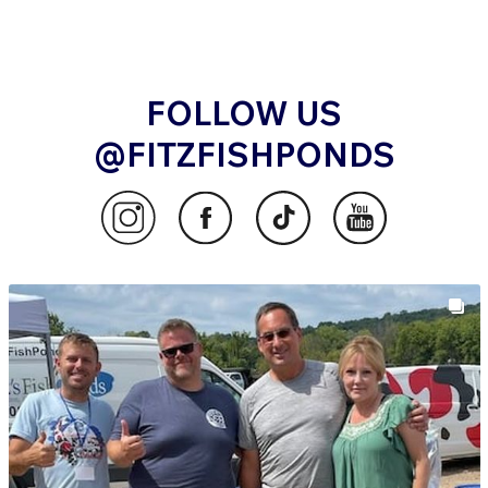
FOLLOW US
@FITZFISHPONDS