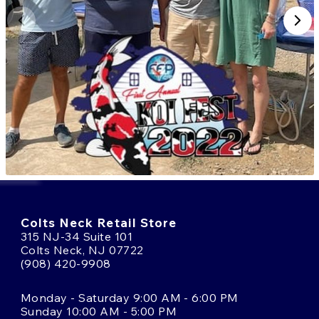
Colts Neck Retail Store
315 NJ-34 Suite 101
Colts Neck, NJ 07722
(908) 420-9908
Monday - Saturday 9:00 AM - 6:00 PM
Sunday 10:00 AM - 5:00 PM