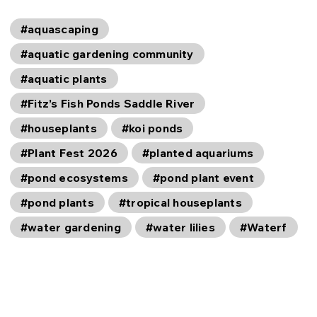
#aquascaping
#aquatic gardening community
#aquatic plants
#Fitz’s Fish Ponds Saddle River
#houseplants
#koi ponds
#Plant Fest 2026
#planted aquariums
#pond ecosystems
#pond plant event
#pond plants
#tropical houseplants
#water gardening
#water lilies
#Waterf