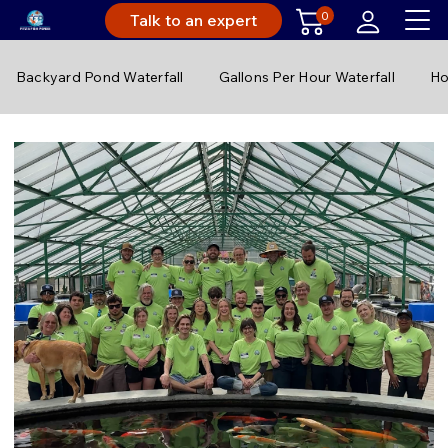
0
Talk to an expert
Backyard Pond Waterfall
Gallons Per Hour Waterfall
Ho