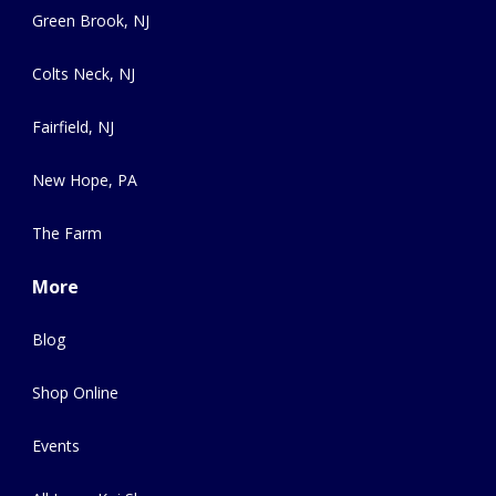
Green Brook, NJ
Colts Neck, NJ
Fairfield, NJ
New Hope, PA
The Farm
More
Blog
Shop Online
Events