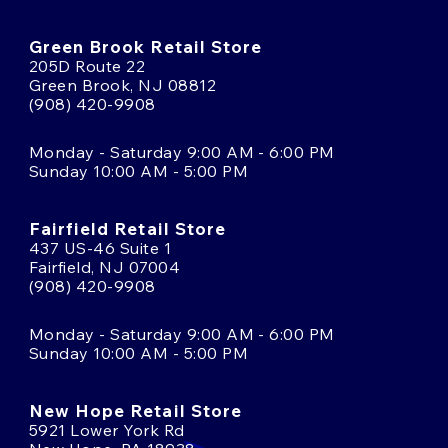
Green Brook Retail Store
205D Route 22
Green Brook, NJ 08812
(908) 420-9908
Monday - Saturday 9:00 AM - 6:00 PM
Sunday 10:00 AM - 5:00 PM
Fairfield Retail Store
437 US-46 Suite 1
Fairfield, NJ 07004
(908) 420-9908
Monday - Saturday 9:00 AM - 6:00 PM
Sunday 10:00 AM - 5:00 PM
New Hope Retail Store
5921 Lower York Rd