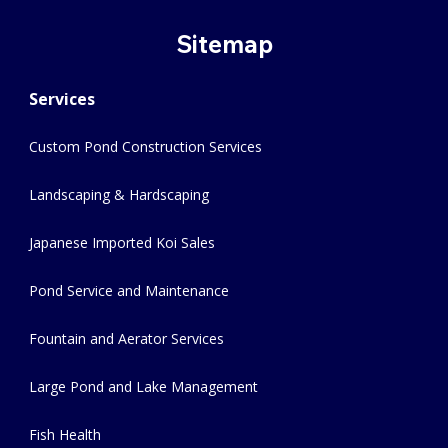
Sitemap
Services
Custom Pond Construction Services
Landscaping & Hardscaping
Japanese Imported Koi Sales
Pond Service and Maintenance
Fountain and Aerator Services
Large Pond and Lake Management
Fish Health