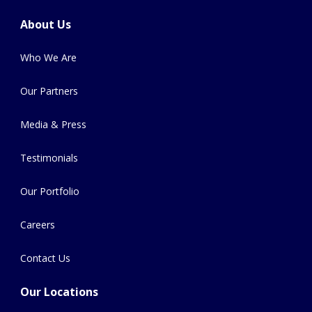
About Us
Who We Are
Our Partners
Media & Press
Testimonials
Our Portfolio
Careers
Contact Us
Our Locations