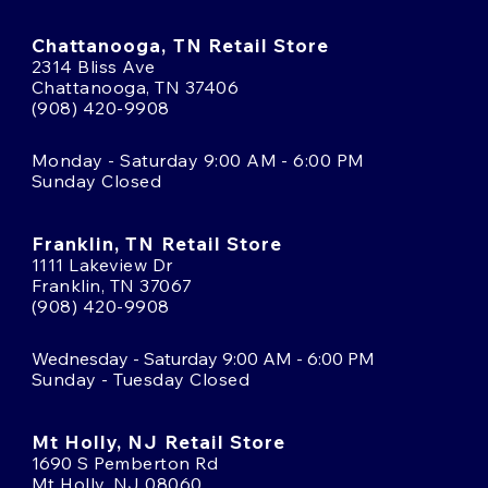
Chattanooga, TN Retail Store
2314 Bliss Ave
Chattanooga, TN 37406
(908) 420-9908
Monday - Saturday 9:00 AM - 6:00 PM
Sunday Closed
Franklin, TN Retail Store
1111 Lakeview Dr
Franklin, TN 37067
(908) 420-9908
Wednesday - Saturday 9:00 AM - 6:00 PM
Sunday - Tuesday Closed
Mt Holly, NJ Retail Store
1690 S Pemberton Rd
Mt Holly, NJ 08060