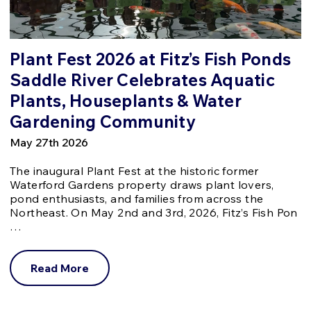
Plant Fest 2026 at Fitz’s Fish Ponds
Saddle River Celebrates Aquatic
Plants, Houseplants & Water
Gardening Community
May 27th 2026
The inaugural Plant Fest at the historic former
Waterford Gardens property draws plant lovers,
pond enthusiasts, and families from across the
Northeast. On May 2nd and 3rd, 2026, Fitz’s Fish Pon
…
Read More