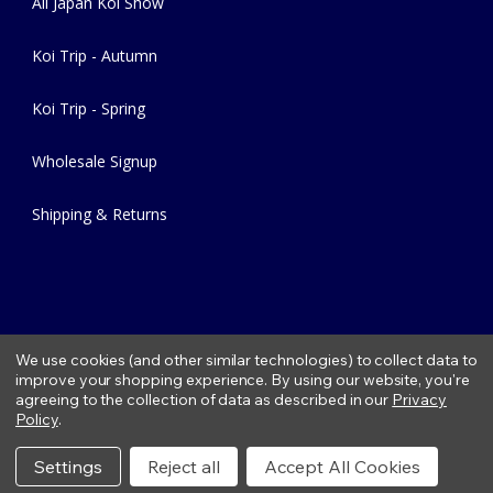
All Japan Koi Show
Koi Trip - Autumn
Koi Trip - Spring
Wholesale Signup
Shipping & Returns
We use cookies (and other similar technologies) to collect data to
improve your shopping experience.
By using our website, you're
agreeing to the collection of data as described in our
Privacy
Copyright © 2026 Fitzs Fish Ponds |
Privacy Policy
|
Condition of
Policy
.
Use
|
Refund Policy
Settings
Reject all
Accept All Cookies