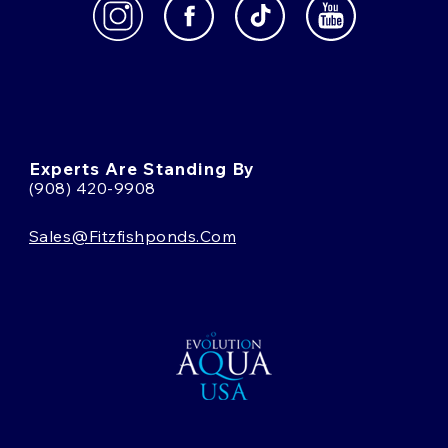
Experts Are Standing By
(908) 420-9908
Sales@fitzfishponds.com