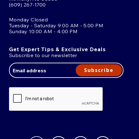
(609) 267-1700
Monday Closed
Tuesday - Saturday 9:00 AM - 5:00 PM
Sunday 10:00 AM - 4:00 PM
Get Expert Tips & Exclusive Deals
Subscribe to our newsletter
Email
Address
Subscribe