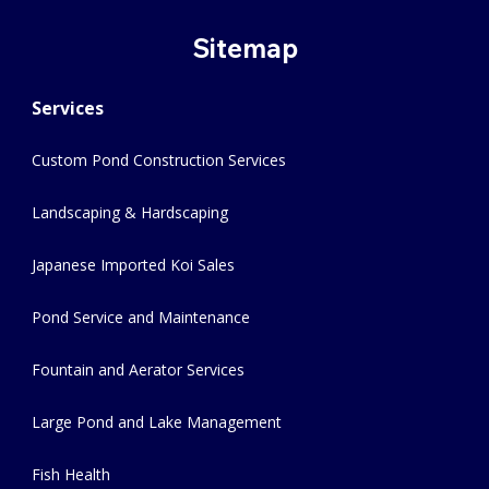
Sitemap
Services
Custom Pond Construction Services
Landscaping & Hardscaping
Japanese Imported Koi Sales
Pond Service and Maintenance
Fountain and Aerator Services
Large Pond and Lake Management
Fish Health