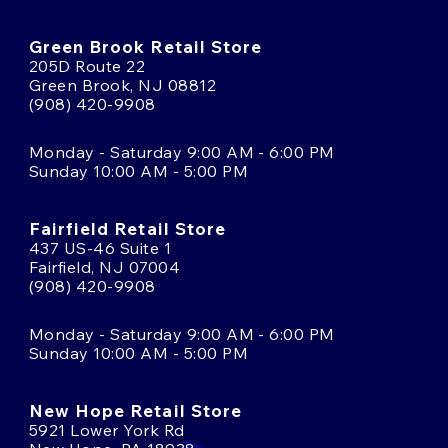
Green Brook Retail Store
205D Route 22
Green Brook, NJ 08812
(908) 420-9908
Monday - Saturday 9:00 AM - 6:00 PM
Sunday 10:00 AM - 5:00 PM
Fairfield Retail Store
437 US-46 Suite 1
Fairfield, NJ 07004
(908) 420-9908
Monday - Saturday 9:00 AM - 6:00 PM
Sunday 10:00 AM - 5:00 PM
New Hope Retail Store
5921 Lower York Rd