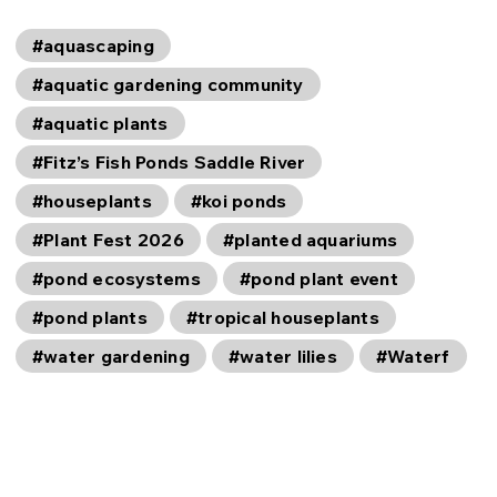
#aquascaping
#aquatic gardening community
#aquatic plants
#Fitz’s Fish Ponds Saddle River
#houseplants
#koi ponds
#Plant Fest 2026
#planted aquariums
#pond ecosystems
#pond plant event
#pond plants
#tropical houseplants
#water gardening
#water lilies
#Waterf