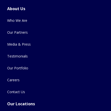
About Us
Who We Are
Our Partners
Media & Press
Testimonials
Our Portfolio
Careers
Contact Us
Our Locations