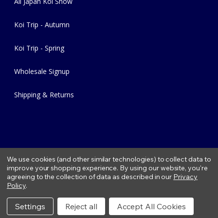
All Japan Koi Show
Koi Trip - Autumn
Koi Trip - Spring
Wholesale Signup
Shipping & Returns
We use cookies (and other similar technologies) to collect data to
improve your shopping experience.
By using our website, you're
agreeing to the collection of data as described in our
Privacy
Copyright © 2026 Fitzs Fish Ponds |
Privacy Policy
|
Condition of
Policy
.
Use
|
Refund Policy
Settings
Reject all
Accept All Cookies