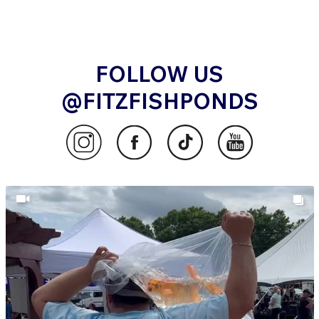
FOLLOW US
@FITZFISHPONDS