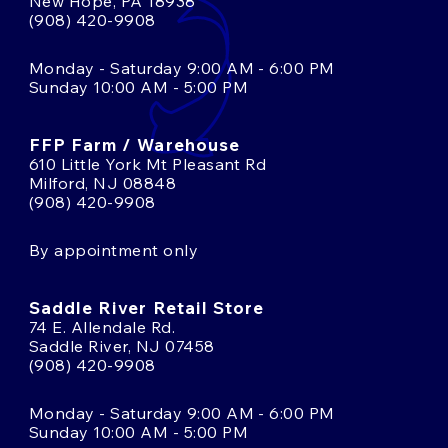
New Hope, PA 18938
(908) 420-9908
Monday - Saturday 9:00 AM - 6:00 PM
Sunday 10:00 AM - 5:00 PM
FFP Farm / Warehouse
610 Little York Mt Pleasant Rd
Milford, NJ 08848
(908) 420-9908
By appointment only
Saddle River Retail Store
74 E. Allendale Rd.
Saddle River, NJ 07458
(908) 420-9908
Monday - Saturday 9:00 AM - 6:00 PM
Sunday 10:00 AM - 5:00 PM