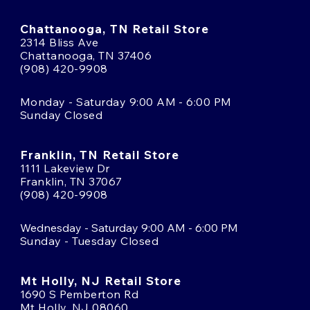
Chattanooga, TN Retail Store
2314 Bliss Ave
Chattanooga, TN 37406
(908) 420-9908
Monday - Saturday 9:00 AM - 6:00 PM
Sunday Closed
Franklin, TN Retail Store
1111 Lakeview Dr
Franklin, TN 37067
(908) 420-9908
Wednesday - Saturday 9:00 AM - 6:00 PM
Sunday - Tuesday Closed
Mt Holly, NJ Retail Store
1690 S Pemberton Rd
Mt Holly, NJ 08060