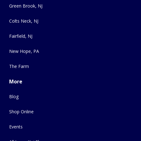
Green Brook, NJ
Colts Neck, NJ
Fairfield, NJ
New Hope, PA
The Farm
More
Blog
Shop Online
Events