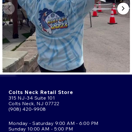
Colts Neck Retail Store
315 NJ-34 Suite 101
Colts Neck, NJ 07722
(908) 420-9908
Monday - Saturday 9:00 AM - 6:00 PM
Sunday 10:00 AM - 5:00 PM