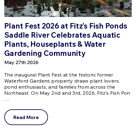
Plant Fest 2026 at Fitz’s Fish Ponds
Saddle River Celebrates Aquatic
Plants, Houseplants & Water
Gardening Community
May 27th 2026
The inaugural Plant Fest at the historic former
Waterford Gardens property draws plant lovers,
pond enthusiasts, and families from across the
Northeast. On May 2nd and 3rd, 2026, Fitz’s Fish Pon
…
Read More