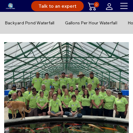
0
Talk to an expert
Backyard Pond Waterfall
Gallons Per Hour Waterfall
Ho