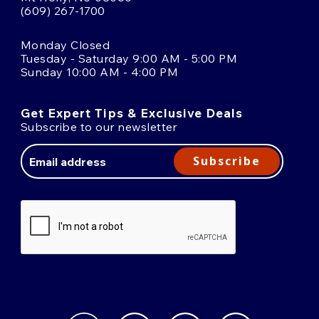
(609) 267-1700
Monday Closed
Tuesday - Saturday 9:00 AM - 5:00 PM
Sunday 10:00 AM - 4:00 PM
Get Expert Tips & Exclusive Deals
Subscribe to our newsletter
Email
Address
Subscribe