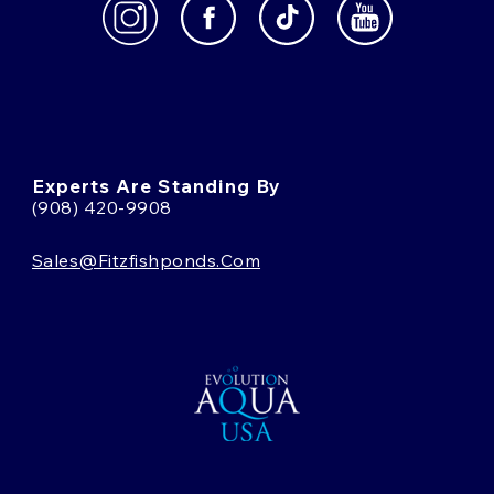
Experts Are Standing By
(908) 420-9908
Sales@fitzfishponds.com