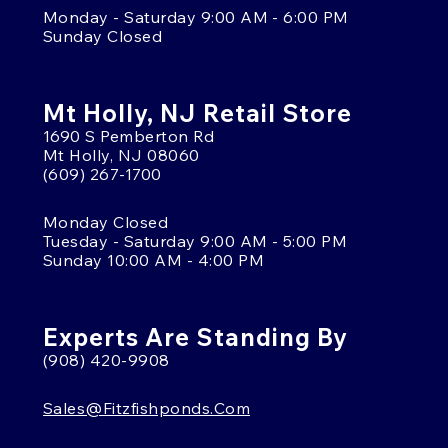
Monday - Saturday 9:00 AM - 6:00 PM
Sunday Closed
Mt Holly, NJ Retail Store
1690 S Pemberton Rd
Mt Holly, NJ 08060
(609) 267-1700
Monday Closed
Tuesday - Saturday 9:00 AM - 5:00 PM
Sunday 10:00 AM - 4:00 PM
Experts Are Standing By
(908) 420-9908
Sales@fitzfishponds.com