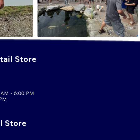
ail Store
 AM - 6:00 PM
 PM
l Store