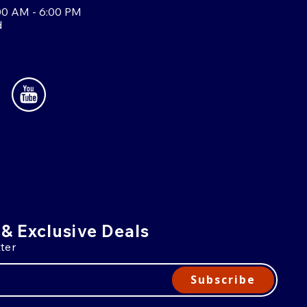
00 AM - 6:00 PM
d
 & Exclusive Deals
ter
Subscribe