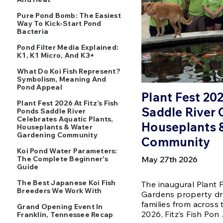
Pure Pond Bomb: The Easiest
Way To Kick-Start Pond
Bacteria
Pond Filter Media Explained:
K1, K1 Micro, And K3+
What Do Koi Fish Represent?
Symbolism, Meaning And
Pond Appeal
Plant Fest 202
Plant Fest 2026 At Fitz’s Fish
Saddle River 
Ponds Saddle River
Celebrates Aquatic Plants,
Houseplants 
Houseplants & Water
Gardening Community
Community
Koi Pond Water Parameters:
The Complete Beginner's
May 27th 2026
Guide
The Best Japanese Koi Fish
The inaugural Plant F
Breeders We Work With
Gardens property dr
families from across
Grand Opening Event In
2026, Fitz’s Fish Pon
Franklin, Tennessee Recap