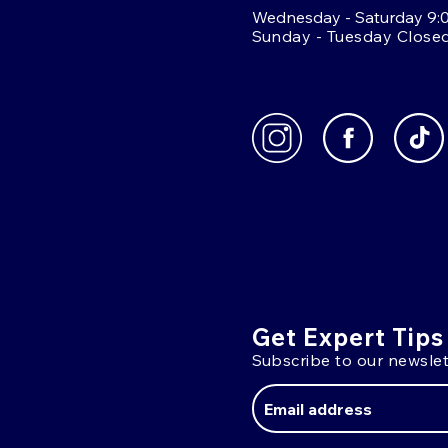
Wednesday - Saturday 9:
Sunday - Tuesday Close
Get Expert Tips
Subscribe to our newslet
Email
Address