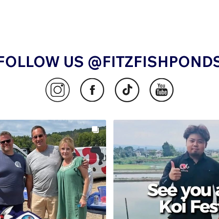
FOLLOW US @FITZFISHPOND