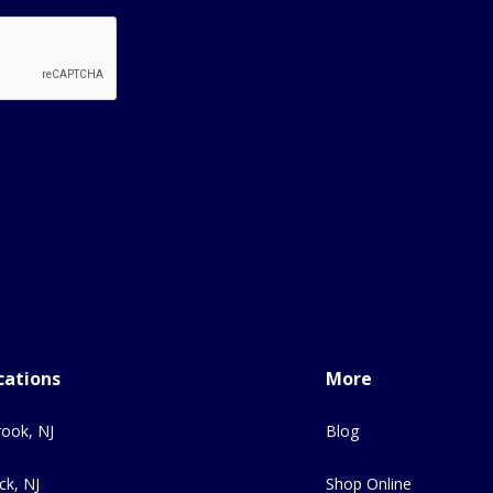
cations
More
ook, NJ
Blog
ck, NJ
Shop Online