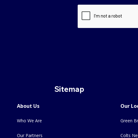
Sitemap
About Us
Our Lo
Who We Are
Green Br
Our Partners
Colts Ne