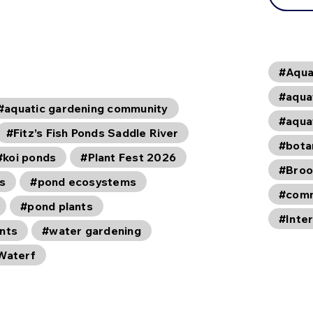
#Aqua
#aqua
#aquatic gardening community
#aqua
#Fitz’s Fish Ponds Saddle River
#bota
#koi ponds
#Plant Fest 2026
#Broo
s
#pond ecosystems
#comm
#pond plants
#Inte
ants
#water gardening
Waterf