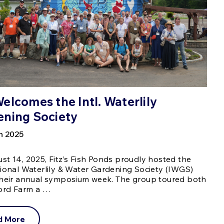
elcomes the Intl. Waterlily
ening Society
h 2025
t 14, 2025, Fitz’s Fish Ponds proudly hosted the
tional Waterlily & Water Gardening Society (IWGS)
their annual symposium week. The group toured both
ford Farm a …
d More