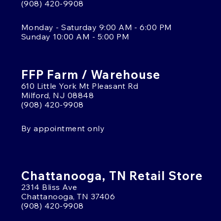
(908) 420-9908
Monday - Saturday 9:00 AM - 6:00 PM
Sunday 10:00 AM - 5:00 PM
FFP Farm / Warehouse
610 Little York Mt Pleasant Rd
Milford, NJ 08848
(908) 420-9908
By appointment only
Chattanooga, TN Retail Store
2314 Bliss Ave
Chattanooga, TN 37406
(908) 420-9908