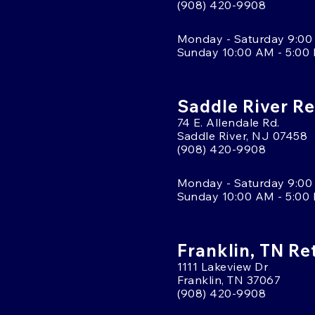
(908) 420-9908
Monday - Saturday 9:00
Sunday 10:00 AM - 5:00
Saddle River Re
74 E. Allendale Rd.
Saddle River, NJ 07458
(908) 420-9908
Monday - Saturday 9:00
Sunday 10:00 AM - 5:00
Franklin, TN Re
1111 Lakeview Dr
Franklin, TN 37067
(908) 420-9908