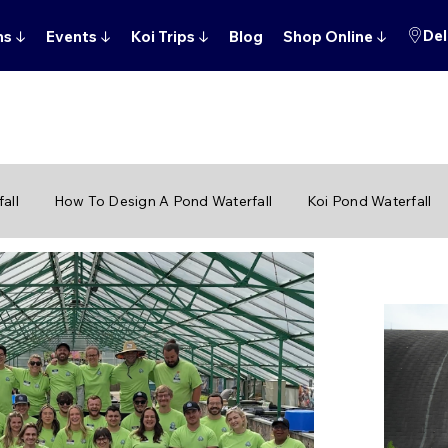
Del
ns
↓
Events
↓
Koi Trips
↓
Blog
Shop Online
↓
all
How To Design A Pond Waterfall
Koi Pond Waterfall