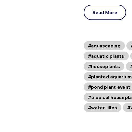
Read More
#aquascaping
#aquatic plants
#houseplants
#planted aquarium
#pond plant event
#tropical housepl
#water lilies
#