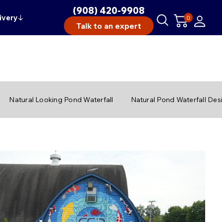
(908) 420-9908
ivery
↓
0
Talk to an expert
Natural Looking Pond Waterfall
Natural Pond Waterfall Des