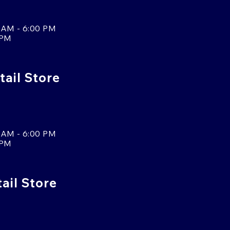
 AM - 6:00 PM
 PM
tail Store
 AM - 6:00 PM
 PM
tail Store