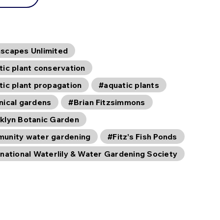
scapes Unlimited
tic plant conservation
tic plant propagation
#aquatic plants
nical gardens
#Brian Fitzsimmons
klyn Botanic Garden
unity water gardening
#Fitz’s Fish Ponds
rnational Waterlily & Water Gardening Society