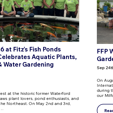
6 at Fitz’s Fish Ponds
FFP W
Celebrates Aquatic Plants,
Gard
& Water Gardening
Sep 24t
On Augus
Interna
during 
est at the historic former Waterford
our Mil
aws plant lovers, pond enthusiasts, and
 the Northeast. On May 2nd and 3rd,
 …
Rea