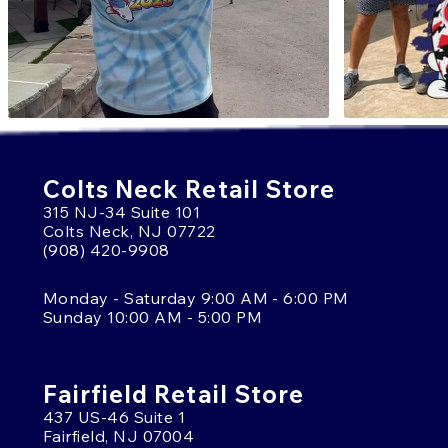
Colts Neck Retail Store
315 NJ-34 Suite 101
Colts Neck, NJ 07722
(908) 420-9908
Monday - Saturday 9:00 AM - 6:00 PM
Sunday 10:00 AM - 5:00 PM
Fairfield Retail Store
437 US-46 Suite 1
Fairfield, NJ 07004