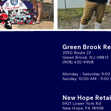
Green Brook Ret
205D Route 22
Green Brook, NJ 08812
(908) 420-9908
Monday - Saturday 9:00
Sunday 10:00 AM - 5:00
New Hope Retai
5921 Lower York Rd
New Hope, PA 18938