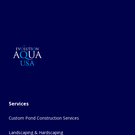
Services
Custom Pond Construction Services
Landscaping & Hardscaping