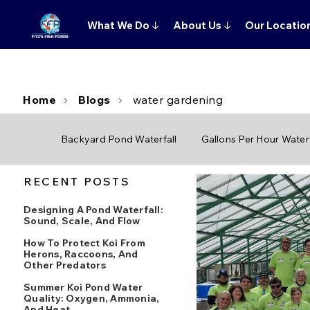
What We Do
↓
About Us
↓
Our Locatio
Home
Blogs
water gardening
Backyard Pond Waterfall
Gallons Per Hour Waterf
RECENT POSTS
Designing A Pond Waterfall:
Sound, Scale, And Flow
How To Protect Koi From
Herons, Raccoons, And
Other Predators
Summer Koi Pond Water
Quality: Oxygen, Ammonia,
And Heat