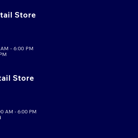
tail Store
 AM - 6:00 PM
 PM
tail Store
00 AM - 6:00 PM
d