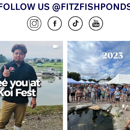
FOLLOW US @FITZFISHPOND