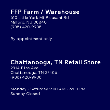
FFP Farm / Warehouse
610 Little York Mt Pleasant Rd
Milford, NJ 08848
(908) 420-9908
By appointment only
Chattanooga, TN Retail Store
2314 Bliss Ave
Chattanooga, TN 37406
(908) 420-9908
Monday - Saturday 9:00 AM - 6:00 PM
Sunday Closed