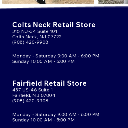
Colts Neck Retail Store
315 NJ-34 Suite 101
Colts Neck, NJ 07722
(908) 420-9908
Monday - Saturday 9:00 AM - 6:00 PM
Sunday 10:00 AM - 5:00 PM
Fairfield Retail Store
437 US-46 Suite 1
Fairfield, NJ 07004
(908) 420-9908
Monday - Saturday 9:00 AM - 6:00 PM
Sunday 10:00 AM - 5:00 PM