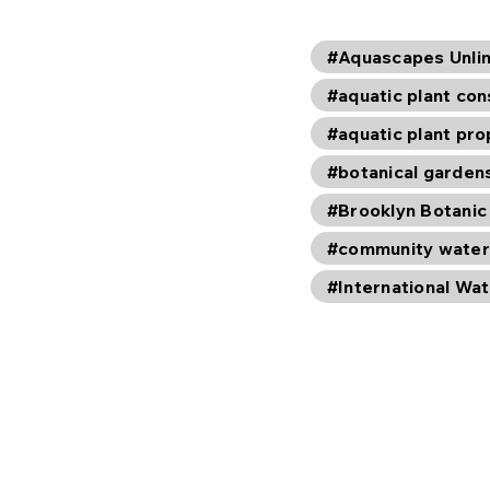
#Aquascapes Unli
#aquatic plant con
#aquatic plant pr
#botanical garden
#Brooklyn Botanic
#community water
#International Wat