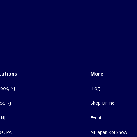
cations
More
ook, NJ
Blog
ck, NJ
Shop Online
 NJ
Events
e, PA
All Japan Koi Show