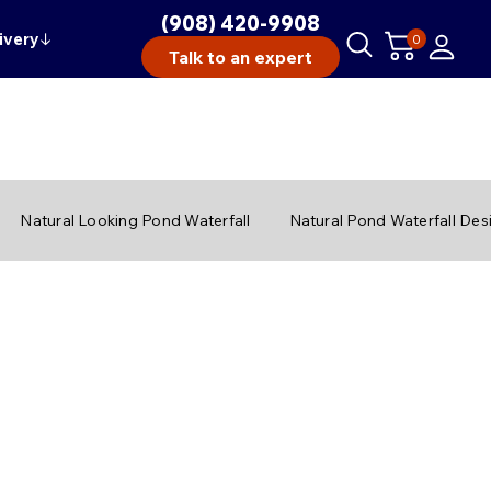
(908) 420-9908
ivery
↓
0
Talk to an expert
Natural Looking Pond Waterfall
Natural Pond Waterfall Des