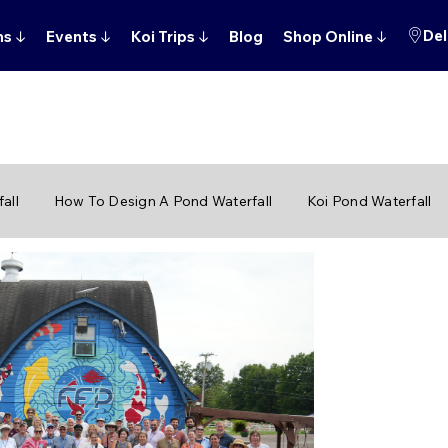
Del
ns
↓
Events
↓
Koi Trips
↓
Blog
Shop Online
↓
all
How To Design A Pond Waterfall
Koi Pond Waterfall