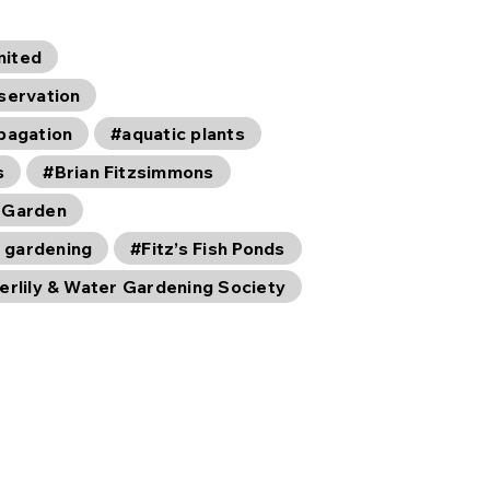
mited
servation
opagation
#aquatic plants
s
#Brian Fitzsimmons
 Garden
 gardening
#Fitz’s Fish Ponds
erlily & Water Gardening Society