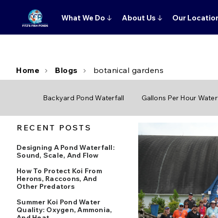
What We Do
↓
About Us
↓
Our Locatio
Home
Blogs
botanical gardens
Backyard Pond Waterfall
Gallons Per Hour Waterf
RECENT POSTS
Designing A Pond Waterfall:
Sound, Scale, And Flow
How To Protect Koi From
Herons, Raccoons, And
Other Predators
Summer Koi Pond Water
Quality: Oxygen, Ammonia,
And Heat