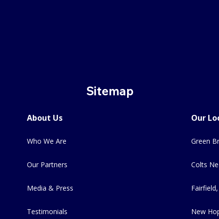
Sitemap
About Us
Our Lo
Who We Are
Green Br
Our Partners
Colts Ne
Media & Press
Fairfield,
Testimonials
New Hop