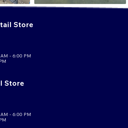
ail Store
 AM - 6:00 PM
 PM
l Store
 AM - 6:00 PM
 PM