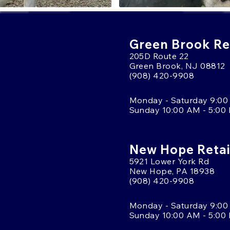
Green Brook Ret
205D Route 22
Green Brook, NJ 08812
(908) 420-9908
Monday - Saturday 9:00
Sunday 10:00 AM - 5:00
New Hope Retai
5921 Lower York Rd
New Hope, PA 18938
(908) 420-9908
Monday - Saturday 9:00
Sunday 10:00 AM - 5:00