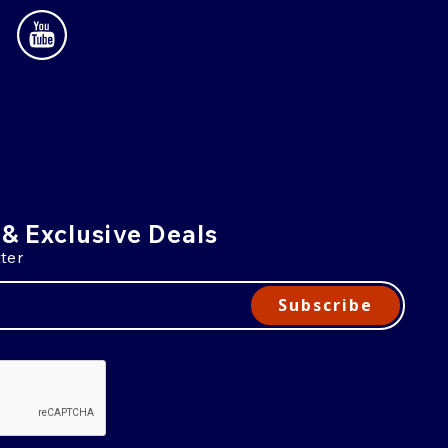
 & Exclusive Deals
ter
Subscribe