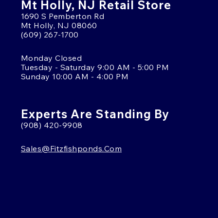
Mt Holly, NJ Retail Store
1690 S Pemberton Rd
Mt Holly, NJ 08060
(609) 267-1700
Monday Closed
Tuesday - Saturday 9:00 AM - 5:00 PM
Sunday 10:00 AM - 4:00 PM
Experts Are Standing By
(908) 420-9908
Sales@fitzfishponds.com