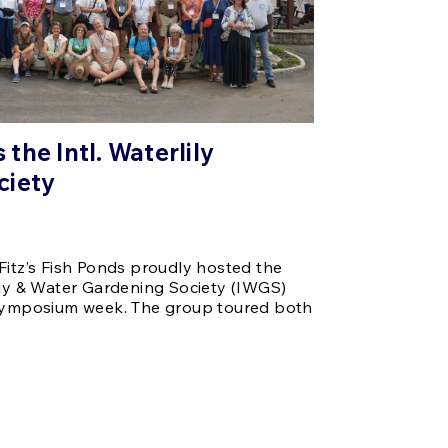
the Intl. Waterlily
ciety
Fitz’s Fish Ponds proudly hosted the
ily & Water Gardening Society (IWGS)
 symposium week. The group toured both
…