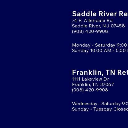
Saddle River Re
74 E. Allendale Rd.
Saddle River, NJ 07458
(908) 420-9908
Monday - Saturday 9:00
Sunday 10:00 AM - 5:00
Franklin, TN Re
1111 Lakeview Dr
Franklin, TN 37067
(908) 420-9908
Wednesday - Saturday 9:
Sunday - Tuesday Close