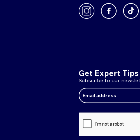
Get Expert Tips
Subscribe to our newslet
Email
Address