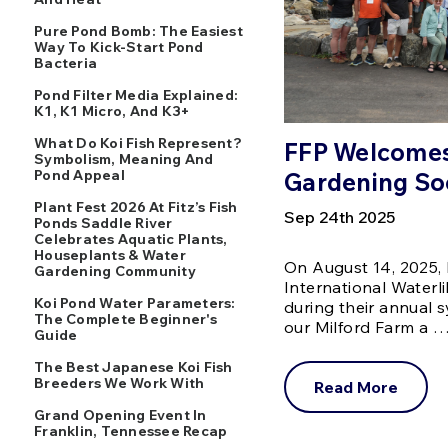
Pure Pond Bomb: The Easiest
Way To Kick-Start Pond
Bacteria
Pond Filter Media Explained:
K1, K1 Micro, And K3+
What Do Koi Fish Represent?
FFP Welcomes 
Symbolism, Meaning And
Pond Appeal
Gardening So
Plant Fest 2026 At Fitz’s Fish
Sep 24th 2025
Ponds Saddle River
Celebrates Aquatic Plants,
Houseplants & Water
On August 14, 2025, 
Gardening Community
International Waterl
Koi Pond Water Parameters:
during their annual
The Complete Beginner's
our Milford Farm a 
Guide
The Best Japanese Koi Fish
Breeders We Work With
Read More
Grand Opening Event In
Franklin, Tennessee Recap