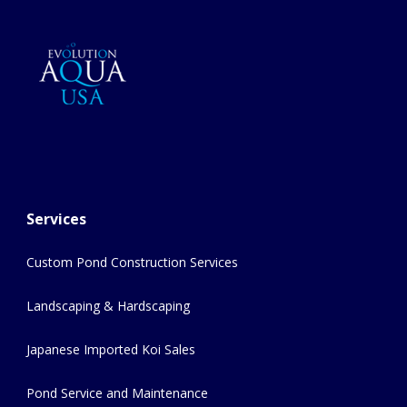
Services
Custom Pond Construction Services
Landscaping & Hardscaping
Japanese Imported Koi Sales
Pond Service and Maintenance