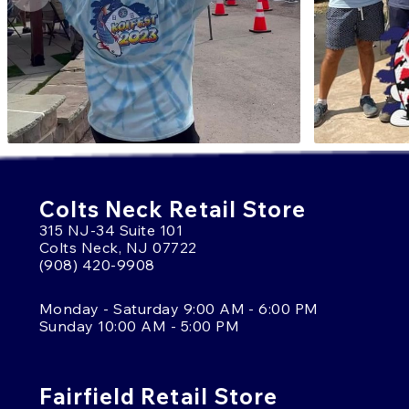
Colts Neck Retail Store
315 NJ-34 Suite 101
Colts Neck, NJ 07722
(908) 420-9908
Monday - Saturday 9:00 AM - 6:00 PM
Sunday 10:00 AM - 5:00 PM
Fairfield Retail Store