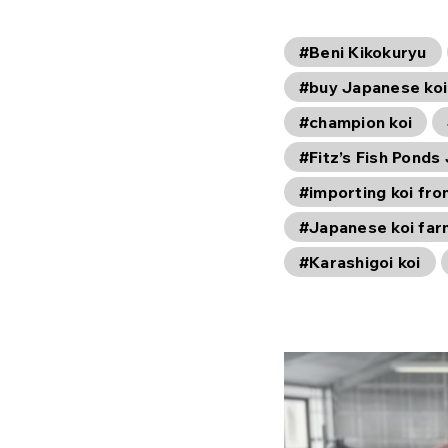
#Beni Kikokuryu
#buy Japanese koi
#champion koi
#Fitz’s Fish Ponds
#importing koi fr
#Japanese koi fa
#Karashigoi koi