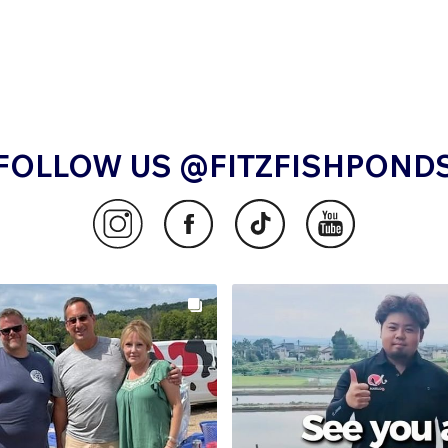
FOLLOW US @FITZFISHPOND