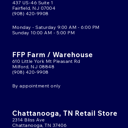
437 US-46 Suite 1
Fairfield, NJ 07004
(908) 420-9908
Monday - Saturday 9:00 AM - 6:00 PM
Sunday 10:00 AM - 5:00 PM
FFP Farm / Warehouse
610 Little York Mt Pleasant Rd
Milford, NJ 08848
(908) 420-9908
By appointment only
Chattanooga, TN Retail Store
2314 Bliss Ave
Chattanooga, TN 37406