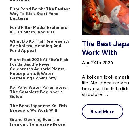
Pure Pond Bomb: The Easiest
Way To Kick-Start Pond
Bacteria
Pond Filter Media Explained:
K1, K1 Micro, And K3+
What Do Koi Fish Represent?
The Best Japa
Symbolism, Meaning And
Pond Appeal
Work With
Plant Fest 2026 At Fitz’s Fish
Apr 24th 2026
Ponds Saddle River
Celebrates Aquatic Plants,
Houseplants & Water
A koi can look amazin
Gardening Community
life. Not because yo
Koi Pond Water Parameters:
because the fish did
The Complete Beginner's
structure …
Guide
The Best Japanese Koi Fish
Breeders We Work With
Read More
Grand Opening Event In
Franklin, Tennessee Recap