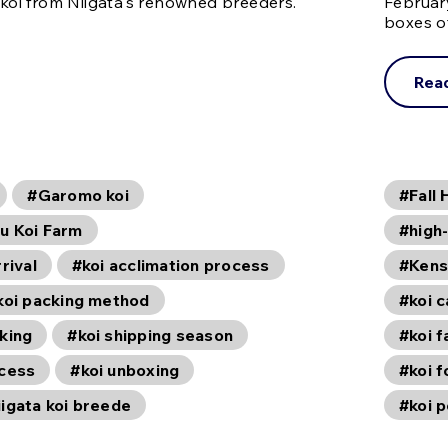
 koi from Niigata's renowned breeders.
Februar
boxes o
Rea
#Garomo koi
#Fall 
u Koi Farm
#high-
rival
#koi acclimation process
#Kens
koi packing method
#koi c
king
#koi shipping season
#koi 
ocess
#koi unboxing
#koi f
igata koi breede
#koi 