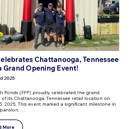
Celebrates Chattanooga, Tennessee
a Grand Opening Event!
d 2025
ish Ponds (FFP) proudly celebrated the grand
of its Chattanooga, Tennessee retail location on
5, 2025. This event marked a significant milestone in
xpansion, …
d More