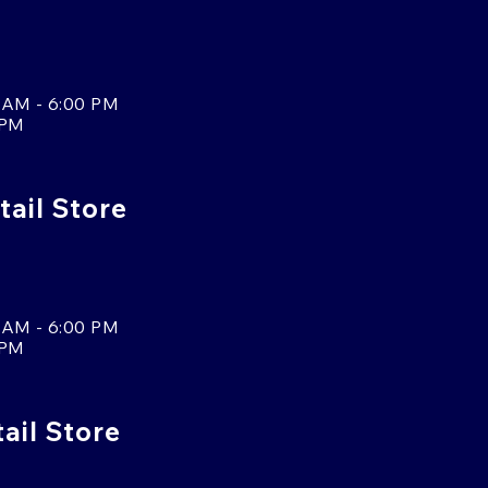
 AM - 6:00 PM
 PM
tail Store
 AM - 6:00 PM
 PM
tail Store