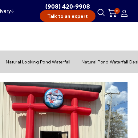
(908) 420-9908
ivery
↓
0
Talk to an expert
Natural Looking Pond Waterfall
Natural Pond Waterfall Des