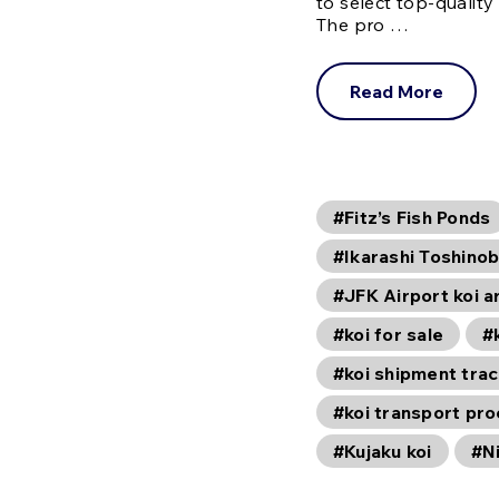
to select top-quality
The pro …
Read More
#Fitz’s Fish Ponds
#Ikarashi Toshinob
#JFK Airport koi ar
#koi for sale
#
#koi shipment trac
#koi transport pr
#Kujaku koi
#Ni