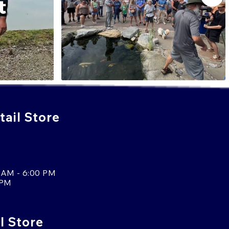
ail Store
 AM - 6:00 PM
 PM
l Store