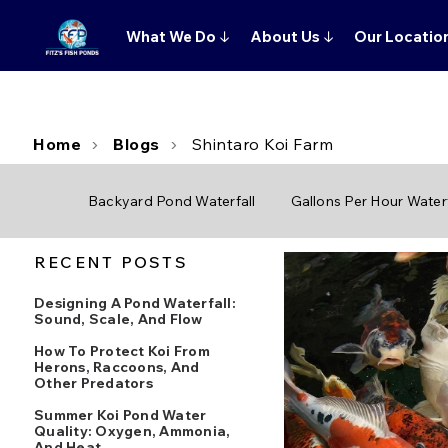
What We Do
↓
About Us
↓
Our Locatio
Home
Blogs
Shintaro Koi Farm
Backyard Pond Waterfall
Gallons Per Hour Waterf
RECENT POSTS
Designing A Pond Waterfall:
Sound, Scale, And Flow
How To Protect Koi From
Herons, Raccoons, And
Other Predators
Summer Koi Pond Water
Quality: Oxygen, Ammonia,
And Heat