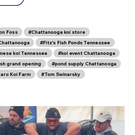
on Foss
#Chattanooga koi store
Chattanooga
#Fitz’s Fish Ponds Tennessee
nese koi Tennessee
#koi event Chattanooga
ish grand opening
#pond supply Chattanooga
taro Koi Farm
#Tom Swinarsky