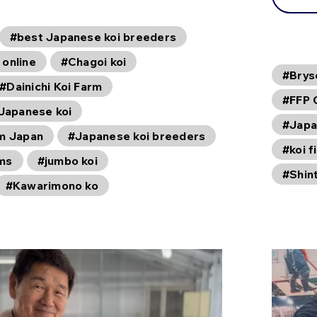
#best Japanese koi breeders
 online
#Chagoi koi
#Brys
#Dainichi Koi Farm
#FFP 
 Japanese koi
#Japa
om Japan
#Japanese koi breeders
#koi f
rms
#jumbo koi
#Shin
#Kawarimono ko