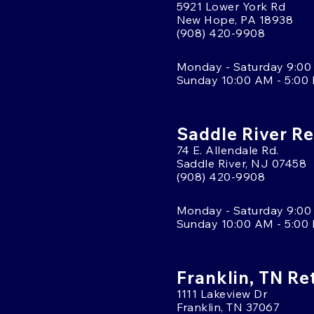
5921 Lower York Rd
New Hope, PA 18938
(908) 420-9908
Monday - Saturday 9:00
Sunday 10:00 AM - 5:00
Saddle River Re
74 E. Allendale Rd.
Saddle River, NJ 07458
(908) 420-9908
Monday - Saturday 9:00
Sunday 10:00 AM - 5:00
Franklin, TN Re
1111 Lakeview Dr
Franklin, TN 37067