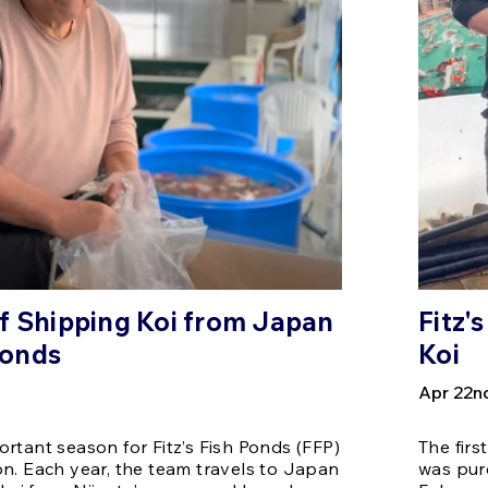
f Shipping Koi from Japan
Fitz'
 Ponds
Koi
Apr 22n
rtant season for Fitz’s Fish Ponds (FFP)
The firs
n. Each year, the team travels to Japan
was pur