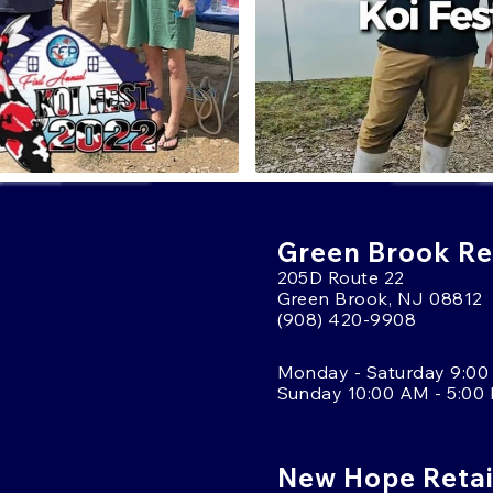
Green Brook Ret
205D Route 22
Green Brook, NJ 08812
(908) 420-9908
Monday - Saturday 9:00
Sunday 10:00 AM - 5:00
New Hope Retai