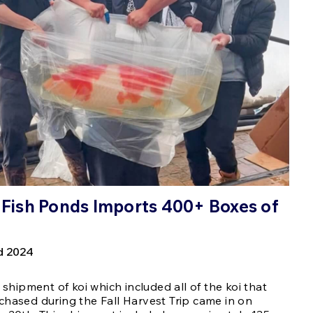
s Fish Ponds Imports 400+ Boxes of
d 2024
t shipment of koi which included all of the koi that
chased during the Fall Harvest Trip came in on