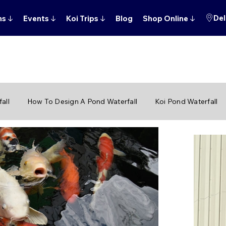
Del
ns
↓
Events
↓
Koi Trips
↓
Blog
Shop Online
↓
all
How To Design A Pond Waterfall
Koi Pond Waterfall