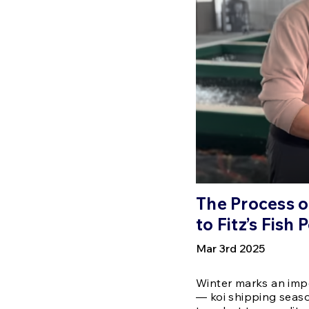
The Process o
to Fitz’s Fish
Mar 3rd 2025
Winter marks an impo
— koi shipping seaso