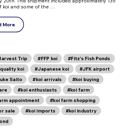
y 20th. This shipment included approximately 135
f koi and some of the …
d More
Harvest Trip
#FFP koi
#Fitz’s Fish Ponds
quality koi
#Japanese koi
#JFK airport
uke Saito
#koi arrivals
#koi buying
are
#koi enthusiasts
#koi farm
farm appointment
#koi farm shopping
or sale
#koi imports
#koi industry
pond