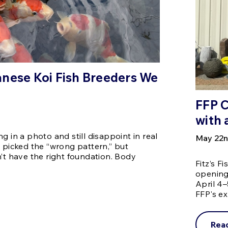
nese Koi Fish Breeders We
FFP 
with 
g in a photo and still disappoint in real
May 22n
u picked the “wrong pattern,” but
n’t have the right foundation. Body
Fitz’s F
opening 
April 4–
FFP's e
Rea