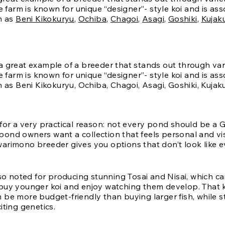
he farm is known for unique “designer”- style koi and is as
h as
Beni Kikokuryu
,
Ochiba
,
Chagoi
,
Asagi
,
Goshiki
,
Kujak
 for a very practical reason: not every pond should be a
ond owners want a collection that feels personal and vis
arimono breeder gives you options that don’t look like 
lso noted for producing stunning Tosai and Nisai, which can
buy younger koi and enjoy watching them develop. That k
be more budget-friendly than buying larger fish, while sti
iting genetics.