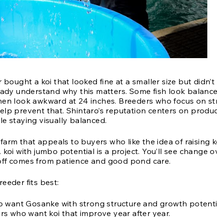
r bought a koi that looked fine at a smaller size but didn’t
ready understand why this matters. Some fish look balance
hen look awkward at 24 inches. Breeders who focus on st
elp prevent that. Shintaro’s reputation centers on produc
le staying visually balanced.
a farm that appeals to buyers who like the idea of raising ko
 koi with jumbo potential is a project. You’ll see change 
ff comes from patience and good pond care.
eeder fits best:
 want Gosanke with strong structure and growth potenti
s who want koi that improve year after year.