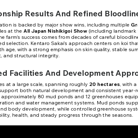
nship Results And Refined Bloodlin
tation is backed by major show wins, including multiple
Gr
tles at the
All Japan Nishikigoi Show
(including landmark 
The farm’s success comes from decades of careful bloodli
ed selection. Kentaro Sakai’s approach centers on koi tha
h age, with a strong emphasis on skin quality, stable sum
and structural integrity.
d Facilities And Development Appr
es at a large scale, spanning roughly
20 hectares
, with 
support both natural development and consistent year-r
s approximately 80 mud ponds and 12 greenhouses equi
tration and water management systems. Mud ponds supp
and body development, while controlled greenhouse sys
bility, health, and steady progress through the seasons.