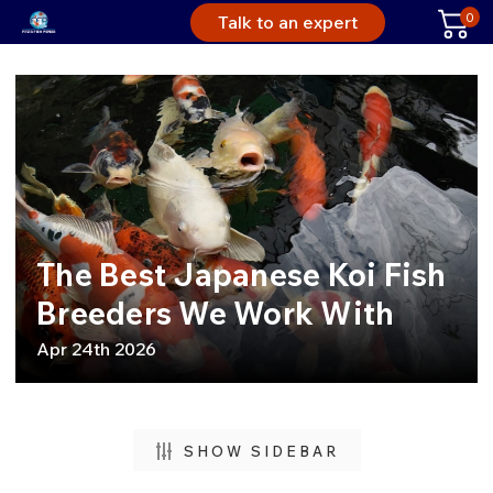
0
Talk to an expert
The Best Japanese Koi Fish
Breeders We Work With
Apr 24th 2026
SHOW SIDEBAR