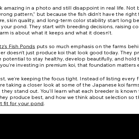
k amazing in a photo and still disappoint in real life. No
rong pattern,” but because the fish didn’t have the right
e, skin quality, and long-term color stability start long be
your pond. They start with breeding decisions, raising co
farm is about what it keeps and what it doesn’t.
itz’s Fish Ponds
puts so much emphasis on the farms behin
er doesn’t just produce koi that look good today. They p
 potential to stay healthy, develop beautifully, and hold 
 you’re investing in premium koi, that foundation matters
st, we’re keeping the focus tight. Instead of listing ever
’re taking a closer look at some of the Japanese koi far
 they stand out. You’ll learn what each breeder is known 
 they produce best, and how we think about selection so t
t fit for your pond
.