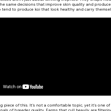
The same decisions that improve skin quality and produce
o tend to produce koi that look healthy and carry themsel
ig piece of this. It’s not a comfortable topic, yet it’s one of
nals of breeder quality. Farms that cull heavily are filterin