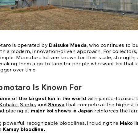
taro is operated by
Daisuke Maeda
, who continues to bu
ith a modern, innovation-driven approach. For collectors,
simple: Momotaro koi are known for their scale, strength,
 making them a go-to farm for people who want koi that 
igger over time.
motaro Is Known For
ome of the largest koi in the world
with jumbo-focused 
Kohaku
,
Sanke
, and
Showa
that compete at the highest l
d placing at
major koi shows in Japan
reinforces the farm
 powerful, recognizable bloodlines, including the
Mako l
n
Kamuy bloodline.