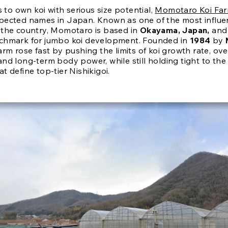
is to own koi with serious size potential,
Momotaro Koi Fa
pected names in Japan. Known as one of the most influen
 the country, Momotaro is based in
Okayama, Japan,
and
chmark for jumbo koi development. Founded in
1984
by
farm rose fast by pushing the limits of koi growth rate, ove
and long-term body power, while still holding tight to th
t define top-tier Nishikigoi.