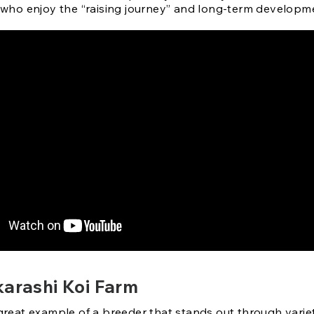
who enjoy the “raising journey” and long-term developm
karashi Koi Farm
 great example of a breeder that stands out through varie