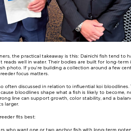
rs, the practical takeaway is this: Dainichi fish tend to 
 reads well in water. Their bodies are built for long-term
fish photo. If you’re building a collection around a few cen
breeder focus matters.
so often discussed in relation to influential koi bloodlines.
ause bloodlines shape what a fish is likely to become, no
trong line can support growth, color stability, and a bala
s larger.
eeder fits best:
s who want one or two anchor fish with long-term potent