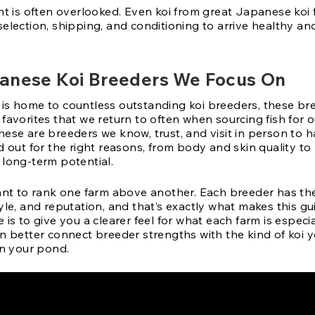
int is often overlooked. Even koi from great Japanese koi
election, shipping, and conditioning to arrive healthy an
anese Koi Breeders We Focus On
is home to countless outstanding koi breeders, these br
favorites that we return to often when sourcing fish for o
hese are breeders we know, trust, and visit in person to 
d out for the right reasons, from body and skin quality to
 long-term potential.
eant to rank one farm above another. Each breeder has th
yle, and reputation, and that’s exactly what makes this gui
 is to give you a clearer feel for what each farm is espec
n better connect breeder strengths with the kind of koi y
in your pond.