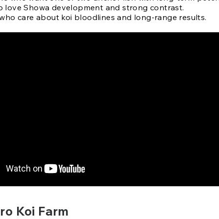
 love Showa development and strong contrast.
 who care about koi bloodlines and long-range results.
o Koi Farm