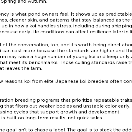
y
Spring
and
Autumn
.
ency is what pond owners feel. It shows up as predictabl
es, cleaner skin, and patterns that stay balanced as the 
s up in how a koi
handles stress
, including during shippin
ecause early-life conditions can affect resilience later in li
rt of the conversation, too, and it’s worth being direct abou
 can cost more because the standards are higher and the 
arm may raise a huge number of young koi and keep only 
hat meet its benchmarks. Those culling standards raise 
at leaves the farm.
ew reasons koi from elite Japanese koi breeders often c
ation breeding programs that prioritize repeatable traits
ing that filters out weaker bodies and unstable color early.
aising cycles that support growth and development.
is built on long-term results, not quick sales.
he goal isn’t to chase a label. The goal is to stack the odd