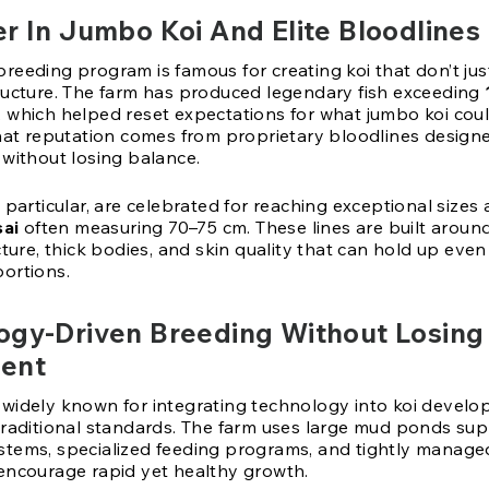
r In Jumbo Koi And Elite Bloodlines
reeding program is famous for creating koi that don’t jus
ructure. The farm has produced legendary fish exceeding
, which helped reset expectations for what jumbo koi co
that reputation comes from proprietary bloodlines designe
 without losing balance.
 particular, are celebrated for reaching exceptional sizes
sai
often measuring 70–75 cm. These lines are built aroun
cture, thick bodies, and skin quality that can hold up even
ortions.
ogy-Driven Breeding Without Losing
ent
widely known for integrating technology into koi develo
traditional standards. The farm uses large mud ponds su
tems, specialized feeding programs, and tightly manage
encourage rapid yet healthy growth.