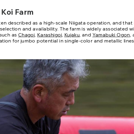
 Koi Farm
ten described as a high-scale Niigata operation, and that
 selection and availability. The farm is widely associated w
 such as
Chagoi
,
Karashigoi
,
Kujaku
, and
Yamabuki Ogon
,
tion for jumbo potential in single-color and metallic lines