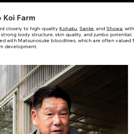
o Koi Farm
ied closely to high-quality
Kohaku
,
Sanke
, and
Showa
, wit
trong body structure, skin quality, and jumbo potential. 
ted with Matsunosuke bloodlines, which are often valued 
rm development.