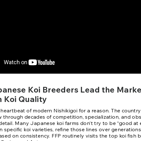
anese Koi Breeders Lead the Marke
 Koi Quality
heartbeat of modern Nishikigoi for a reason. The country’
w through decades of competition, specialization, and ob
detail. Many Japanese koi farms don’t try to be “good at 
 specific koi varieties, refine those lines over generations
sed on consistency. FFP routinely visits the top koi fish 