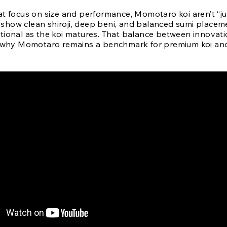
t focus on size and performance, Momotaro koi aren’t “jus
ll show clean shiroji, deep beni, and balanced sumi placem
tional as the koi matures. That balance between innovat
s why Momotaro remains a benchmark for premium koi and