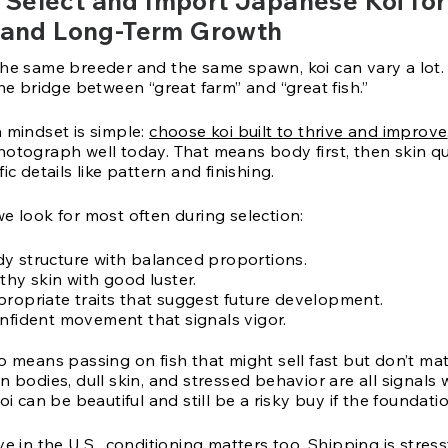
Select and Import Japanese Koi for
, and Long-Term Growth
the same breeder and the same spawn, koi can vary a lot.
the bridge between “great farm” and “great fish.”
n mindset is simple:
choose koi built to thrive and improve
hotograph well today. That means body first, then skin qu
ic details like pattern and finishing.
e look for most often during selection:
y structure with balanced proportions.
thy skin with good luster.
propriate traits that suggest future development.
onfident movement that signals vigor.
o means passing on fish that might sell fast but don’t ma
n bodies, dull skin, and stressed behavior are all signals 
oi can be beautiful and still be a risky buy if the foundatio
ve in the U.S., conditioning matters too. Shipping is stress