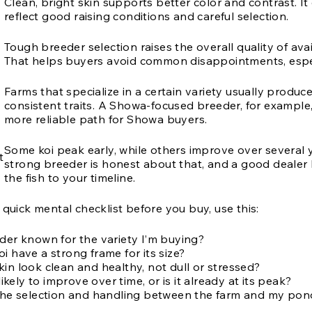
Clean, bright skin supports better color and contrast. It
reflect good raising conditions and careful selection.
Tough breeder selection raises the overall quality of avai
That helps buyers avoid common disappointments, espec
Farms that specialize in a certain variety usually produc
consistent traits. A Showa-focused breeder, for example,
more reliable path for Showa buyers.
Some koi peak early, while others improve over several 
t
strong breeder is honest about that, and a good dealer
the fish to your timeline.
 quick mental checklist before you buy, use this:
eder known for the variety I’m buying?
i have a strong frame for its size?
in look clean and healthy, not dull or stressed?
 likely to improve over time, or is it already at its peak?
 the selection and handling between the farm and my pon