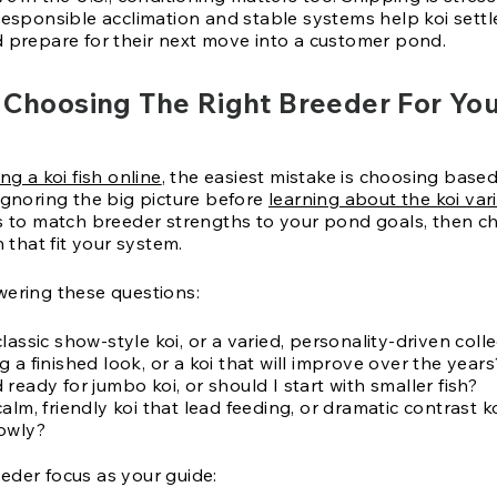
Responsible acclimation and stable systems help koi settl
d prepare for their next move into a customer pond.
 Choosing The Right Breeder For You
ng a koi fish online
, the easiest mistake is choosing based
ignoring the big picture before
learning about the koi vari
is to match breeder strengths to your pond goals, then c
h that fit your system.
wering these questions:
lassic show-style koi, or a varied, personality-driven coll
 a finished look, or a koi that will improve over the years
ready for jumbo koi, or should I start with smaller fish?
alm, friendly koi that lead feeding, or dramatic contrast k
owly?
eder focus as your guide: