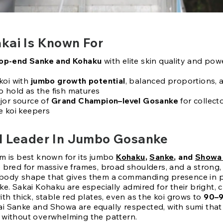
kai Is Known For
op-end Sanke and Kohaku
with elite skin quality and pow
koi with
jumbo growth potential
, balanced proportions, 
o hold as the fish matures
jor source of
Grand Champion–level Gosanke
for collect
e koi keepers
l Leader In Jumbo Gosanke
rm is best known for its jumbo
Kohaku
,
Sanke
, and
Showa
e bred for massive frames, broad shoulders, and a strong,
 body shape that gives them a commanding presence in 
ke. Sakai Kohaku are especially admired for their bright, 
ith thick, stable red plates, even as the koi grows to
90–
i Sanke and Showa are equally respected, with sumi tha
 without overwhelming the pattern.