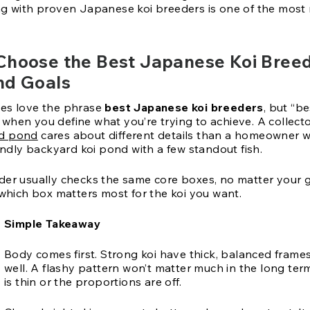
ng with proven Japanese koi breeders is one of the most 
Choose the Best Japanese Koi Breed
nd Goals
es love the phrase
best Japanese koi breeders
, but “be
when you define what you’re trying to achieve. A collect
d pond
cares about different details than a homeowner 
iendly backyard koi pond with a few standout fish.
der usually checks the same core boxes, no matter your g
 which box matters most for the koi you want.
Simple Takeaway
Body comes first. Strong koi have thick, balanced frame
well. A flashy pattern won’t matter much in the long ter
is thin or the proportions are off.