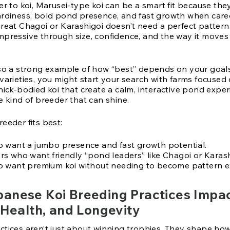
er to koi, Marusei-type koi can be a smart fit because they
ardiness, bold pond presence, and fast growth when care
great Chagoi or Karashigoi doesn’t need a perfect pattern
mpressive through size, confidence, and the way it moves
lso a strong example of how “best” depends on your goals.
 varieties, you might start your search with farms focuse
hick-bodied koi that create a calm, interactive pond exper
e kind of breeder that can shine.
eeder fits best:
 want a jumbo presence and fast growth potential.
s who want friendly “pond leaders” like Chagoi or Karash
 want premium koi without needing to become pattern e
anese Koi Breeding Practices Impa
 Health, and Longevity
tices aren’t just about winning trophies. They shape how 