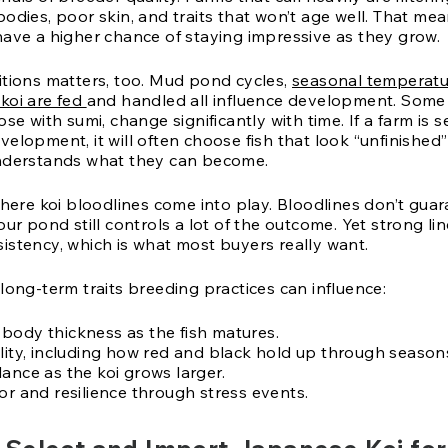
odies, poor skin, and traits that won’t age well. That mea
have a higher chance of staying impressive as they grow.
itions matters, too. Mud pond cycles,
seasonal temperatu
koi are fed
and handled all influence development. Some v
ose with sumi, change significantly with time. If a farm is s
elopment, it will often choose fish that look “unfinished”
nderstands what they can become.
where koi bloodlines come into play. Bloodlines don’t gua
our pond still controls a lot of the outcome. Yet strong li
istency, which is what most buyers really want.
long-term traits breeding practices can influence:
body thickness as the fish matures.
ility, including how red and black hold up through season
ance as the koi grows larger.
or and resilience through stress events.