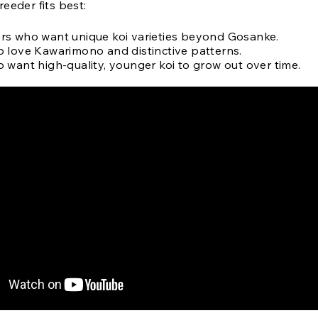
eeder fits best:
s who want unique koi varieties beyond Gosanke.
 love Kawarimono and distinctive patterns.
 want high-quality, younger koi to grow out over time.