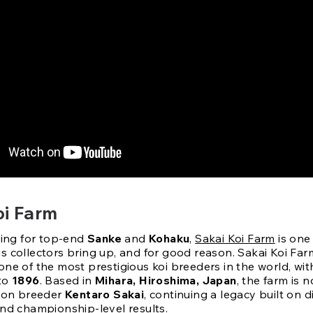
oi Farm
king for top-end
Sanke
and
Kohaku
,
Sakai Koi Farm
is one 
 collectors bring up, and for good reason. Sakai Koi Farm
ne of the most prestigious koi breeders in the world, wit
 to
1896
. Based in
Mihara, Hiroshima, Japan
, the farm is 
tion breeder
Kentaro Sakai
, continuing a legacy built on di
and championship-level results.