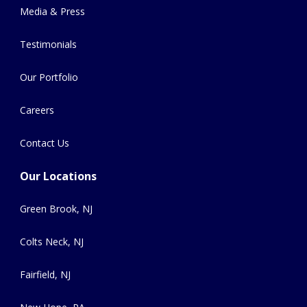
Media & Press
Testimonials
Our Portfolio
Careers
Contact Us
Our Locations
Green Brook, NJ
Colts Neck, NJ
Fairfield, NJ