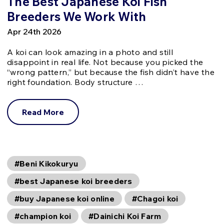
The Best Japanese Koi Fish
Breeders We Work With
Apr 24th 2026
A koi can look amazing in a photo and still
disappoint in real life. Not because you picked the
“wrong pattern,” but because the fish didn’t have the
right foundation. Body structure …
Read More
#Beni Kikokuryu
#best Japanese koi breeders
#buy Japanese koi online
#Chagoi koi
#champion koi
#Dainichi Koi Farm