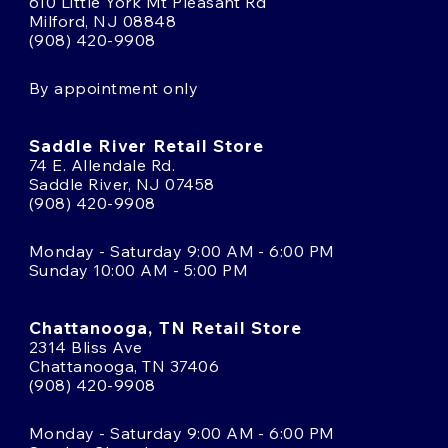
610 Little York Mt Pleasant Rd
Milford, NJ 08848
(908) 420-9908
By appointment only
Saddle River Retail Store
74 E. Allendale Rd.
Saddle River, NJ 07458
(908) 420-9908
Monday - Saturday 9:00 AM - 6:00 PM
Sunday 10:00 AM - 5:00 PM
Chattanooga, TN Retail Store
2314 Bliss Ave
Chattanooga, TN 37406
(908) 420-9908
Monday - Saturday 9:00 AM - 6:00 PM