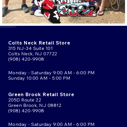
Colts Neck Retail Store
315 NJ-34 Suite 101
Colts Neck, NJ 07722
(908) 420-9908
Monday - Saturday 9:00 AM - 6:00 PM
Sunday 10:00 AM - 5:00 PM
Green Brook Retail Store
205D Route 22
Green Brook, NJ 08812
(908) 420-9908
Monday - Saturday 9:00 AM - 6:00 PM