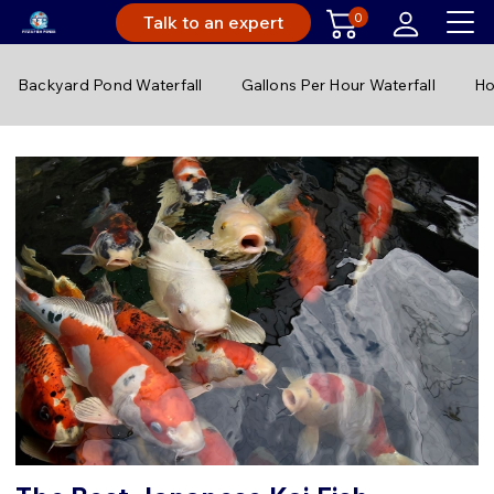
0
Talk to an expert
Backyard Pond Waterfall
Gallons Per Hour Waterfall
Ho