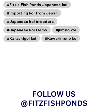
#Fitz’s Fish Ponds Japanese koi
#importing koi from Japan
#Japanese koi breeders
#Japanese koi farms
#jumbo koi
#Karashigoi koi
#Kawarimono ko
FOLLOW US
@FITZFISHPONDS