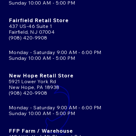
Sunday 10:00 AM - 5:00 PM
Fairfield Retail Store
437 US-46 Suite 1
Fairfield, NJ 07004
(908) 420-9908
Monday - Saturday 9:00 AM - 6:00 PM
Sunday 10:00 AM - 5:00 PM
New Hope Retail Store
5921 Lower York Rd
New Hope, PA 18938
(908) 420-9908
Monday - Saturday 9:00 AM - 6:00 PM
Sunday 10:00 AM - 5:00 PM
FFP Farm / Warehouse