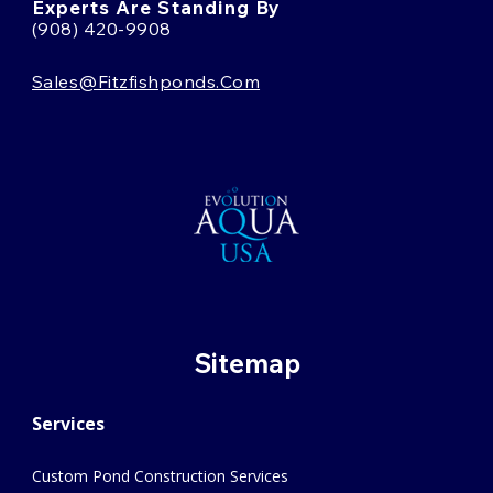
Experts Are Standing By
(908) 420-9908
Sales@fitzfishponds.com
Sitemap
Services
Custom Pond Construction Services