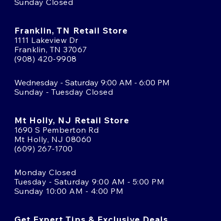
Sunday Closed
Franklin, TN Retail Store
1111 Lakeview Dr
Franklin, TN 37067
(908) 420-9908
Wednesday - Saturday 9:00 AM - 6:00 PM
Sunday - Tuesday Closed
Mt Holly, NJ Retail Store
1690 S Pemberton Rd
Mt Holly, NJ 08060
(609) 267-1700
Monday Closed
Tuesday - Saturday 9:00 AM - 5:00 PM
Sunday 10:00 AM - 4:00 PM
Get Expert Tips & Exclusive Deals