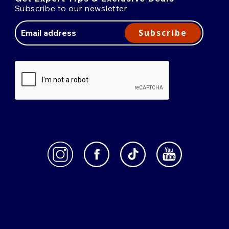
Subscribe to our newsletter
Email
Address
Subscribe