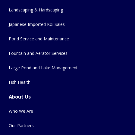
Landscaping & Hardscaping
Japanese Imported Koi Sales
Pond Service and Maintenance
Fountain and Aerator Services
Large Pond and Lake Management
Fish Health
About Us
Who We Are
Our Partners