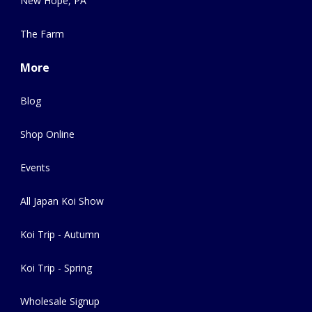
New Hope, PA
The Farm
More
Blog
Shop Online
Events
All Japan Koi Show
Koi Trip - Autumn
Koi Trip - Spring
Wholesale Signup