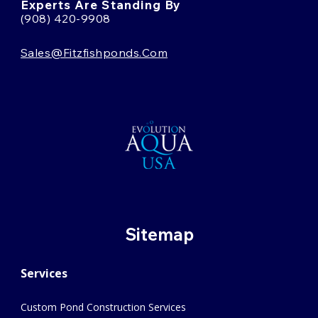
Experts Are Standing By
(908) 420-9908
Sales@fitzfishponds.com
Sitemap
Services
Custom Pond Construction Services