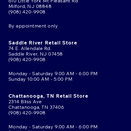
610 Little York Mt Pleasant Rd
Milford, NJ 08848
(908) 420-9908
By appointment only
Saddle River Retail Store
74 E. Allendale Rd.
Saddle River, NJ 07458
(908) 420-9908
Monday - Saturday 9:00 AM - 6:00 PM
Sunday 10:00 AM - 5:00 PM
Chattanooga, TN Retail Store
2314 Bliss Ave
Chattanooga, TN 37406
(908) 420-9908
Monday - Saturday 9:00 AM - 6:00 PM