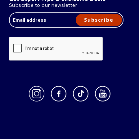
Subscribe to our newsletter
Email
Address
Subscribe