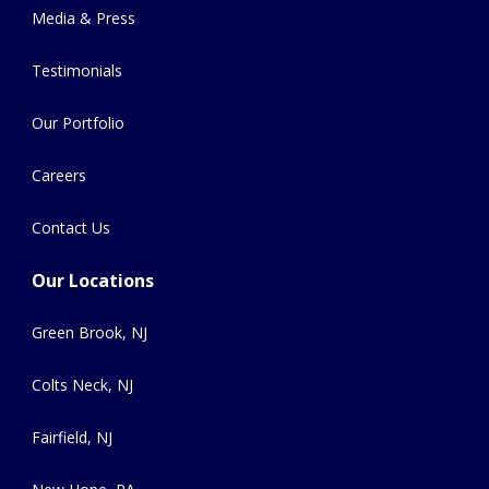
Media & Press
Testimonials
Our Portfolio
Careers
Contact Us
Our Locations
Green Brook, NJ
Colts Neck, NJ
Fairfield, NJ