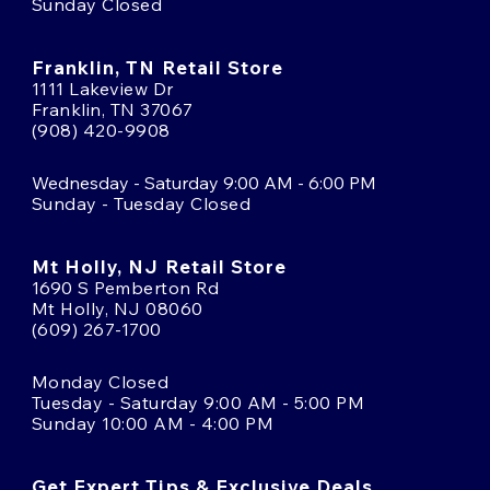
Sunday Closed
Franklin, TN Retail Store
1111 Lakeview Dr
Franklin, TN 37067
(908) 420-9908
Wednesday - Saturday 9:00 AM - 6:00 PM
Sunday - Tuesday Closed
Mt Holly, NJ Retail Store
1690 S Pemberton Rd
Mt Holly, NJ 08060
(609) 267-1700
Monday Closed
Tuesday - Saturday 9:00 AM - 5:00 PM
Sunday 10:00 AM - 4:00 PM
Get Expert Tips & Exclusive Deals