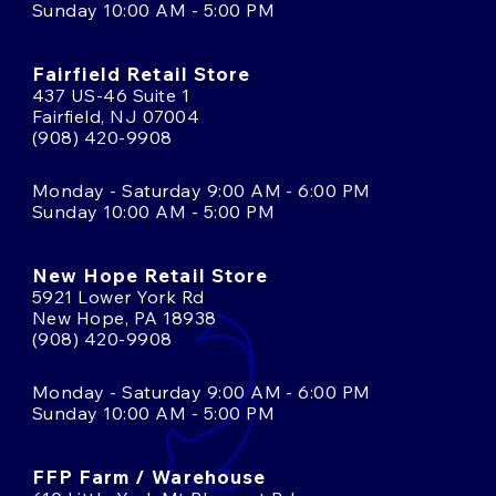
Sunday 10:00 AM - 5:00 PM
Fairfield Retail Store
437 US-46 Suite 1
Fairfield, NJ 07004
(908) 420-9908
Monday - Saturday 9:00 AM - 6:00 PM
Sunday 10:00 AM - 5:00 PM
New Hope Retail Store
5921 Lower York Rd
New Hope, PA 18938
(908) 420-9908
Monday - Saturday 9:00 AM - 6:00 PM
Sunday 10:00 AM - 5:00 PM
FFP Farm / Warehouse