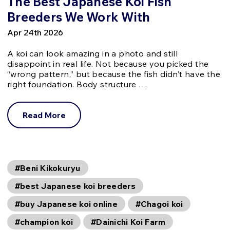
The Best Japanese Koi Fish
Breeders We Work With
Apr 24th 2026
A koi can look amazing in a photo and still
disappoint in real life. Not because you picked the
“wrong pattern,” but because the fish didn’t have the
right foundation. Body structure …
Read More
#Beni Kikokuryu
#best Japanese koi breeders
#buy Japanese koi online
#Chagoi koi
#champion koi
#Dainichi Koi Farm