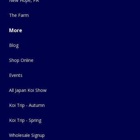
New Hope, PA
The Farm
More
Blog
Shop Online
Events
All Japan Koi Show
Koi Trip - Autumn
Koi Trip - Spring
Wholesale Signup