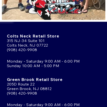
Colts Neck Retail Store
315 NJ-34 Suite 101
Colts Neck, NJ 07722
(908) 420-9908
Monday - Saturday 9:00 AM - 6:00 PM
Sunday 10:00 AM - 5:00 PM
Green Brook Retail Store
205D Route 22
Green Brook, NJ 08812
(908) 420-9908
Monday - Saturday 9:00 AM - 6:00 PM