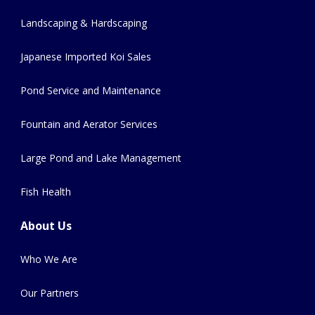
Landscaping & Hardscaping
Japanese Imported Koi Sales
Pond Service and Maintenance
Fountain and Aerator Services
Large Pond and Lake Management
Fish Health
About Us
Who We Are
Our Partners