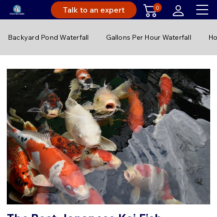
0
Talk to an expert
Backyard Pond Waterfall
Gallons Per Hour Waterfall
Ho