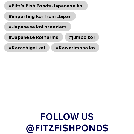
#Fitz’s Fish Ponds Japanese koi
#importing koi from Japan
#Japanese koi breeders
#Japanese koi farms
#jumbo koi
#Karashigoi koi
#Kawarimono ko
FOLLOW US
@FITZFISHPONDS