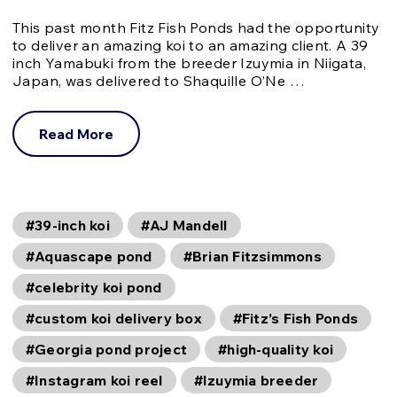
This past month Fitz Fish Ponds had the opportunity
to deliver an amazing koi to an amazing client. A 39
inch Yamabuki from the breeder Izuymia in Niigata,
Japan, was delivered to Shaquille O’Ne …
Read More
#39-inch koi
#AJ Mandell
#Aquascape pond
#Brian Fitzsimmons
#celebrity koi pond
#custom koi delivery box
#Fitz’s Fish Ponds
#Georgia pond project
#high-quality koi
#Instagram koi reel
#Izuymia breeder