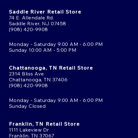
Saddle River Retail Store
74 E. Allendale Rd.
Saddle River, NJ 07458
(908) 420-9908
Monday - Saturday 9:00 AM - 6:00 PM
Sunday 10:00 AM - 5:00 PM
Chattanooga, TN Retail Store
2314 Bliss Ave
Chattanooga, TN 37406
(908) 420-9908
Monday - Saturday 9:00 AM - 6:00 PM
Sunday Closed
Franklin, TN Retail Store
1111 Lakeview Dr
Franklin, TN 37067