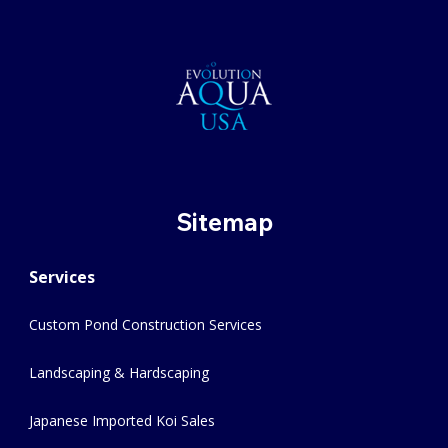
Sitemap
Services
Custom Pond Construction Services
Landscaping & Hardscaping
Japanese Imported Koi Sales