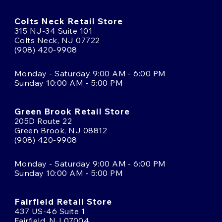
Colts Neck Retail Store
315 NJ-34 Suite 101
Colts Neck, NJ 07722
(908) 420-9908
Monday - Saturday 9:00 AM - 6:00 PM
Sunday 10:00 AM - 5:00 PM
Green Brook Retail Store
205D Route 22
Green Brook, NJ 08812
(908) 420-9908
Monday - Saturday 9:00 AM - 6:00 PM
Sunday 10:00 AM - 5:00 PM
Fairfield Retail Store
437 US-46 Suite 1
Fairfield, NJ 07004