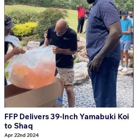
FFP Delivers 39-Inch Yamabuki Koi
to Shaq
Apr 22nd 2024