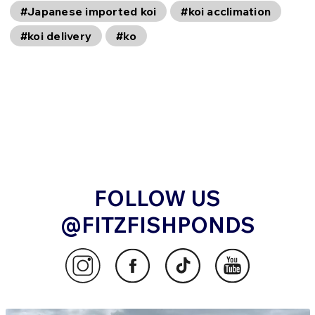
#Japanese imported koi
#koi acclimation
#koi delivery
#ko
FOLLOW US
@FITZFISHPONDS