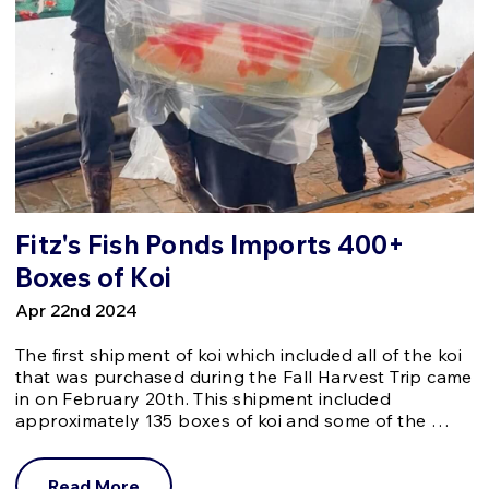
Fitz's Fish Ponds Imports 400+
Boxes of Koi
Apr 22nd 2024
The first shipment of koi which included all of the koi
that was purchased during the Fall Harvest Trip came
in on February 20th. This shipment included
approximately 135 boxes of koi and some of the …
Read More