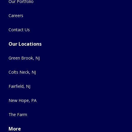
Our Portfolio
Careers
Contact Us
Our Locations
Green Brook, NJ
Colts Neck, NJ
Fairfield, NJ
New Hope, PA
The Farm
More