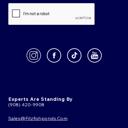
Experts Are Standing By
(908) 420-9908
Sales@fitzfishponds.com