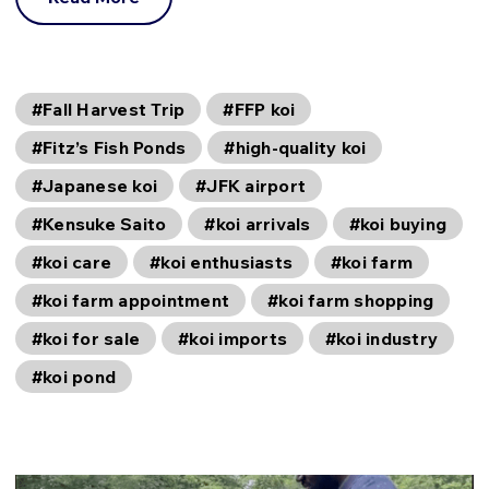
#Fall Harvest Trip
#FFP koi
#Fitz’s Fish Ponds
#high-quality koi
#Japanese koi
#JFK airport
#Kensuke Saito
#koi arrivals
#koi buying
#koi care
#koi enthusiasts
#koi farm
#koi farm appointment
#koi farm shopping
#koi for sale
#koi imports
#koi industry
#koi pond