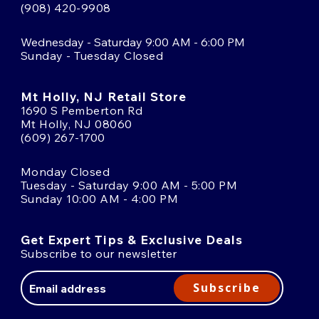
(908) 420-9908
Wednesday - Saturday 9:00 AM - 6:00 PM
Sunday - Tuesday Closed
Mt Holly, NJ Retail Store
1690 S Pemberton Rd
Mt Holly, NJ 08060
(609) 267-1700
Monday Closed
Tuesday - Saturday 9:00 AM - 5:00 PM
Sunday 10:00 AM - 4:00 PM
Get Expert Tips & Exclusive Deals
Subscribe to our newsletter
Email
Address
Subscribe