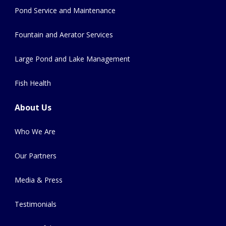
Pond Service and Maintenance
Fountain and Aerator Services
Large Pond and Lake Management
Fish Health
About Us
Who We Are
Our Partners
Media & Press
Testimonials