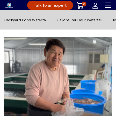
0
Talk to an expert
Backyard Pond Waterfall
Gallons Per Hour Waterfall
Ho