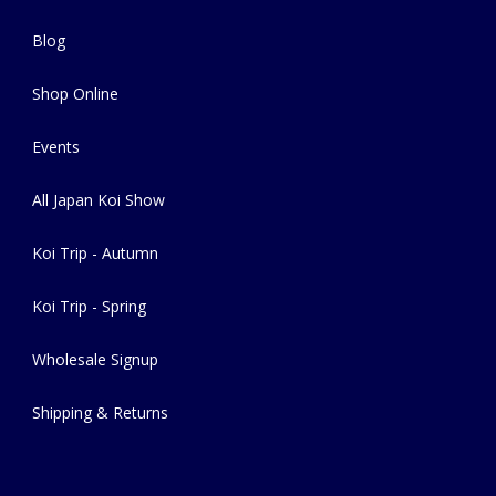
Blog
Shop Online
Events
All Japan Koi Show
Koi Trip - Autumn
Koi Trip - Spring
Wholesale Signup
Shipping & Returns