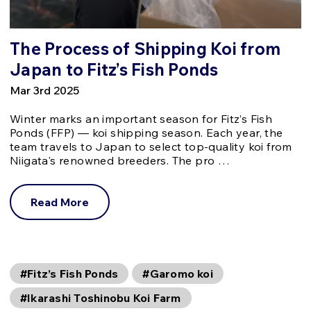
The Process of Shipping Koi from
Japan to Fitz’s Fish Ponds
Mar 3rd 2025
Winter marks an important season for Fitz’s Fish
Ponds (FFP) — koi shipping season. Each year, the
team travels to Japan to select top-quality koi from
Niigata's renowned breeders. The pro …
Read More
#Fitz’s Fish Ponds
#Garomo koi
#Ikarashi Toshinobu Koi Farm