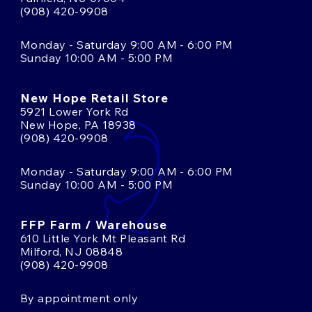
(908) 420-9908
Monday - Saturday 9:00 AM - 6:00 PM
Sunday 10:00 AM - 5:00 PM
New Hope Retail Store
5921 Lower York Rd
New Hope, PA 18938
(908) 420-9908
Monday - Saturday 9:00 AM - 6:00 PM
Sunday 10:00 AM - 5:00 PM
FFP Farm / Warehouse
610 Little York Mt Pleasant Rd
Milford, NJ 08848
(908) 420-9908
By appointment only