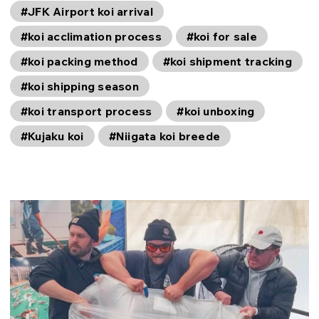
#JFK Airport koi arrival
#koi acclimation process
#koi for sale
#koi packing method
#koi shipment tracking
#koi shipping season
#koi transport process
#koi unboxing
#Kujaku koi
#Niigata koi breede