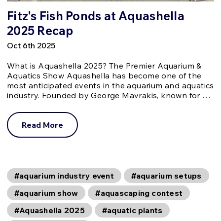
Fitz's Fish Ponds at Aquashella
2025 Recap
Oct 6th 2025
What is Aquashella 2025? The Premier Aquarium &
Aquatics Show Aquashella has become one of the
most anticipated events in the aquarium and aquatics
industry. Founded by George Mavrakis, known for …
Read More
#aquarium industry event
#aquarium setups
#aquarium show
#aquascaping contest
#Aquashella 2025
#aquatic plants