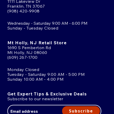
1111 Lakeview Dr
Franklin, TN 37067
(908) 420-9908
Wednesday - Saturday 9:00 AM - 6:00 PM
Sunday - Tuesday Closed
Mt Holly, NJ Retail Store
1690 S Pemberton Rd
Mt Holly, NJ 08060
(609) 267-1700
Monday Closed
Tuesday - Saturday 9:00 AM - 5:00 PM
Sunday 10:00 AM - 4:00 PM
Get Expert Tips & Exclusive Deals
Subscribe to our newsletter
Email
Address
Subscribe