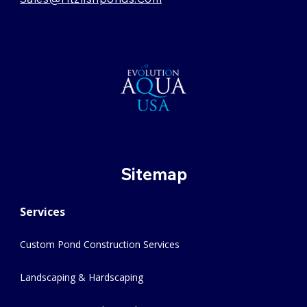
Sitemap
Services
Custom Pond Construction Services
Landscaping & Hardscaping