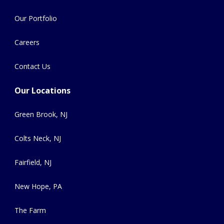
Our Portfolio
Careers
Contact Us
Our Locations
Green Brook, NJ
Colts Neck, NJ
Fairfield, NJ
New Hope, PA
The Farm