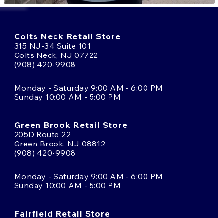
Colts Neck Retail Store
315 NJ-34 Suite 101
Colts Neck, NJ 07722
(908) 420-9908
Monday - Saturday 9:00 AM - 6:00 PM
Sunday 10:00 AM - 5:00 PM
Green Brook Retail Store
205D Route 22
Green Brook, NJ 08812
(908) 420-9908
Monday - Saturday 9:00 AM - 6:00 PM
Sunday 10:00 AM - 5:00 PM
Fairfield Retail Store