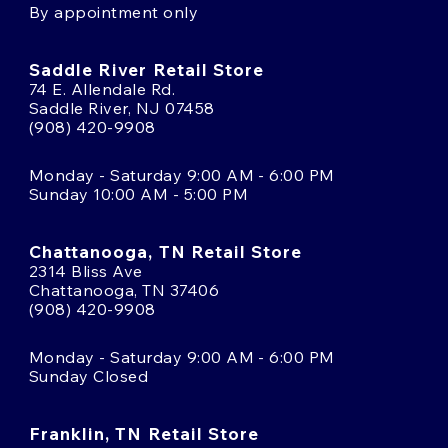
By appointment only
Saddle River Retail Store
74 E. Allendale Rd.
Saddle River, NJ 07458
(908) 420-9908
Monday - Saturday 9:00 AM - 6:00 PM
Sunday 10:00 AM - 5:00 PM
Chattanooga, TN Retail Store
2314 Bliss Ave
Chattanooga, TN 37406
(908) 420-9908
Monday - Saturday 9:00 AM - 6:00 PM
Sunday Closed
Franklin, TN Retail Store