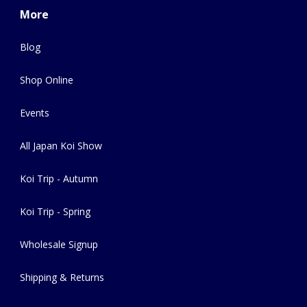
More
Blog
Shop Online
Events
All Japan Koi Show
Koi Trip - Autumn
Koi Trip - Spring
Wholesale Signup
Shipping & Returns