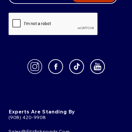
Experts Are Standing By
(908) 420-9908
Sales@fitzfishponds.com