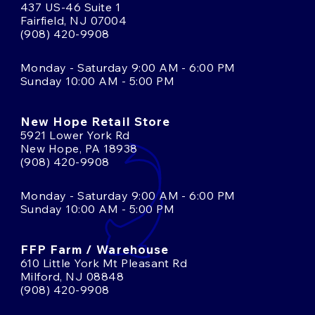
437 US-46 Suite 1
Fairfield, NJ 07004
(908) 420-9908
Monday - Saturday 9:00 AM - 6:00 PM
Sunday 10:00 AM - 5:00 PM
New Hope Retail Store
5921 Lower York Rd
New Hope, PA 18938
(908) 420-9908
Monday - Saturday 9:00 AM - 6:00 PM
Sunday 10:00 AM - 5:00 PM
FFP Farm / Warehouse
610 Little York Mt Pleasant Rd
Milford, NJ 08848
(908) 420-9908