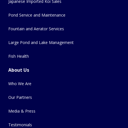
Japanese Imported Koi Sales
Pond Service and Maintenance
Fountain and Aerator Services
Large Pond and Lake Management
Fish Health
About Us
Who We Are
Our Partners
Media & Press
Testimonials