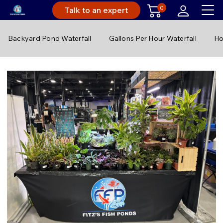
0
Talk to an expert
Backyard Pond Waterfall
Gallons Per Hour Waterfall
Ho