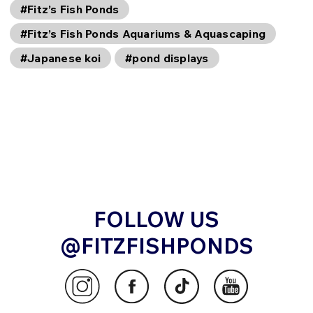
#Fitz’s Fish Ponds
#Fitz’s Fish Ponds Aquariums & Aquascaping
#Japanese koi
#pond displays
FOLLOW US
@FITZFISHPONDS