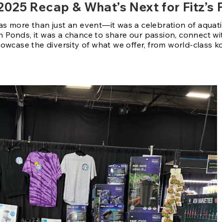
2025 Recap & What’s Next for Fitz’s 
 more than just an event—it was a celebration of aquatic li
ish Ponds, it was a chance to share our passion, connect wi
owcase the diversity of what we offer, from world-class k