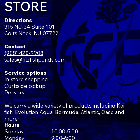
STORE
Directions
315 NJ-34 Suite 101
Colts Neck, NJ 07722
Contact
(908) 420-9908
sales@fitzfishponds.com
Service options
In-store shopping
Curbside pickup
Delivery
We carry a wide variety of products including Koi
fish, Evolution Aqua, Bermuda, Atlantic, Oase and
more!
Hours
Sunday
10:00-5:00
Monday
9:00-6:00