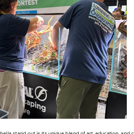
la stand out is its unique blend of art, education, and 