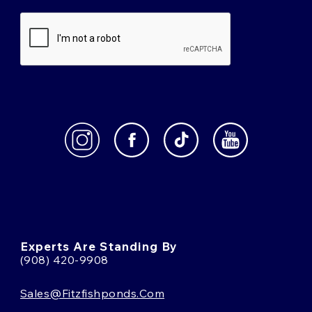
Experts Are Standing By
(908) 420-9908
Sales@fitzfishponds.com