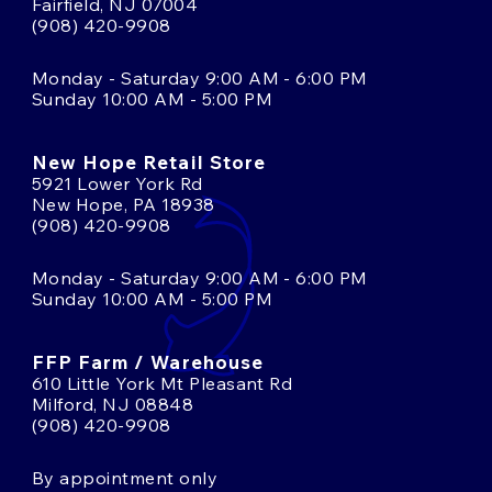
Fairfield, NJ 07004
(908) 420-9908
Monday - Saturday 9:00 AM - 6:00 PM
Sunday 10:00 AM - 5:00 PM
New Hope Retail Store
5921 Lower York Rd
New Hope, PA 18938
(908) 420-9908
Monday - Saturday 9:00 AM - 6:00 PM
Sunday 10:00 AM - 5:00 PM
FFP Farm / Warehouse
610 Little York Mt Pleasant Rd
Milford, NJ 08848
(908) 420-9908
By appointment only