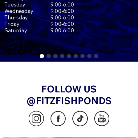
Tuesday
9:00-6:00
Wednesday
9:00-6:00
Thursday
9:00-6:00
Friday
9:00-6:00
Saturday
9:00-6:00
FOLLOW US
@FITZFISHPONDS