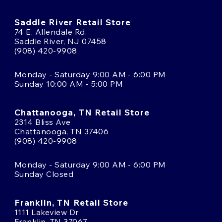
Saddle River Retail Store
74 E. Allendale Rd.
Saddle River, NJ 07458
(908) 420-9908
Monday - Saturday 9:00 AM - 6:00 PM
Sunday 10:00 AM - 5:00 PM
Chattanooga, TN Retail Store
2314 Bliss Ave
Chattanooga, TN 37406
(908) 420-9908
Monday - Saturday 9:00 AM - 6:00 PM
Sunday Closed
Franklin, TN Retail Store
1111 Lakeview Dr
Franklin, TN 37067