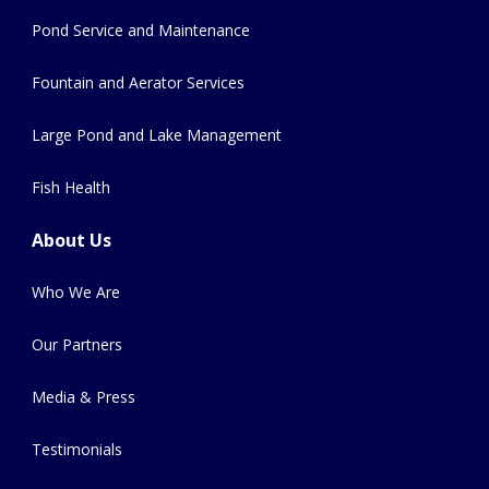
Pond Service and Maintenance
Fountain and Aerator Services
Large Pond and Lake Management
Fish Health
About Us
Who We Are
Our Partners
Media & Press
Testimonials