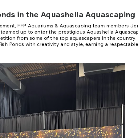
 Ponds in the Aquashella Aquascaping
itement, FFP Aquariums & Aquascaping team members Jen
teamed up to enter the prestigious Aquashella Aquascap
tition from some of the top aquascapers in the country,
Fish Ponds with creativity and style, earning a respectable