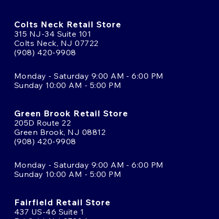
Colts Neck Retail Store
315 NJ-34 Suite 101
Colts Neck, NJ 07722
(908) 420-9908
Monday - Saturday 9:00 AM - 6:00 PM
Sunday 10:00 AM - 5:00 PM
Green Brook Retail Store
205D Route 22
Green Brook, NJ 08812
(908) 420-9908
Monday - Saturday 9:00 AM - 6:00 PM
Sunday 10:00 AM - 5:00 PM
Fairfield Retail Store
437 US-46 Suite 1