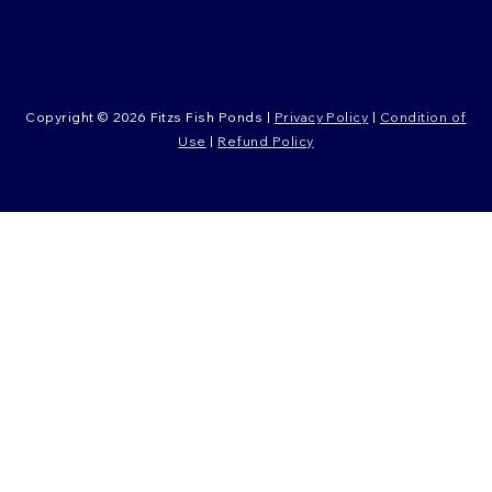
Copyright © 2026 Fitzs Fish Ponds |
Privacy Policy
|
Condition of
Use
|
Refund Policy