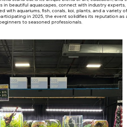
 in beautiful aquascapes, connect with industry experts
led with aquariums, fish, corals, koi, plants, and a variety 
rticipating in 2025, the event solidifies its reputation as 
beginners to seasoned professionals.