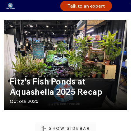
Talk to an expert
Fitz's Fish Ponds at
Aquashella 2025 Recap
Oct 6th 2025
SHOW SIDEBAR