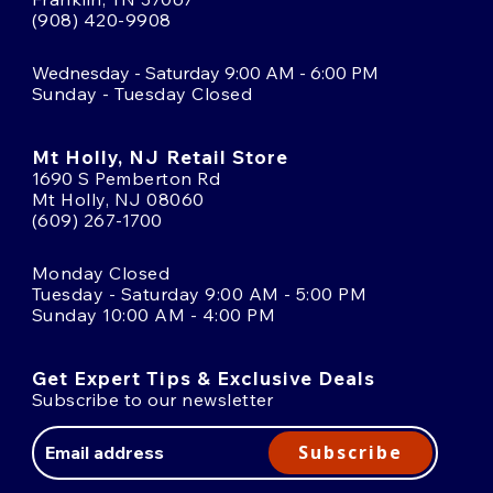
(908) 420-9908
Wednesday - Saturday 9:00 AM - 6:00 PM
Sunday - Tuesday Closed
Mt Holly, NJ Retail Store
1690 S Pemberton Rd
Mt Holly, NJ 08060
(609) 267-1700
Monday Closed
Tuesday - Saturday 9:00 AM - 5:00 PM
Sunday 10:00 AM - 4:00 PM
Get Expert Tips & Exclusive Deals
Subscribe to our newsletter
Email
Address
Subscribe