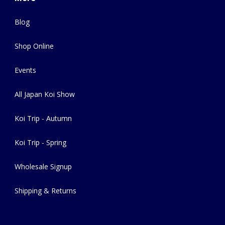
Blog
Shop Online
Events
All Japan Koi Show
Koi Trip - Autumn
Koi Trip - Spring
Wholesale Signup
Shipping & Returns