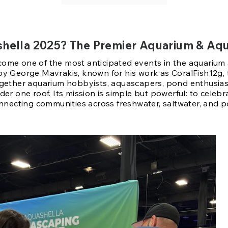
shella 2025? The Premier Aquarium & Aq
ome one of the most anticipated events in the aquarium
by George Mavrakis, known for his work as CoralFish12g,
ogether aquarium hobbyists, aquascapers, pond enthusias
der one roof. Its mission is simple but powerful: to celeb
onnecting communities across freshwater, saltwater, and 