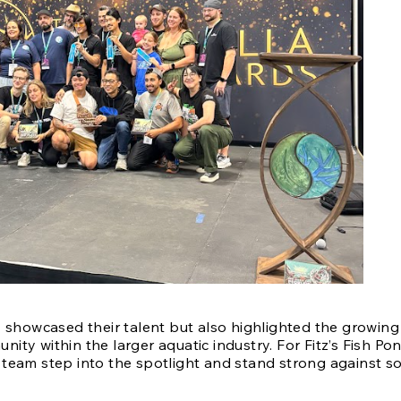
 showcased their talent but also highlighted the growing 
ty within the larger aquatic industry. For Fitz’s Fish Pon
team step into the spotlight and stand strong against so