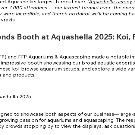
ed Aquashella’s largest turnout ever.
“
Aquashella Jersey
e
over 7,000 attendees — our largest turnout ever. The ene
were incredible, and there’s no doubt we’ll be coming ba
vrakis.
Ponds Booth at Aquashella 2025: Koi,
FP) and
FFP Aquariums & Aquascaping
made a notable imp
 impressive booth showcasing our broad aquatic expertise
nese koi, browse aquarium setups, and explore a wide var
s and products.
igned to showcase both aspects of our business—large-
e growing passion for aquariums and aquascaping. The re
ady crowds stopping by to view the displays, ask question