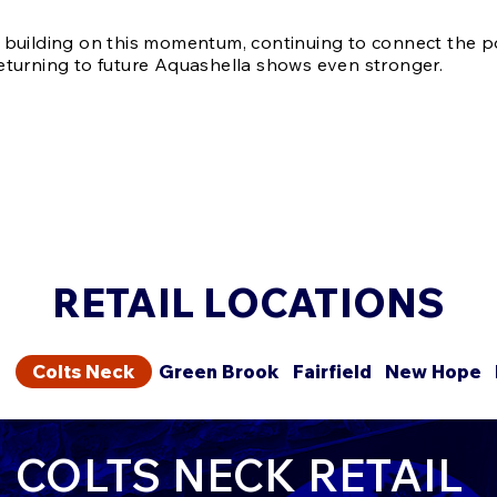
 building on this momentum, continuing to connect the 
eturning to future Aquashella shows even stronger.
RETAIL LOCATIONS
Colts Neck
Green Brook
Fairfield
New Hope
COLTS NECK RETAIL