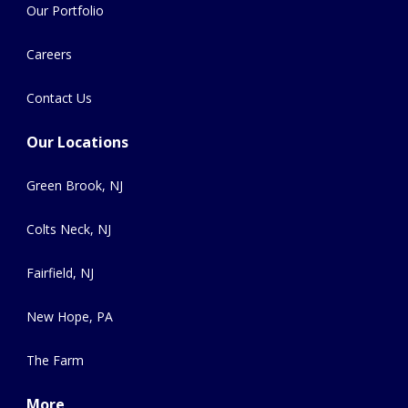
Our Portfolio
Careers
Contact Us
Our Locations
Green Brook, NJ
Colts Neck, NJ
Fairfield, NJ
New Hope, PA
The Farm
More