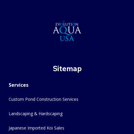
Sitemap
Services
Custom Pond Construction Services
Landscaping & Hardscaping
Japanese Imported Koi Sales