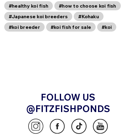
#healthy koi fish
#how to choose koi fish
#Japanese koi breeders
#Kohaku
#koi breeder
#koi fish for sale
#koi
FOLLOW US
@FITZFISHPONDS