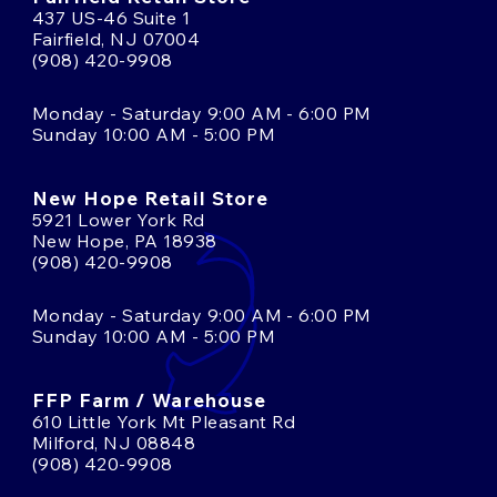
437 US-46 Suite 1
Fairfield, NJ 07004
(908) 420-9908
Monday - Saturday 9:00 AM - 6:00 PM
Sunday 10:00 AM - 5:00 PM
New Hope Retail Store
5921 Lower York Rd
New Hope, PA 18938
(908) 420-9908
Monday - Saturday 9:00 AM - 6:00 PM
Sunday 10:00 AM - 5:00 PM
FFP Farm / Warehouse
610 Little York Mt Pleasant Rd
Milford, NJ 08848
(908) 420-9908