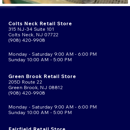
Colts Neck Retail Store
315 NJ-34 Suite 101
Colts Neck, NJ 07722
(908) 420-9908
Monday - Saturday 9:00 AM - 6:00 PM
Sunday 10:00 AM - 5:00 PM
Green Brook Retail Store
205D Route 22
Green Brook, NJ 08812
(908) 420-9908
Monday - Saturday 9:00 AM - 6:00 PM
Sunday 10:00 AM - 5:00 PM
Fairfield Retail Store