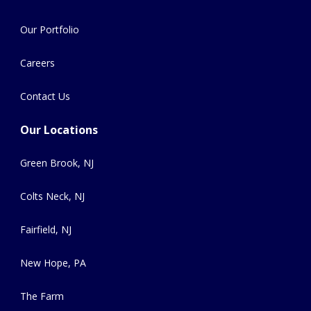
Our Portfolio
Careers
Contact Us
Our Locations
Green Brook, NJ
Colts Neck, NJ
Fairfield, NJ
New Hope, PA
The Farm