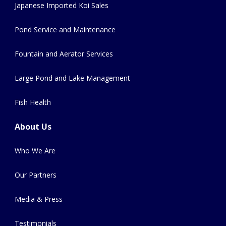
Japanese Imported Koi Sales
Pond Service and Maintenance
Fountain and Aerator Services
Large Pond and Lake Management
Fish Health
About Us
Who We Are
Our Partners
Media & Press
Testimonials