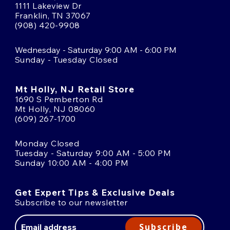
1111 Lakeview Dr
Franklin, TN 37067
(908) 420-9908
Wednesday - Saturday 9:00 AM - 6:00 PM
Sunday - Tuesday Closed
Mt Holly, NJ Retail Store
1690 S Pemberton Rd
Mt Holly, NJ 08060
(609) 267-1700
Monday Closed
Tuesday - Saturday 9:00 AM - 5:00 PM
Sunday 10:00 AM - 4:00 PM
Get Expert Tips & Exclusive Deals
Subscribe to our newsletter
Email
Address
Subscribe