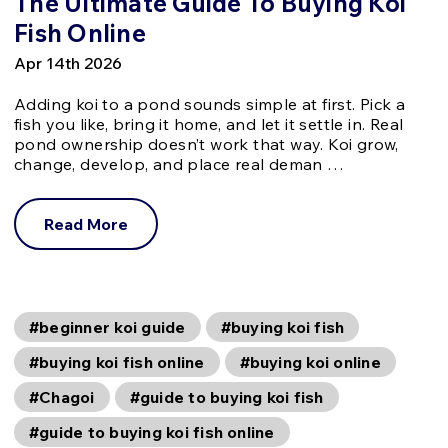
The Ultimate Guide To Buying Koi
Fish Online
Apr 14th 2026
Adding koi to a pond sounds simple at first. Pick a
fish you like, bring it home, and let it settle in. Real
pond ownership doesn’t work that way. Koi grow,
change, develop, and place real deman …
Read More
#beginner koi guide
#buying koi fish
#buying koi fish online
#buying koi online
#Chagoi
#guide to buying koi fish
#guide to buying koi fish online