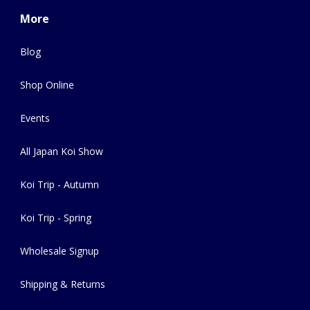
More
Blog
Shop Online
Events
All Japan Koi Show
Koi Trip - Autumn
Koi Trip - Spring
Wholesale Signup
Shipping & Returns