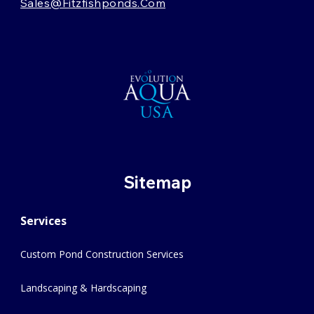
Sales@fitzfishponds.com
Sitemap
Services
Custom Pond Construction Services
Landscaping & Hardscaping