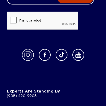
Experts Are Standing By
(908) 420-9908