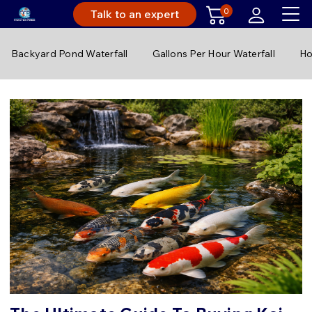
0
Talk to an expert
Backyard Pond Waterfall
Gallons Per Hour Waterfall
Ho