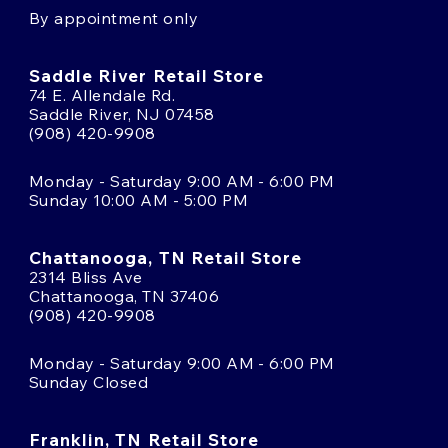
By appointment only
Saddle River Retail Store
74 E. Allendale Rd.
Saddle River, NJ 07458
(908) 420-9908
Monday - Saturday 9:00 AM - 6:00 PM
Sunday 10:00 AM - 5:00 PM
Chattanooga, TN Retail Store
2314 Bliss Ave
Chattanooga, TN 37406
(908) 420-9908
Monday - Saturday 9:00 AM - 6:00 PM
Sunday Closed
Franklin, TN Retail Store