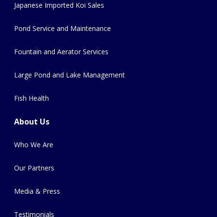
Japanese Imported Koi Sales
Pond Service and Maintenance
Fountain and Aerator Services
Large Pond and Lake Management
Fish Health
About Us
Who We Are
Our Partners
Media & Press
Testimonials