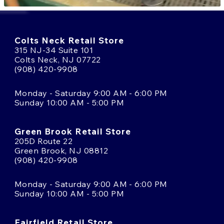
Colts Neck Retail Store
315 NJ-34 Suite 101
Colts Neck, NJ 07722
(908) 420-9908
Monday - Saturday 9:00 AM - 6:00 PM
Sunday 10:00 AM - 5:00 PM
Green Brook Retail Store
205D Route 22
Green Brook, NJ 08812
(908) 420-9908
Monday - Saturday 9:00 AM - 6:00 PM
Sunday 10:00 AM - 5:00 PM
Fairfield Retail Store