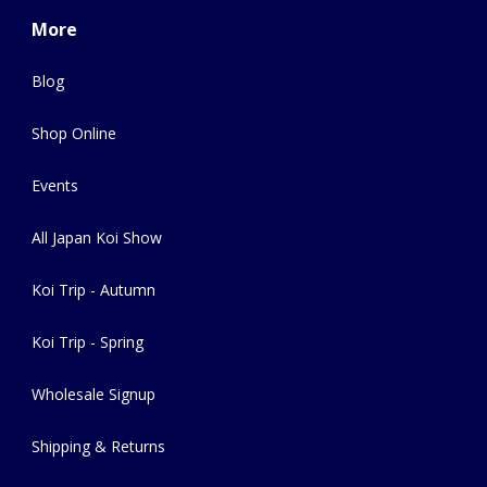
More
Blog
Shop Online
Events
All Japan Koi Show
Koi Trip - Autumn
Koi Trip - Spring
Wholesale Signup
Shipping & Returns