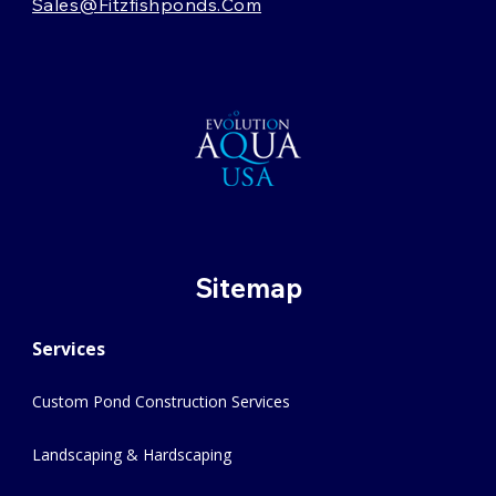
Sales@fitzfishponds.com
Sitemap
Services
Custom Pond Construction Services
Landscaping & Hardscaping