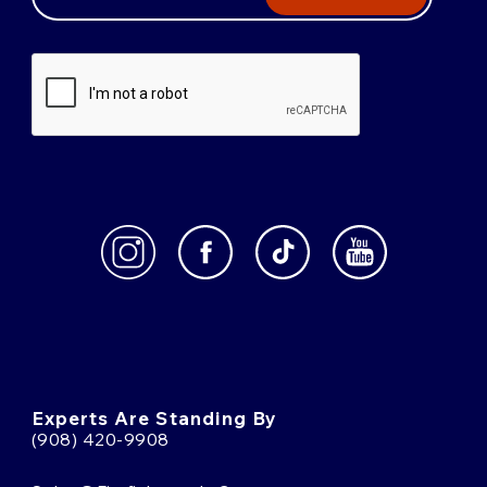
Experts Are Standing By
(908) 420-9908