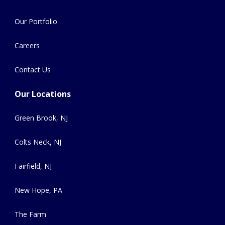
Our Portfolio
Careers
Contact Us
Our Locations
Green Brook, NJ
Colts Neck, NJ
Fairfield, NJ
New Hope, PA
The Farm