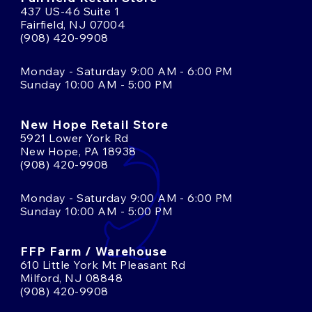
437 US-46 Suite 1
Fairfield, NJ 07004
(908) 420-9908
Monday - Saturday 9:00 AM - 6:00 PM
Sunday 10:00 AM - 5:00 PM
New Hope Retail Store
5921 Lower York Rd
New Hope, PA 18938
(908) 420-9908
Monday - Saturday 9:00 AM - 6:00 PM
Sunday 10:00 AM - 5:00 PM
FFP Farm / Warehouse
610 Little York Mt Pleasant Rd
Milford, NJ 08848
(908) 420-9908