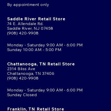
By appointment only
Saddle River Retail Store
74 E. Allendale Rd.
Saddle River, NJ 07458
(908) 420-9908
Monday - Saturday 9:00 AM - 6:00 PM
Sunday 10:00 AM - 5:00 PM
Chattanooga, TN Retail Store
2314 Bliss Ave
Chattanooga, TN 37406
(908) 420-9908
Monday - Saturday 9:00 AM - 6:00 PM
Sunday Closed
Franklin, TN Retail Store