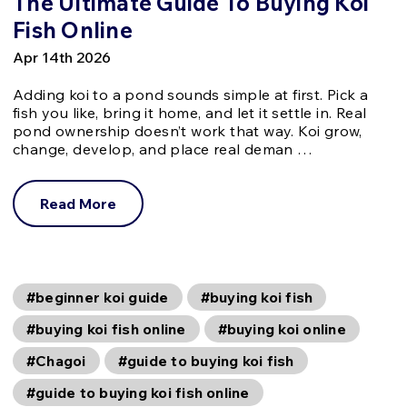
The Ultimate Guide To Buying Koi
Fish Online
Apr 14th 2026
Adding koi to a pond sounds simple at first. Pick a
fish you like, bring it home, and let it settle in. Real
pond ownership doesn’t work that way. Koi grow,
change, develop, and place real deman …
Read More
#beginner koi guide
#buying koi fish
#buying koi fish online
#buying koi online
#Chagoi
#guide to buying koi fish
#guide to buying koi fish online