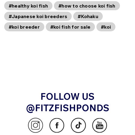
#healthy koi fish
#how to choose koi fish
#Japanese koi breeders
#Kohaku
#koi breeder
#koi fish for sale
#koi
FOLLOW US
@FITZFISHPONDS