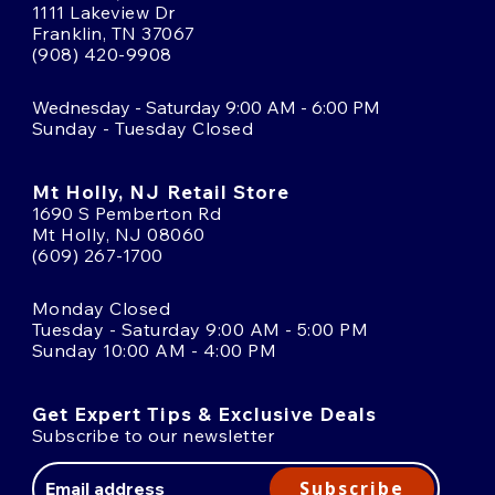
1111 Lakeview Dr
Franklin, TN 37067
(908) 420-9908
Wednesday - Saturday 9:00 AM - 6:00 PM
Sunday - Tuesday Closed
Mt Holly, NJ Retail Store
1690 S Pemberton Rd
Mt Holly, NJ 08060
(609) 267-1700
Monday Closed
Tuesday - Saturday 9:00 AM - 5:00 PM
Sunday 10:00 AM - 4:00 PM
Get Expert Tips & Exclusive Deals
Subscribe to our newsletter
Email
Address
Subscribe