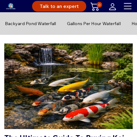
0
Talk to an expert
Backyard Pond Waterfall
Gallons Per Hour Waterfall
Ho