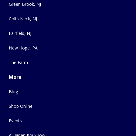
Green Brook, NJ
Colts Neck, NJ
Fairfield, NJ
New Hope, PA
The Farm
More
Blog
Shop Online
Events
All Japan Koi Show