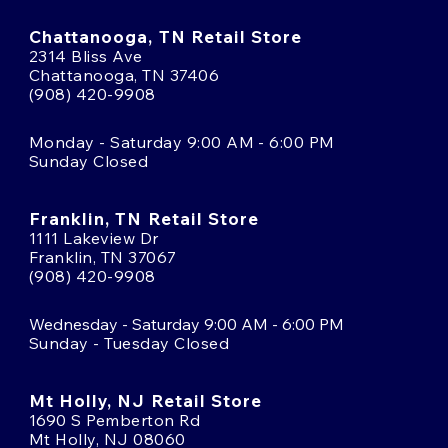
Chattanooga, TN Retail Store
2314 Bliss Ave
Chattanooga, TN 37406
(908) 420-9908
Monday - Saturday 9:00 AM - 6:00 PM
Sunday Closed
Franklin, TN Retail Store
1111 Lakeview Dr
Franklin, TN 37067
(908) 420-9908
Wednesday - Saturday 9:00 AM - 6:00 PM
Sunday - Tuesday Closed
Mt Holly, NJ Retail Store
1690 S Pemberton Rd
Mt Holly, NJ 08060