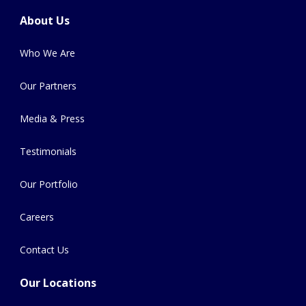
About Us
Who We Are
Our Partners
Media & Press
Testimonials
Our Portfolio
Careers
Contact Us
Our Locations