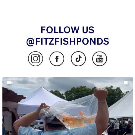
FOLLOW US
@FITZFISHPONDS