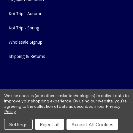
Koi Trip - Autumn
Koi Trip - Spring
Wholesale Signup
Shipping & Returns
We use cookies (and other similar technologies) to collect data to
improve your shopping experience.
By using our website, you're
agreeing to the collection of data as described in our
Privacy
Copyright © 2026 Fitzs Fish Ponds |
Privacy Policy
|
Condition of
Policy
.
Use
|
Refund Policy
Settings
Reject all
Accept All Cookies