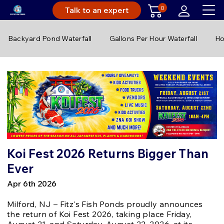
0
Talk to an expert
Backyard Pond Waterfall
Gallons Per Hour Waterfall
Ho
Koi Fest 2026 Returns Bigger Than
Ever
Apr 6th 2026
Milford, NJ – Fitz's Fish Ponds proudly announces
the return of Koi Fest 2026, taking place Friday,
August 21, and Saturday, August 22, 2026, at its