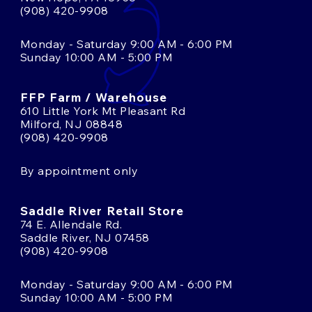
(908) 420-9908
Monday - Saturday 9:00 AM - 6:00 PM
Sunday 10:00 AM - 5:00 PM
FFP Farm / Warehouse
610 Little York Mt Pleasant Rd
Milford, NJ 08848
(908) 420-9908
By appointment only
Saddle River Retail Store
74 E. Allendale Rd.
Saddle River, NJ 07458
(908) 420-9908
Monday - Saturday 9:00 AM - 6:00 PM
Sunday 10:00 AM - 5:00 PM