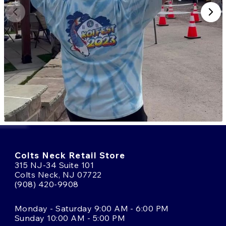
Colts Neck Retail Store
315 NJ-34 Suite 101
Colts Neck, NJ 07722
(908) 420-9908
Monday - Saturday 9:00 AM - 6:00 PM
Sunday 10:00 AM - 5:00 PM