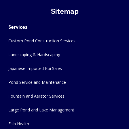
Sitemap
Services
Custom Pond Construction Services
Landscaping & Hardscaping
Japanese Imported Koi Sales
Pond Service and Maintenance
Fountain and Aerator Services
Large Pond and Lake Management
Fish Health