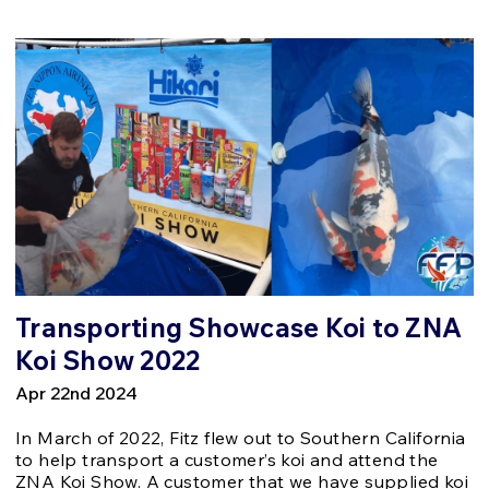
Transporting Showcase Koi to ZNA
Koi Show 2022
Apr 22nd 2024
In March of 2022, Fitz flew out to Southern California
to help transport a customer’s koi and attend the
ZNA Koi Show. A customer that we have supplied koi