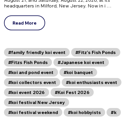
headquarters in Milford, New Jersey. Now in i …
Read More
#family friendly koi event
#Fitz's Fish Ponds
#Fitzs Fish Ponds
#Japanese koi event
#koi and pond event
#koi banquet
#koi collectors event
#koi enthusiasts event
#koi event 2026
#Koi Fest 2026
#koi festival New Jersey
#koi festival weekend
#koi hobbyists
#k