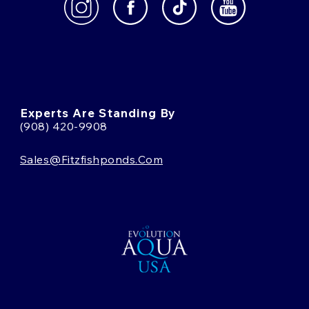
Experts Are Standing By
(908) 420-9908
Sales@fitzfishponds.com