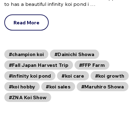
to has a beautiful infinity koi pond i …
Read More
#champion koi
#Dainichi Showa
#Fall Japan Harvest Trip
#FFP Farm
#infinity koi pond
#koi care
#koi growth
#koi hobby
#koi sales
#Maruhiro Showa
#ZNA Koi Show