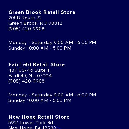
Green Brook Retail Store
205D Route 22
Green Brook, NJ 08812
(908) 420-9908
Monday - Saturday 9:00 AM - 6:00 PM
Sunday 10:00 AM - 5:00 PM
Fairfield Retail Store
437 US-46 Suite 1
Fairfield, NJ 07004
(908) 420-9908
Monday - Saturday 9:00 AM - 6:00 PM
Sunday 10:00 AM - 5:00 PM
New Hope Retail Store
5921 Lower York Rd
New Hope, PA 18938