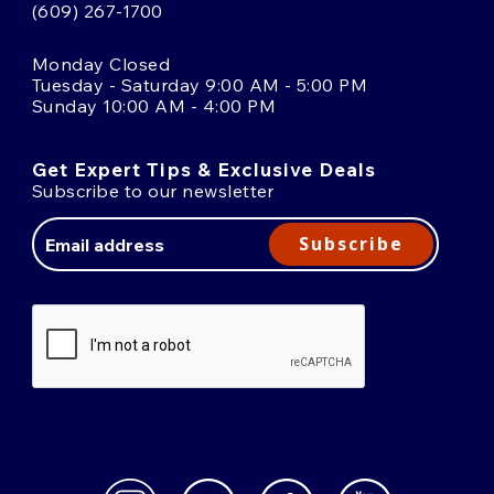
(609) 267-1700
Monday Closed
Tuesday - Saturday 9:00 AM - 5:00 PM
Sunday 10:00 AM - 4:00 PM
Get Expert Tips & Exclusive Deals
Subscribe to our newsletter
Email
Address
Subscribe