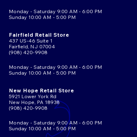
Monday - Saturday 9:00 AM - 6:00 PM
Sunday 10:00 AM - 5:00 PM
Fairfield Retail Store
437 US-46 Suite 1
Fairfield, NJ 07004
(908) 420-9908
Monday - Saturday 9:00 AM - 6:00 PM
Sunday 10:00 AM - 5:00 PM
New Hope Retail Store
5921 Lower York Rd
New Hope, PA 18938
(908) 420-9908
Monday - Saturday 9:00 AM - 6:00 PM
Sunday 10:00 AM - 5:00 PM