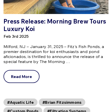
Press Release: Morning Brew Tours
Luxury Koi
Feb 3rd 2025
Milford, NJ – January 31, 2025 – Fitz's Fish Ponds, a
premier destination for koi enthusiasts and pond
aficionados, is thrilled to announce the release of a
special feature by The Morning …
Read More
#Aquatic Life
#Brian Fitzsimmons
#Custom Ponds
#Filtration Systems