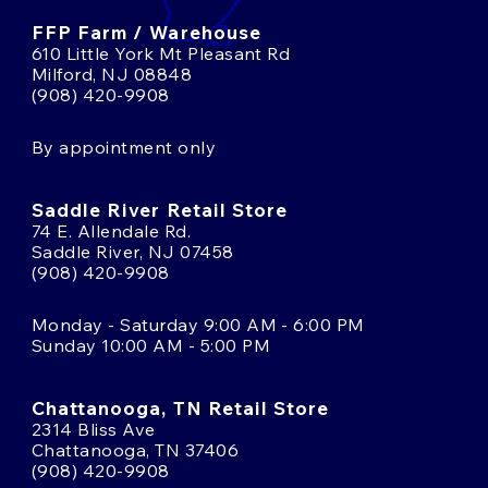
FFP Farm / Warehouse
610 Little York Mt Pleasant Rd
Milford, NJ 08848
(908) 420-9908
By appointment only
Saddle River Retail Store
74 E. Allendale Rd.
Saddle River, NJ 07458
(908) 420-9908
Monday - Saturday 9:00 AM - 6:00 PM
Sunday 10:00 AM - 5:00 PM
Chattanooga, TN Retail Store
2314 Bliss Ave
Chattanooga, TN 37406
(908) 420-9908