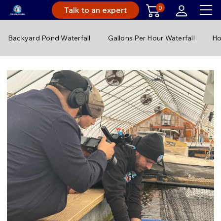
0
Talk to an expert
Backyard Pond Waterfall
Gallons Per Hour Waterfall
Ho