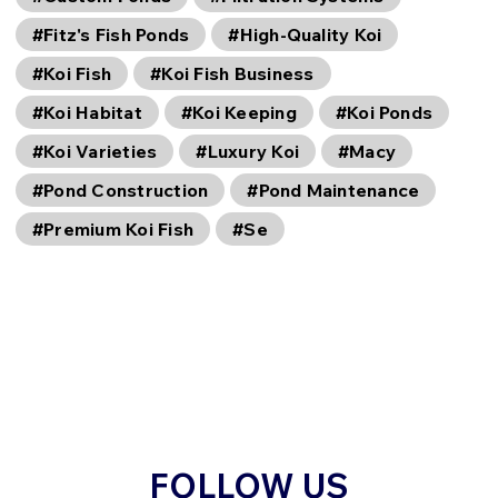
#Fitz's Fish Ponds
#High-Quality Koi
#Koi Fish
#Koi Fish Business
#Koi Habitat
#Koi Keeping
#Koi Ponds
#Koi Varieties
#Luxury Koi
#Macy
#Pond Construction
#Pond Maintenance
#Premium Koi Fish
#Se
FOLLOW US