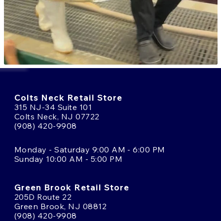
Colts Neck Retail Store
315 NJ-34 Suite 101
Colts Neck, NJ 07722
(908) 420-9908
Monday - Saturday 9:00 AM - 6:00 PM
Sunday 10:00 AM - 5:00 PM
Green Brook Retail Store
205D Route 22
Green Brook, NJ 08812
(908) 420-9908