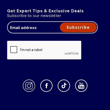
Get Expert Tips & Exclusive Deals
Subscribe to our newsletter
Email
Address
Subscribe