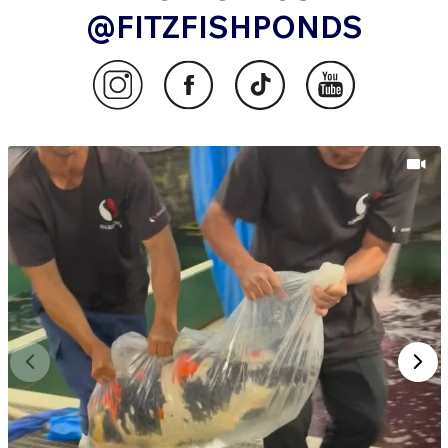
@FITZFISHPONDS