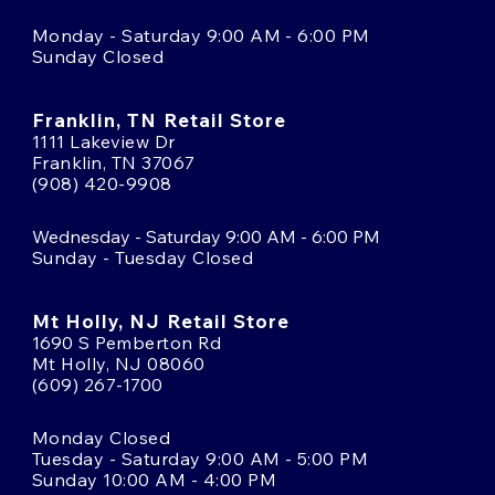
Monday - Saturday 9:00 AM - 6:00 PM
Sunday Closed
Franklin, TN Retail Store
1111 Lakeview Dr
Franklin, TN 37067
(908) 420-9908
Wednesday - Saturday 9:00 AM - 6:00 PM
Sunday - Tuesday Closed
Mt Holly, NJ Retail Store
1690 S Pemberton Rd
Mt Holly, NJ 08060
(609) 267-1700
Monday Closed
Tuesday - Saturday 9:00 AM - 5:00 PM
Sunday 10:00 AM - 4:00 PM