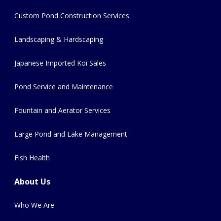
Custom Pond Construction Services
Landscaping & Hardscaping
Japanese Imported Koi Sales
Pond Service and Maintenance
Fountain and Aerator Services
Large Pond and Lake Management
Fish Health
About Us
Who We Are