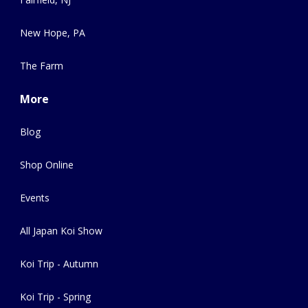
New Hope, PA
The Farm
More
Blog
Shop Online
Events
All Japan Koi Show
Koi Trip - Autumn
Koi Trip - Spring