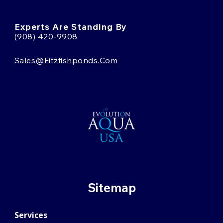
Experts Are Standing By
(908) 420-9908
Sales@fitzfishponds.com
Sitemap
Services