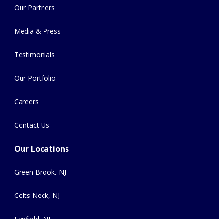
Our Partners
Media & Press
Testimonials
Our Portfolio
Careers
Contact Us
Our Locations
Green Brook, NJ
Colts Neck, NJ
Fairfield, NJ