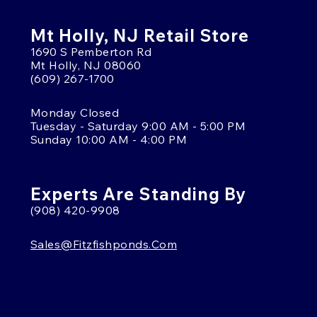
Mt Holly, NJ Retail Store
1690 S Pemberton Rd
Mt Holly, NJ 08060
(609) 267-1700
Monday Closed
Tuesday - Saturday 9:00 AM - 5:00 PM
Sunday 10:00 AM - 4:00 PM
Experts Are Standing By
(908) 420-9908
Sales@fitzfishponds.com