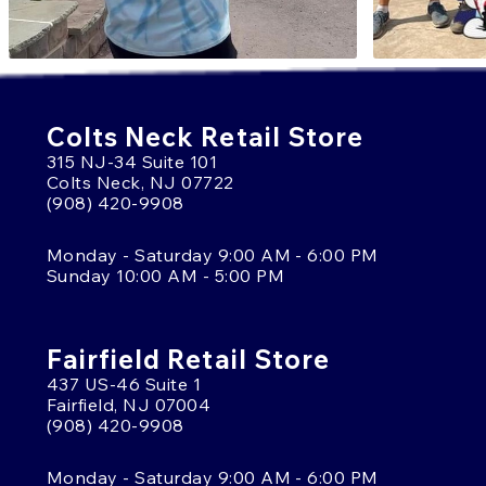
Colts Neck Retail Store
315 NJ-34 Suite 101
Colts Neck, NJ 07722
(908) 420-9908
Monday - Saturday 9:00 AM - 6:00 PM
Sunday 10:00 AM - 5:00 PM
Fairfield Retail Store
437 US-46 Suite 1
Fairfield, NJ 07004
(908) 420-9908
Monday - Saturday 9:00 AM - 6:00 PM