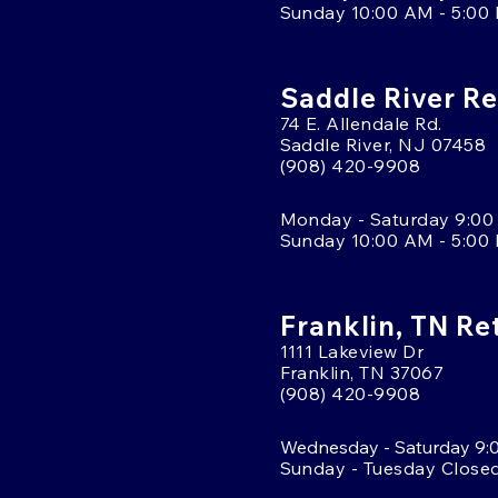
Sunday 10:00 AM - 5:00
Saddle River Re
74 E. Allendale Rd.
Saddle River, NJ 07458
(908) 420-9908
Monday - Saturday 9:00
Sunday 10:00 AM - 5:00
Franklin, TN Re
1111 Lakeview Dr
Franklin, TN 37067
(908) 420-9908
Wednesday - Saturday 9:
Sunday - Tuesday Close