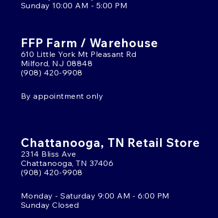
Sunday 10:00 AM - 5:00 PM
FFP Farm / Warehouse
610 Little York Mt Pleasant Rd
Milford, NJ 08848
(908) 420-9908
By appointment only
Chattanooga, TN Retail Store
2314 Bliss Ave
Chattanooga, TN 37406
(908) 420-9908
Monday - Saturday 9:00 AM - 6:00 PM
Sunday Closed