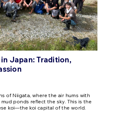
 in Japan: Tradition,
assion
ns of Niigata, where the air hums with
 mud ponds reflect the sky. This is the
se koi—the koi capital of the world.