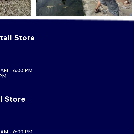
ail Store
 AM - 6:00 PM
 PM
l Store
 AM - 6:00 PM