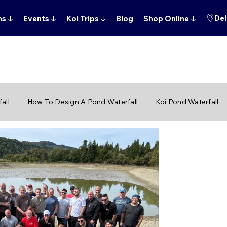
Del
ns
↓
Events
↓
Koi Trips
↓
Blog
Shop Online
↓
all
How To Design A Pond Waterfall
Koi Pond Waterfall