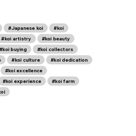
#Japanese koi
#koi
#koi artistry
#koi beauty
#koi buying
#koi collectors
p
#koi culture
#koi dedication
#koi excellence
#koi experience
#koi farm
koi