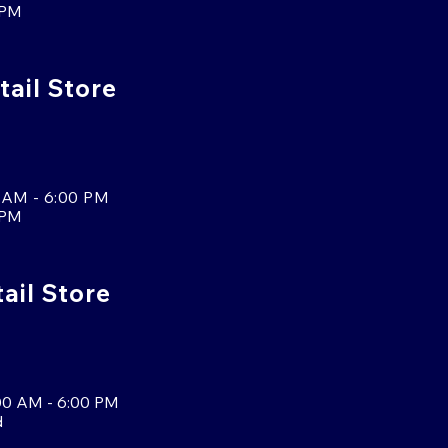
 PM
tail Store
 AM - 6:00 PM
 PM
tail Store
00 AM - 6:00 PM
d