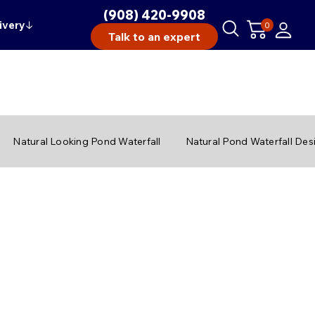
(908) 420-9908
ivery
↓
0
Talk to an expert
Natural Looking Pond Waterfall
Natural Pond Waterfall Des