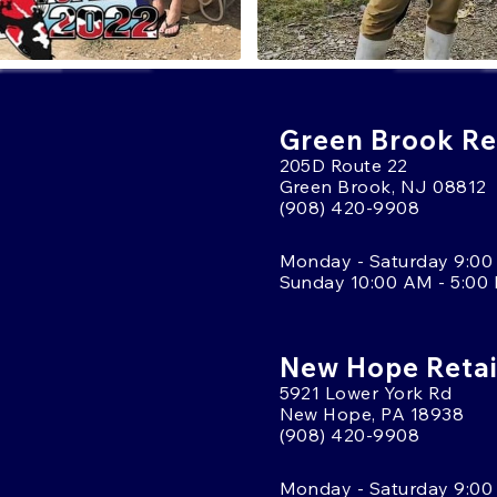
Green Brook Ret
205D Route 22
Green Brook, NJ 08812
(908) 420-9908
Monday - Saturday 9:00
Sunday 10:00 AM - 5:00
New Hope Retai
5921 Lower York Rd
New Hope, PA 18938
(908) 420-9908
Monday - Saturday 9:00