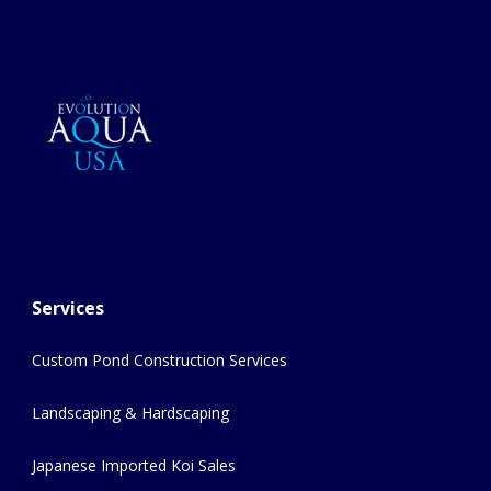
Services
Custom Pond Construction Services
Landscaping & Hardscaping
Japanese Imported Koi Sales