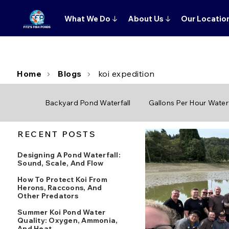
What We Do
↓
About Us
↓
Our Locatio
Home
Blogs
koi expedition
Backyard Pond Waterfall
Gallons Per Hour Waterf
RECENT POSTS
Designing A Pond Waterfall:
Sound, Scale, And Flow
How To Protect Koi From
Herons, Raccoons, And
Other Predators
Summer Koi Pond Water
Quality: Oxygen, Ammonia,
And Heat