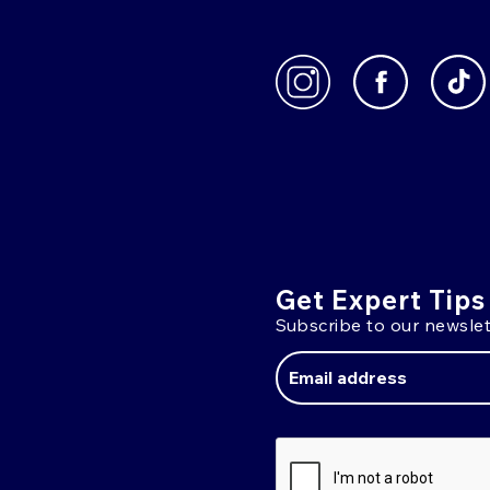
Get Expert Tips
Subscribe to our newslet
Email
Address