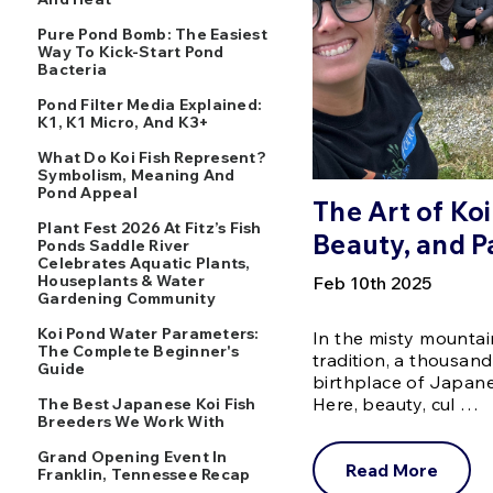
Pure Pond Bomb: The Easiest
Way To Kick-Start Pond
Bacteria
Pond Filter Media Explained:
K1, K1 Micro, And K3+
What Do Koi Fish Represent?
Symbolism, Meaning And
Pond Appeal
The Art of Koi
Plant Fest 2026 At Fitz’s Fish
Beauty, and P
Ponds Saddle River
Celebrates Aquatic Plants,
Houseplants & Water
Feb 10th 2025
Gardening Community
Koi Pond Water Parameters:
In the misty mountai
The Complete Beginner's
tradition, a thousand
Guide
birthplace of Japane
Here, beauty, cul …
The Best Japanese Koi Fish
Breeders We Work With
Grand Opening Event In
Read More
Franklin, Tennessee Recap