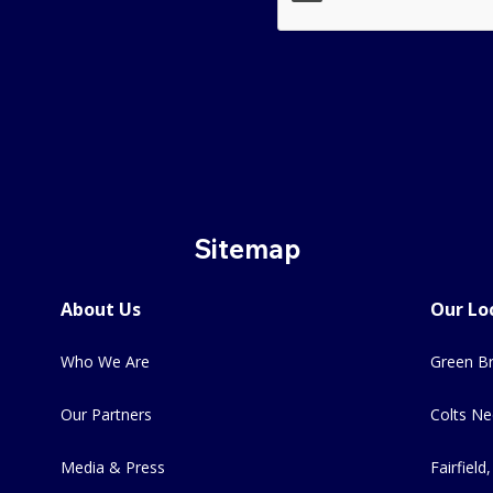
Sitemap
About Us
Our Lo
Who We Are
Green Br
Our Partners
Colts Ne
Media & Press
Fairfield,