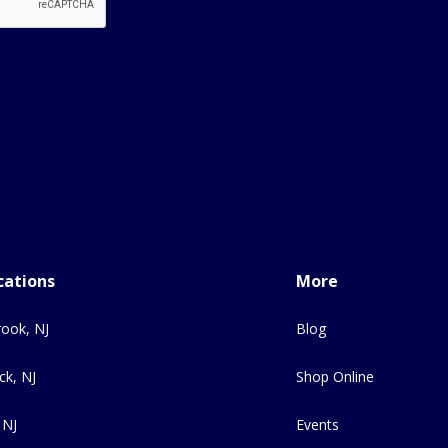
cations
More
ook, NJ
Blog
ck, NJ
Shop Online
 NJ
Events