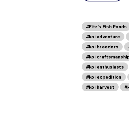
#Fitz’s Fish Ponds
#koi adventure
#koi breeders
#koi craftsmanshi
#koi enthusiasts
#koi expedition
#koi harvest
#