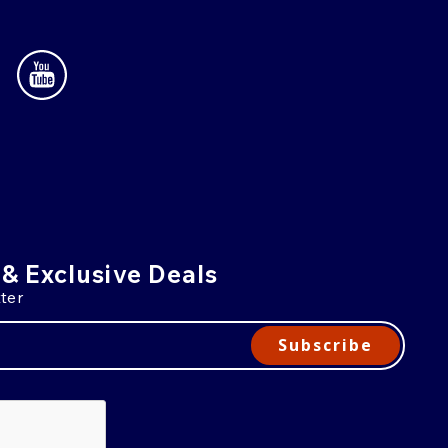
 & Exclusive Deals
ter
Subscribe