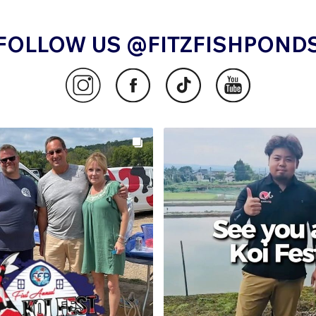
FOLLOW US @FITZFISHPOND