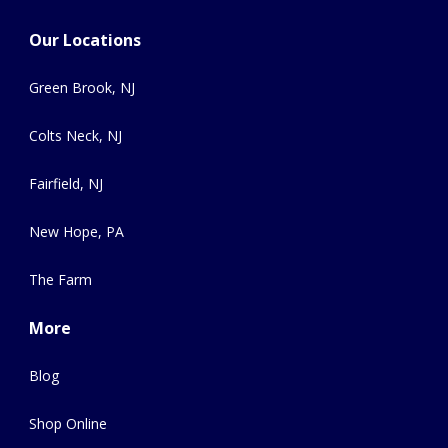
Our Locations
Green Brook, NJ
Colts Neck, NJ
Fairfield, NJ
New Hope, PA
The Farm
More
Blog
Shop Online