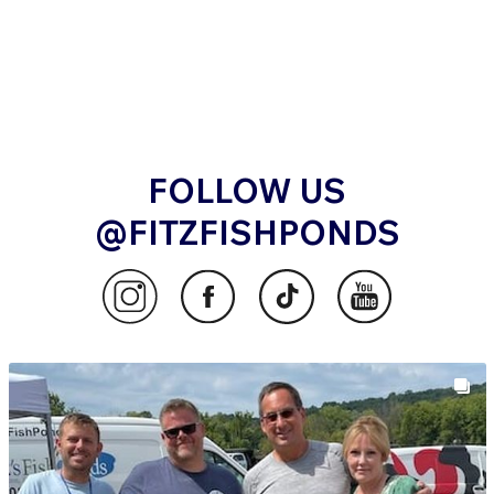
FOLLOW US
@FITZFISHPONDS