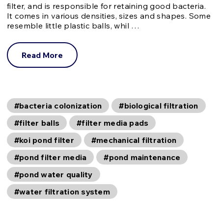
filter, and is responsible for retaining good bacteria.
It comes in various densities, sizes and shapes. Some
resemble little plastic balls, whil …
Read More
#bacteria colonization
#biological filtration
#filter balls
#filter media pads
#koi pond filter
#mechanical filtration
#pond filter media
#pond maintenance
#pond water quality
#water filtration system