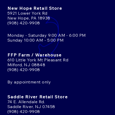
New Hope Retail Store
5921 Lower York Rd
New Hope, PA 18938
(908) 420-9908
Monday - Saturday 9:00 AM - 6:00 PM
Sunday 10:00 AM - 5:00 PM
FFP Farm / Warehouse
610 Little York Mt Pleasant Rd
Milford, NJ 08848
(908) 420-9908
By appointment only
Saddle River Retail Store
74 E. Allendale Rd.
Saddle River, NJ 07458
(908) 420-9908