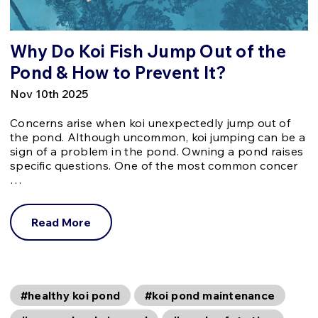
Why Do Koi Fish Jump Out of the
Pond & How to Prevent It?
Nov 10th 2025
Concerns arise when koi unexpectedly jump out of
the pond. Although uncommon, koi jumping can be a
sign of a problem in the pond. Owning a pond raises
specific questions. One of the most common concer
…
Read More
#healthy koi pond
#koi pond maintenance