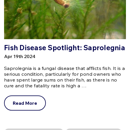
Fish Disease Spotlight: Saprolegnia
Apr 19th 2024
Saprolegnia is a fungal disease that afflicts fish. It is a
serious condition, particularly for pond owners who
have spent large sums on their fish, as there is no
cure and the fatality rate is high a …
Read More