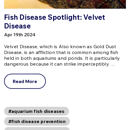
Fish Disease Spotlight: Velvet
Disease
Apr 19th 2024
Velvet Disease, which is Also known as Gold Dust
Disease, is an affliction that is common among fish
held in both aquariums and ponds. It is particularly
dangerous because it can strike imperceptibly …
Read More
#aquarium fish diseases
#fish disease prevention