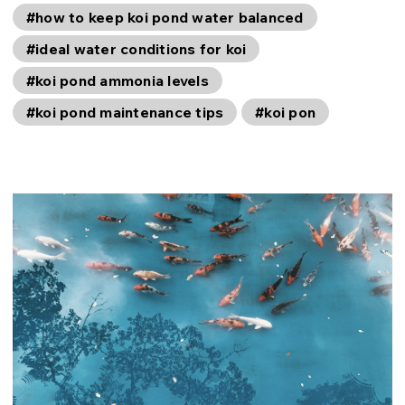
#how to keep koi pond water balanced
#ideal water conditions for koi
#koi pond ammonia levels
#koi pond maintenance tips
#koi pon