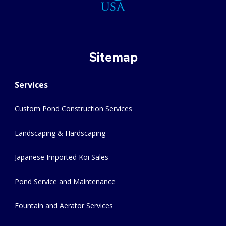
Sitemap
Services
Custom Pond Construction Services
Landscaping & Hardscaping
Japanese Imported Koi Sales
Pond Service and Maintenance
Fountain and Aerator Services