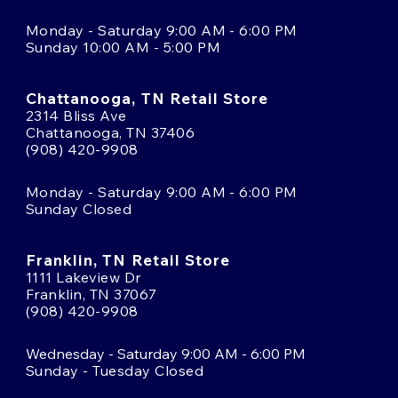
Monday - Saturday 9:00 AM - 6:00 PM
Sunday 10:00 AM - 5:00 PM
Chattanooga, TN Retail Store
2314 Bliss Ave
Chattanooga, TN 37406
(908) 420-9908
Monday - Saturday 9:00 AM - 6:00 PM
Sunday Closed
Franklin, TN Retail Store
1111 Lakeview Dr
Franklin, TN 37067
(908) 420-9908
Wednesday - Saturday 9:00 AM - 6:00 PM
Sunday - Tuesday Closed