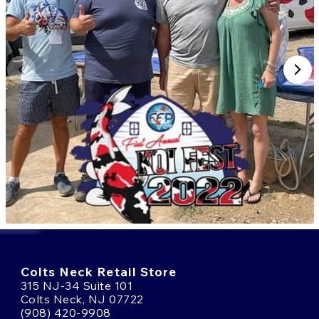
Colts Neck Retail Store
315 NJ-34 Suite 101
Colts Neck, NJ 07722
(908) 420-9908