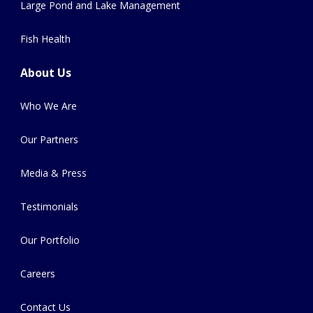
Large Pond and Lake Management
Fish Health
About Us
Who We Are
Our Partners
Media & Press
Testimonials
Our Portfolio
Careers
Contact Us