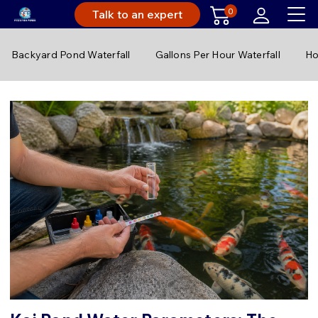
0
Talk to an expert
Backyard Pond Waterfall
Gallons Per Hour Waterfall
Ho