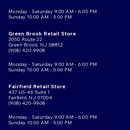
Monday - Saturday 9:00 AM - 6:00 PM
Sunday 10:00 AM - 5:00 PM
Green Brook Retail Store
205D Route 22
Green Brook, NJ 08812
(908) 420-9908
Monday - Saturday 9:00 AM - 6:00 PM
Sunday 10:00 AM - 5:00 PM
Fairfield Retail Store
437 US-46 Suite 1
Fairfield, NJ 07004
(908) 420-9908
Monday - Saturday 9:00 AM - 6:00 PM
Sunday 10:00 AM - 5:00 PM