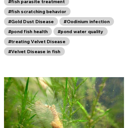
#fish parasite treatment
#fish scratching behavior
#Gold Dust Disease
#Oodinium infection
#pond fish health
#pond water quality
#treating Velvet Disease
#Velvet Disease in fish