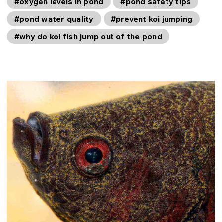
#oxygen levels in pond
#pond safety tips
#pond water quality
#prevent koi jumping
#why do koi fish jump out of the pond