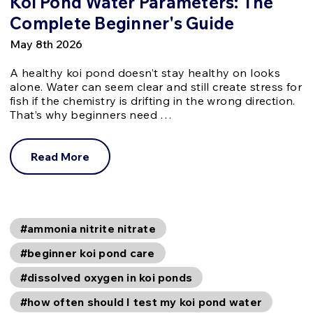
Koi Pond Water Parameters: The
Complete Beginner's Guide
May 8th 2026
A healthy koi pond doesn’t stay healthy on looks
alone. Water can seem clear and still create stress for
fish if the chemistry is drifting in the wrong direction.
That’s why beginners need …
Read More
#ammonia nitrite nitrate
#beginner koi pond care
#dissolved oxygen in koi ponds
#how often should I test my koi pond water