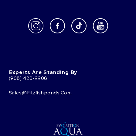
Experts Are Standing By
(908) 420-9908
Sales@fitzfishponds.com