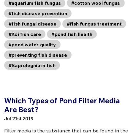
#aquarium fish fungus
#cotton wool fungus
#fish disease prevention
#fish fungal disease
#fish fungus treatment
#Koi fish care
#pond fish health
#pond water quality
#preventing fish disease
#Saprolegnia in fish
Which Types of Pond Filter Media
Are Best?
Jul 21st 2019
Filter media is the substance that can be found in the