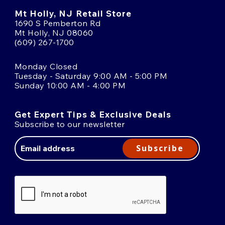
Mt Holly, NJ Retail Store
1690 S Pemberton Rd
Mt Holly, NJ 08060
(609) 267-1700
Monday Closed
Tuesday - Saturday 9:00 AM - 5:00 PM
Sunday 10:00 AM - 4:00 PM
Get Expert Tips & Exclusive Deals
Subscribe to our newsletter
Email
Address
Subscribe