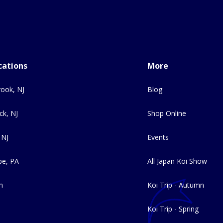
cations
More
ook, NJ
Blog
ck, NJ
Shop Online
 NJ
Events
e, PA
All Japan Koi Show
m
Koi Trip - Autumn
Koi Trip - Spring