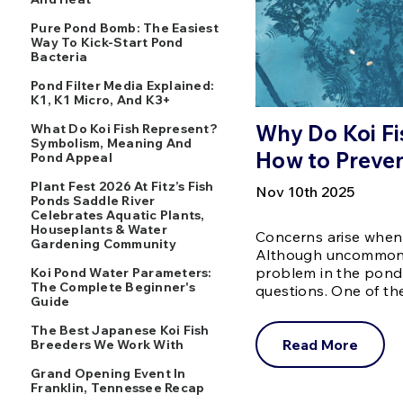
Pure Pond Bomb: The Easiest
Way To Kick-Start Pond
Bacteria
Pond Filter Media Explained:
K1, K1 Micro, And K3+
Why Do Koi Fi
What Do Koi Fish Represent?
Symbolism, Meaning And
How to Preven
Pond Appeal
Plant Fest 2026 At Fitz’s Fish
Nov 10th 2025
Ponds Saddle River
Celebrates Aquatic Plants,
Houseplants & Water
Concerns arise when
Gardening Community
Although uncommon, 
problem in the pond.
Koi Pond Water Parameters:
The Complete Beginner's
questions. One of 
Guide
The Best Japanese Koi Fish
Read More
Breeders We Work With
Grand Opening Event In
Franklin, Tennessee Recap