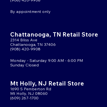
(908) 420-9908
By appointment only
Chattanooga, TN Retail Store
2314 Bliss Ave
Chattanooga, TN 37406
(908) 420-9908
Monday - Saturday 9:00 AM - 6:00 PM
Sunday Closed
Mt Holly, NJ Retail Store
1690 S Pemberton Rd
Mt Holly, NJ 08060
(609) 267-1700