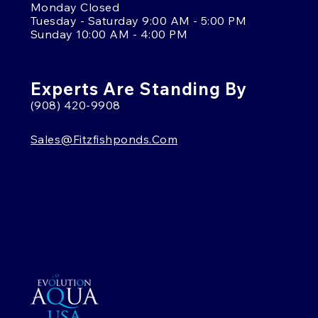
Monday Closed
Tuesday - Saturday 9:00 AM - 5:00 PM
Sunday 10:00 AM - 4:00 PM
Experts Are Standing By
(908) 420-9908
Sales@fitzfishponds.com