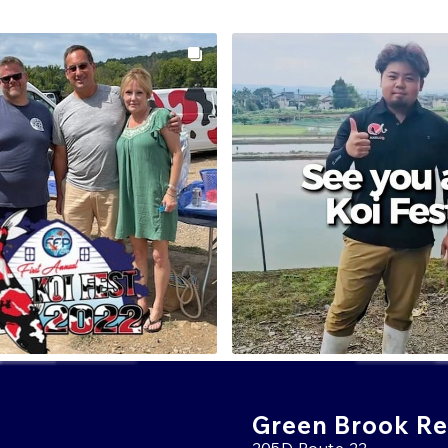
Green Brook Ret