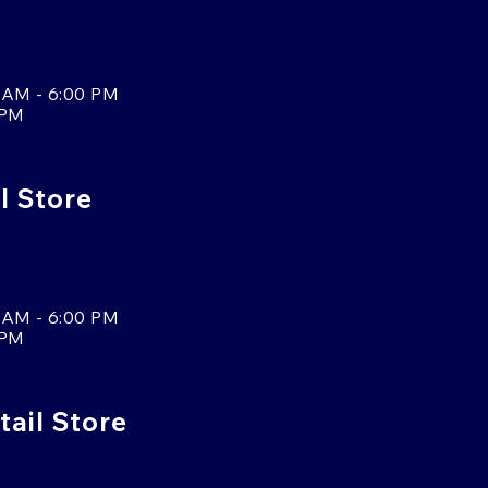
 AM - 6:00 PM
 PM
l Store
 AM - 6:00 PM
 PM
tail Store