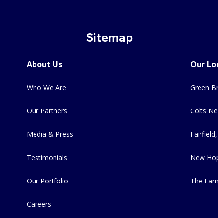
Sitemap
About Us
Our Lo
Who We Are
Green Br
Our Partners
Colts Ne
Media & Press
Fairfield,
Testimonials
New Hop
Our Portfolio
The Far
Careers