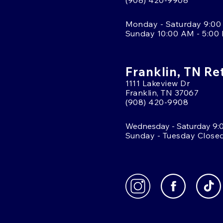
(908) 420-9908
Monday - Saturday 9:00
Sunday 10:00 AM - 5:00
Franklin, TN Re
1111 Lakeview Dr
Franklin, TN 37067
(908) 420-9908
Wednesday - Saturday 9:
Sunday - Tuesday Close