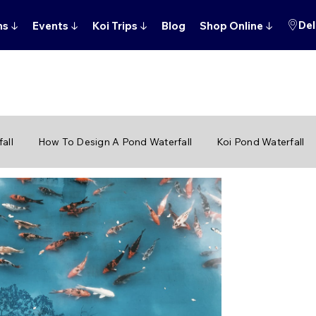
Del
ns
↓
Events
↓
Koi Trips
↓
Blog
Shop Online
↓
all
How To Design A Pond Waterfall
Koi Pond Waterfall