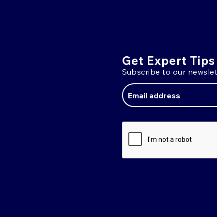
Get Expert Tips
Subscribe to our newslet
Email
Address