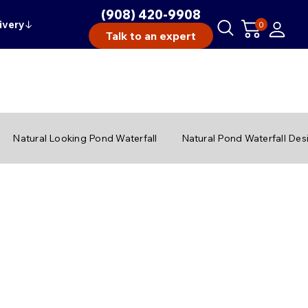
(908) 420-9908
ivery
↓
0
Talk to an expert
Natural Looking Pond Waterfall
Natural Pond Waterfall Des