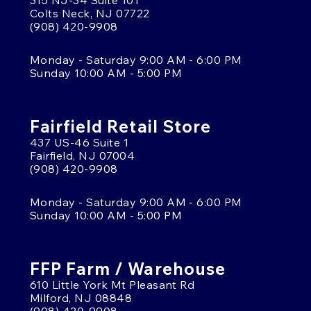
315 NJ-34 Suite 101
Colts Neck, NJ 07722
(908) 420-9908
Monday - Saturday 9:00 AM - 6:00 PM
Sunday 10:00 AM - 5:00 PM
Fairfield Retail Store
437 US-46 Suite 1
Fairfield, NJ 07004
(908) 420-9908
Monday - Saturday 9:00 AM - 6:00 PM
Sunday 10:00 AM - 5:00 PM
FFP Farm / Warehouse
610 Little York Mt Pleasant Rd
Milford, NJ 08848