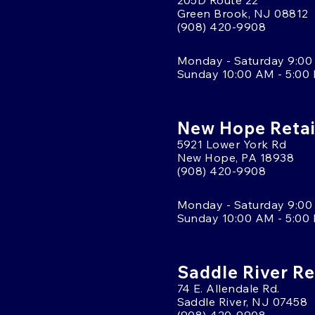
205D Route 22
Green Brook, NJ 08812
(908) 420-9908
Monday - Saturday 9:00
Sunday 10:00 AM - 5:00
New Hope Retai
5921 Lower York Rd
New Hope, PA 18938
(908) 420-9908
Monday - Saturday 9:00
Sunday 10:00 AM - 5:00
Saddle River Re
74 E. Allendale Rd.
Saddle River, NJ 07458