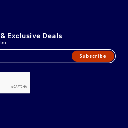
 & Exclusive Deals
ter
Subscribe