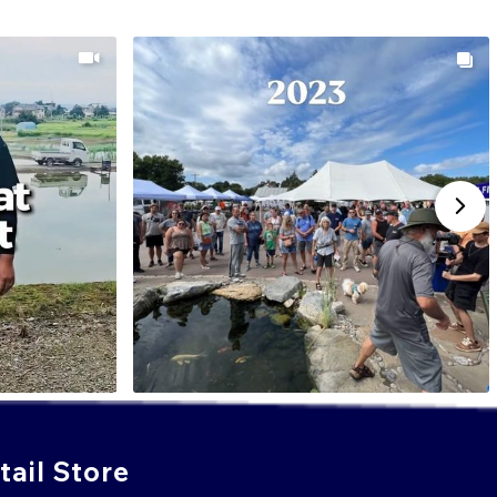
ail Store