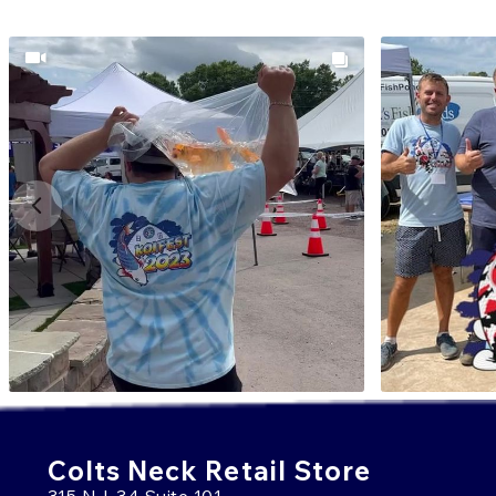
Colts Neck Retail Store