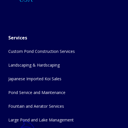
Services
Custom Pond Construction Services
Landscaping & Hardscaping
Japanese Imported Koi Sales
Pond Service and Maintenance
Fountain and Aerator Services
Large Pond and Lake Management