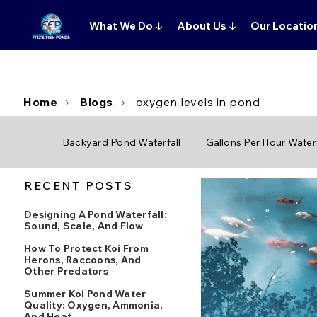
What We Do
↓
About Us
↓
Our Locatio
Home
Blogs
oxygen levels in pond
Backyard Pond Waterfall
Gallons Per Hour Waterf
RECENT POSTS
Designing A Pond Waterfall:
Sound, Scale, And Flow
How To Protect Koi From
Herons, Raccoons, And
Other Predators
Summer Koi Pond Water
Quality: Oxygen, Ammonia,
And Heat