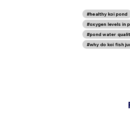
#healthy koi pond
#oxygen levels in 
#pond water quali
#why do koi fish j