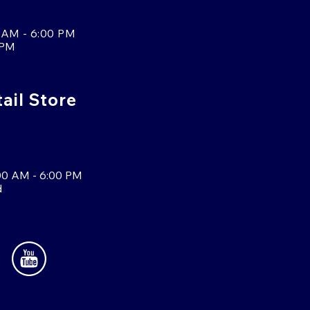
 AM - 6:00 PM
 PM
tail Store
00 AM - 6:00 PM
d