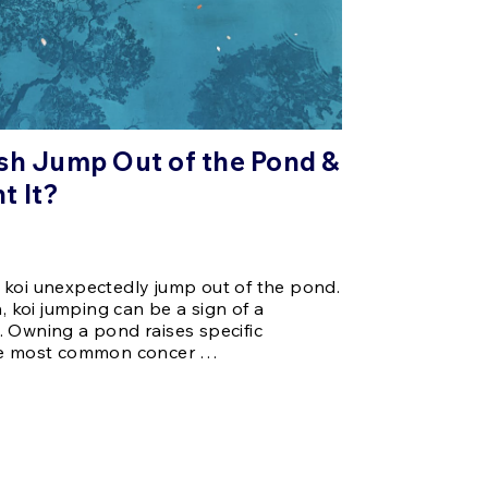
sh Jump Out of the Pond &
t It?
 koi unexpectedly jump out of the pond.
koi jumping can be a sign of a
 Owning a pond raises specific
the most common concer …