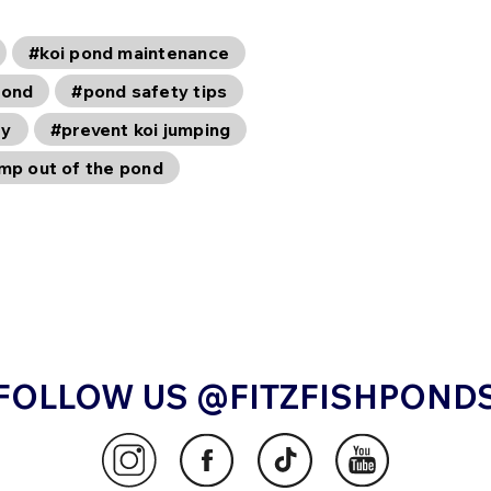
#koi pond maintenance
pond
#pond safety tips
ty
#prevent koi jumping
ump out of the pond
FOLLOW US @FITZFISHPOND