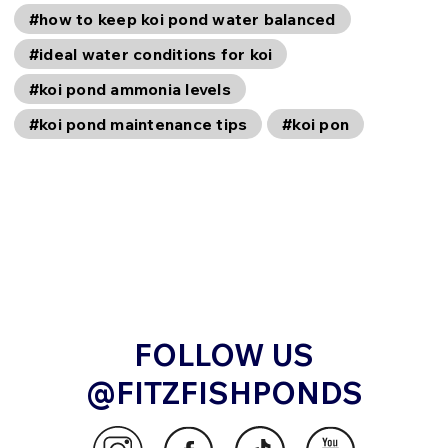
#how to keep koi pond water balanced
#ideal water conditions for koi
#koi pond ammonia levels
#koi pond maintenance tips
#koi pon
FOLLOW US
@FITZFISHPONDS