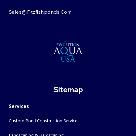
Sales@fitzfishponds.com
Sitemap
Services
Custom Pond Construction Services
Landscaping & Hardscaping