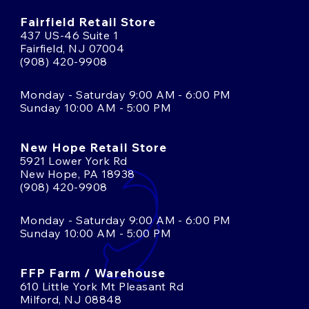
Fairfield Retail Store
437 US-46 Suite 1
Fairfield, NJ 07004
(908) 420-9908
Monday - Saturday 9:00 AM - 6:00 PM
Sunday 10:00 AM - 5:00 PM
New Hope Retail Store
5921 Lower York Rd
New Hope, PA 18938
(908) 420-9908
Monday - Saturday 9:00 AM - 6:00 PM
Sunday 10:00 AM - 5:00 PM
FFP Farm / Warehouse
610 Little York Mt Pleasant Rd
Milford, NJ 08848