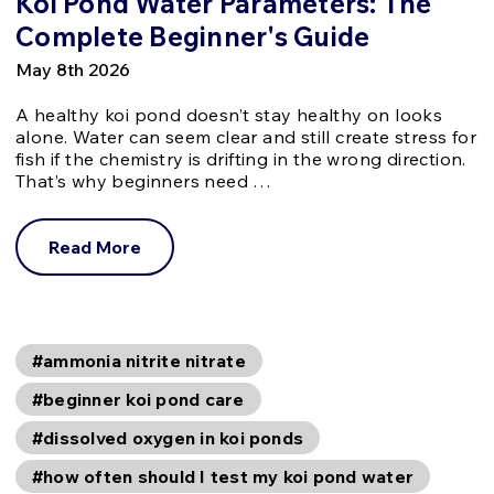
Koi Pond Water Parameters: The
Complete Beginner's Guide
May 8th 2026
A healthy koi pond doesn’t stay healthy on looks
alone. Water can seem clear and still create stress for
fish if the chemistry is drifting in the wrong direction.
That’s why beginners need …
Read More
#ammonia nitrite nitrate
#beginner koi pond care
#dissolved oxygen in koi ponds
#how often should I test my koi pond water