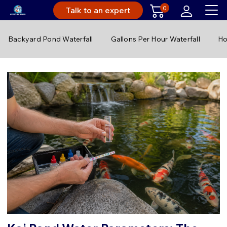
0
Talk to an expert
Backyard Pond Waterfall
Gallons Per Hour Waterfall
Ho