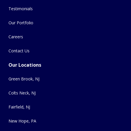
Testimonials
Our Portfolio
Careers
Contact Us
Our Locations
Green Brook, NJ
Colts Neck, NJ
Fairfield, NJ
New Hope, PA