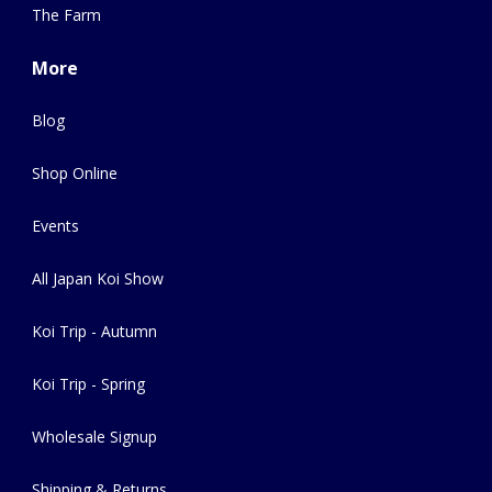
The Farm
More
Blog
Shop Online
Events
All Japan Koi Show
Koi Trip - Autumn
Koi Trip - Spring
Wholesale Signup
Shipping & Returns