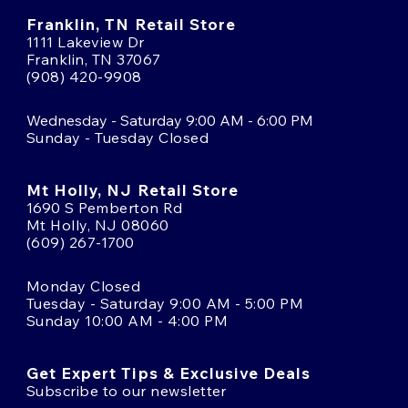
Franklin, TN Retail Store
1111 Lakeview Dr
Franklin, TN 37067
(908) 420-9908
Wednesday - Saturday 9:00 AM - 6:00 PM
Sunday - Tuesday Closed
Mt Holly, NJ Retail Store
1690 S Pemberton Rd
Mt Holly, NJ 08060
(609) 267-1700
Monday Closed
Tuesday - Saturday 9:00 AM - 5:00 PM
Sunday 10:00 AM - 4:00 PM
Get Expert Tips & Exclusive Deals
Subscribe to our newsletter
Email