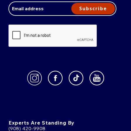
Address
Subscribe
Experts Are Standing By
(908) 420-9908