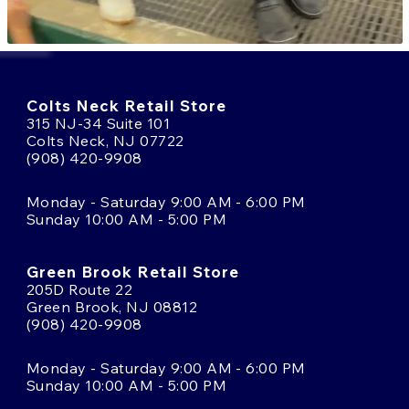
Colts Neck Retail Store
315 NJ-34 Suite 101
Colts Neck, NJ 07722
(908) 420-9908
Monday - Saturday 9:00 AM - 6:00 PM
Sunday 10:00 AM - 5:00 PM
Green Brook Retail Store
205D Route 22
Green Brook, NJ 08812
(908) 420-9908
Monday - Saturday 9:00 AM - 6:00 PM
Sunday 10:00 AM - 5:00 PM