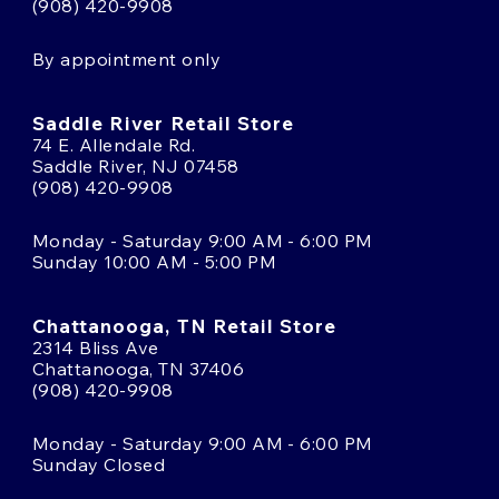
(908) 420-9908
By appointment only
Saddle River Retail Store
74 E. Allendale Rd.
Saddle River, NJ 07458
(908) 420-9908
Monday - Saturday 9:00 AM - 6:00 PM
Sunday 10:00 AM - 5:00 PM
Chattanooga, TN Retail Store
2314 Bliss Ave
Chattanooga, TN 37406
(908) 420-9908
Monday - Saturday 9:00 AM - 6:00 PM
Sunday Closed