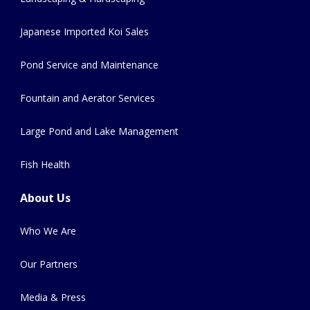
Japanese Imported Koi Sales
Pond Service and Maintenance
Fountain and Aerator Services
Large Pond and Lake Management
Fish Health
About Us
Who We Are
Our Partners
Media & Press