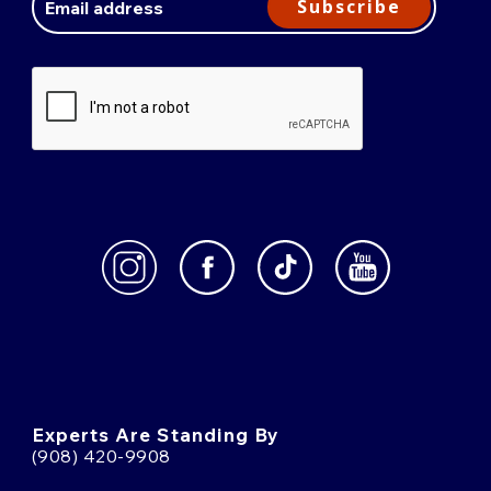
Subscribe
Experts Are Standing By
(908) 420-9908