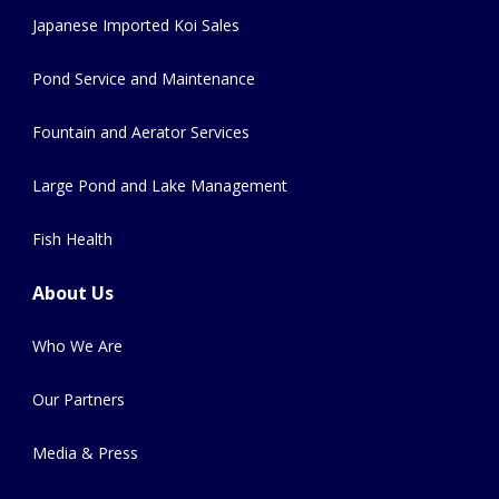
Japanese Imported Koi Sales
Pond Service and Maintenance
Fountain and Aerator Services
Large Pond and Lake Management
Fish Health
About Us
Who We Are
Our Partners
Media & Press