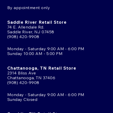
By appointment only
Saddle River Retail Store
74 E. Allendale Rd.
Saddle River, NJ 07458
(908) 420-9908
Monday - Saturday 9:00 AM - 6:00 PM
Sunday 10:00 AM - 5:00 PM
Chattanooga, TN Retail Store
2314 Bliss Ave
Chattanooga, TN 37406
(908) 420-9908
Monday - Saturday 9:00 AM - 6:00 PM
Sunday Closed