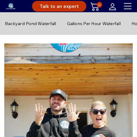
0
Talk to an expert
Backyard Pond Waterfall
Gallons Per Hour Waterfall
Ho