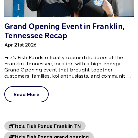
Grand Opening Event in Franklin,
Tennessee Recap
Apr 21st 2026
Fitz’s Fish Ponds officially opened its doors at the
Franklin, Tennessee, location with a high-energy
Grand Opening event that brought together
customers, families, koi enthusiasts, and communit …
Read More
#Fitz’s Fish Ponds Franklin TN
#Fitz’s Fish Ponds grand opening