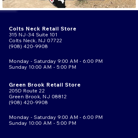
Colts Neck Retail Store
315 NJ-34 Suite 101
Colts Neck, NJ 07722
(908) 420-9908
Monday - Saturday 9:00 AM - 6:00 PM
Sunday 10:00 AM - 5:00 PM
Green Brook Retail Store
205D Route 22
Green Brook, NJ 08812
(908) 420-9908
Monday - Saturday 9:00 AM - 6:00 PM
Sunday 10:00 AM - 5:00 PM