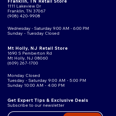
Franklin, TN Retail Store
1111 Lakeview Dr
Franklin, TN 37067
(908) 420-9908
Wednesday - Saturday 9:00 AM - 6:00 PM
Sunday - Tuesday Closed
Mt Holly, NJ Retail Store
1690 S Pemberton Rd
Mt Holly, NJ 08060
(609) 267-1700
Monday Closed
Tuesday - Saturday 9:00 AM - 5:00 PM
Sunday 10:00 AM - 4:00 PM
Get Expert Tips & Exclusive Deals
Subscribe to our newsletter
Email
Address