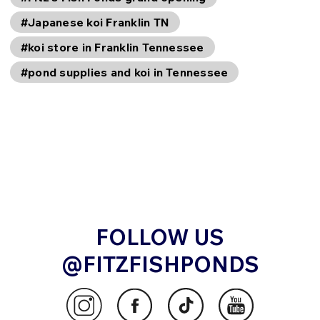
#Japanese koi Franklin TN
#koi store in Franklin Tennessee
#pond supplies and koi in Tennessee
FOLLOW US
@FITZFISHPONDS