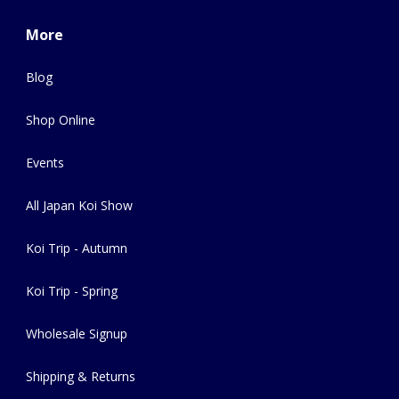
More
Blog
Shop Online
Events
All Japan Koi Show
Koi Trip - Autumn
Koi Trip - Spring
Wholesale Signup
Shipping & Returns