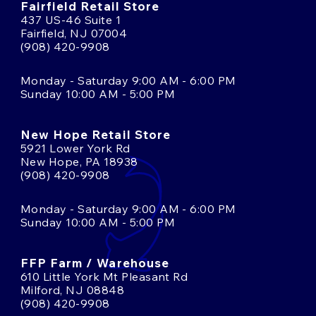
Fairfield Retail Store
437 US-46 Suite 1
Fairfield, NJ 07004
(908) 420-9908
Monday - Saturday 9:00 AM - 6:00 PM
Sunday 10:00 AM - 5:00 PM
New Hope Retail Store
5921 Lower York Rd
New Hope, PA 18938
(908) 420-9908
Monday - Saturday 9:00 AM - 6:00 PM
Sunday 10:00 AM - 5:00 PM
FFP Farm / Warehouse
610 Little York Mt Pleasant Rd
Milford, NJ 08848
(908) 420-9908