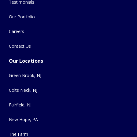
Testimonials
Our Portfolio
Careers
Contact Us
Our Locations
Green Brook, NJ
Colts Neck, NJ
Fairfield, NJ
New Hope, PA
The Farm