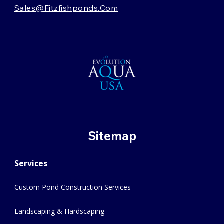
Sales@fitzfishponds.com
Sitemap
Services
Custom Pond Construction Services
Landscaping & Hardscaping