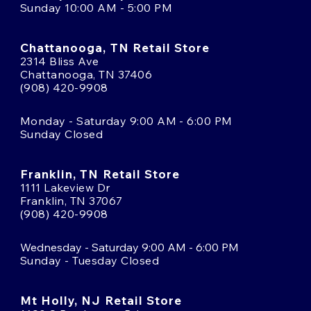
Sunday 10:00 AM - 5:00 PM
Chattanooga, TN Retail Store
2314 Bliss Ave
Chattanooga, TN 37406
(908) 420-9908
Monday - Saturday 9:00 AM - 6:00 PM
Sunday Closed
Franklin, TN Retail Store
1111 Lakeview Dr
Franklin, TN 37067
(908) 420-9908
Wednesday - Saturday 9:00 AM - 6:00 PM
Sunday - Tuesday Closed
Mt Holly, NJ Retail Store