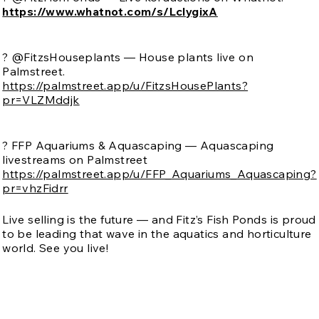
https://www.whatnot.com/s/LclygixA
? @FitzsHouseplants — House plants live on
Palmstreet.
https://palmstreet.app/u/FitzsHousePlants?
pr=VLZMddjk
? FFP Aquariums & Aquascaping — Aquascaping
livestreams on Palmstreet
https://palmstreet.app/u/FFP_Aquariums_Aquascaping?
pr=vhzFidrr
Live selling is the future — and Fitz’s Fish Ponds is proud
to be leading that wave in the aquatics and horticulture
world. See you live!