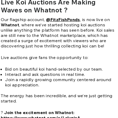
Live Koi Auctions Are Making
Waves on Whatnot ?
Our flagship account,
@FitzFishPonds
, is now live on
Whatnot
, where we’ve started hosting koi auctions
unlike anything the platform has seen before. Koi sales
are still new to the Whatnot marketplace, which has
created a surge of excitement with viewers who are
discovering just how thrilling collecting koi can be!
Live auctions give fans the opportunity to:
Bid on beautiful koi hand-selected by our team.
Interact and ask questions in real time.
Join a rapidly growing community centered around
koi appreciation.
The energy has been incredible, and we’re just getting
started.
?
Join the excitement on Whatnot:
https://www.whatnot.com/s/LclygixA