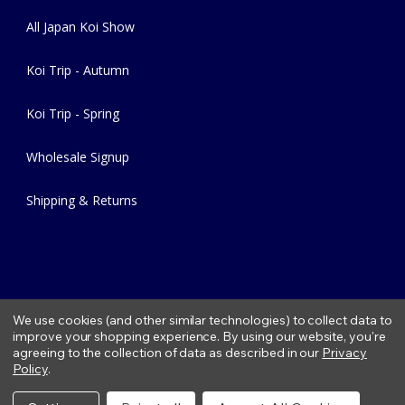
All Japan Koi Show
Koi Trip - Autumn
Koi Trip - Spring
Wholesale Signup
Shipping & Returns
We use cookies (and other similar technologies) to collect data to
improve your shopping experience.
By using our website, you're
agreeing to the collection of data as described in our
Privacy
Copyright © 2026 Fitzs Fish Ponds |
Privacy Policy
|
Condition of
Policy
.
Use
|
Refund Policy