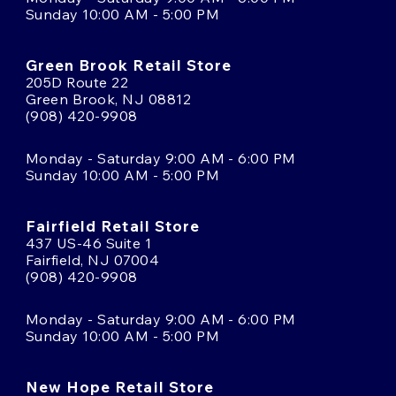
Sunday 10:00 AM - 5:00 PM
Green Brook Retail Store
205D Route 22
Green Brook, NJ 08812
(908) 420-9908
Monday - Saturday 9:00 AM - 6:00 PM
Sunday 10:00 AM - 5:00 PM
Fairfield Retail Store
437 US-46 Suite 1
Fairfield, NJ 07004
(908) 420-9908
Monday - Saturday 9:00 AM - 6:00 PM
Sunday 10:00 AM - 5:00 PM
New Hope Retail Store