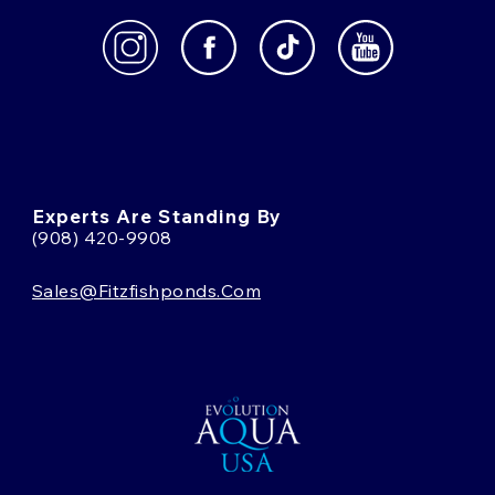
Experts Are Standing By
(908) 420-9908
Sales@fitzfishponds.com