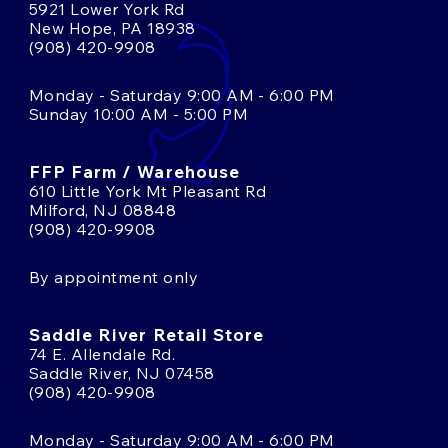
5921 Lower York Rd
New Hope, PA 18938
(908) 420-9908
Monday - Saturday 9:00 AM - 6:00 PM
Sunday 10:00 AM - 5:00 PM
FFP Farm / Warehouse
610 Little York Mt Pleasant Rd
Milford, NJ 08848
(908) 420-9908
By appointment only
Saddle River Retail Store
74 E. Allendale Rd.
Saddle River, NJ 07458
(908) 420-9908
Monday - Saturday 9:00 AM - 6:00 PM