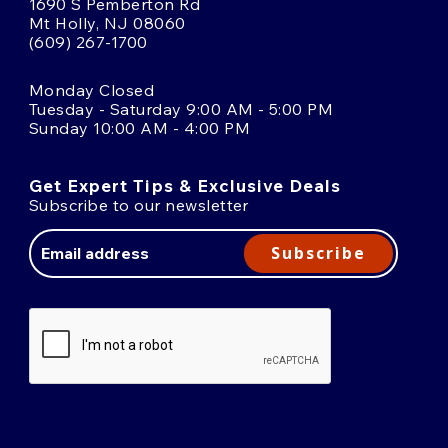
1690 S Pemberton Rd
Mt Holly, NJ 08060
(609) 267-1700
Monday Closed
Tuesday - Saturday 9:00 AM - 5:00 PM
Sunday 10:00 AM - 4:00 PM
Get Expert Tips & Exclusive Deals
Subscribe to our newsletter
Email
Address
Subscribe