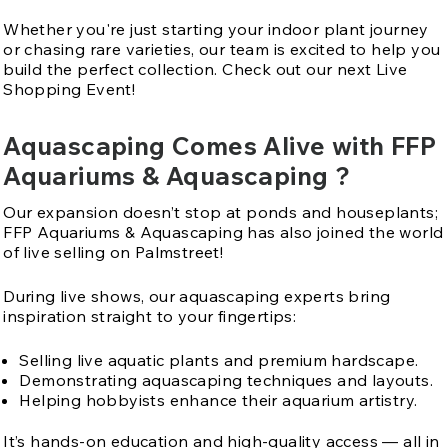
Whether you're just starting your indoor plant journey
or chasing rare varieties, our team is excited to help you
build the perfect collection. Check out our next Live
Shopping Event!
Aquascaping Comes Alive with FFP
Aquariums & Aquascaping ?
Our expansion doesn’t stop at ponds and houseplants;
FFP Aquariums & Aquascaping has also joined the world
of live selling on Palmstreet!
During live shows, our aquascaping experts bring
inspiration straight to your fingertips:
Selling live aquatic plants and premium hardscape.
Demonstrating aquascaping techniques and layouts.
Helping hobbyists enhance their aquarium artistry.
It’s hands-on education and high-quality access — all in