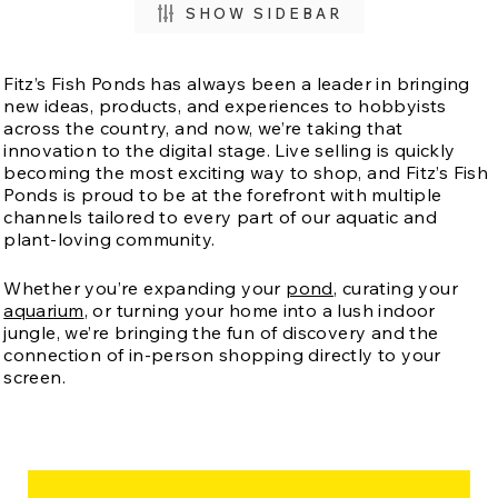
SHOW SIDEBAR
Fitz’s Fish Ponds has always been a leader in bringing
new ideas, products, and experiences to hobbyists
across the country, and now, we’re taking that
innovation to the digital stage. Live selling is quickly
becoming the most exciting way to shop, and Fitz’s Fish
Ponds is proud to be at the forefront with multiple
channels tailored to every part of our aquatic and
plant-loving community.
Whether you’re expanding your
pond
, curating your
aquarium
, or turning your home into a lush indoor
jungle, we’re bringing the fun of discovery and the
connection of in-person shopping directly to your
screen.