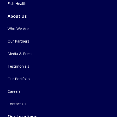
Fish Health
About Us
Who We Are
Our Partners
Media & Press
Testimonials
Our Portfolio
Careers
Contact Us
Our Locations