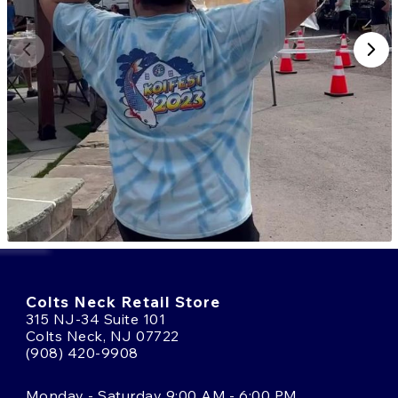
Colts Neck Retail Store
315 NJ-34 Suite 101
Colts Neck, NJ 07722
(908) 420-9908
Monday - Saturday 9:00 AM - 6:00 PM