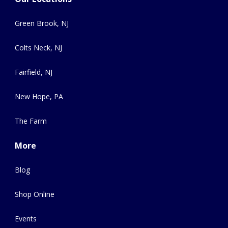
Green Brook, NJ
Colts Neck, NJ
Fairfield, NJ
New Hope, PA
The Farm
More
Blog
Shop Online
Events