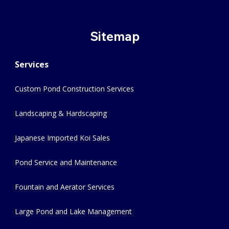
Sitemap
Services
Custom Pond Construction Services
Landscaping & Hardscaping
Japanese Imported Koi Sales
Pond Service and Maintenance
Fountain and Aerator Services
Large Pond and Lake Management