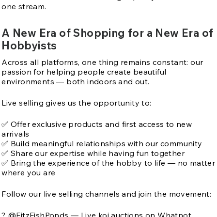
one stream.
A New Era of Shopping for a New Era of
Hobbyists
Across all platforms, one thing remains constant: our
passion for helping people create beautiful
environments — both indoors and out.
Live selling gives us the opportunity to:
✅ Offer exclusive products and first access to new
arrivals
✅ Build meaningful relationships with our community
✅ Share our expertise while having fun together
✅ Bring the experience of the hobby to life — no matter
where you are
Follow our live selling channels and join the movement:
? @FitzFishPonds — Live koi auctions on Whatnot.