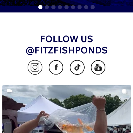
FOLLOW US
@FITZFISHPONDS