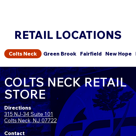
RETAIL LOCATIONS
Colts Neck
Green Brook
Fairfield
New Hope
COLTS NECK RETAIL
STORE
Directions
315 NJ-34 Suite 101
Colts Neck, NJ 07722
Contact