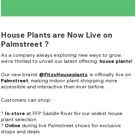
House Plants are Now Live on
Palmstreet ?
As a company always exploring new ways to grow,
we’re thrilled to unveil our latest offering:
house plants!
Our new brand,
@FitzsHouseplants
, is officially live on
Palmstreet
, making indoor plant shopping more
accessible and interactive than ever before.
Customers can shop:
?
In-store
at FFP Saddle River for our widest house
plant selection
?️
Online
during live Palmstreet shows for exclusive
drops and deals