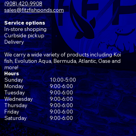
(908) 420-9908
sales@fitzfishponds.com
Service options
In-store shopping
Curbside pickup
Delivery
We carry a wide variety of products including Koi
fish, Evolution Aqua, Bermuda, Atlantic, Oase and
more!
Hours
Sunday
10:00-5:00
Monday
9:00-6:00
Tuesday
9:00-6:00
Wednesday
9:00-6:00
Thursday
9:00-6:00
Friday
9:00-6:00
Saturday
9:00-6:00