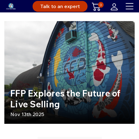
0
Talk to an expert
FFP Explores the Future of
Live Selling
Nov 13th 2025