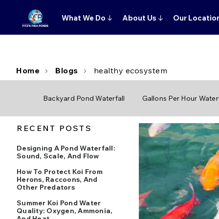
What We Do
↓
About Us
↓
Our Locatio
Home
Blogs
healthy ecosystem
Backyard Pond Waterfall
Gallons Per Hour Waterf
RECENT POSTS
Designing A Pond Waterfall:
Sound, Scale, And Flow
How To Protect Koi From
Herons, Raccoons, And
Other Predators
Summer Koi Pond Water
Quality: Oxygen, Ammonia,
And Heat