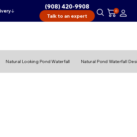
(908) 420-9908
ivery
↓
0
Talk to an expert
Natural Looking Pond Waterfall
Natural Pond Waterfall Des