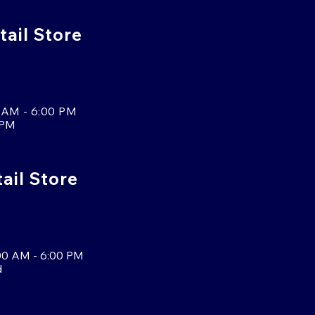
tail Store
 AM - 6:00 PM
 PM
tail Store
00 AM - 6:00 PM
d