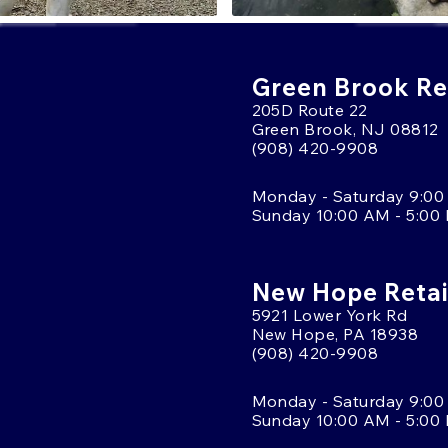
Green Brook Ret
205D Route 22
Green Brook, NJ 08812
(908) 420-9908
Monday - Saturday 9:00
Sunday 10:00 AM - 5:00
New Hope Retai
5921 Lower York Rd
New Hope, PA 18938
(908) 420-9908
Monday - Saturday 9:00
Sunday 10:00 AM - 5:00