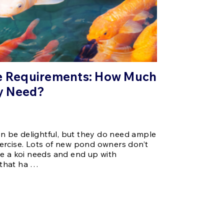
ce Requirements: How Much
y Need?
can be delightful, but they do need ample
ercise. Lots of new pond owners don’t
e a koi needs and end up with
that ha …