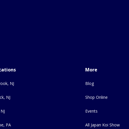
cations
More
ook, NJ
Blog
ck, NJ
Shop Online
 NJ
Events
e, PA
All Japan Koi Show