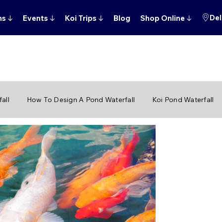
Del
ns
↓
Events
↓
Koi Trips
↓
Blog
Shop Online
↓
all
How To Design A Pond Waterfall
Koi Pond Waterfall