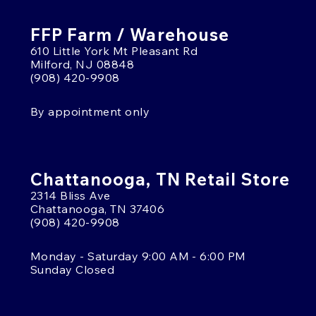
FFP Farm / Warehouse
610 Little York Mt Pleasant Rd
Milford, NJ 08848
(908) 420-9908
By appointment only
Chattanooga, TN Retail Store
2314 Bliss Ave
Chattanooga, TN 37406
(908) 420-9908
Monday - Saturday 9:00 AM - 6:00 PM
Sunday Closed