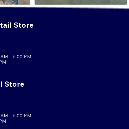
ail Store
 AM - 6:00 PM
 PM
l Store
 AM - 6:00 PM
 PM