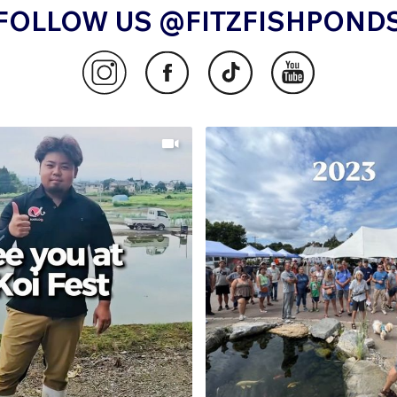
FOLLOW US @FITZFISHPOND