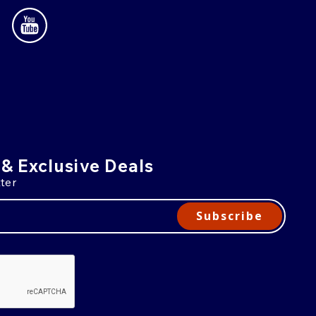
 & Exclusive Deals
ter
Subscribe