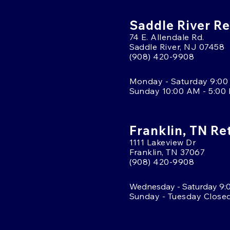
Saddle River Re
74 E. Allendale Rd.
Saddle River, NJ 07458
(908) 420-9908
Monday - Saturday 9:00
Sunday 10:00 AM - 5:00
Franklin, TN Re
1111 Lakeview Dr
Franklin, TN 37067
(908) 420-9908
Wednesday - Saturday 9:
Sunday - Tuesday Close