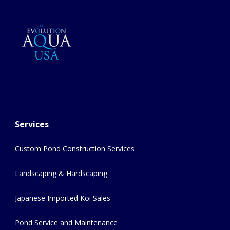
Services
Custom Pond Construction Services
Landscaping & Hardscaping
Japanese Imported Koi Sales
Pond Service and Maintenance