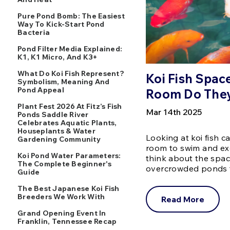
Pure Pond Bomb: The Easiest
Way To Kick-Start Pond
Bacteria
Pond Filter Media Explained:
K1, K1 Micro, And K3+
What Do Koi Fish Represent?
Koi Fish Spa
Symbolism, Meaning And
Pond Appeal
Room Do The
Plant Fest 2026 At Fitz’s Fish
Mar 14th 2025
Ponds Saddle River
Celebrates Aquatic Plants,
Houseplants & Water
Looking at koi fish 
Gardening Community
room to swim and ex
Koi Pond Water Parameters:
think about the spac
The Complete Beginner's
overcrowded ponds 
Guide
The Best Japanese Koi Fish
Breeders We Work With
Read More
Grand Opening Event In
Franklin, Tennessee Recap