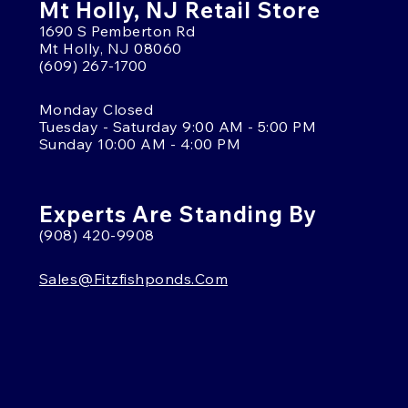
Mt Holly, NJ Retail Store
1690 S Pemberton Rd
Mt Holly, NJ 08060
(609) 267-1700
Monday Closed
Tuesday - Saturday 9:00 AM - 5:00 PM
Sunday 10:00 AM - 4:00 PM
Experts Are Standing By
(908) 420-9908
Sales@fitzfishponds.com