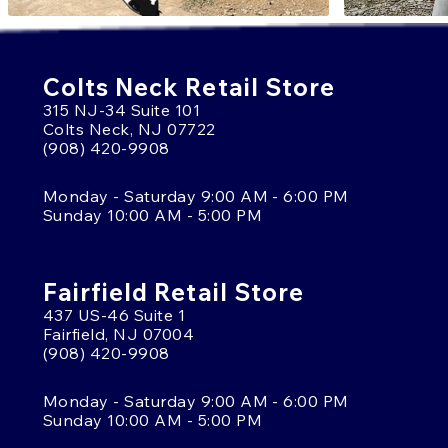
Colts Neck Retail Store
315 NJ-34 Suite 101
Colts Neck, NJ 07722
(908) 420-9908
Monday - Saturday 9:00 AM - 6:00 PM
Sunday 10:00 AM - 5:00 PM
Fairfield Retail Store
437 US-46 Suite 1
Fairfield, NJ 07004
(908) 420-9908
Monday - Saturday 9:00 AM - 6:00 PM
Sunday 10:00 AM - 5:00 PM