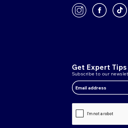
Get Expert Tips
Subscribe to our newslet
Email
Address