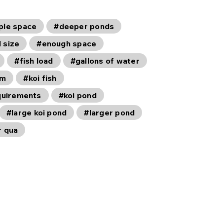
ple space
#deeper ponds
 size
#enough space
#fish load
#gallons of water
em
#koi fish
equirements
#koi pond
#large koi pond
#larger pond
r qua