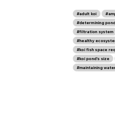
#adult koi
#am
#determining pond
#filtration system
#healthy ecosyst
#koi fish space r
#koi pond's size
#maintaining wate