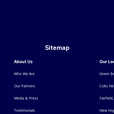
Sitemap
About Us
Our Lo
Who We Are
Green Br
Our Partners
Colts Ne
Media & Press
Fairfield,
Testimonials
New Hop