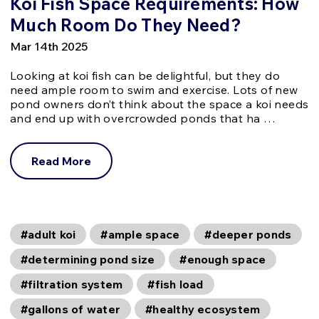
Koi Fish Space Requirements: How
Much Room Do They Need?
Mar 14th 2025
Looking at koi fish can be delightful, but they do
need ample room to swim and exercise. Lots of new
pond owners don’t think about the space a koi needs
and end up with overcrowded ponds that ha …
Read More
#adult koi
#ample space
#deeper ponds
#determining pond size
#enough space
#filtration system
#fish load
#gallons of water
#healthy ecosystem