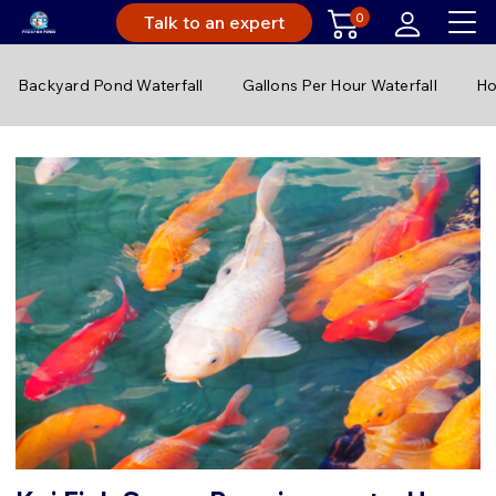
0
Talk to an expert
Backyard Pond Waterfall
Gallons Per Hour Waterfall
Ho