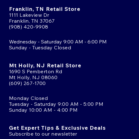
Franklin, TN Retail Store
1111 Lakeview Dr
Franklin, TN 37067
(908) 420-9908
Wednesday - Saturday 9:00 AM - 6:00 PM
Sunday - Tuesday Closed
Mt Holly, NJ Retail Store
1690 S Pemberton Rd
Mt Holly, NJ 08060
(609) 267-1700
Monday Closed
Tuesday - Saturday 9:00 AM - 5:00 PM
Sunday 10:00 AM - 4:00 PM
Get Expert Tips & Exclusive Deals
Subscribe to our newsletter