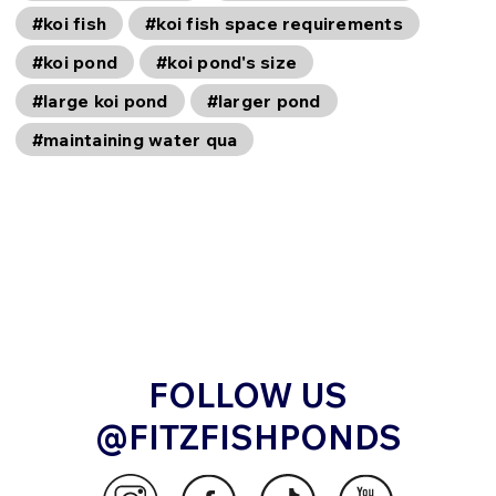
#koi fish
#koi fish space requirements
#koi pond
#koi pond's size
#large koi pond
#larger pond
#maintaining water qua
FOLLOW US
@FITZFISHPONDS