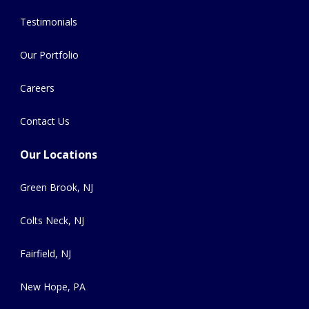
Testimonials
Our Portfolio
Careers
Contact Us
Our Locations
Green Brook, NJ
Colts Neck, NJ
Fairfield, NJ
New Hope, PA