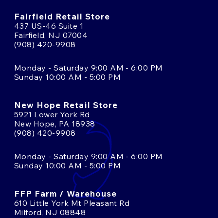
Fairfield Retail Store
437 US-46 Suite 1
Fairfield, NJ 07004
(908) 420-9908
Monday - Saturday 9:00 AM - 6:00 PM
Sunday 10:00 AM - 5:00 PM
New Hope Retail Store
5921 Lower York Rd
New Hope, PA 18938
(908) 420-9908
Monday - Saturday 9:00 AM - 6:00 PM
Sunday 10:00 AM - 5:00 PM
FFP Farm / Warehouse
610 Little York Mt Pleasant Rd
Milford, NJ 08848