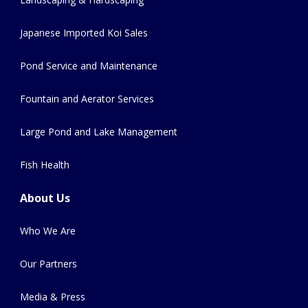
Japanese Imported Koi Sales
Pond Service and Maintenance
Fountain and Aerator Services
Large Pond and Lake Management
Fish Health
About Us
Who We Are
Our Partners
Media & Press