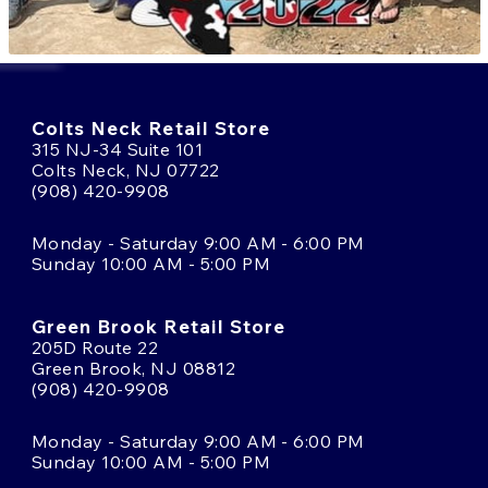
Colts Neck Retail Store
315 NJ-34 Suite 101
Colts Neck, NJ 07722
(908) 420-9908
Monday - Saturday 9:00 AM - 6:00 PM
Sunday 10:00 AM - 5:00 PM
Green Brook Retail Store
205D Route 22
Green Brook, NJ 08812
(908) 420-9908
Monday - Saturday 9:00 AM - 6:00 PM
Sunday 10:00 AM - 5:00 PM