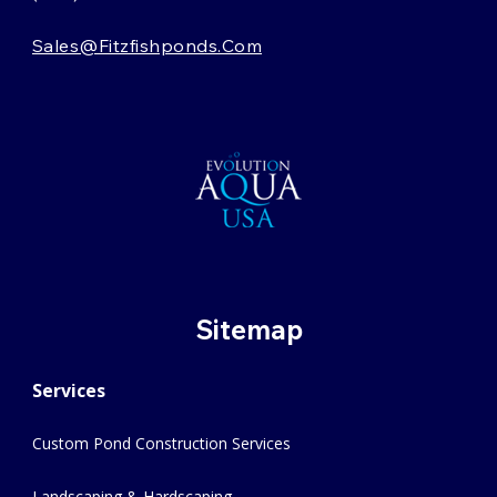
Sales@fitzfishponds.com
Sitemap
Services
Custom Pond Construction Services
Landscaping & Hardscaping