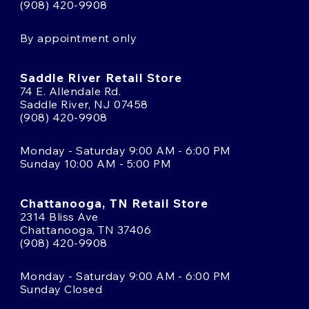
(908) 420-9908
By appointment only
Saddle River Retail Store
74 E. Allendale Rd.
Saddle River, NJ 07458
(908) 420-9908
Monday - Saturday 9:00 AM - 6:00 PM
Sunday 10:00 AM - 5:00 PM
Chattanooga, TN Retail Store
2314 Bliss Ave
Chattanooga, TN 37406
(908) 420-9908
Monday - Saturday 9:00 AM - 6:00 PM
Sunday Closed