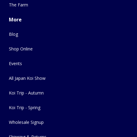
The Farm
More
Blog
Shop Online
Events
All Japan Koi Show
Koi Trip - Autumn
Koi Trip - Spring
Wholesale Signup
Shipping & Returns