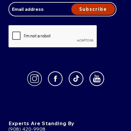
Email
Address
Subscribe
Experts Are Standing By
(908) 420-9908