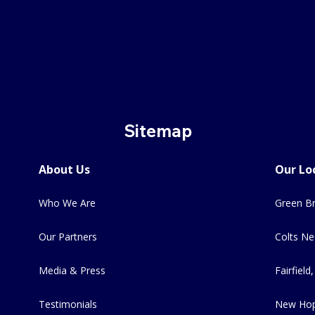
Sitemap
About Us
Our Lo
Who We Are
Green Br
Our Partners
Colts Ne
Media & Press
Fairfield,
Testimonials
New Hop