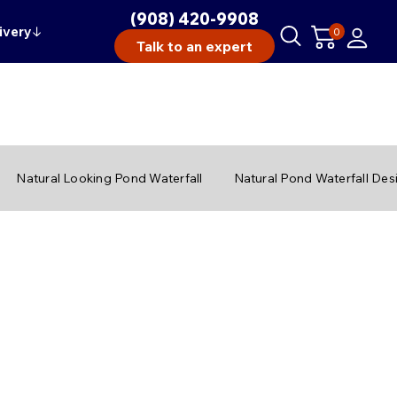
(908) 420-9908
ivery
↓
0
Talk to an expert
Natural Looking Pond Waterfall
Natural Pond Waterfall Des