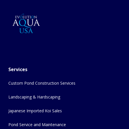
Services
Custom Pond Construction Services
Landscaping & Hardscaping
Japanese Imported Koi Sales
Pond Service and Maintenance