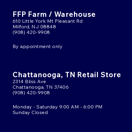
FFP Farm / Warehouse
610 Little York Mt Pleasant Rd
Milford, NJ 08848
(908) 420-9908
By appointment only
Chattanooga, TN Retail Store
2314 Bliss Ave
Chattanooga, TN 37406
(908) 420-9908
Monday - Saturday 9:00 AM - 6:00 PM
Sunday Closed