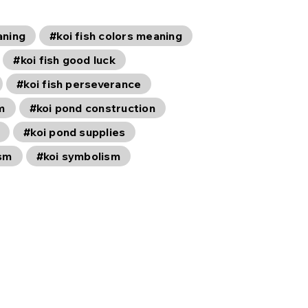
aning
#koi fish colors meaning
#koi fish good luck
#koi fish perseverance
m
#koi pond construction
#koi pond supplies
ism
#koi symbolism