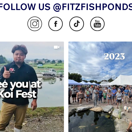
FOLLOW US @FITZFISHPOND