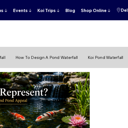
Del
ns
↓
Events
↓
Koi Trips
↓
Blog
Shop Online
↓
all
How To Design A Pond Waterfall
Koi Pond Waterfall