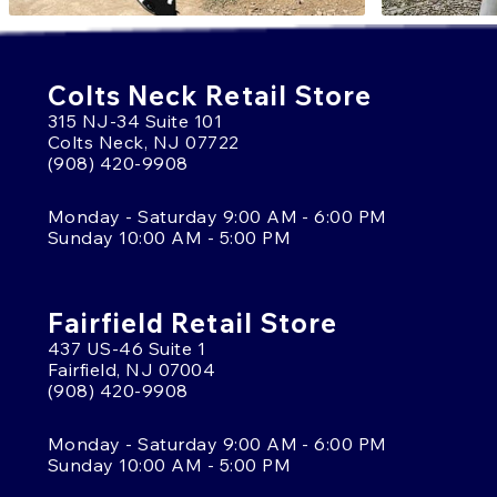
Colts Neck Retail Store
315 NJ-34 Suite 101
Colts Neck, NJ 07722
(908) 420-9908
Monday - Saturday 9:00 AM - 6:00 PM
Sunday 10:00 AM - 5:00 PM
Fairfield Retail Store
437 US-46 Suite 1
Fairfield, NJ 07004
(908) 420-9908
Monday - Saturday 9:00 AM - 6:00 PM
Sunday 10:00 AM - 5:00 PM