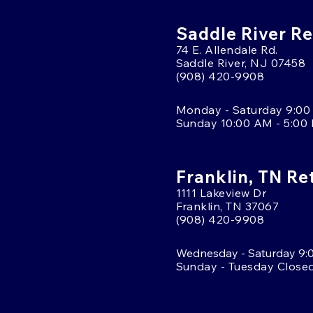
Saddle River Re
74 E. Allendale Rd.
Saddle River, NJ 07458
(908) 420-9908
Monday - Saturday 9:00
Sunday 10:00 AM - 5:00
Franklin, TN Re
1111 Lakeview Dr
Franklin, TN 37067
(908) 420-9908
Wednesday - Saturday 9:
Sunday - Tuesday Close