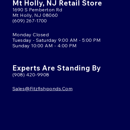
Mt Holly, NJ Retail Store
1690 S Pemberton Rd
Mt Holly, NJ 08060
(609) 267-1700
Monday Closed
Tuesday - Saturday 9:00 AM - 5:00 PM
Sunday 10:00 AM - 4:00 PM
Experts Are Standing By
(908) 420-9908
Sales@fitzfishponds.com