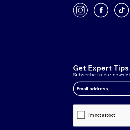
Get Expert Tips
Subscribe to our newslet
Email
Address