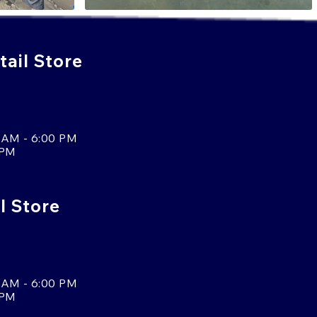
ail Store
 AM - 6:00 PM
 PM
l Store
 AM - 6:00 PM
 PM