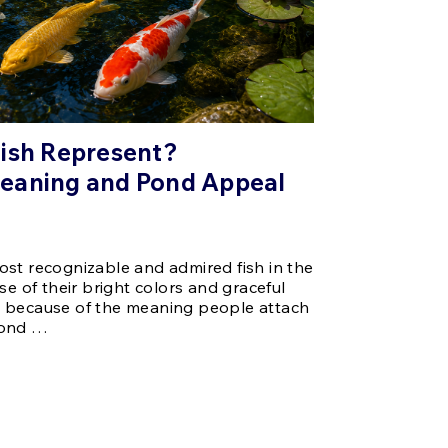
Fish Represent?
eaning and Pond Appeal
st recognizable and admired fish in the
se of their bright colors and graceful
 because of the meaning people attach
pond …