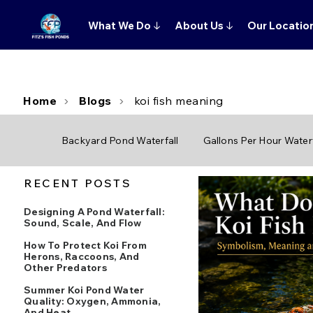
What We Do
↓
About Us
↓
Our Locatio
Home
Blogs
koi fish meaning
Backyard Pond Waterfall
Gallons Per Hour Waterf
RECENT POSTS
Designing A Pond Waterfall:
Sound, Scale, And Flow
How To Protect Koi From
Herons, Raccoons, And
Other Predators
Summer Koi Pond Water
Quality: Oxygen, Ammonia,
And Heat