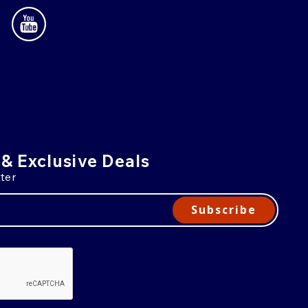
 & Exclusive Deals
ter
Subscribe