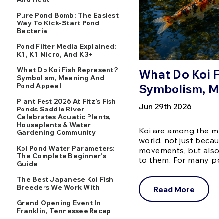
Pure Pond Bomb: The Easiest
Way To Kick-Start Pond
Bacteria
Pond Filter Media Explained:
K1, K1 Micro, And K3+
What Do Koi Fish Represent?
What Do Koi 
Symbolism, Meaning And
Pond Appeal
Symbolism, M
Plant Fest 2026 At Fitz’s Fish
Jun 29th 2026
Ponds Saddle River
Celebrates Aquatic Plants,
Houseplants & Water
Koi are among the mo
Gardening Community
world, not just becau
Koi Pond Water Parameters:
movements, but also
The Complete Beginner's
to them. For many 
Guide
The Best Japanese Koi Fish
Breeders We Work With
Read More
Grand Opening Event In
Franklin, Tennessee Recap