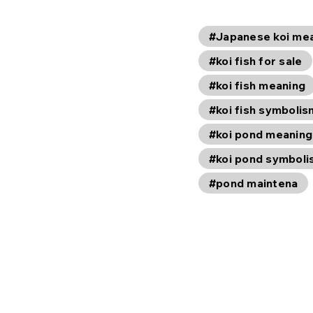
#Japanese koi me
#koi fish for sale
#koi fish meaning
#koi fish symbolis
#koi pond meaning
#koi pond symbol
#pond maintena