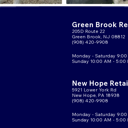
Green Brook Ret
205D Route 22
Green Brook, NJ 08812
(908) 420-9908
Monday - Saturday 9:00
Sunday 10:00 AM - 5:00
New Hope Retai
5921 Lower York Rd
New Hope, PA 18938
(908) 420-9908
Monday - Saturday 9:00
Sunday 10:00 AM - 5:00