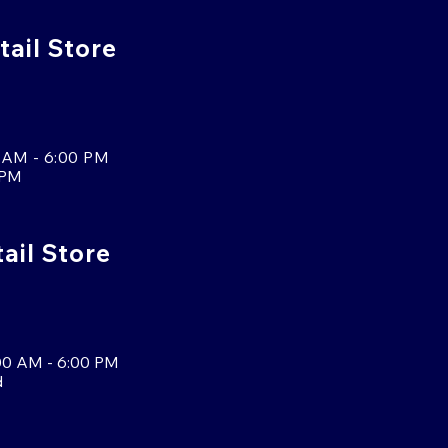
tail Store
 AM - 6:00 PM
 PM
tail Store
00 AM - 6:00 PM
d