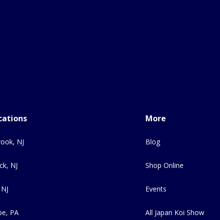
cations
More
ook, NJ
Blog
ck, NJ
Shop Online
 NJ
Events
e, PA
All Japan Koi Show