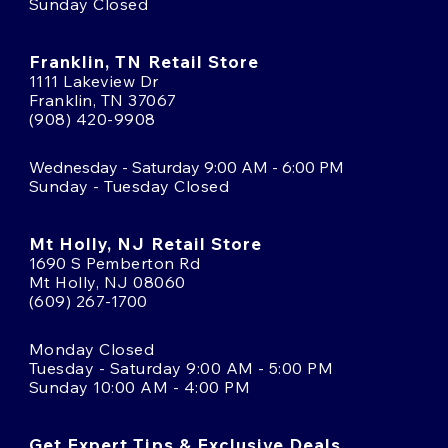
Sunday Closed
Franklin, TN Retail Store
1111 Lakeview Dr
Franklin, TN 37067
(908) 420-9908
Wednesday - Saturday 9:00 AM - 6:00 PM
Sunday - Tuesday Closed
Mt Holly, NJ Retail Store
1690 S Pemberton Rd
Mt Holly, NJ 08060
(609) 267-1700
Monday Closed
Tuesday - Saturday 9:00 AM - 5:00 PM
Sunday 10:00 AM - 4:00 PM
Get Expert Tips & Exclusive Deals