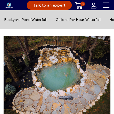
0
Talk to an expert
Backyard Pond Waterfall
Gallons Per Hour Waterfall
Ho