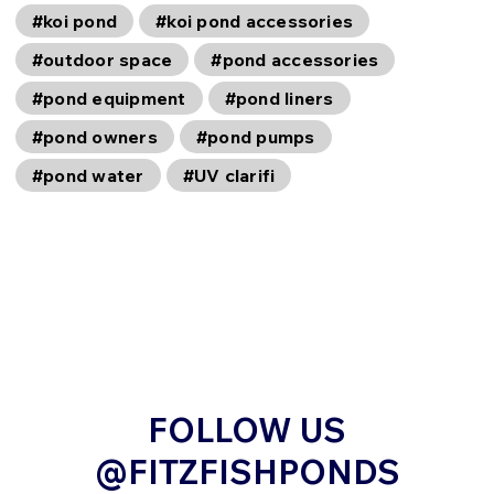
#koi pond
#koi pond accessories
#outdoor space
#pond accessories
#pond equipment
#pond liners
#pond owners
#pond pumps
#pond water
#UV clarifi
FOLLOW US
@FITZFISHPONDS