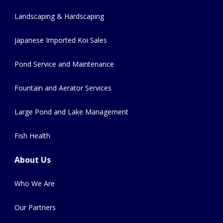
Landscaping & Hardscaping
Japanese Imported Koi Sales
Pond Service and Maintenance
Fountain and Aerator Services
Large Pond and Lake Management
Fish Health
About Us
Who We Are
Our Partners