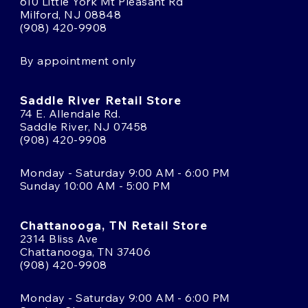
610 Little York Mt Pleasant Rd
Milford, NJ 08848
(908) 420-9908
By appointment only
Saddle River Retail Store
74 E. Allendale Rd.
Saddle River, NJ 07458
(908) 420-9908
Monday - Saturday 9:00 AM - 6:00 PM
Sunday 10:00 AM - 5:00 PM
Chattanooga, TN Retail Store
2314 Bliss Ave
Chattanooga, TN 37406
(908) 420-9908
Monday - Saturday 9:00 AM - 6:00 PM