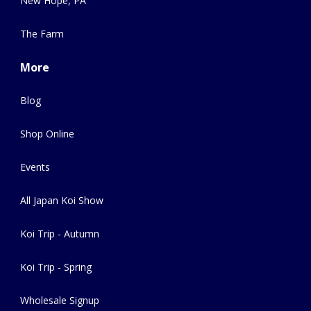
New Hope, PA
The Farm
More
Blog
Shop Online
Events
All Japan Koi Show
Koi Trip - Autumn
Koi Trip - Spring
Wholesale Signup