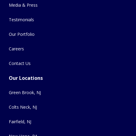
Media & Press
Testimonials
Our Portfolio
Careers
Contact Us
Our Locations
Green Brook, NJ
Colts Neck, NJ
Fairfield, NJ