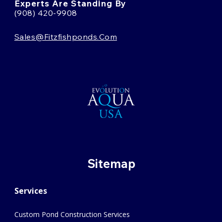
Experts Are Standing By
(908) 420-9908
Sales@fitzfishponds.com
Sitemap
Services
Custom Pond Construction Services