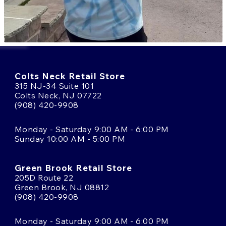
Colts Neck Retail Store
315 NJ-34 Suite 101
Colts Neck, NJ 07722
(908) 420-9908
Monday - Saturday 9:00 AM - 6:00 PM
Sunday 10:00 AM - 5:00 PM
Green Brook Retail Store
205D Route 22
Green Brook, NJ 08812
(908) 420-9908
Monday - Saturday 9:00 AM - 6:00 PM