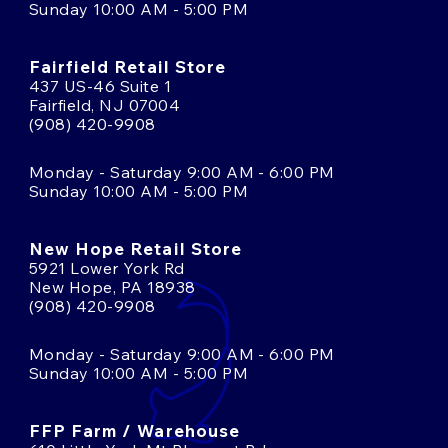
Sunday 10:00 AM - 5:00 PM
Fairfield Retail Store
437 US-46 Suite 1
Fairfield, NJ 07004
(908) 420-9908
Monday - Saturday 9:00 AM - 6:00 PM
Sunday 10:00 AM - 5:00 PM
New Hope Retail Store
5921 Lower York Rd
New Hope, PA 18938
(908) 420-9908
Monday - Saturday 9:00 AM - 6:00 PM
Sunday 10:00 AM - 5:00 PM
FFP Farm / Warehouse