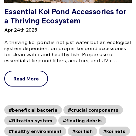
Essential Koi Pond Accessories for
a Thriving Ecosystem
Apr 24th 2025
A thriving koi pond is not just water but an ecological
system dependent on proper koi pond accessories
for clean water and healthy fish. Proper use of
essentials like pond filters, aerators, and UV c …
Read More
#beneficial bacteria
#crucial components
#filtration system
#floating debris
#healthy environment
#koi fish
#koi nets