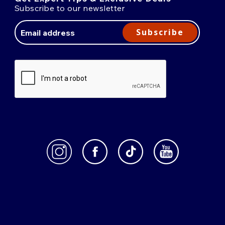
Subscribe to our newsletter
Email
Address
Subscribe