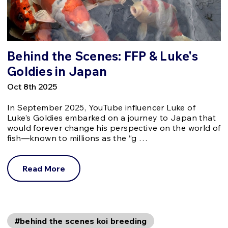
Behind the Scenes: FFP & Luke's
Goldies in Japan
Oct 8th 2025
In September 2025, YouTube influencer Luke of
Luke’s Goldies embarked on a journey to Japan that
would forever change his perspective on the world of
fish—known to millions as the “g …
Read More
#behind the scenes koi breeding