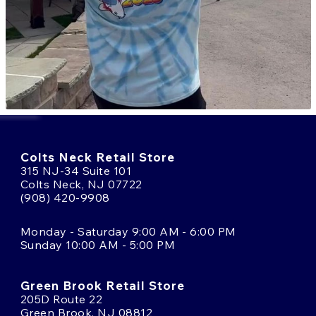
Colts Neck Retail Store
315 NJ-34 Suite 101
Colts Neck, NJ 07722
(908) 420-9908
Monday - Saturday 9:00 AM - 6:00 PM
Sunday 10:00 AM - 5:00 PM
Green Brook Retail Store
205D Route 22
Green Brook, NJ 08812