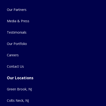
Our Partners
Media & Press
Testimonials
Our Portfolio
Careers
Contact Us
Our Locations
Green Brook, NJ
Colts Neck, NJ