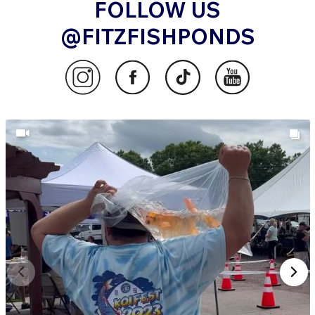
FOLLOW US
@FITZFISHPONDS