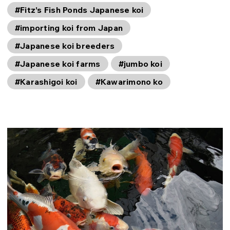
#Fitz’s Fish Ponds Japanese koi
#importing koi from Japan
#Japanese koi breeders
#Japanese koi farms
#jumbo koi
#Karashigoi koi
#Kawarimono ko