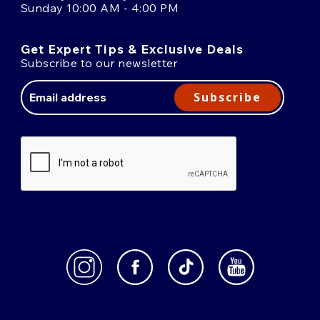
Sunday 10:00 AM - 4:00 PM
Get Expert Tips & Exclusive Deals
Subscribe to our newsletter
Email
Address
Subscribe