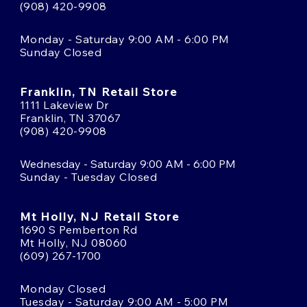
(908) 420-9908
Monday - Saturday 9:00 AM - 6:00 PM
Sunday Closed
Franklin, TN Retail Store
1111 Lakeview Dr
Franklin, TN 37067
(908) 420-9908
Wednesday - Saturday 9:00 AM - 6:00 PM
Sunday - Tuesday Closed
Mt Holly, NJ Retail Store
1690 S Pemberton Rd
Mt Holly, NJ 08060
(609) 267-1700
Monday Closed
Tuesday - Saturday 9:00 AM - 5:00 PM