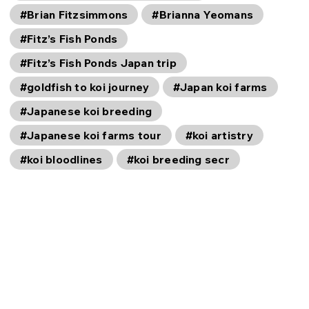
#Brian Fitzsimmons
#Brianna Yeomans
#Fitz’s Fish Ponds
#Fitz’s Fish Ponds Japan trip
#goldfish to koi journey
#Japan koi farms
#Japanese koi breeding
#Japanese koi farms tour
#koi artistry
#koi bloodlines
#koi breeding secr