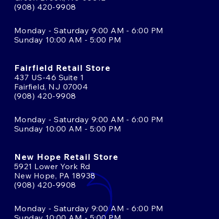
(908) 420-9908
Monday - Saturday 9:00 AM - 6:00 PM
Sunday 10:00 AM - 5:00 PM
Fairfield Retail Store
437 US-46 Suite 1
Fairfield, NJ 07004
(908) 420-9908
Monday - Saturday 9:00 AM - 6:00 PM
Sunday 10:00 AM - 5:00 PM
New Hope Retail Store
5921 Lower York Rd
New Hope, PA 18938
(908) 420-9908
Monday - Saturday 9:00 AM - 6:00 PM
Sunday 10:00 AM - 5:00 PM