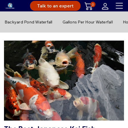
0
Talk to an expert
Backyard Pond Waterfall
Gallons Per Hour Waterfall
Ho