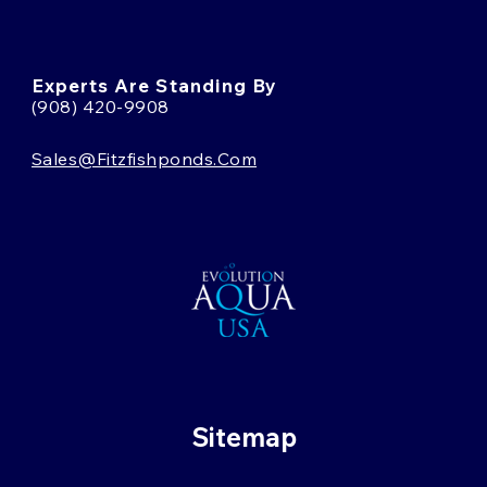
Experts Are Standing By
(908) 420-9908
Sales@fitzfishponds.com
Sitemap