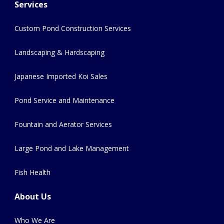
Services
Custom Pond Construction Services
Landscaping & Hardscaping
Japanese Imported Koi Sales
Pond Service and Maintenance
Fountain and Aerator Services
Large Pond and Lake Management
Fish Health
About Us
Who We Are