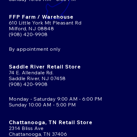
FFP Farm / Warehouse
610 Little York Mt Pleasant Rd
Milford, NJ 08848
(908) 420-9908
By appointment only
Saddle River Retail Store
74 E. Allendale Rd.
Saddle River, NJ 07458
(908) 420-9908
Monday - Saturday 9:00 AM - 6:00 PM
Sunday 10:00 AM - 5:00 PM
Chattanooga, TN Retail Store
2314 Bliss Ave
Chattanooga, TN 37406