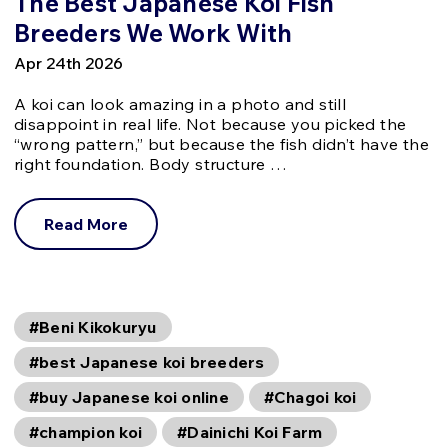
The Best Japanese Koi Fish
Breeders We Work With
Apr 24th 2026
A koi can look amazing in a photo and still
disappoint in real life. Not because you picked the
“wrong pattern,” but because the fish didn’t have the
right foundation. Body structure …
Read More
#Beni Kikokuryu
#best Japanese koi breeders
#buy Japanese koi online
#Chagoi koi
#champion koi
#Dainichi Koi Farm