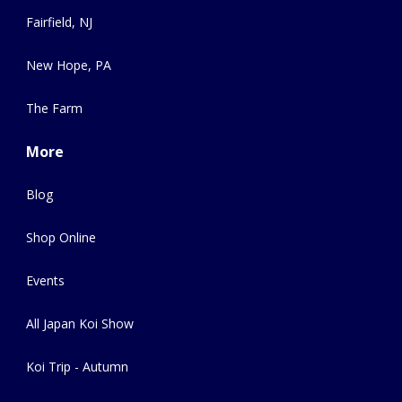
Fairfield, NJ
New Hope, PA
The Farm
More
Blog
Shop Online
Events
All Japan Koi Show
Koi Trip - Autumn