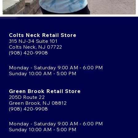
Colts Neck Retail Store
315 NJ-34 Suite 101
Colts Neck, NJ 07722
(908) 420-9908
Monday - Saturday 9:00 AM - 6:00 PM
Sunday 10:00 AM - 5:00 PM
Green Brook Retail Store
205D Route 22
Green Brook, NJ 08812
(908) 420-9908
Monday - Saturday 9:00 AM - 6:00 PM
Sunday 10:00 AM - 5:00 PM