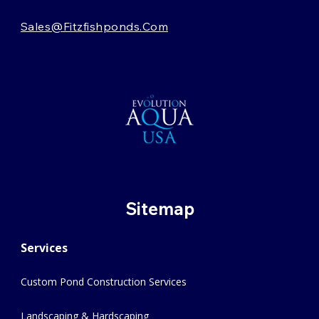
Sales@fitzfishponds.com
Sitemap
Services
Custom Pond Construction Services
Landscaping & Hardscaping