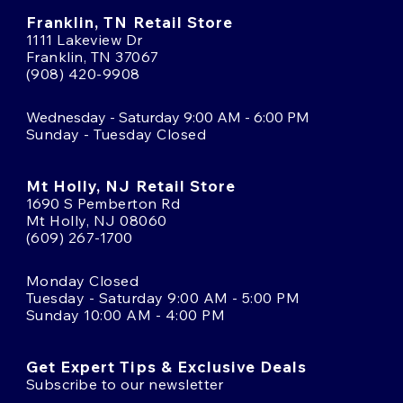
Franklin, TN Retail Store
1111 Lakeview Dr
Franklin, TN 37067
(908) 420-9908
Wednesday - Saturday 9:00 AM - 6:00 PM
Sunday - Tuesday Closed
Mt Holly, NJ Retail Store
1690 S Pemberton Rd
Mt Holly, NJ 08060
(609) 267-1700
Monday Closed
Tuesday - Saturday 9:00 AM - 5:00 PM
Sunday 10:00 AM - 4:00 PM
Get Expert Tips & Exclusive Deals
Subscribe to our newsletter
Email