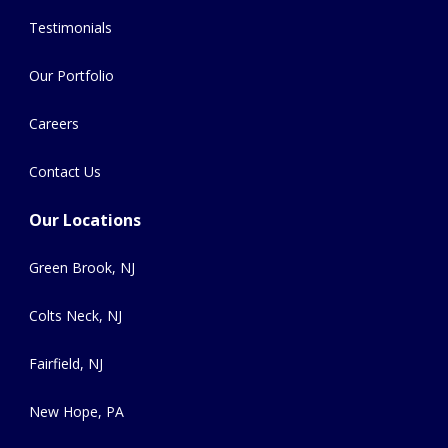
Testimonials
Our Portfolio
Careers
Contact Us
Our Locations
Green Brook, NJ
Colts Neck, NJ
Fairfield, NJ
New Hope, PA