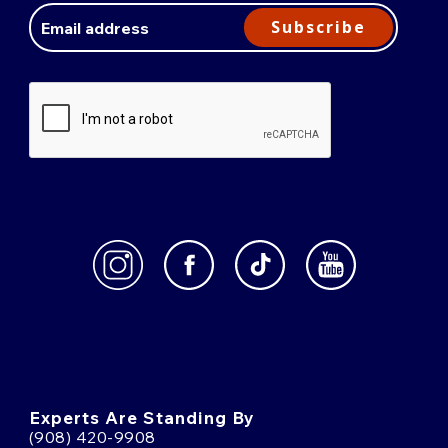
Address
Subscribe
Experts Are Standing By
(908) 420-9908