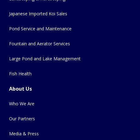
Japanese Imported Koi Sales
Pond Service and Maintenance
Fountain and Aerator Services
Large Pond and Lake Management
Fish Health
About Us
Who We Are
Our Partners
Media & Press