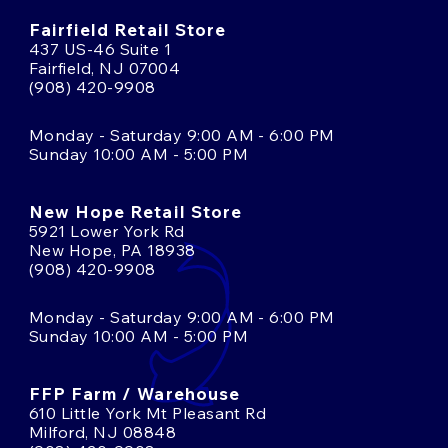
Fairfield Retail Store
437 US-46 Suite 1
Fairfield, NJ 07004
(908) 420-9908
Monday - Saturday 9:00 AM - 6:00 PM
Sunday 10:00 AM - 5:00 PM
New Hope Retail Store
5921 Lower York Rd
New Hope, PA 18938
(908) 420-9908
Monday - Saturday 9:00 AM - 6:00 PM
Sunday 10:00 AM - 5:00 PM
FFP Farm / Warehouse
610 Little York Mt Pleasant Rd
Milford, NJ 08848