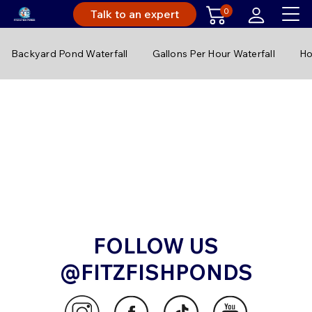
0
Talk to an expert
Backyard Pond Waterfall
Gallons Per Hour Waterfall
Ho
FOLLOW US
@FITZFISHPONDS