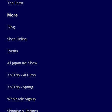
The Farm
More
Blog
Shop Online
Events
All Japan Koi Show
Koi Trip - Autumn
Koi Trip - Spring
Wholesale Signup
Shipping & Returns