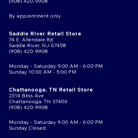
(908) 420-9908
By appointment only
Saddle River Retail Store
74 E. Allendale Rd.
Saddle River, NJ 07458
(908) 420-9908
Monday - Saturday 9:00 AM - 6:00 PM
Sunday 10:00 AM - 5:00 PM
Chattanooga, TN Retail Store
2314 Bliss Ave
Chattanooga, TN 37406
(908) 420-9908
Monday - Saturday 9:00 AM - 6:00 PM
Sunday Closed