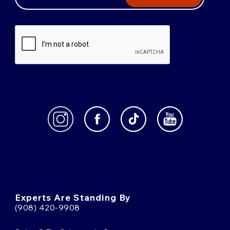
Experts Are Standing By
(908) 420-9908