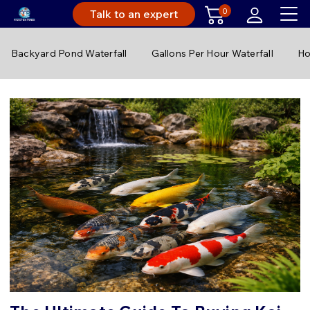
0
Talk to an expert
Backyard Pond Waterfall
Gallons Per Hour Waterfall
Ho