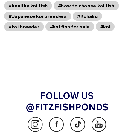
#healthy koi fish
#how to choose koi fish
#Japanese koi breeders
#Kohaku
#koi breeder
#koi fish for sale
#koi
FOLLOW US
@FITZFISHPONDS