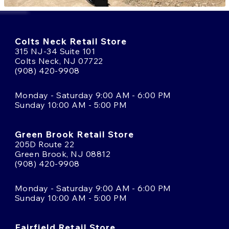
Colts Neck Retail Store
315 NJ-34 Suite 101
Colts Neck, NJ 07722
(908) 420-9908
Monday - Saturday 9:00 AM - 6:00 PM
Sunday 10:00 AM - 5:00 PM
Green Brook Retail Store
205D Route 22
Green Brook, NJ 08812
(908) 420-9908
Monday - Saturday 9:00 AM - 6:00 PM
Sunday 10:00 AM - 5:00 PM
Fairfield Retail Store