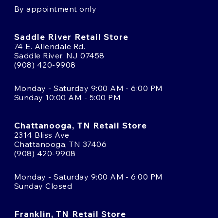
By appointment only
Saddle River Retail Store
74 E. Allendale Rd.
Saddle River, NJ 07458
(908) 420-9908
Monday - Saturday 9:00 AM - 6:00 PM
Sunday 10:00 AM - 5:00 PM
Chattanooga, TN Retail Store
2314 Bliss Ave
Chattanooga, TN 37406
(908) 420-9908
Monday - Saturday 9:00 AM - 6:00 PM
Sunday Closed
Franklin, TN Retail Store