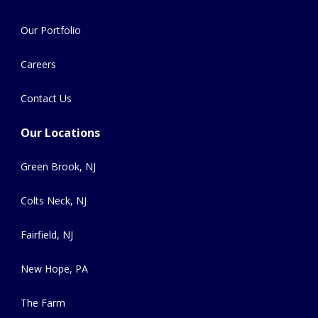
Our Portfolio
Careers
Contact Us
Our Locations
Green Brook, NJ
Colts Neck, NJ
Fairfield, NJ
New Hope, PA
The Farm