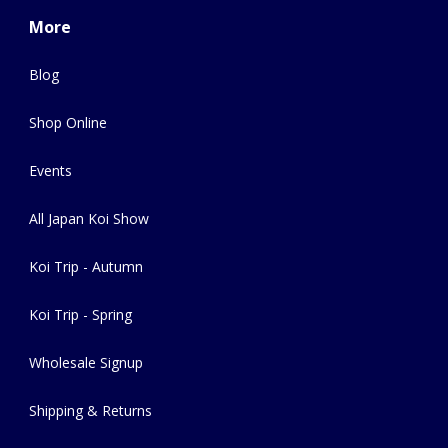
More
Blog
Shop Online
Events
All Japan Koi Show
Koi Trip - Autumn
Koi Trip - Spring
Wholesale Signup
Shipping & Returns