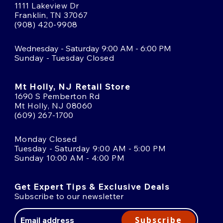
1111 Lakeview Dr
Franklin, TN 37067
(908) 420-9908
Wednesday - Saturday 9:00 AM - 6:00 PM
Sunday - Tuesday Closed
Mt Holly, NJ Retail Store
1690 S Pemberton Rd
Mt Holly, NJ 08060
(609) 267-1700
Monday Closed
Tuesday - Saturday 9:00 AM - 5:00 PM
Sunday 10:00 AM - 4:00 PM
Get Expert Tips & Exclusive Deals
Subscribe to our newsletter
Email
Address
Subscribe