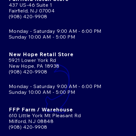
437 US-46 Suite 1
Fairfield, NJ 07004
(908) 420-9908
Monday - Saturday 9:00 AM - 6:00 PM
Sunday 10:00 AM - 5:00 PM
New Hope Retail Store
5921 Lower York Rd
New Hope, PA 18938
(908) 420-9908
Monday - Saturday 9:00 AM - 6:00 PM
Sunday 10:00 AM - 5:00 PM
FFP Farm / Warehouse
610 Little York Mt Pleasant Rd
Milford, NJ 08848
(908) 420-9908