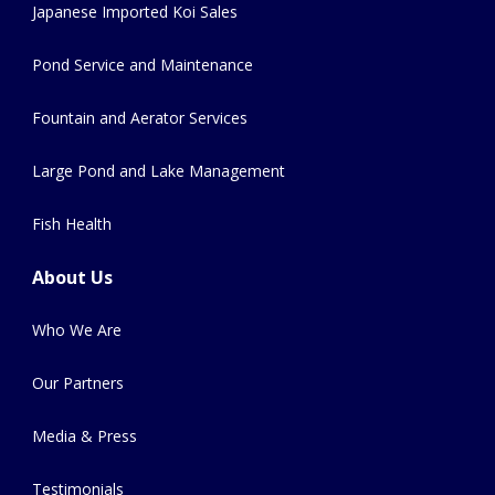
Japanese Imported Koi Sales
Pond Service and Maintenance
Fountain and Aerator Services
Large Pond and Lake Management
Fish Health
About Us
Who We Are
Our Partners
Media & Press
Testimonials