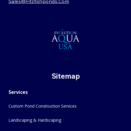
Sales@fitzfishponds.com
Sitemap
Services
Custom Pond Construction Services
Landscaping & Hardscaping