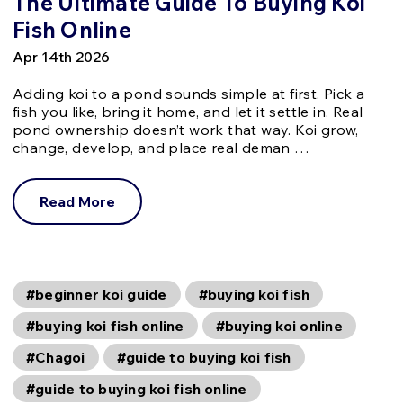
The Ultimate Guide To Buying Koi
Fish Online
Apr 14th 2026
Adding koi to a pond sounds simple at first. Pick a
fish you like, bring it home, and let it settle in. Real
pond ownership doesn’t work that way. Koi grow,
change, develop, and place real deman …
Read More
#beginner koi guide
#buying koi fish
#buying koi fish online
#buying koi online
#Chagoi
#guide to buying koi fish
#guide to buying koi fish online