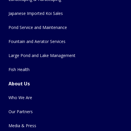
Japanese Imported Koi Sales
Pond Service and Maintenance
Fountain and Aerator Services
Large Pond and Lake Management
Fish Health
About Us
Who We Are
Our Partners
Media & Press