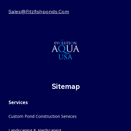
Sales@fitzfishponds.com
Sitemap
Services
Custom Pond Construction Services
Landscaping & Hardscaping