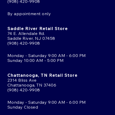
(908) 420-9908
By appointment only
Saddle River Retail Store
74 E. Allendale Rd.
Saddle River, NJ 07458
(908) 420-9908
Monday - Saturday 9:00 AM - 6:00 PM
Sunday 10:00 AM - 5:00 PM
Chattanooga, TN Retail Store
2314 Bliss Ave
Chattanooga, TN 37406
(908) 420-9908
Monday - Saturday 9:00 AM - 6:00 PM
Sunday Closed