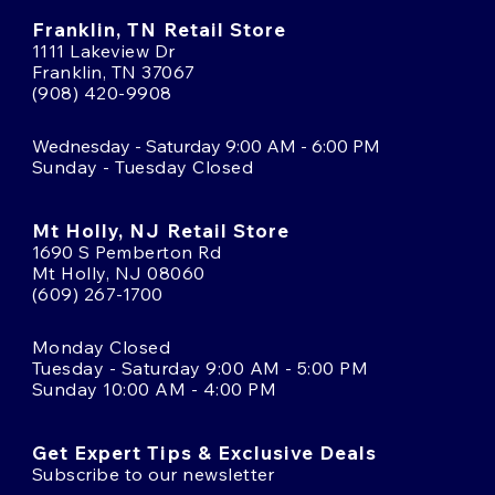
Franklin, TN Retail Store
1111 Lakeview Dr
Franklin, TN 37067
(908) 420-9908
Wednesday - Saturday 9:00 AM - 6:00 PM
Sunday - Tuesday Closed
Mt Holly, NJ Retail Store
1690 S Pemberton Rd
Mt Holly, NJ 08060
(609) 267-1700
Monday Closed
Tuesday - Saturday 9:00 AM - 5:00 PM
Sunday 10:00 AM - 4:00 PM
Get Expert Tips & Exclusive Deals
Subscribe to our newsletter
Email