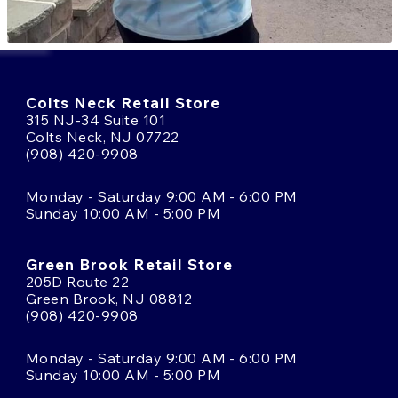
Colts Neck Retail Store
315 NJ-34 Suite 101
Colts Neck, NJ 07722
(908) 420-9908
Monday - Saturday 9:00 AM - 6:00 PM
Sunday 10:00 AM - 5:00 PM
Green Brook Retail Store
205D Route 22
Green Brook, NJ 08812
(908) 420-9908
Monday - Saturday 9:00 AM - 6:00 PM
Sunday 10:00 AM - 5:00 PM