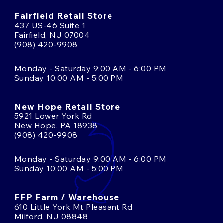
Fairfield Retail Store
437 US-46 Suite 1
Fairfield, NJ 07004
(908) 420-9908
Monday - Saturday 9:00 AM - 6:00 PM
Sunday 10:00 AM - 5:00 PM
New Hope Retail Store
5921 Lower York Rd
New Hope, PA 18938
(908) 420-9908
Monday - Saturday 9:00 AM - 6:00 PM
Sunday 10:00 AM - 5:00 PM
FFP Farm / Warehouse
610 Little York Mt Pleasant Rd
Milford, NJ 08848