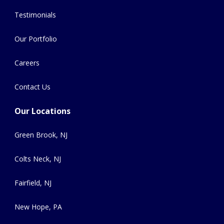
Testimonials
Our Portfolio
Careers
Contact Us
Our Locations
Green Brook, NJ
Colts Neck, NJ
Fairfield, NJ
New Hope, PA