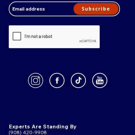
Address
Subscribe
Experts Are Standing By
(908) 420-9908