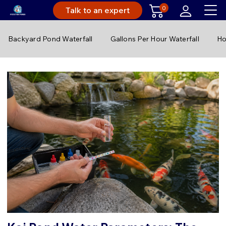
0
Talk to an expert
Backyard Pond Waterfall
Gallons Per Hour Waterfall
Ho