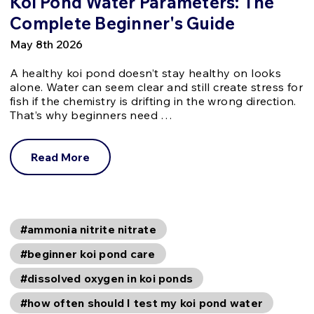
Koi Pond Water Parameters: The
Complete Beginner's Guide
May 8th 2026
A healthy koi pond doesn’t stay healthy on looks
alone. Water can seem clear and still create stress for
fish if the chemistry is drifting in the wrong direction.
That’s why beginners need …
Read More
#ammonia nitrite nitrate
#beginner koi pond care
#dissolved oxygen in koi ponds
#how often should I test my koi pond water