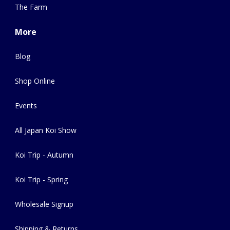
The Farm
More
Blog
Shop Online
Events
All Japan Koi Show
Koi Trip - Autumn
Koi Trip - Spring
Wholesale Signup
Shipping & Returns