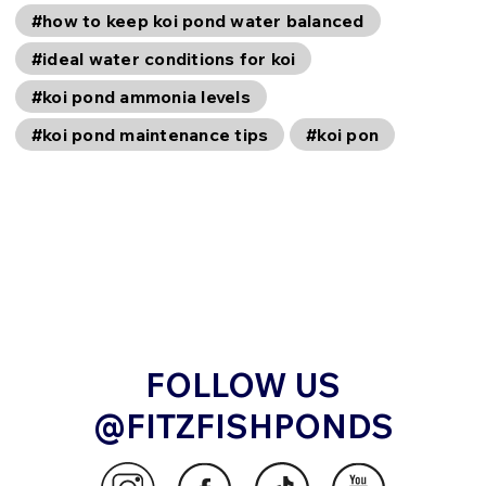
#how to keep koi pond water balanced
#ideal water conditions for koi
#koi pond ammonia levels
#koi pond maintenance tips
#koi pon
FOLLOW US
@FITZFISHPONDS