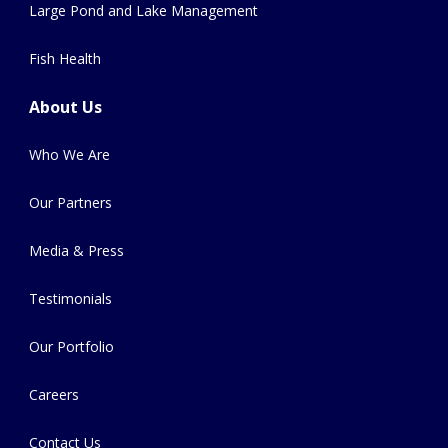
Large Pond and Lake Management
Fish Health
About Us
Who We Are
Our Partners
Media & Press
Testimonials
Our Portfolio
Careers
Contact Us