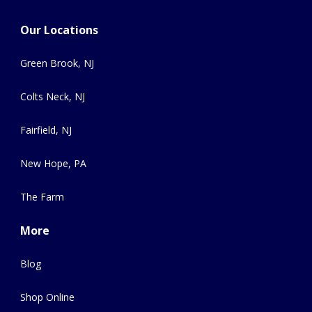
Our Locations
Green Brook, NJ
Colts Neck, NJ
Fairfield, NJ
New Hope, PA
The Farm
More
Blog
Shop Online