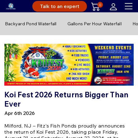
0
Talk to an expert
Backyard Pond Waterfall
Gallons Per Hour Waterfall
Ho
Koi Fest 2026 Returns Bigger Than
Ever
Apr 6th 2026
Milford, NJ – Fitz's Fish Ponds proudly announces
the return of Koi Fest 2026, taking place Friday,
August 21, and Saturday, August 22, 2026, at its