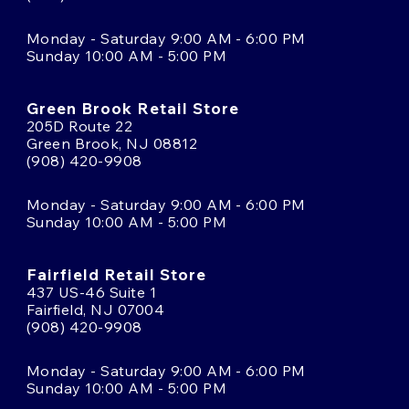
Monday - Saturday 9:00 AM - 6:00 PM
Sunday 10:00 AM - 5:00 PM
Green Brook Retail Store
205D Route 22
Green Brook, NJ 08812
(908) 420-9908
Monday - Saturday 9:00 AM - 6:00 PM
Sunday 10:00 AM - 5:00 PM
Fairfield Retail Store
437 US-46 Suite 1
Fairfield, NJ 07004
(908) 420-9908
Monday - Saturday 9:00 AM - 6:00 PM
Sunday 10:00 AM - 5:00 PM