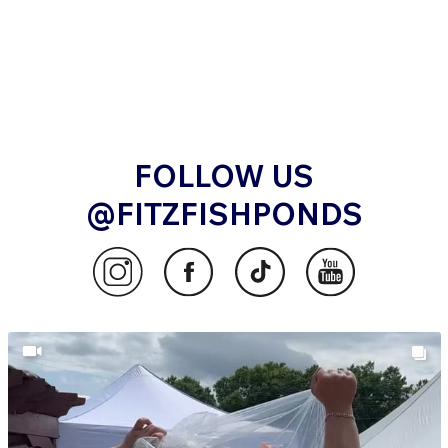
FOLLOW US
@FITZFISHPONDS