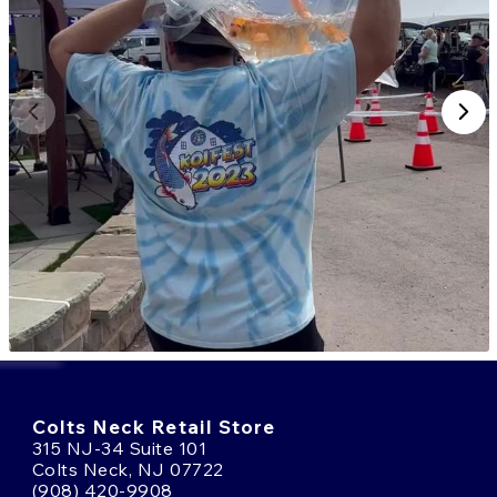
Colts Neck Retail Store
315 NJ-34 Suite 101
Colts Neck, NJ 07722
(908) 420-9908