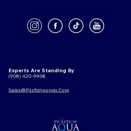
Experts Are Standing By
(908) 420-9908
Sales@fitzfishponds.com