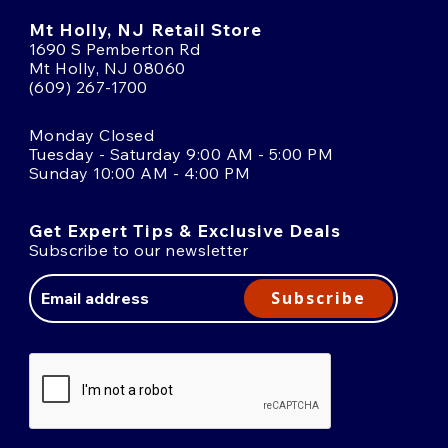
Mt Holly, NJ Retail Store
1690 S Pemberton Rd
Mt Holly, NJ 08060
(609) 267-1700
Monday Closed
Tuesday - Saturday 9:00 AM - 5:00 PM
Sunday 10:00 AM - 4:00 PM
Get Expert Tips & Exclusive Deals
Subscribe to our newsletter
Email
Address
Subscribe