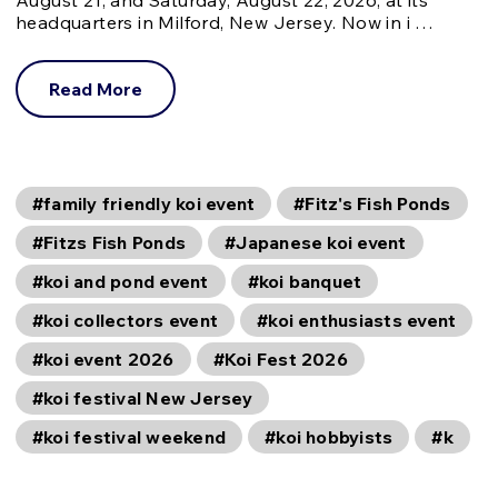
headquarters in Milford, New Jersey. Now in i …
Read More
#family friendly koi event
#Fitz's Fish Ponds
#Fitzs Fish Ponds
#Japanese koi event
#koi and pond event
#koi banquet
#koi collectors event
#koi enthusiasts event
#koi event 2026
#Koi Fest 2026
#koi festival New Jersey
#koi festival weekend
#koi hobbyists
#k