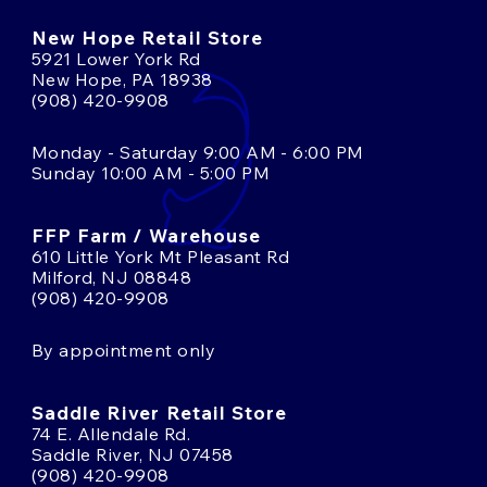
New Hope Retail Store
5921 Lower York Rd
New Hope, PA 18938
(908) 420-9908
Monday - Saturday 9:00 AM - 6:00 PM
Sunday 10:00 AM - 5:00 PM
FFP Farm / Warehouse
610 Little York Mt Pleasant Rd
Milford, NJ 08848
(908) 420-9908
By appointment only
Saddle River Retail Store
74 E. Allendale Rd.
Saddle River, NJ 07458
(908) 420-9908