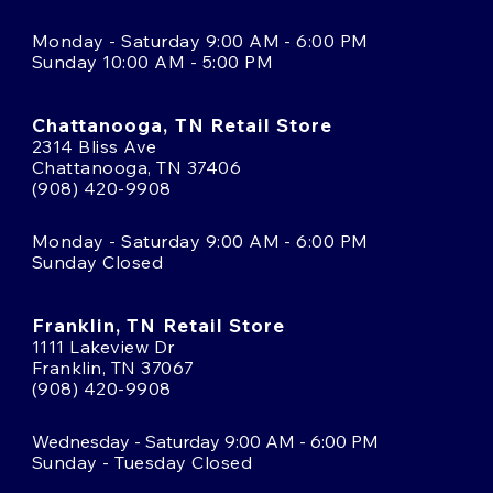
Monday - Saturday 9:00 AM - 6:00 PM
Sunday 10:00 AM - 5:00 PM
Chattanooga, TN Retail Store
2314 Bliss Ave
Chattanooga, TN 37406
(908) 420-9908
Monday - Saturday 9:00 AM - 6:00 PM
Sunday Closed
Franklin, TN Retail Store
1111 Lakeview Dr
Franklin, TN 37067
(908) 420-9908
Wednesday - Saturday 9:00 AM - 6:00 PM
Sunday - Tuesday Closed