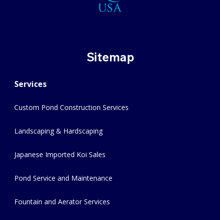
Sitemap
Services
Custom Pond Construction Services
Landscaping & Hardscaping
Japanese Imported Koi Sales
Pond Service and Maintenance
Fountain and Aerator Services