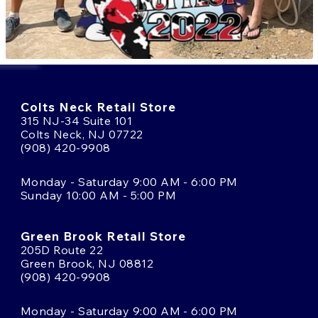
Colts Neck Retail Store
315 NJ-34 Suite 101
Colts Neck, NJ 07722
(908) 420-9908
Monday - Saturday 9:00 AM - 6:00 PM
Sunday 10:00 AM - 5:00 PM
Green Brook Retail Store
205D Route 22
Green Brook, NJ 08812
(908) 420-9908
Monday - Saturday 9:00 AM - 6:00 PM