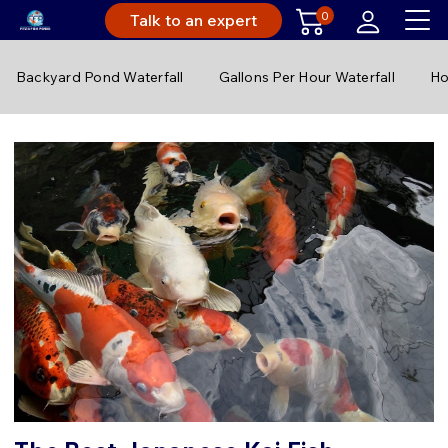
0
Talk to an expert
Backyard Pond Waterfall
Gallons Per Hour Waterfall
Ho