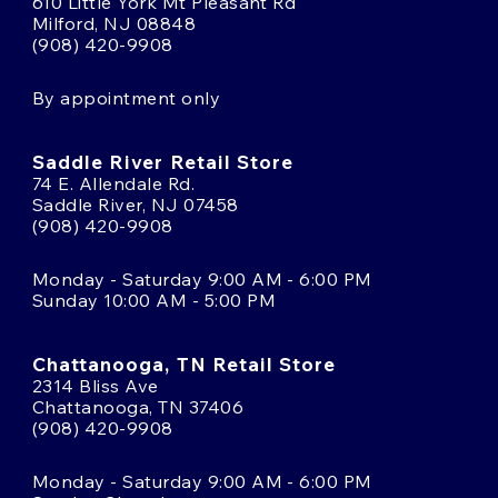
610 Little York Mt Pleasant Rd
Milford, NJ 08848
(908) 420-9908
By appointment only
Saddle River Retail Store
74 E. Allendale Rd.
Saddle River, NJ 07458
(908) 420-9908
Monday - Saturday 9:00 AM - 6:00 PM
Sunday 10:00 AM - 5:00 PM
Chattanooga, TN Retail Store
2314 Bliss Ave
Chattanooga, TN 37406
(908) 420-9908
Monday - Saturday 9:00 AM - 6:00 PM