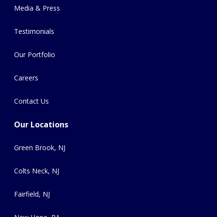
Media & Press
Testimonials
Our Portfolio
Careers
Contact Us
Our Locations
Green Brook, NJ
Colts Neck, NJ
Fairfield, NJ