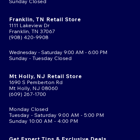
Sunday Closed
Franklin, TN Retail Store
1111 Lakeview Dr
Franklin, TN 37067
(908) 420-9908
Wednesday - Saturday 9:00 AM - 6:00 PM
Sunday - Tuesday Closed
Mt Holly, NJ Retail Store
1690 S Pemberton Rd
Mt Holly, NJ 08060
(609) 267-1700
Monday Closed
Tuesday - Saturday 9:00 AM - 5:00 PM
Sunday 10:00 AM - 4:00 PM
Get Expert Tips & Exclusive Deals