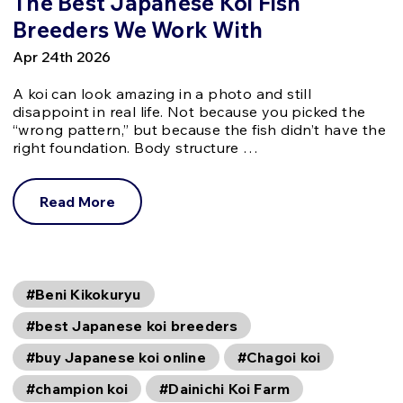
The Best Japanese Koi Fish
Breeders We Work With
Apr 24th 2026
A koi can look amazing in a photo and still
disappoint in real life. Not because you picked the
“wrong pattern,” but because the fish didn’t have the
right foundation. Body structure …
Read More
#Beni Kikokuryu
#best Japanese koi breeders
#buy Japanese koi online
#Chagoi koi
#champion koi
#Dainichi Koi Farm