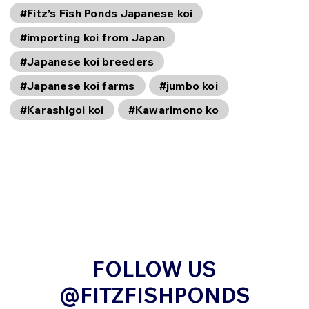
#Fitz’s Fish Ponds Japanese koi
#importing koi from Japan
#Japanese koi breeders
#Japanese koi farms
#jumbo koi
#Karashigoi koi
#Kawarimono ko
FOLLOW US
@FITZFISHPONDS