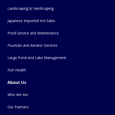
Landscaping & Hardscaping
Japanese Imported Koi Sales
Pond Service and Maintenance
Fountain and Aerator Services
Large Pond and Lake Management
Fish Health
About Us
Who We Are
Our Partners