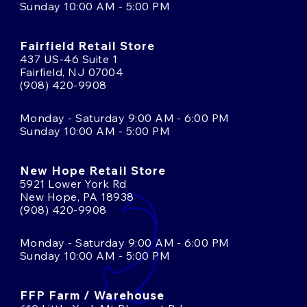
Sunday 10:00 AM - 5:00 PM
Fairfield Retail Store
437 US-46 Suite 1
Fairfield, NJ 07004
(908) 420-9908
Monday - Saturday 9:00 AM - 6:00 PM
Sunday 10:00 AM - 5:00 PM
New Hope Retail Store
5921 Lower York Rd
New Hope, PA 18938
(908) 420-9908
Monday - Saturday 9:00 AM - 6:00 PM
Sunday 10:00 AM - 5:00 PM
FFP Farm / Warehouse