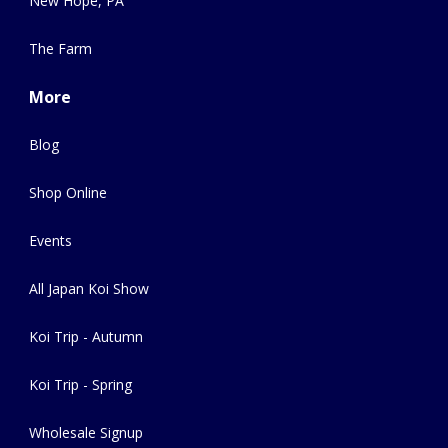
New Hope, PA
The Farm
More
Blog
Shop Online
Events
All Japan Koi Show
Koi Trip - Autumn
Koi Trip - Spring
Wholesale Signup