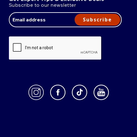
Subscribe to our newsletter
Email
Address
Subscribe