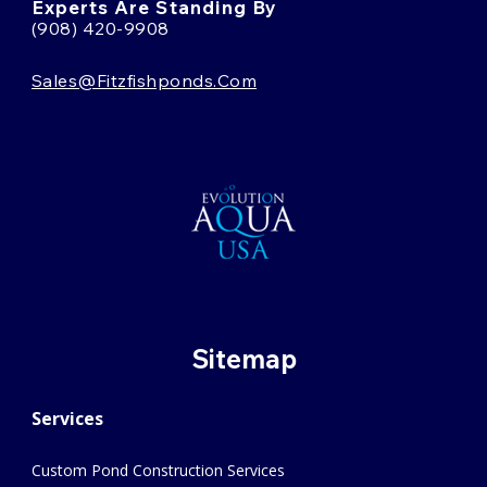
Experts Are Standing By
(908) 420-9908
Sales@fitzfishponds.com
Sitemap
Services
Custom Pond Construction Services