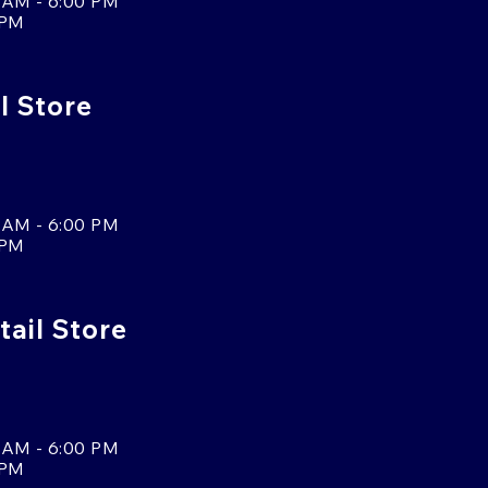
 AM - 6:00 PM
 PM
l Store
 AM - 6:00 PM
 PM
tail Store
 AM - 6:00 PM
 PM