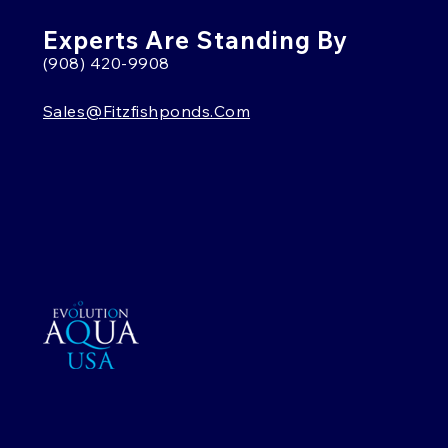
Experts Are Standing By
(908) 420-9908
Sales@fitzfishponds.com