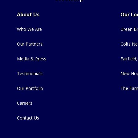
About Us
Our Lo
Who We Are
Green Br
Our Partners
Colts Ne
Media & Press
Fairfield,
Testimonials
New Hop
Our Portfolio
The Far
Careers
Contact Us