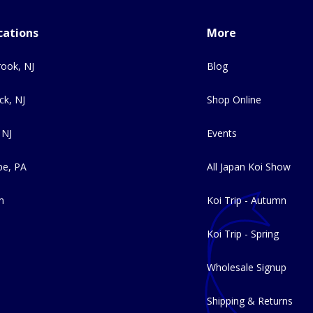
cations
More
ook, NJ
Blog
ck, NJ
Shop Online
 NJ
Events
e, PA
All Japan Koi Show
m
Koi Trip - Autumn
Koi Trip - Spring
Wholesale Signup
Shipping & Returns