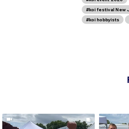
#koi festival New 
#koi hobbyists