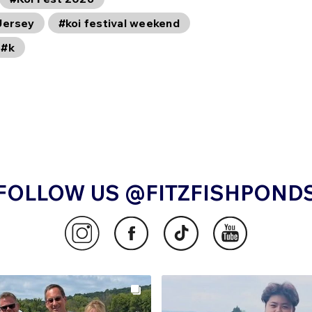
Jersey
#koi festival weekend
#k
FOLLOW US @FITZFISHPOND