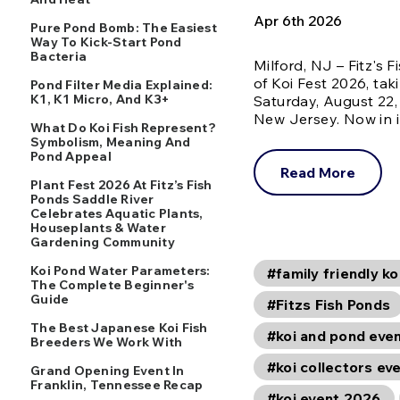
Apr 6th 2026
Pure Pond Bomb: The Easiest
Way To Kick-Start Pond
Bacteria
Milford, NJ – Fitz's
of Koi Fest 2026, tak
Pond Filter Media Explained:
K1, K1 Micro, And K3+
Saturday, August 22, 
New Jersey. Now in 
What Do Koi Fish Represent?
Symbolism, Meaning And
Pond Appeal
Read More
Plant Fest 2026 At Fitz’s Fish
Ponds Saddle River
Celebrates Aquatic Plants,
Houseplants & Water
Gardening Community
Koi Pond Water Parameters:
#family friendly ko
The Complete Beginner's
Guide
#Fitzs Fish Ponds
The Best Japanese Koi Fish
#koi and pond eve
Breeders We Work With
#koi collectors ev
Grand Opening Event In
Franklin, Tennessee Recap
#koi event 2026