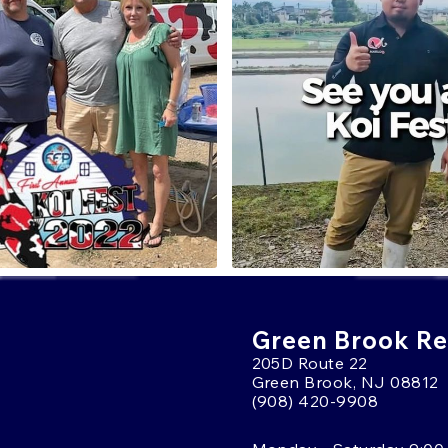
Green Brook Ret
205D Route 22
Green Brook, NJ 08812
(908) 420-9908