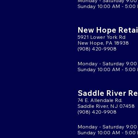
Monday - Saturday 9:00
Sunday 10:00 AM - 5:00
New Hope Retai
5921 Lower York Rd
New Hope, PA 18938
(908) 420-9908
Monday - Saturday 9:00
Sunday 10:00 AM - 5:00
Saddle River Re
74 E. Allendale Rd.
Saddle River, NJ 07458
(908) 420-9908
Monday - Saturday 9:00
Sunday 10:00 AM - 5:00