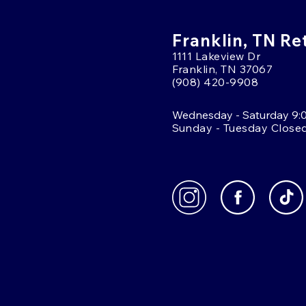
Franklin, TN Re
1111 Lakeview Dr
Franklin, TN 37067
(908) 420-9908
Wednesday - Saturday 9:
Sunday - Tuesday Close