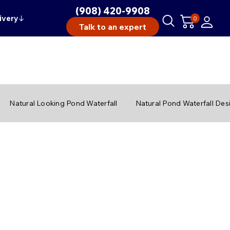
(908) 420-9908
ivery
↓
0
Talk to an expert
Natural Looking Pond Waterfall
Natural Pond Waterfall Des