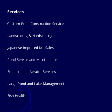
Services
Custom Pond Construction Services
Landscaping & Hardscaping
Japanese Imported Koi Sales
Pond Service and Maintenance
Fountain and Aerator Services
Large Pond and Lake Management
Fish Health