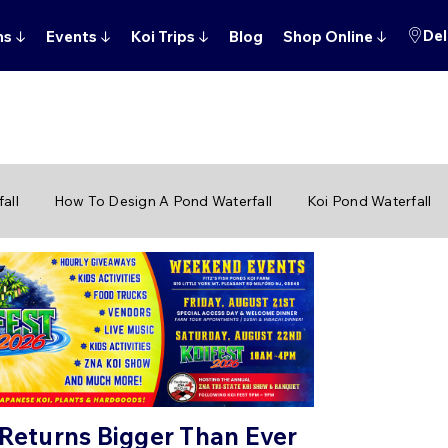
Del
ns
↓
Events
↓
Koi Trips
↓
Blog
Shop Online
↓
all
How To Design A Pond Waterfall
Koi Pond Waterfall
 Returns Bigger Than Ever