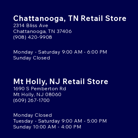
Chattanooga, TN Retail Store
2314 Bliss Ave
Chattanooga, TN 37406
(908) 420-9908
Monday - Saturday 9:00 AM - 6:00 PM
Sunday Closed
Mt Holly, NJ Retail Store
1690 S Pemberton Rd
Mt Holly, NJ 08060
(609) 267-1700
Monday Closed
Tuesday - Saturday 9:00 AM - 5:00 PM
Sunday 10:00 AM - 4:00 PM