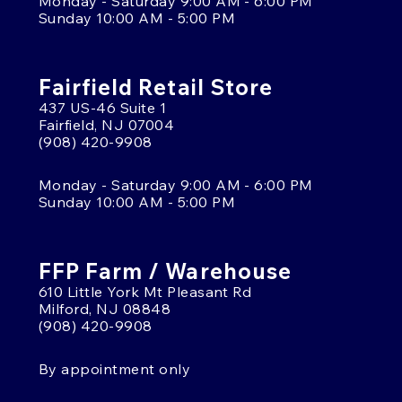
Monday - Saturday 9:00 AM - 6:00 PM
Sunday 10:00 AM - 5:00 PM
Fairfield Retail Store
437 US-46 Suite 1
Fairfield, NJ 07004
(908) 420-9908
Monday - Saturday 9:00 AM - 6:00 PM
Sunday 10:00 AM - 5:00 PM
FFP Farm / Warehouse
610 Little York Mt Pleasant Rd
Milford, NJ 08848
(908) 420-9908
By appointment only