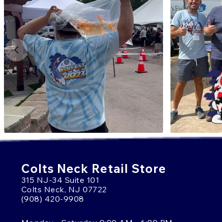
Colts Neck Retail Store
315 NJ-34 Suite 101
Colts Neck, NJ 07722
(908) 420-9908