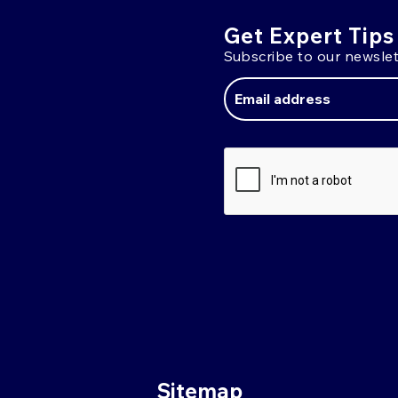
Get Expert Tips
Subscribe to our newslet
Email
Address
Sitemap