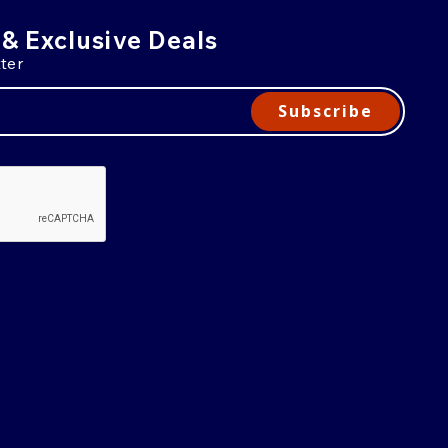
 & Exclusive Deals
ter
Subscribe