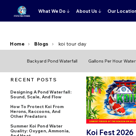
What We Do
↓
About Us
↓
Our Locatio
Home
Blogs
koi tour day
Backyard Pond Waterfall
Gallons Per Hour Waterf
RECENT POSTS
Designing A Pond Waterfall:
Sound, Scale, And Flow
How To Protect Koi From
Herons, Raccoons, And
Other Predators
Summer Koi Pond Water
Koi Fest 2026
Quality: Oxygen, Ammonia,
And Heat