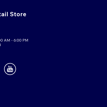
tail Store
00 AM - 6:00 PM
d