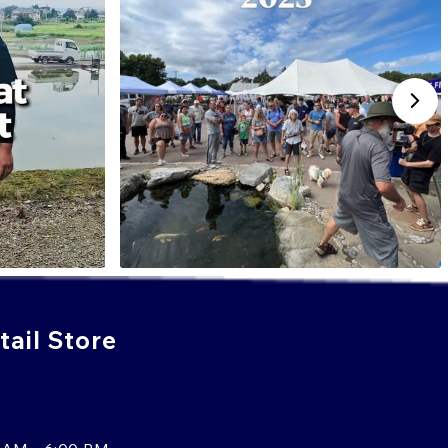
ail Store