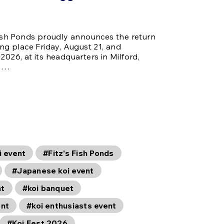
 Fish Ponds proudly announces the return
ing place Friday, August 21, and
2026, at its headquarters in Milford,
i …
i event
#Fitz's Fish Ponds
#Japanese koi event
nt
#koi banquet
ent
#koi enthusiasts event
#Koi Fest 2026