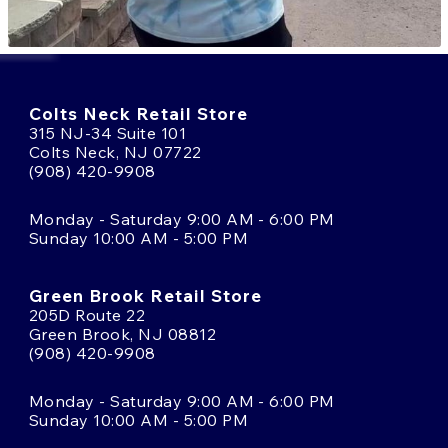
Colts Neck Retail Store
315 NJ-34 Suite 101
Colts Neck, NJ 07722
(908) 420-9908
Monday - Saturday 9:00 AM - 6:00 PM
Sunday 10:00 AM - 5:00 PM
Green Brook Retail Store
205D Route 22
Green Brook, NJ 08812
(908) 420-9908
Monday - Saturday 9:00 AM - 6:00 PM
Sunday 10:00 AM - 5:00 PM