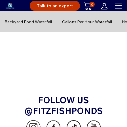
0
Talk to an expert
Backyard Pond Waterfall
Gallons Per Hour Waterfall
Ho
FOLLOW US
@FITZFISHPONDS