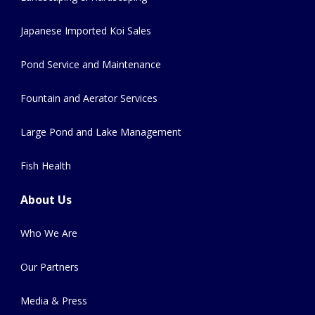
Japanese Imported Koi Sales
Pond Service and Maintenance
Fountain and Aerator Services
Large Pond and Lake Management
Fish Health
About Us
Who We Are
Our Partners
Media & Press