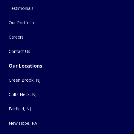
Testimonials
Our Portfolio
Careers
Contact Us
Our Locations
Green Brook, NJ
Colts Neck, NJ
Fairfield, NJ
New Hope, PA