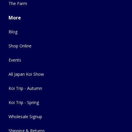
The Farm
More
Blog
Shop Online
Events
All Japan Koi Show
Koi Trip - Autumn
Koi Trip - Spring
Wholesale Signup
Shipping & Returns