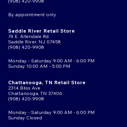
(908) 420-9908
By appointment only
Saddle River Retail Store
74 E. Allendale Rd.
Saddle River, NJ 07458
(908) 420-9908
Monday - Saturday 9:00 AM - 6:00 PM
Sunday 10:00 AM - 5:00 PM
Chattanooga, TN Retail Store
2314 Bliss Ave
Chattanooga, TN 37406
(908) 420-9908
Monday - Saturday 9:00 AM - 6:00 PM
Sunday Closed