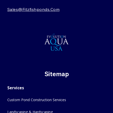
Sales@fitzfishponds.com
Sitemap
Services
Custom Pond Construction Services
Landscaping & Hardscaping