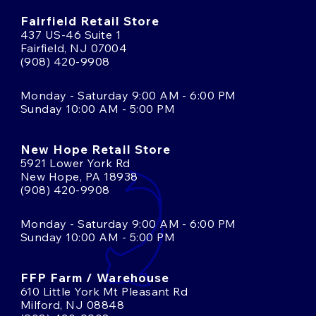
Fairfield Retail Store
437 US-46 Suite 1
Fairfield, NJ 07004
(908) 420-9908
Monday - Saturday 9:00 AM - 6:00 PM
Sunday 10:00 AM - 5:00 PM
New Hope Retail Store
5921 Lower York Rd
New Hope, PA 18938
(908) 420-9908
Monday - Saturday 9:00 AM - 6:00 PM
Sunday 10:00 AM - 5:00 PM
FFP Farm / Warehouse
610 Little York Mt Pleasant Rd
Milford, NJ 08848