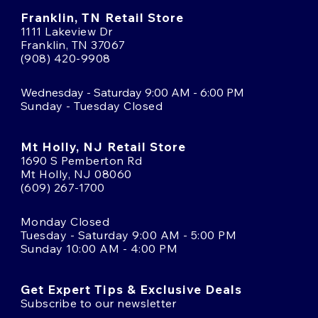
Franklin, TN Retail Store
1111 Lakeview Dr
Franklin, TN 37067
(908) 420-9908
Wednesday - Saturday 9:00 AM - 6:00 PM
Sunday - Tuesday Closed
Mt Holly, NJ Retail Store
1690 S Pemberton Rd
Mt Holly, NJ 08060
(609) 267-1700
Monday Closed
Tuesday - Saturday 9:00 AM - 5:00 PM
Sunday 10:00 AM - 4:00 PM
Get Expert Tips & Exclusive Deals
Subscribe to our newsletter
Email