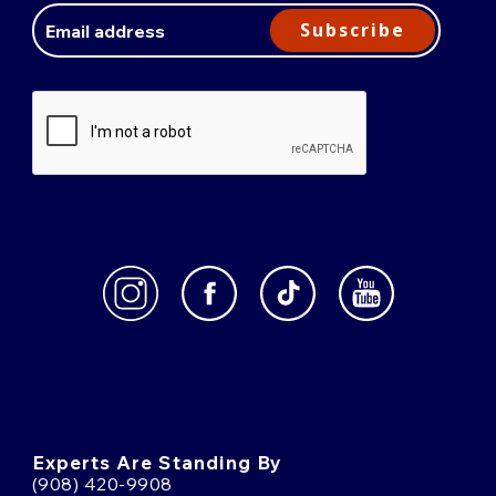
Address
Subscribe
Experts Are Standing By
(908) 420-9908